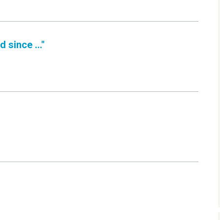
 since ..."