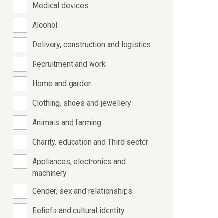
Medical devices
Alcohol
Delivery, construction and logistics
Recruitment and work
Home and garden
Clothing, shoes and jewellery
Animals and farming
Charity, education and Third sector
Appliances, electronics and
machinery
Gender, sex and relationships
Beliefs and cultural identity