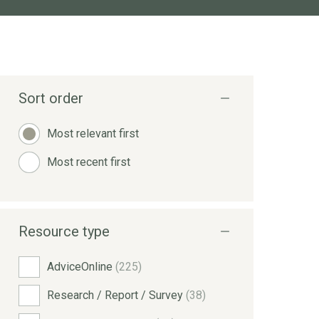
Sort order
Most relevant first
Most recent first
Resource type
AdviceOnline
(225)
Research / Report / Survey
(38)