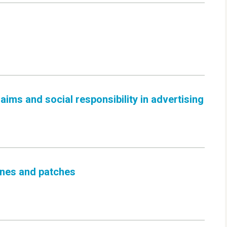
ims and social responsibility in advertising
cines and patches