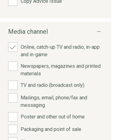
Copy Advice Issue
Media channel
Online, catch-up TV and radio, in-app
and in-game
Newspapers, magazines and printed
materials
TV and radio (broadcast only)
Mailings, email, phone/fax and
messaging
Poster and other out of home
Packaging and point of sale