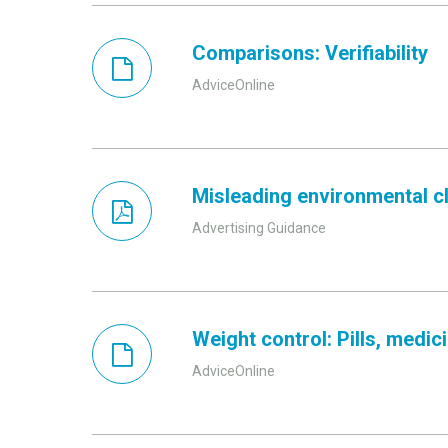
Comparisons: Verifiability
AdviceOnline
Misleading environmental cla
Advertising Guidance
Weight control: Pills, medi
AdviceOnline