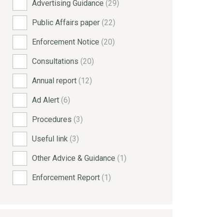
Advertising Guidance
(29)
Public Affairs paper
(22)
Enforcement Notice
(20)
Consultations
(20)
Annual report
(12)
Ad Alert
(6)
Procedures
(3)
Useful link
(3)
Other Advice & Guidance
(1)
Enforcement Report
(1)