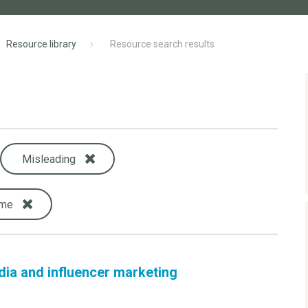
Resource library
Resource search results
Misleading
ame
dia and influencer marketing