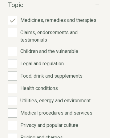
Topic
Medicines, remedies and therapies
Claims, endorsements and
testimonials
Children and the vulnerable
Legal and regulation
Food, drink and supplements
Health conditions
Utilities, energy and environment
Medical procedures and services
Privacy and popular culture
Pricing and charges