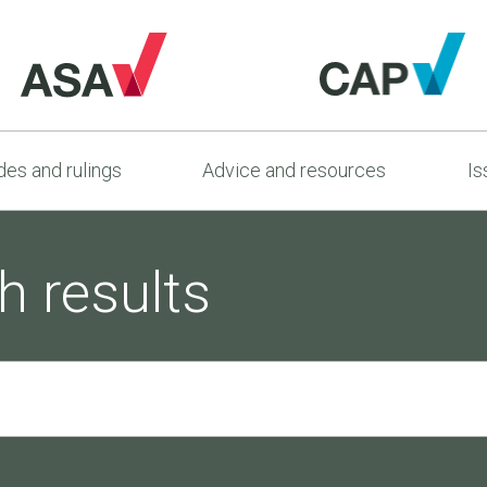
es and rulings
Advice and resources
Is
h results