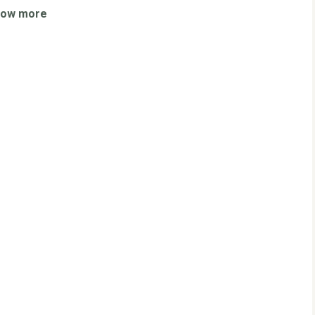
how more