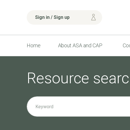
Sign in / Sign up
Home
About ASA and CAP
Cod
Resource searc