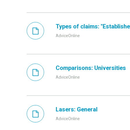
Types of claims: "Established
AdviceOnline
Comparisons: Universities
AdviceOnline
Lasers: General
AdviceOnline