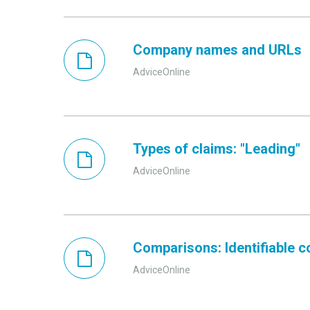
Company names and URLs
AdviceOnline
Types of claims: "Leading"
AdviceOnline
Comparisons: Identifiable 
AdviceOnline