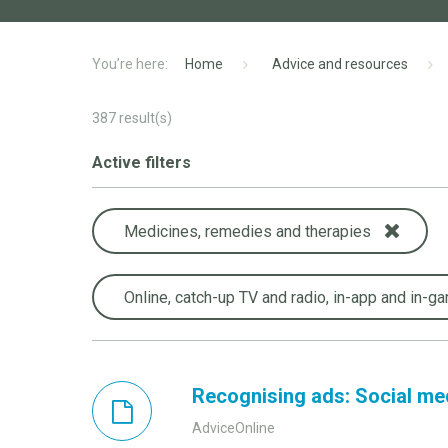
Home
Advice and resources
387
result(s)
Active filters
Medicines, remedies and therapies
Online, catch-up TV and radio, in-app and in-g
Recognising ads: Social me
AdviceOnline