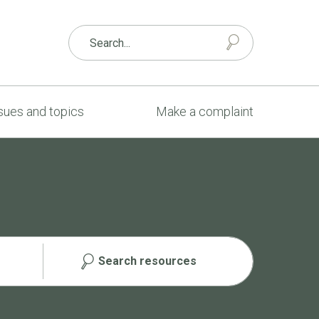
sues and topics
Make a complaint
Search resources