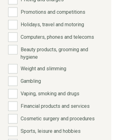
Promotions and competitions
Holidays, travel and motoring
Computers, phones and telecoms
Beauty products, grooming and
hygiene
Weight and slimming
Gambling
Vaping, smoking and drugs
Financial products and services
Cosmetic surgery and procedures
Sports, leisure and hobbies