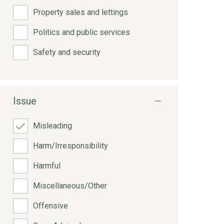
Property sales and lettings
Politics and public services
Safety and security
Issue
Misleading
Harm/Irresponsibility
Harmful
Miscellaneous/Other
Offensive