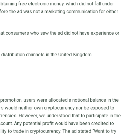
obtaining free electronic money, which did not fall under
efore the ad was not a marketing communication for either
 that consumers who saw the ad did not have experience or
 distribution channels in the United Kingdom.
romotion, users were allocated a notional balance in the
ers would neither own cryptocurrency nor be exposed to
rrencies. However, we understood that to participate in the
count. Any potential profit would have been credited to
ity to trade in cryptocurrency. The ad stated “Want to try