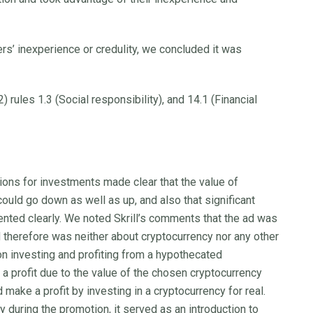
’ inexperience or credulity, we concluded it was
 rules 1.3 (Social responsibility), and 14.1 (Financial
ns for investments made clear that the value of
ould go down as well as up, and also that significant
ented clearly. We noted Skrill’s comments that the ad was
 therefore was neither about cryptocurrency nor any other
 investing and profiting from a hypothecated
 profit due to the value of the chosen cryptocurrency
 make a profit by investing in a cryptocurrency for real.
 during the promotion, it served as an introduction to