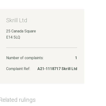
Skrill Ltd
25 Canada Square
E14 5LQ
Number of complaints:
1
Complaint Ref:
A21-1118717 Skrill Ltd
Related rulings