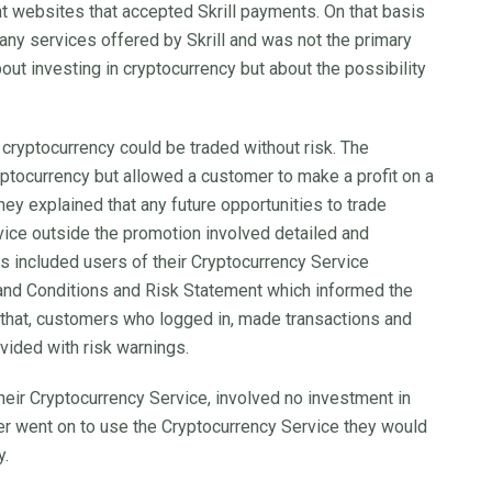
t websites that accepted Skrill payments. On that basis
any services offered by Skrill and was not the primary
out investing in cryptocurrency but about the possibility
 cryptocurrency could be traded without risk. The
ryptocurrency but allowed a customer to make a profit on a
They explained that any future opportunities to trade
rvice outside the promotion involved detailed and
s included users of their Cryptocurrency Service
 and Conditions and Risk Statement which informed the
o that, customers who logged in, made transactions and
vided with risk warnings.
 their Cryptocurrency Service, involved no investment in
mer went on to use the Cryptocurrency Service they would
y.