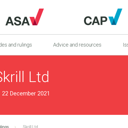
es and rulings
Advice and resources
Is
rill Ltd
22 December 2021
lings
Skrill Ltd