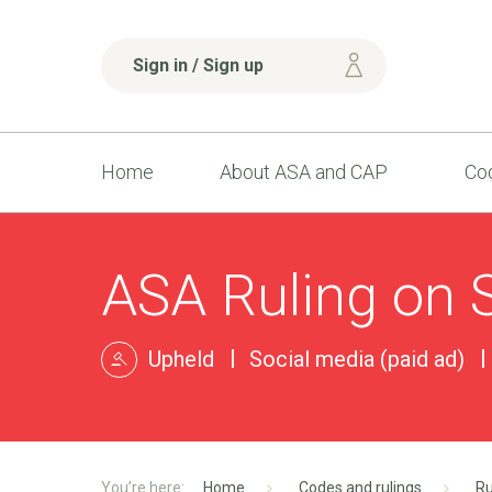
Sign in / Sign up
Home
About ASA and CAP
Cod
ASA Ruling on Sk
Upheld
Social media (paid ad)
Home
Codes and rulings
Ru