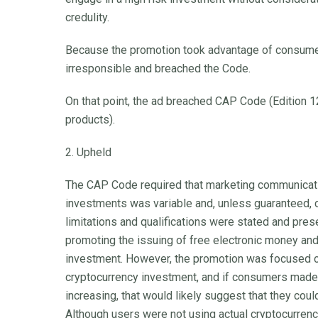
credulity.
Because the promotion took advantage of consumers
irresponsible and breached the Code.
On that point, the ad breached CAP Code (Edition 12)
products).
2. Upheld
The CAP Code required that marketing communicatio
investments was variable and, unless guaranteed, c
limitations and qualifications were stated and pres
promoting the issuing of free electronic money and
investment. However, the promotion was focused on
cryptocurrency investment, and if consumers made a
increasing, that would likely suggest that they could
Although users were not using actual cryptocurrency