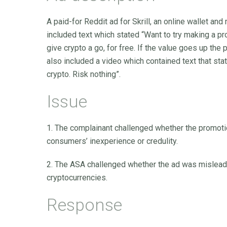
A paid-for Reddit ad for Skrill, an online wallet a
included text which stated “Want to try making a pr
give crypto a go, for free. If the value goes up the
also included a video which contained text that state
crypto. Risk nothing”.
Issue
1. The complainant challenged whether the promoti
consumers’ inexperience or credulity.
2. The ASA challenged whether the ad was misleading
cryptocurrencies.
Response