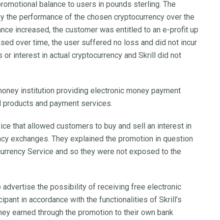
 promotional balance to users in pounds sterling. The
y the performance of the chosen cryptocurrency over the
lance increased, the customer was entitled to an e-profit up
sed over time, the user suffered no loss and did not incur
ts or interest in actual cryptocurrency and Skrill did not
 money institution providing electronic money payment
ed products and payment services.
ice that allowed customers to buy and sell an interest in
ncy exchanges. They explained the promotion in question
currency Service and so they were not exposed to the
o advertise the possibility of receiving free electronic
pant in accordance with the functionalities of Skrill’s
ney earned through the promotion to their own bank