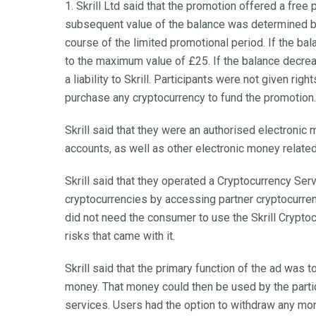
1. Skrill Ltd said that the promotion offered a free
subsequent value of the balance was determined b
course of the limited promotional period. If the ba
to the maximum value of £25. If the balance decrea
a liability to Skrill. Participants were not given righ
purchase any cryptocurrency to fund the promotion.
Skrill said that they were an authorised electronic
accounts, as well as other electronic money relat
Skrill said that they operated a Cryptocurrency Serv
cryptocurrencies by accessing partner cryptocurre
did not need the consumer to use the Skrill Crypto
risks that came with it.
Skrill said that the primary function of the ad was t
money. That money could then be used by the partici
services. Users had the option to withdraw any mo