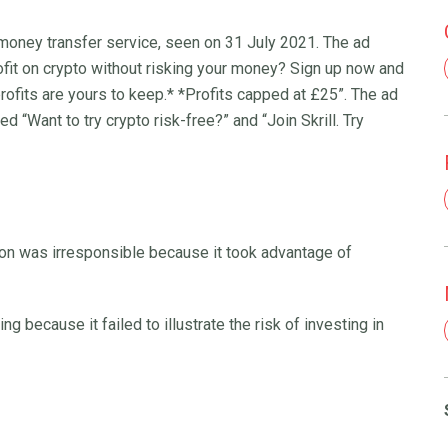
nd money transfer service, seen on 31 July 2021. The ad
ofit on crypto without risking your money? Sign up now and
 profits are yours to keep.* *Profits capped at £25”. The ad
d “Want to try crypto risk-free?” and “Join Skrill. Try
on was irresponsible because it took advantage of
 because it failed to illustrate the risk of investing in