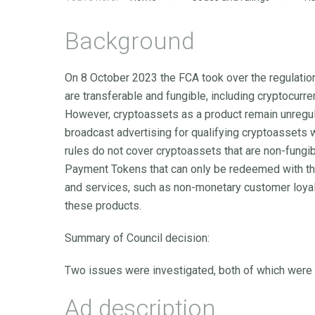
Background
On 8 October 2023 the FCA took over the regulation
are transferable and fungible, including cryptocurre
However, cryptoassets as a product remain unregul
broadcast advertising for qualifying cryptoassets w
rules do not cover cryptoassets that are non-fungi
Payment Tokens that can only be redeemed with th
and services, such as non-monetary customer loyalty
these products.
Summary of Council decision:
Two issues were investigated, both of which were
Ad description