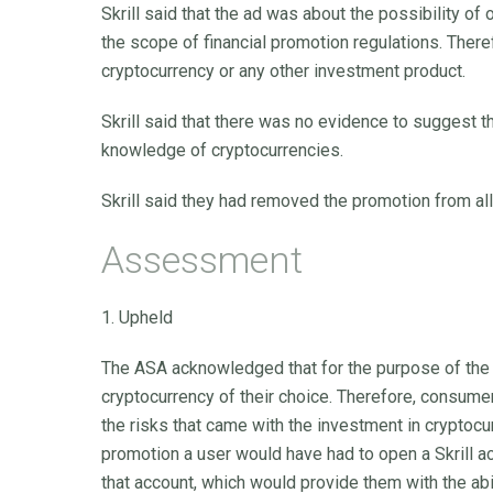
Skrill said that the ad was about the possibility of 
the scope of financial promotion regulations. Ther
cryptocurrency or any other investment product.
Skrill said that there was no evidence to suggest
knowledge of cryptocurrencies.
Skrill said they had removed the promotion from all
Assessment
1. Upheld
The ASA acknowledged that for the purpose of the p
cryptocurrency of their choice. Therefore, consum
the risks that came with the investment in cryptocu
promotion a user would have had to open a Skrill ac
that account, which would provide them with the abil