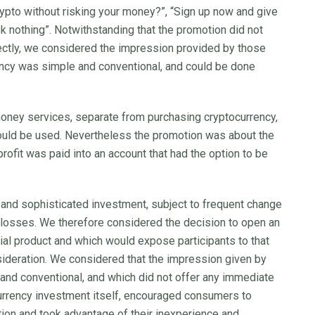
crypto without risking your money?”, “Sign up now and give
Risk nothing”. Notwithstanding that the promotion did not
rectly, we considered the impression provided by those
ency was simple and conventional, and could be done
 money services, separate from purchasing cryptocurrency,
ould be used. Nevertheless the promotion was about the
rofit was paid into an account that had the option to be
and sophisticated investment, subject to frequent change
ge losses. We therefore considered the decision to open an
ncial product and which would expose participants to that
nsideration. We considered that the impression given by
 and conventional, and which did not offer any immediate
ocurrency investment itself, encouraged consumers to
tion and took advantage of their inexperience and