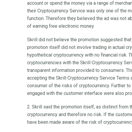
account or spend the money via a range of merchan
their Cryptocurrency Service was only one of the m
function. Therefore they believed the ad was not ab
of earning free electronic money.
Skrill did not believe the promotion suggested that
promotion itself did not involve trading in actual c
hypothetical cryptocurrency with no financial risk. 
cryptocurrencies with the Skrill Cryptocurrency Se
transparent information provided to consumers. Thi
accepting the Skrill Cryptocurrency Service Terms
consumer of the risks of cryptocurrency. Further t
engaged with the customer interface were also pro
2. Skrill said the promotion itself, as distinct from
cryptocurrency and therefore no risk. If the custo
have been made aware of the risk of cryptocurrenc