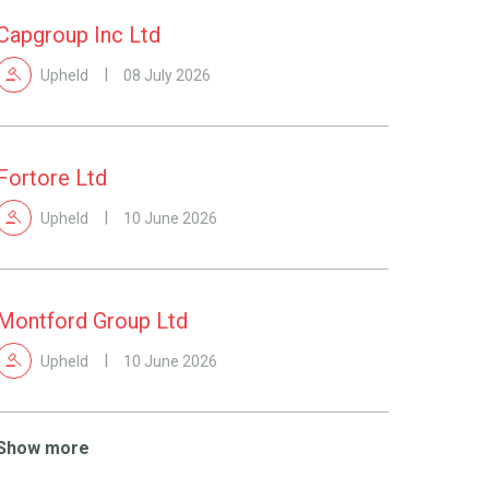
Capgroup Inc Ltd
Upheld
08 July 2026
Fortore Ltd
Upheld
10 June 2026
Montford Group Ltd
Upheld
10 June 2026
Show more