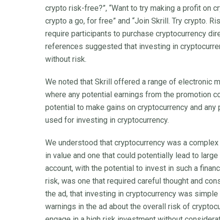
crypto risk-free?”, “Want to try making a profit on 
crypto a go, for free” and “Join Skrill. Try crypto. 
require participants to purchase cryptocurrency di
references suggested that investing in cryptocurr
without risk.
We noted that Skrill offered a range of electronic
where any potential earnings from the promotion c
potential to make gains on cryptocurrency and any p
used for investing in cryptocurrency.
We understood that cryptocurrency was a complex 
in value and one that could potentially lead to lar
account, with the potential to invest in such a fina
risk, was one that required careful thought and co
the ad, that investing in cryptocurrency was simple
warnings in the ad about the overall risk of crypt
engage in a high risk investment without considera