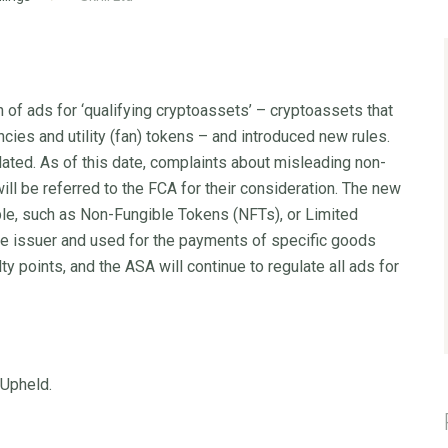
 of ads for ‘qualifying cryptoassets’ – cryptoassets that
ncies and utility (fan) tokens – and introduced new rules.
ated. As of this date, complaints about misleading non-
ill be referred to the FCA for their consideration. The new
ble, such as Non-Fungible Tokens (NFTs), or Limited
e issuer and used for the payments of specific goods
 points, and the ASA will continue to regulate all ads for
 Upheld.