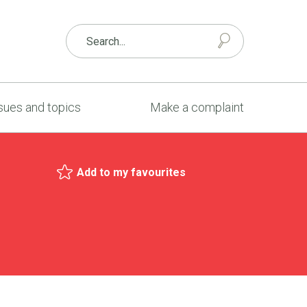
sues and topics
Make a complaint
Add to my favourites