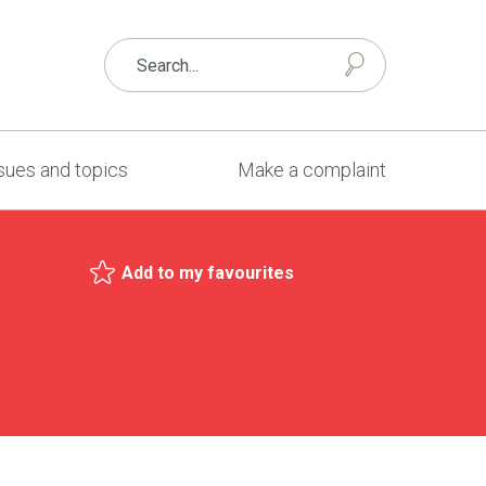
sues and topics
Make a complaint
Add to my favourites