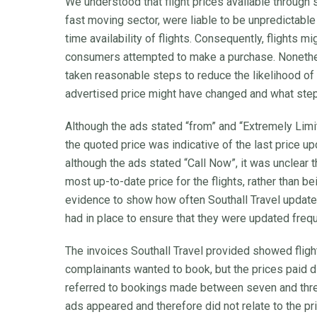
We understood that flight prices available through s
fast moving sector, were liable to be unpredictable
time availability of flights. Consequently, flights m
consumers attempted to make a purchase. Nonethel
taken reasonable steps to reduce the likelihood o
advertised price might have changed and what steps
Although the ads stated “from” and “Extremely Limite
the quoted price was indicative of the last price up
although the ads stated “Call Now”, it was unclear 
most up-to-date price for the flights, rather than b
evidence to show how often Southall Travel updated
had in place to ensure that they were updated frequ
The invoices Southall Travel provided showed fligh
complainants wanted to book, but the prices paid d
referred to bookings made between seven and thre
ads appeared and therefore did not relate to the pric