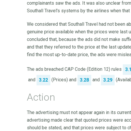
complainants saw the ads. It was also unclear from
Southall Travel's systems by the airlines when that
We considered that Southall Travel had not been a
genuine price available when the prices were last
concluded that, because the ads did not make suffic
and that they referred to the price at the last upd
find the most up-to-date price, the ads were misle
The ads breached CAP Code (Edition 12) rules
3.
and
(Prices) and
and
(Availabi
3.22
3.28
3.29
Action
The advertising must not appear again in its current
advertising made clear that quoted prices were accu
should be stated, and that prices were subject to c