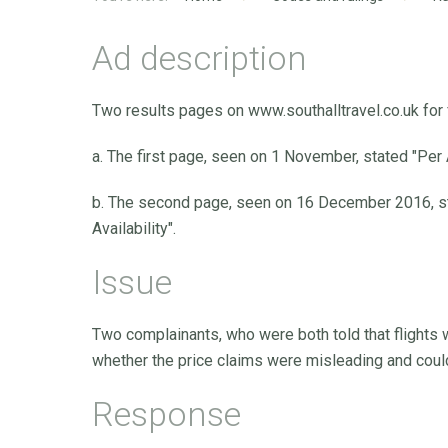
Ad description
Two results pages on www.southalltravel.co.uk for 
a. The first page, seen on 1 November, stated "Per Ad
b. The second page, seen on 16 December 2016, stat
Availability".
Issue
Two complainants, who were both told that flights w
whether the price claims were misleading and coul
Response