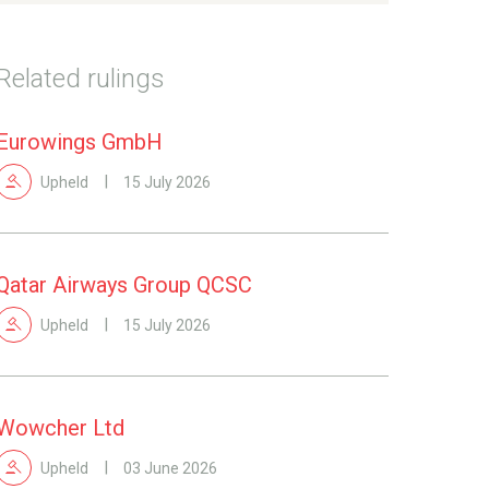
Related rulings
Eurowings GmbH
Upheld
15 July 2026
Qatar Airways Group QCSC
Upheld
15 July 2026
Wowcher Ltd
Upheld
03 June 2026