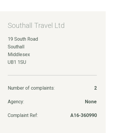
Southall Travel Ltd
19 South Road
Southall
Middlesex
UB1 1SU
Number of complaints:
2
Agency:
None
Complaint Ref:
A16-360990