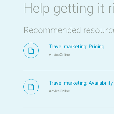
Help getting it r
Recommended resourc
Travel marketing: Pricing
AdviceOnline
Travel marketing: Availability
AdviceOnline