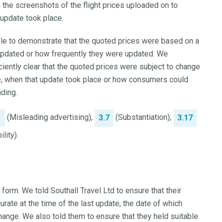
 the screenshots of the flight prices uploaded on to
 update took place.
ble to demonstrate that the quoted prices were based on a
 updated or how frequently they were updated. We
iently clear that the quoted prices were subject to change
ate, when that update took place or how consumers could
ading.
(Misleading advertising),
(Substantiation),
1
3.7
3.17
lity).
 form. We told Southall Travel Ltd to ensure that their
rate at the time of the last update, the date of which
hange. We also told them to ensure that they held suitable