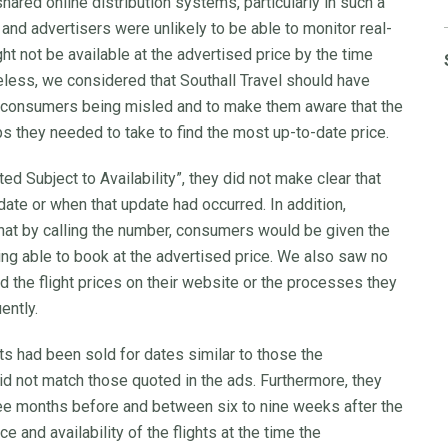
hared online distribution systems, particularly in such a
 and advertisers were unlikely to be able to monitor real-
ight not be available at the advertised price by the time
ess, we considered that Southall Travel should have
f consumers being misled and to make them aware that the
 they needed to take to find the most up-to-date price.
d Subject to Availability”, they did not make clear that
date or when that update had occurred. In addition,
that by calling the number, consumers would be given the
eing able to book at the advertised price. We also saw no
 the flight prices on their website or the processes they
ently.
ts had been sold for dates similar to those the
id not match those quoted in the ads. Furthermore, they
e months before and between six to nine weeks after the
e and availability of the flights at the time the