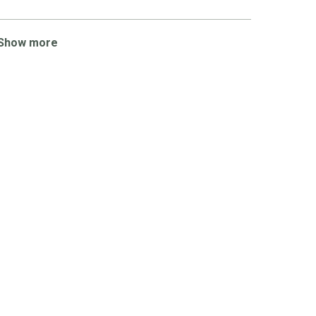
Show more