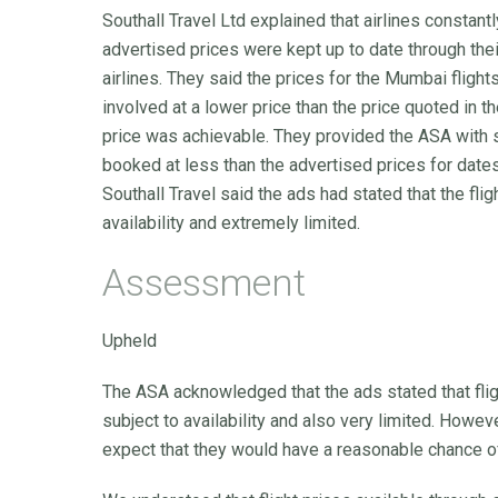
Southall Travel Ltd explained that airlines constant
advertised prices were kept up to date through the
airlines. They said the prices for the Mumbai fligh
involved at a lower price than the price quoted in t
price was achievable. They provided the ASA with s
booked at less than the advertised prices for date
Southall Travel said the ads had stated that the fli
availability and extremely limited.
Assessment
Upheld
The ASA acknowledged that the ads stated that fli
subject to availability and also very limited. How
expect that they would have a reasonable chance of 