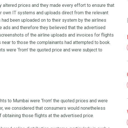
ly altered prices and they made every effort to ensure that
ir own IT systems and uploads direct from the relevant
ts had been uploaded on to their system by the airlines
he ads and therefore they believed that the advertised
creenshots of the airline uploads and invoices for flights
s near to those the complainants had attempted to book.
ghts were ‘from’ the quoted price and were subject to
ghts to Mumbai were ‘from’ the quoted prices and were
ever, we considered that consumers would nonetheless
obtaining those flights at the advertised price.