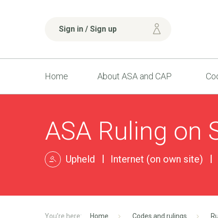
Sign in / Sign up
Home
About ASA and CAP
Cod
ASA Ruling on S
Upheld
Internet (on own site)
Home
Codes and rulings
Ru