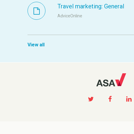
Travel marketing: General
AdviceOnline
View all