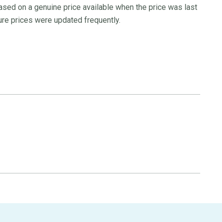
ased on a genuine price available when the price was last
re prices were updated frequently.