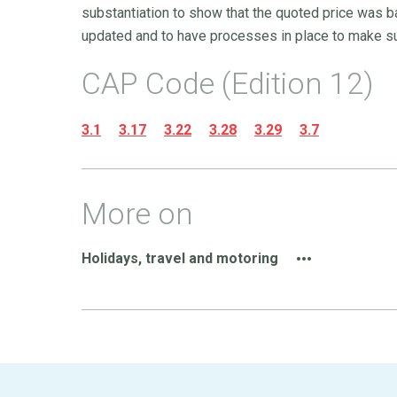
substantiation to show that the quoted price was b
updated and to have processes in place to make su
CAP Code (Edition 12)
3.1
3.17
3.22
3.28
3.29
3.7
More on
Holidays, travel and motoring