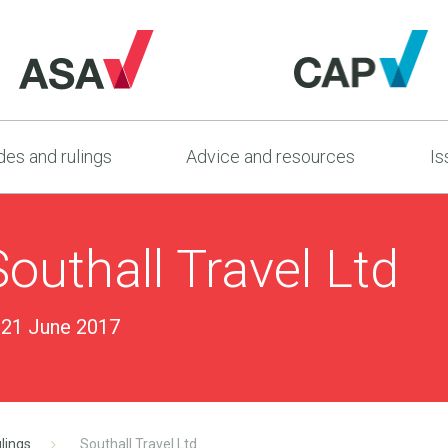
es and rulings
Advice and resources
Is
outhall Travel Ltd
21 June 2017
lings
Southall Travel Ltd