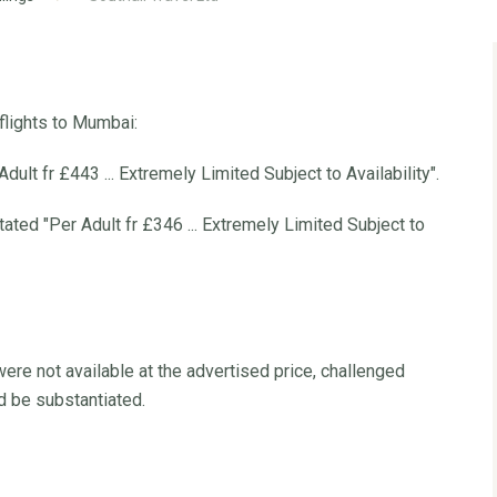
flights to Mumbai:
ult fr £443 ... Extremely Limited Subject to Availability".
ed "Per Adult fr £346 ... Extremely Limited Subject to
ere not available at the advertised price, challenged
d be substantiated.