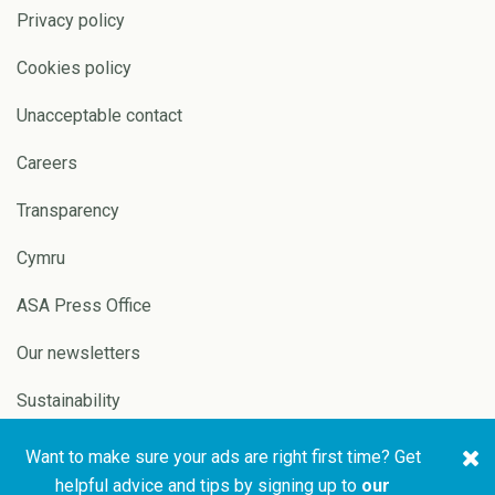
Privacy policy
Cookies policy
Unacceptable contact
Careers
Transparency
Cymru
ASA Press Office
Our newsletters
Sustainability
Want to make sure your ads are right first time? Get
Copyright © 2026 ASA and
Website by
Pixl8
helpful advice and tips by signing up to
our