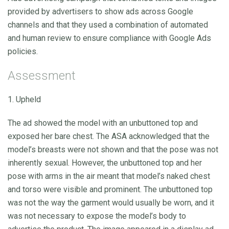
provided by advertisers to show ads across Google
channels and that they used a combination of automated
and human review to ensure compliance with Google Ads
policies.
Assessment
1. Upheld
The ad showed the model with an unbuttoned top and
exposed her bare chest. The ASA acknowledged that the
model’s breasts were not shown and that the pose was not
inherently sexual. However, the unbuttoned top and her
pose with arms in the air meant that model’s naked chest
and torso were visible and prominent. The unbuttoned top
was not the way the garment would usually be worn, and it
was not necessary to expose the model’s body to