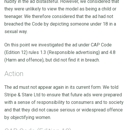
nudity in the ad distasteful. However, we considered that
they were unlikely to view the model as being a child or
teenager. We therefore considered that the ad had not
breached the Code by depicting someone under 18 in a
sexual way.
On this point we investigated the ad under CAP Code
(Edition 12) rules 1.3 (Responsible advertising) and 4.8
(Harm and offence), but did not find it in breach.
Action
The ad must not appear again in its current form. We told
Stripe & Stare Ltd to ensure that future ads were prepared
with a sense of responsibility to consumers and to society
and that they did not cause serious or widespread offence
by objectifying women.