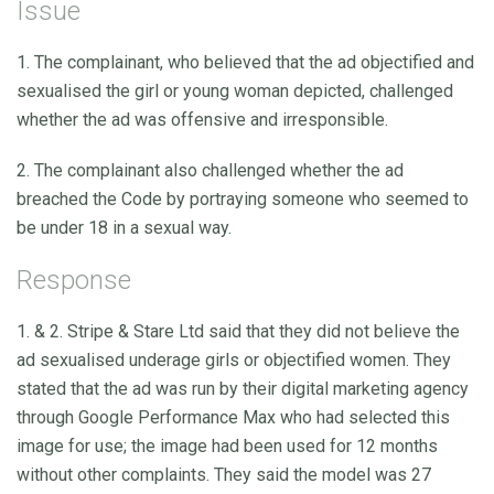
Issue
1. The complainant, who believed that the ad objectified and
sexualised the girl or young woman depicted, challenged
whether the ad was offensive and irresponsible.
2. The complainant also challenged whether the ad
breached the Code by portraying someone who seemed to
be under 18 in a sexual way.
Response
1. & 2. Stripe & Stare Ltd said that they did not believe the
ad sexualised underage girls or objectified women. They
stated that the ad was run by their digital marketing agency
through Google Performance Max who had selected this
image for use; the image had been used for 12 months
without other complaints. They said the model was 27