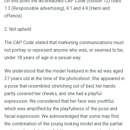
On this point the ad breached CAP Code (Edition 12) rules
1.3 (Responsible advertising), 4.1 and 4.9 (Harm and
offence).
2. Not upheld
The CAP Code stated that marketing communications must
not portray or represent anyone who was, or seemed to be,
under 18 years of age in a sexual way.
We understood that the model featured in the ad was aged
27 years old at the time of the photoshoot. She appeared in
a pose that resembled stretching out of bed, her hands
partly covered her cheeks, and she had a playful
expression. We considered that her face was youthful,
which was amplified by the playfulness of the pose and
facial expression. We acknowledged that some may find
the combination of the young looking model and the partial