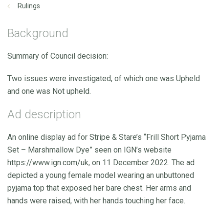
Rulings
Background
Summary of Council decision:
Two issues were investigated, of which one was Upheld
and one was Not upheld.
Ad description
An online display ad for Stripe & Stare’s “Frill Short Pyjama
Set – Marshmallow Dye” seen on IGN’s website
https://www.ign.com/uk, on 11 December 2022. The ad
depicted a young female model wearing an unbuttoned
pyjama top that exposed her bare chest. Her arms and
hands were raised, with her hands touching her face.