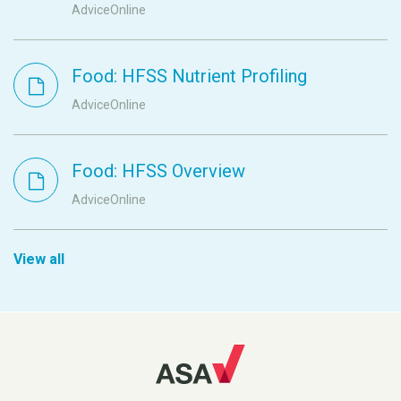
AdviceOnline
Food: HFSS Nutrient Profiling
AdviceOnline
Food: HFSS Overview
AdviceOnline
View all