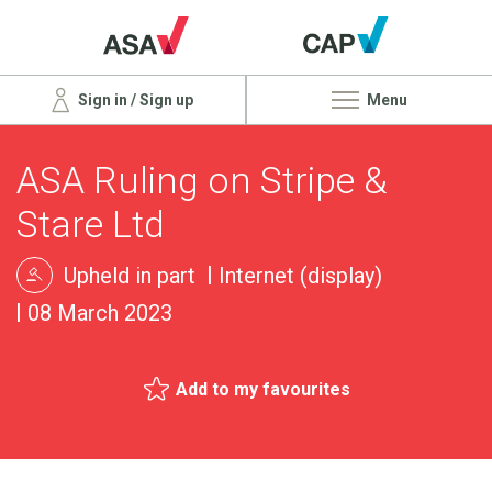
Sign in / Sign up
Menu
ASA Ruling on Stripe &
Stare Ltd
Upheld in part
Internet (display)
08 March 2023
Add to my favourites