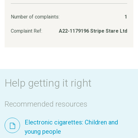
Number of complaints:
1
Complaint Ref:
A22-1179196 Stripe Stare Ltd
Help getting it right
Recommended resources
Electronic cigarettes: Children and
young people