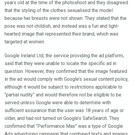
years old at the time of the photoshoot and they disagreed
that the styling of the clothes sexualised the model
because her breasts were not shown. They stated that the
pose was not childish, and instead was a fun and light-
hearted image that represented their brand, which was
targeted at women.
Google Ireland Ltd, the service providing the ad platform,
said that they were unable to locate the specific ad in
question. However, they confirmed that the image featured
in the ad would comply with Google’s sexual content policy,
although it would be subject to restrictions applicable to
“partial nudity” and would therefore not be eligible to be
served unless Google were able to determine with
sufficient assurance that the user was 18 years of age or
older, and had not turned on Google’s SafeSearch. They
confirmed that “Performance Max” was a type of Google
Ads advertising campaign that combined texts and images