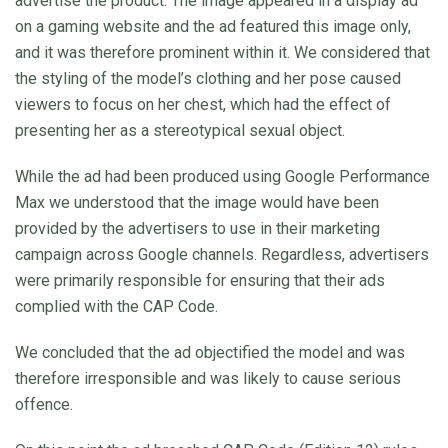
advertise the product. The image appeared in a display ad
on a gaming website and the ad featured this image only,
and it was therefore prominent within it. We considered that
the styling of the model’s clothing and her pose caused
viewers to focus on her chest, which had the effect of
presenting her as a stereotypical sexual object.
While the ad had been produced using Google Performance
Max we understood that the image would have been
provided by the advertisers to use in their marketing
campaign across Google channels. Regardless, advertisers
were primarily responsible for ensuring that their ads
complied with the CAP Code.
We concluded that the ad objectified the model and was
therefore irresponsible and was likely to cause serious
offence.