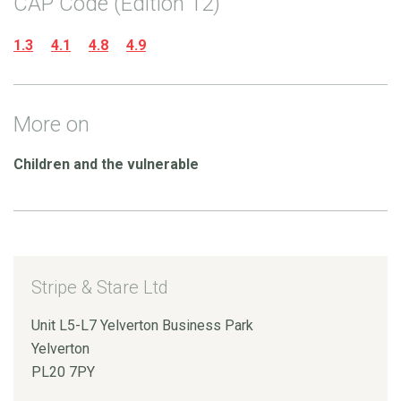
CAP Code (Edition 12)
1.3
4.1
4.8
4.9
More on
Children and the vulnerable
Stripe & Stare Ltd
Unit L5-L7 Yelverton Business Park
Yelverton
PL20 7PY