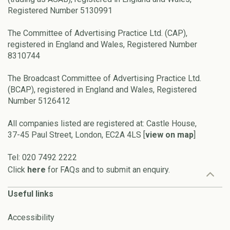
Registered Number 5130991
The Committee of Advertising Practice Ltd. (CAP),
registered in England and Wales, Registered Number
8310744
The Broadcast Committee of Advertising Practice Ltd.
(BCAP), registered in England and Wales, Registered
Number 5126412
All companies listed are registered at: Castle House,
37-45 Paul Street, London, EC2A 4LS [
view on map
]
Tel: 020 7492 2222
Click
here
for FAQs and to submit an enquiry.
Useful links
Accessibility