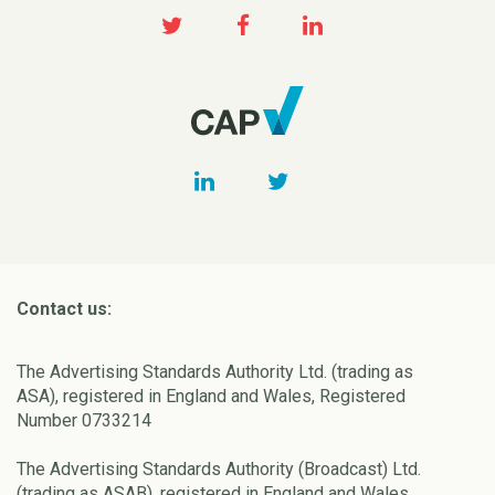
Contact us:
The Advertising Standards Authority Ltd. (trading as
ASA), registered in England and Wales, Registered
Number 0733214
The Advertising Standards Authority (Broadcast) Ltd.
(trading as ASAB), registered in England and Wales,