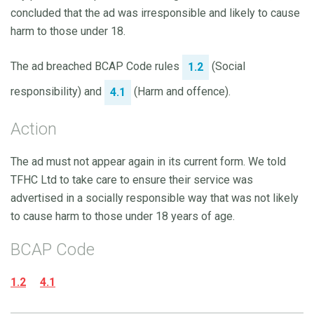
concluded that the ad was irresponsible and likely to cause
harm to those under 18.
The ad breached BCAP Code rules
(Social
1.2
responsibility) and
(Harm and offence).
4.1
Action
The ad must not appear again in its current form. We told
TFHC Ltd to take care to ensure their service was
advertised in a socially responsible way that was not likely
to cause harm to those under 18 years of age.
BCAP Code
1.2
4.1