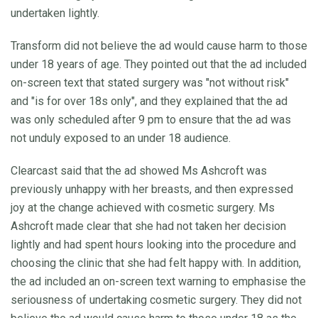
undertaken lightly.
Transform did not believe the ad would cause harm to those
under 18 years of age. They pointed out that the ad included
on-screen text that stated surgery was "not without risk"
and "is for over 18s only", and they explained that the ad
was only scheduled after 9 pm to ensure that the ad was
not unduly exposed to an under 18 audience.
Clearcast said that the ad showed Ms Ashcroft was
previously unhappy with her breasts, and then expressed
joy at the change achieved with cosmetic surgery. Ms
Ashcroft made clear that she had not taken her decision
lightly and had spent hours looking into the procedure and
choosing the clinic that she had felt happy with. In addition,
the ad included an on-screen text warning to emphasise the
seriousness of undertaking cosmetic surgery. They did not