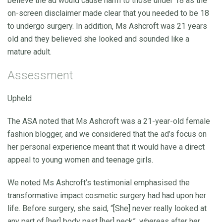
believe the ad would cause harm to those under 18 as the
on-screen disclaimer made clear that you needed to be 18
to undergo surgery. In addition, Ms Ashcroft was 21 years
old and they believed she looked and sounded like a
mature adult.
Assessment
Upheld
The ASA noted that Ms Ashcroft was a 21-year-old female
fashion blogger, and we considered that the ad’s focus on
her personal experience meant that it would have a direct
appeal to young women and teenage girls.
We noted Ms Ashcroft’s testimonial emphasised the
transformative impact cosmetic surgery had had upon her
life. Before surgery, she said, “[She] never really looked at
any part of [her] body past [her] neck”, whereas after her