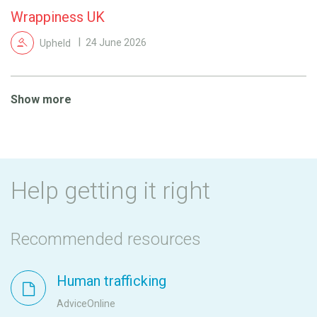
Wrappiness UK
Upheld
24 June 2026
Show more
Help getting it right
Recommended resources
Human trafficking
AdviceOnline