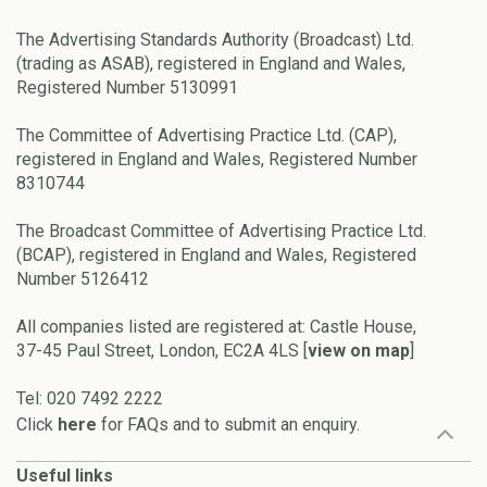
The Advertising Standards Authority (Broadcast) Ltd.
(trading as ASAB), registered in England and Wales,
Registered Number 5130991
The Committee of Advertising Practice Ltd. (CAP),
registered in England and Wales, Registered Number
8310744
The Broadcast Committee of Advertising Practice Ltd.
(BCAP), registered in England and Wales, Registered
Number 5126412
All companies listed are registered at: Castle House,
37-45 Paul Street, London, EC2A 4LS [
view on map
]
Tel: 020 7492 2222
Click
here
for FAQs and to submit an enquiry.
Useful links