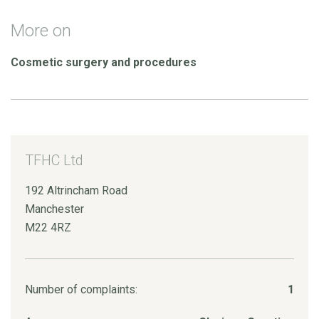
More on
Cosmetic surgery and procedures
TFHC Ltd
192 Altrincham Road
Manchester
M22 4RZ
Number of complaints:
1