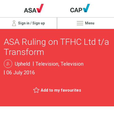
Sign in / Sign up
Menu
ASA Ruling on TFHC Ltd t/a
Transform
Upheld
Television, Television
06 July 2016
Add to my favourites