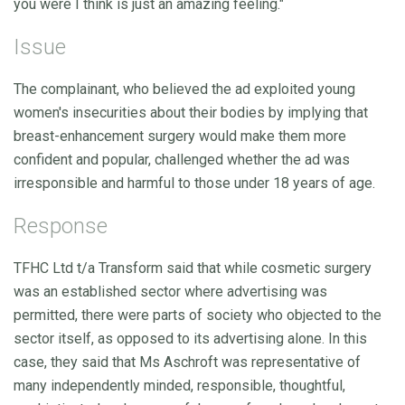
you were I think is just an amazing feeling."
Issue
The complainant, who believed the ad exploited young
women's insecurities about their bodies by implying that
breast-enhancement surgery would make them more
confident and popular, challenged whether the ad was
irresponsible and harmful to those under 18 years of age.
Response
TFHC Ltd t/a Transform said that while cosmetic surgery
was an established sector where advertising was
permitted, there were parts of society who objected to the
sector itself, as opposed to its advertising alone. In this
case, they said that Ms Aschroft was representative of
many independently minded, responsible, thoughtful,