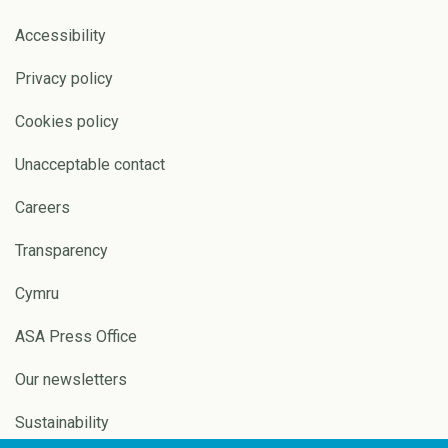
Accessibility
Privacy policy
Cookies policy
Unacceptable contact
Careers
Transparency
Cymru
ASA Press Office
Our newsletters
Sustainability