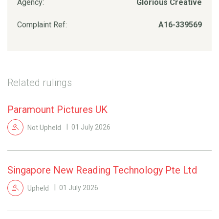
Agency:
Glorious Creative
Complaint Ref:
A16-339569
Related rulings
Paramount Pictures UK
Not Upheld
01 July 2026
Singapore New Reading Technology Pte Ltd
Upheld
01 July 2026