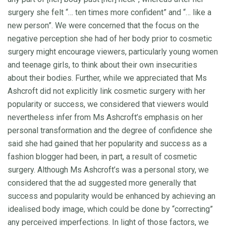
surgery she felt “… ten times more confident” and “… like a
new person”. We were concerned that the focus on the
negative perception she had of her body prior to cosmetic
surgery might encourage viewers, particularly young women
and teenage girls, to think about their own insecurities
about their bodies. Further, while we appreciated that Ms
Ashcroft did not explicitly link cosmetic surgery with her
popularity or success, we considered that viewers would
nevertheless infer from Ms Ashcroft’s emphasis on her
personal transformation and the degree of confidence she
said she had gained that her popularity and success as a
fashion blogger had been, in part, a result of cosmetic
surgery. Although Ms Ashcroft’s was a personal story, we
considered that the ad suggested more generally that
success and popularity would be enhanced by achieving an
idealised body image, which could be done by “correcting”
any perceived imperfections. In light of those factors, we