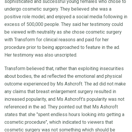
sophisticated and successful young females who chose to
undergo cosmetic surgery. They believed she was a
positive role model, and enjoyed a social media following in
excess of 500,000 people. They said her testimony could
be viewed with neutrality as she chose cosmetic surgery
with Transform for clinical reasons and paid for her
procedure prior to being approached to feature in the ad.
Her testimony was also unscripted.
Transform believed that, rather than exploiting insecurities
about bodies, the ad reflected the emotional and physical
outcome experienced by Ms Ashcroft. The ad did not make
any claims that breast enlargement surgery resulted in
increased popularity, and Ms Ashcroft’s popularity was not
referenced in the ad. They pointed out that Ms Ashcroft
states that she "spent endless hours looking into getting a
cosmetic procedure", which indicated to viewers that
cosmetic surgery was not something which should be