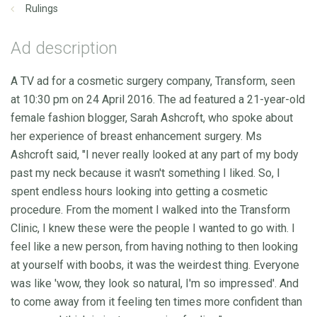
Rulings
Ad description
A TV ad for a cosmetic surgery company, Transform, seen
at 10:30 pm on 24 April 2016. The ad featured a 21-year-old
female fashion blogger, Sarah Ashcroft, who spoke about
her experience of breast enhancement surgery. Ms
Ashcroft said, "I never really looked at any part of my body
past my neck because it wasn't something I liked. So, I
spent endless hours looking into getting a cosmetic
procedure. From the moment I walked into the Transform
Clinic, I knew these were the people I wanted to go with. I
feel like a new person, from having nothing to then looking
at yourself with boobs, it was the weirdest thing. Everyone
was like 'wow, they look so natural, I'm so impressed'. And
to come away from it feeling ten times more confident than