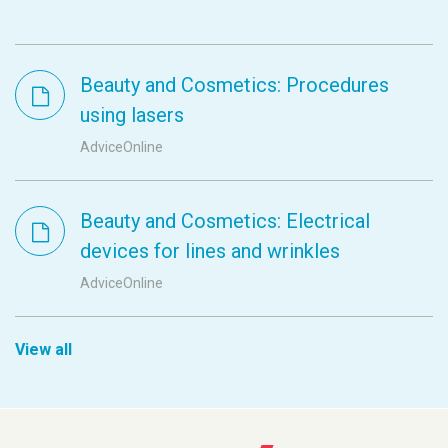
Beauty and Cosmetics: Procedures
using lasers
AdviceOnline
Beauty and Cosmetics: Electrical
devices for lines and wrinkles
AdviceOnline
View all