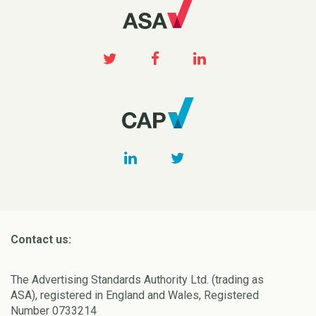
Contact us:
The Advertising Standards Authority Ltd. (trading as
ASA), registered in England and Wales, Registered
Number 0733214