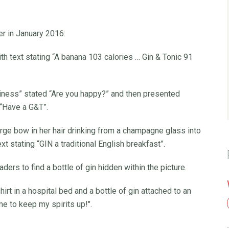
er in January 2016:
th text stating “A banana 103 calories … Gin & Tonic 91
piness” stated “Are you happy?” and then presented
 “Have a G&T”.
rge bow in her hair drinking from a champagne glass into
xt stating “GIN a traditional English breakfast”.
rs to find a bottle of gin hidden within the picture.
t in a hospital bed and a bottle of gin attached to an
me to keep my spirits up!".