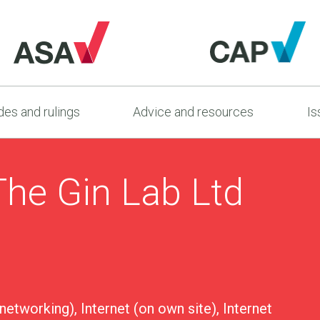
es and rulings
Advice and resources
Is
The Gin Lab Ltd
 networking), Internet (on own site), Internet