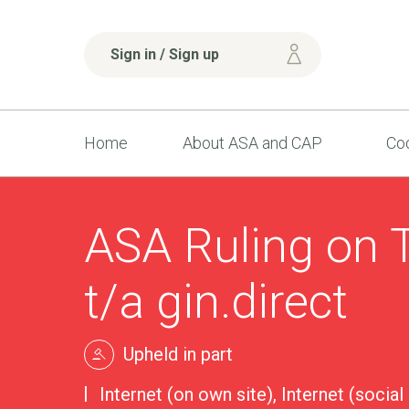
Sign in / Sign up
Home
About ASA and CAP
Cod
ASA Ruling on 
t/a gin.direct
Upheld in part
Internet (on own site), Internet (social