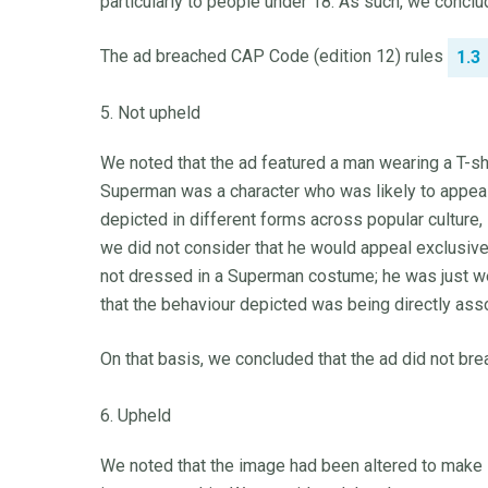
particularly to people under 18. As such, we conclu
The ad breached CAP Code (edition 12) rules
1.3
5. Not upheld
We noted that the ad featured a man wearing a T-sh
Superman was a character who was likely to appeal
depicted in different forms across popular culture, 
we did not consider that he would appeal exclusive
not dressed in a Superman costume; he was just we
that the behaviour depicted was being directly asso
On that basis, we concluded that the ad did not br
6. Upheld
We noted that the image had been altered to make 