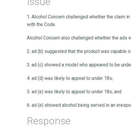
Issue
1. Alcohol Concern challenged whether the claim in 
with the Code.
Alcohol Concern also challenged whether the ads w
2. ad (b) suggested that the product was capable
3. ad (c) showed a model who appeared to be under
4. ad (d) was likely to appeal to under 18s;
5. ad (e) was likely to appeal to under 18s; and
6. ad (e) showed alcohol being served in an irresp
Response