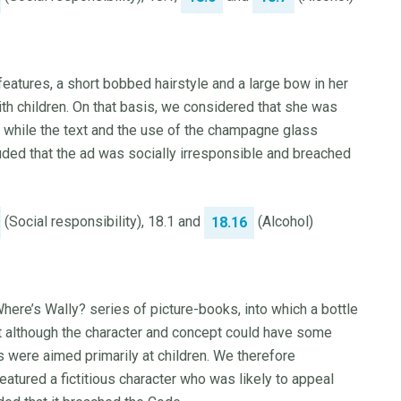
eatures, a short bobbed hairstyle and a large bow in her
ith children. On that basis, we considered that she was
, while the text and the use of the champagne glass
ded that the ad was socially irresponsible and breached
(Social responsibility), 18.1 and
(Alcohol)
18.16
Where’s Wally? series of picture-books, into which a bottle
at although the character and concept could have some
 were aimed primarily at children. We therefore
eatured a fictitious character who was likely to appeal