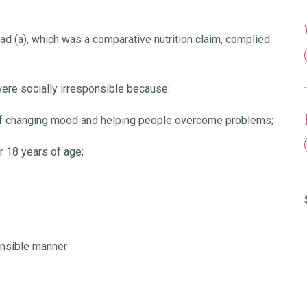
ad (a), which was a comparative nutrition claim, complied
ere socially irresponsible because:
 of changing mood and helping people overcome problems;
 18 years of age;
onsible manner