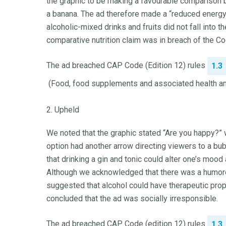
the graphic to be making a favourable comparison be
a banana. The ad therefore made a “reduced energy”
alcoholic-mixed drinks and fruits did not fall into
comparative nutrition claim was in breach of the Co
The ad breached CAP Code (Edition 12) rules
1.3
(Food, food supplements and associated health and
2. Upheld
We noted that the graphic stated “Are you happy?” w
option had another arrow directing viewers to a bu
that drinking a gin and tonic could alter one’s m
Although we acknowledged that there was a humorou
suggested that alcohol could have therapeutic prop
concluded that the ad was socially irresponsible.
The ad breached CAP Code (edition 12) rules
1.3