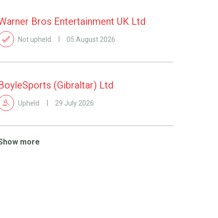
Warner Bros Entertainment UK Ltd
Not upheld
05 August 2026
BoyleSports (Gibraltar) Ltd
Upheld
29 July 2026
Show more