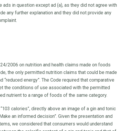
e ads in question except ad (a), as they did not agree with
ide any further explanation and they did not provide any
omplaint.
924/2006 on nutrition and health claims made on foods
de, the only permitted nutrition claims that could be made
and “reduced energy”. The Code required that comparative
t the conditions of use associated with the permitted
ed nutrient to a range of foods of the same category.
103 calories”, directly above an image of a gin and tonic
: “Make an informed decision”. Given the presentation and
 items, we considered that consumers would understand