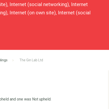
te), Internet (social networking), Internet
ng), Internet (on own site), Internet (social
lings
The Gin Lab Ltd
Upheld and one was Not upheld.