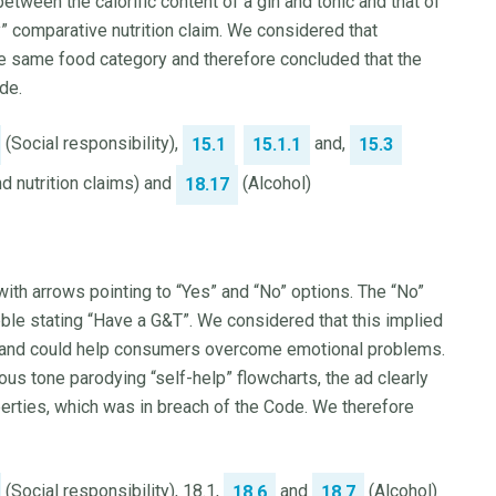
tween the calorific content of a gin and tonic and that of
 comparative nutrition claim. We considered that
 the same food category and therefore concluded that the
de.
(Social responsibility),
and,
15.1
15.1.1
15.3
 nutrition claims) and
(Alcohol)
18.17
ith arrows pointing to “Yes” and “No” options. The “No”
bble stating “Have a G&T”. We considered that this implied
ood and could help consumers overcome emotional problems.
s tone parodying “self-help” flowcharts, the ad clearly
erties, which was in breach of the Code. We therefore
(Social responsibility), 18.1,
and
(Alcohol)
18.6
18.7