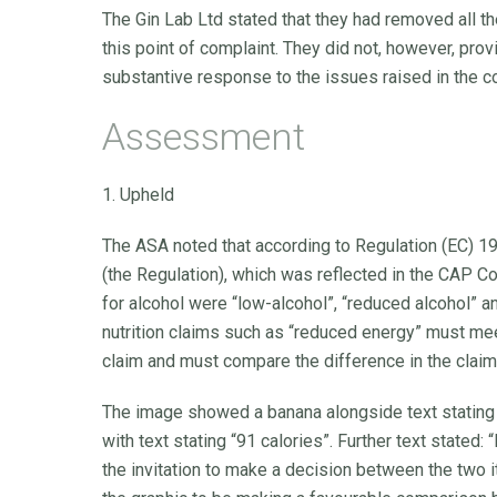
The Gin Lab Ltd stated that they had removed all th
this point of complaint. They did not, however, prov
substantive response to the issues raised in the c
Assessment
1. Upheld
The ASA noted that according to Regulation (EC) 1
(the Regulation), which was reflected in the CAP Co
for alcohol were “low-alcohol”, “reduced alcohol” 
nutrition claims such as “reduced energy” must mee
claim and must compare the difference in the claim
The image showed a banana alongside text stating “
with text stating “91 calories”. Further text stated
the invitation to make a decision between the two