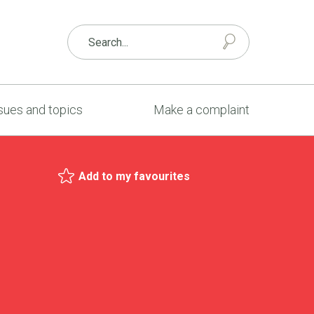
sues and topics
Make a complaint
Add to my favourites