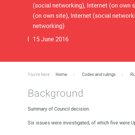
(social networking), Internet (on own si
(on own site), Internet (social networki
networking)
15 June 2016
Home
Codes and rulings
Ru
Background
Summary of Council decision:
Six issues were investigated, of which five were 