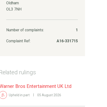
Oldham
OL3 7NH
Number of complaints:
1
Complaint Ref:
A16-331715
Related rulings
Warner Bros Entertainment UK Ltd
Upheld in part
05 August 2026