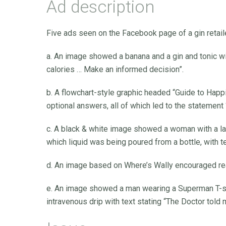
Ad description
Five ads seen on the Facebook page of a gin retail
a. An image showed a banana and a gin and tonic wi
calories … Make an informed decision”.
b. A flowchart-style graphic headed “Guide to Hap
optional answers, all of which led to the statement
c. A black & white image showed a woman with a la
which liquid was being poured from a bottle, with te
d. An image based on Where’s Wally encouraged reade
e. An image showed a man wearing a Superman T-shir
intravenous drip with text stating “The Doctor told 