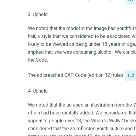
3. Upheld
We noted that the model in the image had youthful f
hair, a style that we considered to be associated w
likely to be viewed as being under 18 years of age
implied that she was consuming alcohol. We conclu
the Code.
The ad breached CAP Code (edition 12) rules
1.3
4. Upheld
We noted that the ad used an illustration from the 
of gin had been digitally added. We considered th
appeal to people over 18, the Where’s Wally? books
considered that the ad reflected youth culture and f