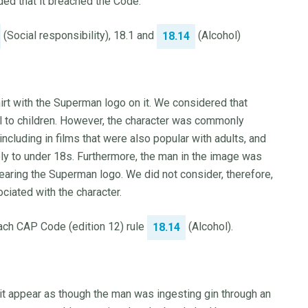
ded that it breached the Code.
(Social responsibility), 18.1 and
(Alcohol)
18.14
irt with the Superman logo on it. We considered that
 to children. However, the character was commonly
including in films that were also popular with adults, and
ly to under 18s. Furthermore, the man in the image was
aring the Superman logo. We did not consider, therefore,
ciated with the character.
each CAP Code (edition 12) rule
(Alcohol).
18.14
it appear as though the man was ingesting gin through an