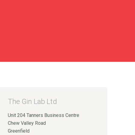
The Gin Lab Ltd
Unit 204 Tanners Business Centre
Chew Valley Road
Greenfield