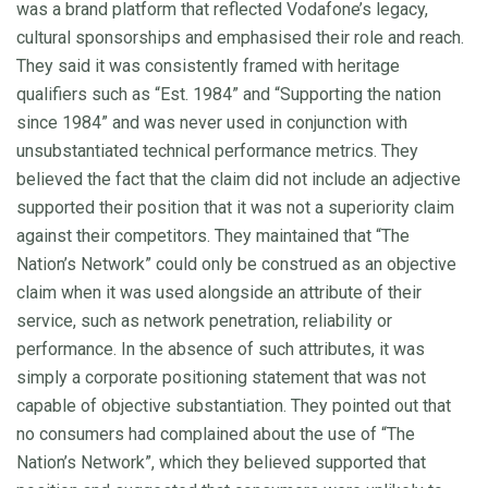
was a brand platform that reflected Vodafone’s legacy,
cultural sponsorships and emphasised their role and reach.
They said it was consistently framed with heritage
qualifiers such as “Est. 1984” and “Supporting the nation
since 1984” and was never used in conjunction with
unsubstantiated technical performance metrics. They
believed the fact that the claim did not include an adjective
supported their position that it was not a superiority claim
against their competitors. They maintained that “The
Nation’s Network” could only be construed as an objective
claim when it was used alongside an attribute of their
service, such as network penetration, reliability or
performance. In the absence of such attributes, it was
simply a corporate positioning statement that was not
capable of objective substantiation. They pointed out that
no consumers had complained about the use of “The
Nation’s Network”, which they believed supported that