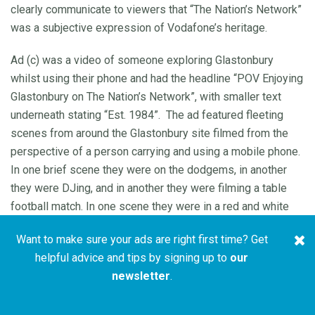
clearly communicate to viewers that “The Nation’s Network”
was a subjective expression of Vodafone’s heritage.
Ad (c) was a video of someone exploring Glastonbury
whilst using their phone and had the headline “POV Enjoying
Glastonbury on The Nation’s Network”, with smaller text
underneath stating “Est. 1984”. The ad featured fleeting
scenes from around the Glastonbury site filmed from the
perspective of a person carrying and using a mobile phone.
In one brief scene they were on the dodgems, in another
they were DJing, and in another they were filming a table
football match. In one scene they were in a red and white
coloured tent and swapped what appeared to be a mobile
Want to make sure your ads are right first time? Get
phone power bank with someone wearing a Vodafone-
helpful advice and tips by signing up to
our
branded t-shirt. Some writing on the wall behind, which was
newsletter
.
partially obscured and in reflective silver which made it
difficult to read, stated “The Nation’s Network”. We did not