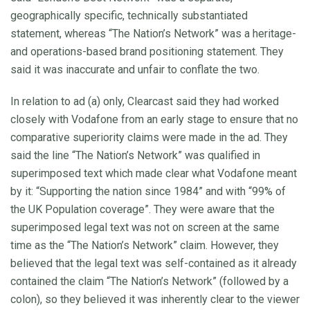
geographically specific, technically substantiated
statement, whereas “The Nation’s Network” was a heritage-
and operations-based brand positioning statement. They
said it was inaccurate and unfair to conflate the two.
In relation to ad (a) only, Clearcast said they had worked
closely with Vodafone from an early stage to ensure that no
comparative superiority claims were made in the ad. They
said the line “The Nation’s Network” was qualified in
superimposed text which made clear what Vodafone meant
by it: “Supporting the nation since 1984” and with “99% of
the UK Population coverage”. They were aware that the
superimposed legal text was not on screen at the same
time as the “The Nation’s Network” claim. However, they
believed that the legal text was self-contained as it already
contained the claim “The Nation’s Network” (followed by a
colon), so they believed it was inherently clear to the viewer