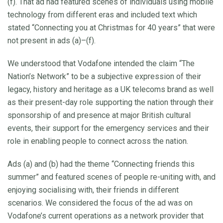
(f). That ad had featured scenes of individuals using mobile
technology from different eras and included text which
stated “Connecting you at Christmas for 40 years” that were
not present in ads (a)–(f).
We understood that Vodafone intended the claim “The
Nation’s Network” to be a subjective expression of their
legacy, history and heritage as a UK telecoms brand as well
as their present-day role supporting the nation through their
sponsorship of and presence at major British cultural
events, their support for the emergency services and their
role in enabling people to connect across the nation.
Ads (a) and (b) had the theme “Connecting friends this
summer” and featured scenes of people re-uniting with, and
enjoying socialising with, their friends in different
scenarios. We considered the focus of the ad was on
Vodafone’s current operations as a network provider that