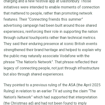
charging and a new festival app at Glastonbury. Those
initiatives were intended to enable moments of connection
that mattered to people, rather than promoting network
features. Their “Connecting friends this summer”
advertising campaign had been built around those shared
experiences, reinforcing their role in supporting the nation
through cultural touchpoints rather than technical metrics.
They said their enduring presence at iconic British events
strengthened their brand heritage and helped to explain why
the public may naturally associate Vodafone with the
phrase “The Nation’s Network”. That phrase reflected their
legacy of connecting people, not just through infrastructure
but also through shared experiences.
They pointed to a previous ruling of the ASA (the April 2025
Ruling) in relation to an earlier TV ad using the claim “The
Nation’s Network” which had supported that interpretation
(the Christmas ad) and had not been found to imply