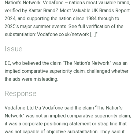
Nation’s Network: Vodafone – nation’s most valuable brand,
verified by Kantar BrandZ Most Valuable UK Brands Report
2024, and supporting the nation since 1984 through to
2025’s major summer events. See full verification of the
substantiation: Vodafone.co.uk/network […]”.
Issue
EE, who believed the claim “The Nation’s Network” was an
implied comparative superiority claim, challenged whether
the ads were misleading.
Response
Vodafone Ltd t/a Vodafone said the claim “The Nation’s
Network” was not an implied comparative superiority claim;
it was a corporate positioning statement or strap line that
was not capable of objective substantiation. They said it