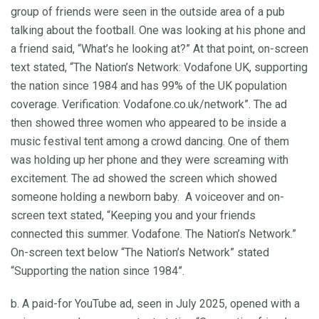
group of friends were seen in the outside area of a pub
talking about the football. One was looking at his phone and
a friend said, “What’s he looking at?” At that point, on-screen
text stated, “The Nation’s Network: Vodafone UK, supporting
the nation since 1984 and has 99% of the UK population
coverage. Verification: Vodafone.co.uk/network”. The ad
then showed three women who appeared to be inside a
music festival tent among a crowd dancing. One of them
was holding up her phone and they were screaming with
excitement. The ad showed the screen which showed
someone holding a newborn baby. A voiceover and on-
screen text stated, “Keeping you and your friends
connected this summer. Vodafone. The Nation’s Network.”
On-screen text below “The Nation’s Network” stated
“Supporting the nation since 1984”.
b. A paid-for YouTube ad, seen in July 2025, opened with a