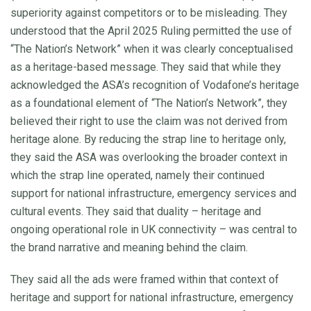
superiority against competitors or to be misleading. They
understood that the April 2025 Ruling permitted the use of
“The Nation’s Network” when it was clearly conceptualised
as a heritage-based message. They said that while they
acknowledged the ASA’s recognition of Vodafone’s heritage
as a foundational element of “The Nation’s Network”, they
believed their right to use the claim was not derived from
heritage alone. By reducing the strap line to heritage only,
they said the ASA was overlooking the broader context in
which the strap line operated, namely their continued
support for national infrastructure, emergency services and
cultural events. They said that duality – heritage and
ongoing operational role in UK connectivity – was central to
the brand narrative and meaning behind the claim.
They said all the ads were framed within that context of
heritage and support for national infrastructure, emergency