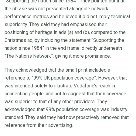
“Supporting the nation since 1984”. They pointed out that
the phrase was not presented alongside network
performance metrics and believed it did not imply technical
superiority. They said they had emphasised their
positioning of heritage in ads (a) and (b), compared to the
Christmas ad, by including the statement “Supporting the
nation since 1984” in the end frame, directly underneath
“The Nation’s Network”, giving it more prominence.
They acknowledged that the small print included a
reference to “99% UK population coverage”. However, that
was intended solely to illustrate Vodafone’s reach in
connecting people, and not to suggest that their coverage
was superior to that of any other providers. They
acknowledged that 99% population coverage was industry
standard. They said they had now proactively removed that
reference from their advertising.