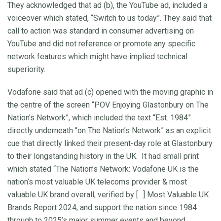
They acknowledged that ad (b), the YouTube ad, included a
voiceover which stated, “Switch to us today”. They said that
call to action was standard in consumer advertising on
YouTube and did not reference or promote any specific
network features which might have implied technical
superiority.
Vodafone said that ad (c) opened with the moving graphic in
the centre of the screen “POV Enjoying Glastonbury on The
Nation’s Network”, which included the text “Est. 1984”
directly underneath “on The Nation’s Network” as an explicit
cue that directly linked their present-day role at Glastonbury
to their longstanding history in the UK. It had small print
which stated “The Nation’s Network: Vodafone UK is the
nation’s most valuable UK telecoms provider & most
valuable UK brand overall, verified by […] Most Valuable UK
Brands Report 2024, and support the nation since 1984
through to 2025’s major summer events and beyond.