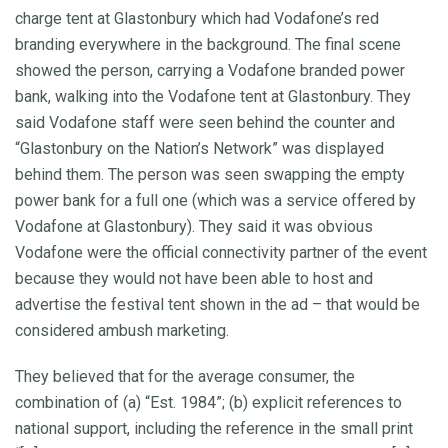
charge tent at Glastonbury which had Vodafone’s red
branding everywhere in the background. The final scene
showed the person, carrying a Vodafone branded power
bank, walking into the Vodafone tent at Glastonbury. They
said Vodafone staff were seen behind the counter and
“Glastonbury on the Nation’s Network” was displayed
behind them. The person was seen swapping the empty
power bank for a full one (which was a service offered by
Vodafone at Glastonbury). They said it was obvious
Vodafone were the official connectivity partner of the event
because they would not have been able to host and
advertise the festival tent shown in the ad – that would be
considered ambush marketing.
They believed that for the average consumer, the
combination of (a) “Est. 1984”; (b) explicit references to
national support, including the reference in the small print