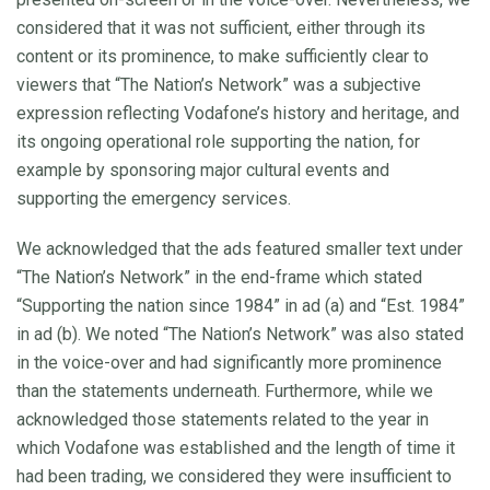
considered that it was not sufficient, either through its
content or its prominence, to make sufficiently clear to
viewers that “The Nation’s Network” was a subjective
expression reflecting Vodafone’s history and heritage, and
its ongoing operational role supporting the nation, for
example by sponsoring major cultural events and
supporting the emergency services.
We acknowledged that the ads featured smaller text under
“The Nation’s Network” in the end-frame which stated
“Supporting the nation since 1984” in ad (a) and “Est. 1984”
in ad (b). We noted “The Nation’s Network” was also stated
in the voice-over and had significantly more prominence
than the statements underneath. Furthermore, while we
acknowledged those statements related to the year in
which Vodafone was established and the length of time it
had been trading, we considered they were insufficient to