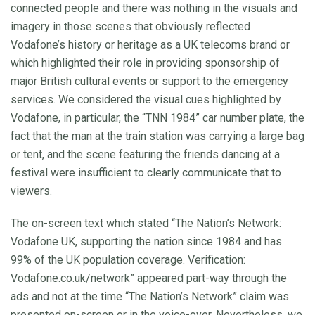
connected people and there was nothing in the visuals and
imagery in those scenes that obviously reflected
Vodafone’s history or heritage as a UK telecoms brand or
which highlighted their role in providing sponsorship of
major British cultural events or support to the emergency
services. We considered the visual cues highlighted by
Vodafone, in particular, the “TNN 1984” car number plate, the
fact that the man at the train station was carrying a large bag
or tent, and the scene featuring the friends dancing at a
festival were insufficient to clearly communicate that to
viewers.
The on-screen text which stated “The Nation’s Network:
Vodafone UK, supporting the nation since 1984 and has
99% of the UK population coverage. Verification:
Vodafone.co.uk/network” appeared part-way through the
ads and not at the time “The Nation’s Network” claim was
presented on-screen or in the voice-over. Nevertheless, we