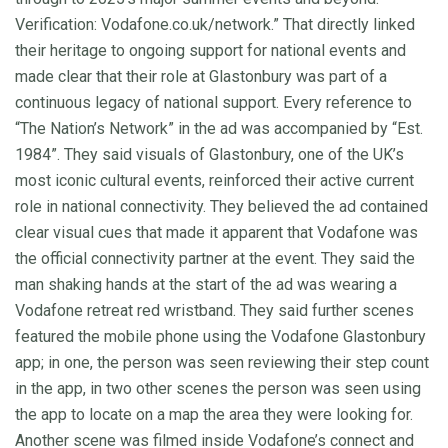
Verification: Vodafone.co.uk/network.” That directly linked
their heritage to ongoing support for national events and
made clear that their role at Glastonbury was part of a
continuous legacy of national support. Every reference to
“The Nation’s Network” in the ad was accompanied by “Est.
1984”. They said visuals of Glastonbury, one of the UK’s
most iconic cultural events, reinforced their active current
role in national connectivity. They believed the ad contained
clear visual cues that made it apparent that Vodafone was
the official connectivity partner at the event. They said the
man shaking hands at the start of the ad was wearing a
Vodafone retreat red wristband. They said further scenes
featured the mobile phone using the Vodafone Glastonbury
app; in one, the person was seen reviewing their step count
in the app, in two other scenes the person was seen using
the app to locate on a map the area they were looking for.
Another scene was filmed inside Vodafone’s connect and