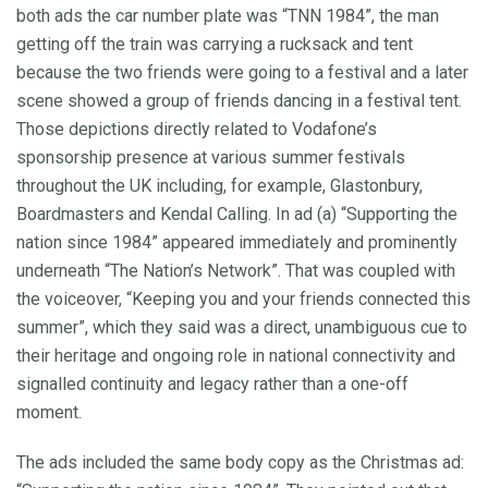
both ads the car number plate was “TNN 1984”, the man
getting off the train was carrying a rucksack and tent
because the two friends were going to a festival and a later
scene showed a group of friends dancing in a festival tent.
Those depictions directly related to Vodafone’s
sponsorship presence at various summer festivals
throughout the UK including, for example, Glastonbury,
Boardmasters and Kendal Calling. In ad (a) “Supporting the
nation since 1984” appeared immediately and prominently
underneath “The Nation’s Network”. That was coupled with
the voiceover, “Keeping you and your friends connected this
summer”, which they said was a direct, unambiguous cue to
their heritage and ongoing role in national connectivity and
signalled continuity and legacy rather than a one-off
moment.
The ads included the same body copy as the Christmas ad: