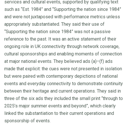
services and cultural events, supported by qualifying text
such as “Est. 1984” and “Supporting the nation since 1984”
and were not juxtaposed with performance metrics unless
appropriately substantiated. They said their use of
“Supporting the nation since 1984” was not a passive
reference to the past. It was an active statement of their
ongoing role in UK connectivity through network coverage,
cultural sponsorships and enabling moments of connection
at major national events. They believed ads (a)–(f) ads
made that explicit: the cues were not presented in isolation
but were paired with contemporary depictions of national
events and everyday connectivity to demonstrate continuity
between their heritage and current operations. They said in
three of the six ads they included the small print “through to
2025’s major summer events and beyond”, which clearly
linked the substantiation to their current operations and
sponsorship of events.