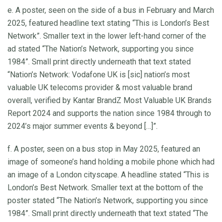
e. A poster, seen on the side of a bus in February and March
2025, featured headline text stating “This is London’s Best
Network”. Smaller text in the lower left-hand corner of the
ad stated “The Nation’s Network, supporting you since
1984”. Small print directly underneath that text stated
“Nation’s Network: Vodafone UK is [sic] nation’s most
valuable UK telecoms provider & most valuable brand
overall, verified by Kantar BrandZ Most Valuable UK Brands
Report 2024 and supports the nation since 1984 through to
2024’s major summer events & beyond […]”.
f. A poster, seen on a bus stop in May 2025, featured an
image of someone’s hand holding a mobile phone which had
an image of a London cityscape. A headline stated “This is
London’s Best Network. Smaller text at the bottom of the
poster stated “The Nation’s Network, supporting you since
1984”. Small print directly underneath that text stated “The