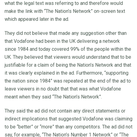
what the legal text was referring to and therefore would
make the link with “The Nation’s Network” on-screen text
which appeared later in the ad.
They did not believe that made any suggestion other than
that Vodafone had been in the UK delivering a network
since 1984 and today covered 99% of the people within the
UK. They believed that viewers would understand that to be
justifiable for a claim of being the Nation’s Network and that
it was clearly explained in the ad. Furthermore, “supporting
the nation since 1984” was repeated at the end of the ad to
leave viewers in no doubt that that was what Vodafone
meant when they said “The Nation’s Network”.
They said the ad did not contain any direct statements or
indirect implications that suggested Vodafone was claiming
to be “better” or “more” than any competitors. The ad did not
say, for example, “The Nation’s Number 1 Network” or “The