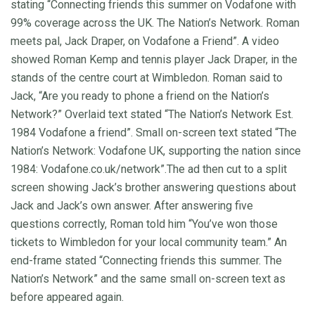
stating “Connecting friends this summer on Vodafone with
99% coverage across the UK. The Nation’s Network. Roman
meets pal, Jack Draper, on Vodafone a Friend”. A video
showed Roman Kemp and tennis player Jack Draper, in the
stands of the centre court at Wimbledon. Roman said to
Jack, “Are you ready to phone a friend on the Nation’s
Network?” Overlaid text stated “The Nation’s Network Est.
1984 Vodafone a friend”. Small on-screen text stated “The
Nation’s Network: Vodafone UK, supporting the nation since
1984: Vodafone.co.uk/network”.The ad then cut to a split
screen showing Jack’s brother answering questions about
Jack and Jack’s own answer. After answering five
questions correctly, Roman told him “You’ve won those
tickets to Wimbledon for your local community team.” An
end-frame stated “Connecting friends this summer. The
Nation’s Network” and the same small on-screen text as
before appeared again.