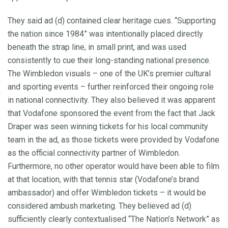
They said ad (d) contained clear heritage cues. “Supporting
the nation since 1984” was intentionally placed directly
beneath the strap line, in small print, and was used
consistently to cue their long-standing national presence.
The Wimbledon visuals – one of the UK’s premier cultural
and sporting events – further reinforced their ongoing role
in national connectivity. They also believed it was apparent
that Vodafone sponsored the event from the fact that Jack
Draper was seen winning tickets for his local community
team in the ad, as those tickets were provided by Vodafone
as the official connectivity partner of Wimbledon.
Furthermore, no other operator would have been able to film
at that location, with that tennis star (Vodafone’s brand
ambassador) and offer Wimbledon tickets – it would be
considered ambush marketing. They believed ad (d)
sufficiently clearly contextualised “The Nation’s Network” as