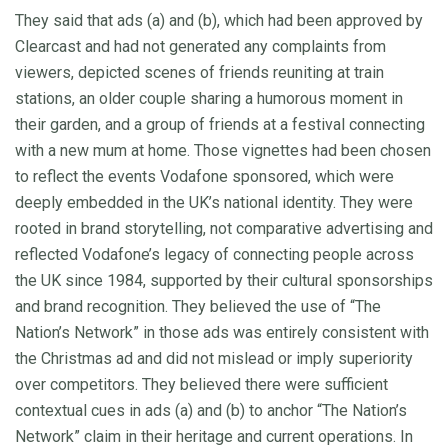
They said that ads (a) and (b), which had been approved by
Clearcast and had not generated any complaints from
viewers, depicted scenes of friends reuniting at train
stations, an older couple sharing a humorous moment in
their garden, and a group of friends at a festival connecting
with a new mum at home. Those vignettes had been chosen
to reflect the events Vodafone sponsored, which were
deeply embedded in the UK’s national identity. They were
rooted in brand storytelling, not comparative advertising and
reflected Vodafone’s legacy of connecting people across
the UK since 1984, supported by their cultural sponsorships
and brand recognition. They believed the use of “The
Nation’s Network” in those ads was entirely consistent with
the Christmas ad and did not mislead or imply superiority
over competitors. They believed there were sufficient
contextual cues in ads (a) and (b) to anchor “The Nation’s
Network” claim in their heritage and current operations. In