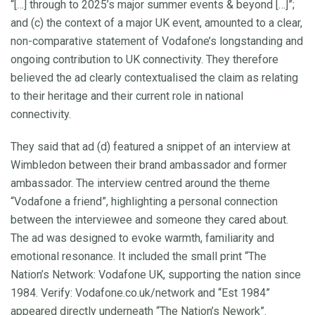
“[…] through to 2025’s major summer events & beyond […]”;
and (c) the context of a major UK event, amounted to a clear,
non-comparative statement of Vodafone’s longstanding and
ongoing contribution to UK connectivity. They therefore
believed the ad clearly contextualised the claim as relating
to their heritage and their current role in national
connectivity.
They said that ad (d) featured a snippet of an interview at
Wimbledon between their brand ambassador and former
ambassador. The interview centred around the theme
“Vodafone a friend”, highlighting a personal connection
between the interviewee and someone they cared about.
The ad was designed to evoke warmth, familiarity and
emotional resonance. It included the small print “The
Nation’s Network: Vodafone UK, supporting the nation since
1984. Verify: Vodafone.co.uk/network and “Est 1984”
appeared directly underneath “The Nation’s Nework”.