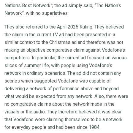
Nation’s Best Network”; the ad simply said, “The Nation’s
Network”, with no superlatives.
They also referred to the April 2025 Ruling. They believed
the claim in the current TV ad had been presented in a
similar context to the Christmas ad and therefore was not
making an objective comparative claim against Vodafone’s
competitors. In particular, the current ad focused on various
slices of summer life, with people using Vodafone’s
network in ordinary scenarios. The ad did not contain any
scenes which suggested Vodafone was capable of
delivering a network of performance above and beyond
what would be expected from any network. Also, there were
no comparative claims about the network made in the
visuals or the audio. They therefore believed it was clear
that Vodafone were claiming themselves to be a network
for everyday people and had been since 1984.