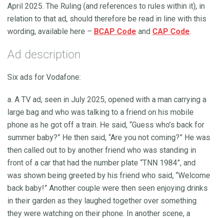
April 2025. The Ruling (and references to rules within it), in
relation to that ad, should therefore be read in line with this
wording, available here –
BCAP Code
and
CAP Code
.
Ad description
Six ads for Vodafone:
a. A TV ad, seen in July 2025, opened with a man carrying a
large bag and who was talking to a friend on his mobile
phone as he got off a train. He said, “Guess who’s back for
summer baby?” He then said, “Are you not coming?” He was
then called out to by another friend who was standing in
front of a car that had the number plate “TNN 1984”, and
was shown being greeted by his friend who said, “Welcome
back baby!” Another couple were then seen enjoying drinks
in their garden as they laughed together over something
they were watching on their phone. In another scene, a