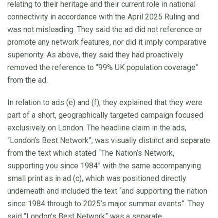
relating to their heritage and their current role in national
connectivity in accordance with the April 2025 Ruling and
was not misleading. They said the ad did not reference or
promote any network features, nor did it imply comparative
superiority. As above, they said they had proactively
removed the reference to “99% UK population coverage”
from the ad.
In relation to ads (e) and (f), they explained that they were
part of a short, geographically targeted campaign focused
exclusively on London. The headline claim in the ads,
“London’s Best Network”, was visually distinct and separate
from the text which stated “The Nation’s Network,
supporting you since 1984” with the same accompanying
small print as in ad (c), which was positioned directly
underneath and included the text “and supporting the nation
since 1984 through to 2025’s major summer events”. They
said “London’s Best Network” was a separate,