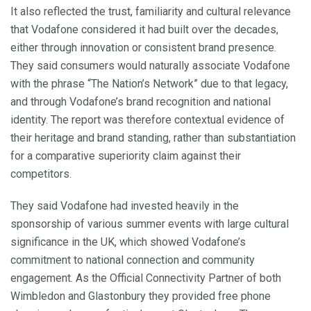
It also reflected the trust, familiarity and cultural relevance
that Vodafone considered it had built over the decades,
either through innovation or consistent brand presence.
They said consumers would naturally associate Vodafone
with the phrase “The Nation’s Network” due to that legacy,
and through Vodafone’s brand recognition and national
identity. The report was therefore contextual evidence of
their heritage and brand standing, rather than substantiation
for a comparative superiority claim against their
competitors.
They said Vodafone had invested heavily in the
sponsorship of various summer events with large cultural
significance in the UK, which showed Vodafone’s
commitment to national connection and community
engagement. As the Official Connectivity Partner of both
Wimbledon and Glastonbury they provided free phone