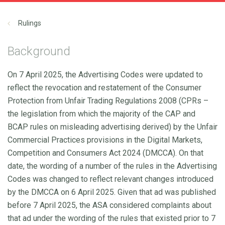
Rulings
Background
On 7 April 2025, the Advertising Codes were updated to
reflect the revocation and restatement of the Consumer
Protection from Unfair Trading Regulations 2008 (CPRs –
the legislation from which the majority of the CAP and
BCAP rules on misleading advertising derived) by the Unfair
Commercial Practices provisions in the Digital Markets,
Competition and Consumers Act 2024 (DMCCA). On that
date, the wording of a number of the rules in the Advertising
Codes was changed to reflect relevant changes introduced
by the DMCCA on 6 April 2025. Given that ad was published
before 7 April 2025, the ASA considered complaints about
that ad under the wording of the rules that existed prior to 7