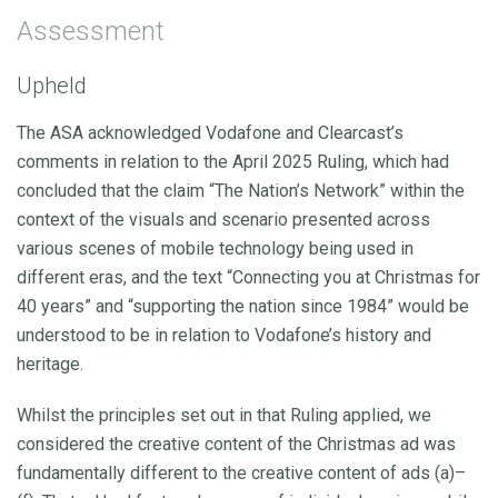
Assessment
Upheld
The ASA acknowledged Vodafone and Clearcast’s
comments in relation to the April 2025 Ruling, which had
concluded that the claim “The Nation’s Network” within the
context of the visuals and scenario presented across
various scenes of mobile technology being used in
different eras, and the text “Connecting you at Christmas for
40 years” and “supporting the nation since 1984” would be
understood to be in relation to Vodafone’s history and
heritage.
Whilst the principles set out in that Ruling applied, we
considered the creative content of the Christmas ad was
fundamentally different to the creative content of ads (a)–