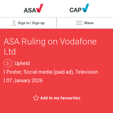
Sign in / Sign up
Menu
ASA Ruling on Vodafone
Ltd
Upheld
Poster, Social media (paid ad), Television
07 January 2026
Add to my favourites