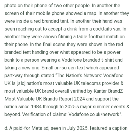
photo on their phone of two other people. In another the
screen of their mobile phone showed a map. In another they
were inside a red branded tent. In another their hand was
seen reaching out to accept a drink from a cocktails van. In
another they were shown filming a table football match on
their phone. In the final scene they were shown in the red
branded tent handing over what appeared to be a power
bank to a person wearing a Vodafone branded t-shirt and
taking a new one. Small on-screen text which appeared
part-way through stated “The Nation’s Network: Vodafone
UK is [sic] nation’s most valuable UK telecoms provider &
most valuable UK brand overall verified by Kantar BrandZ
Most Valuable UK Brands Report 2024 and support the
nation since 1984 through to 2025’s major summer events &
beyond. Verification of claims: Vodafone.co.uk/network”.
d. A paid-for Meta ad, seen in July 2025, featured a caption