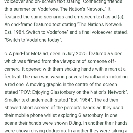
voiceover and on-screen text stating “Connecting friends
this summer on Vodafone. The Nation’s Network.” It
featured the same scenarios and on-screen text as ad (a).
An end-frame featured text stating “The Nation’s Network.
Est. 1984. Switch to Vodafone” and a final voiceover stated,
“Switch to Vodafone today”.
c. A paid-for Meta ad, seen in July 2025, featured a video
which was filmed from the viewpoint of someone off-
camera. It opened with them shaking hands with a man at a
festival. The man was wearing several wristbands including
a red one. A moving graphic in the centre of the screen
stated “POV: Enjoying Glastonbury on the Nation’s Network”.
Smaller text underneath stated “Est. 1984”. The ad then
showed short scenes of the person’s hands as they used
their mobile phone whilst exploring Glastonbury. In one
scene their hands were shown DJing. In another their hands
were shown driving dodgems. In another they were taking a