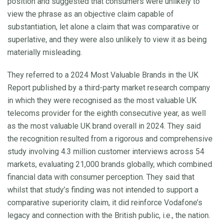
position and suggested that consumers were unlikely to
view the phrase as an objective claim capable of
substantiation, let alone a claim that was comparative or
superlative, and they were also unlikely to view it as being
materially misleading.
They referred to a 2024 Most Valuable Brands in the UK
Report published by a third-party market research company
in which they were recognised as the most valuable UK
telecoms provider for the eighth consecutive year, as well
as the most valuable UK brand overall in 2024. They said
the recognition resulted from a rigorous and comprehensive
study involving 4.3 million customer interviews across 54
markets, evaluating 21,000 brands globally, which combined
financial data with consumer perception. They said that
whilst that study’s finding was not intended to support a
comparative superiority claim, it did reinforce Vodafone’s
legacy and connection with the British public, i.e., the nation.