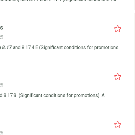
ns
25
)
8.17
and 8.17.4.E (Significant conditions for promotions
25
 8.17.8 (Significant conditions for promotions). A
25