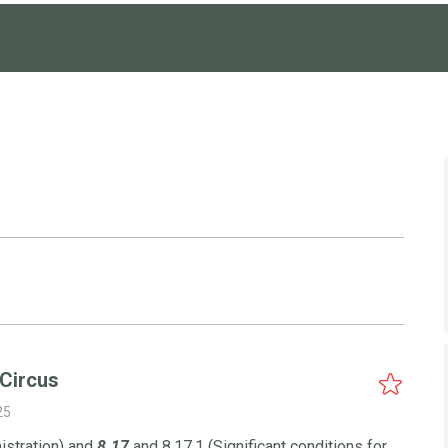
 Circus
25
istration) and
8.17
and 8.17.1 (Significant conditions for