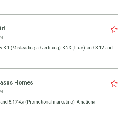
td
24
 3.1 (Misleading advertising), 3.23 (Free), and 8.12 and
gasus Homes
24
4 and 8.17.4.a (Promotional marketing). A national