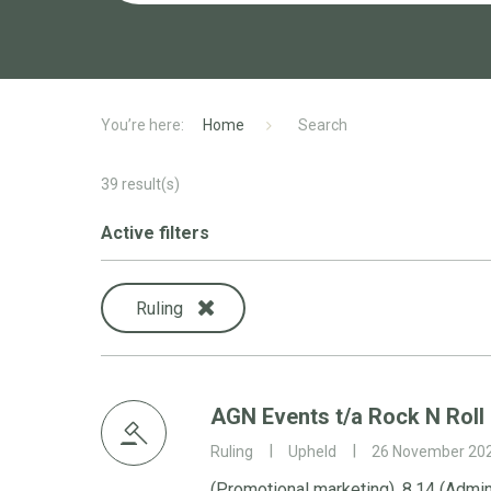
Home
Search
39
result(s)
Active filters
Ruling
AGN Events t/a Rock N Roll
Ruling
Upheld
26 November 20
(Promotional marketing), 8.14 (Admin