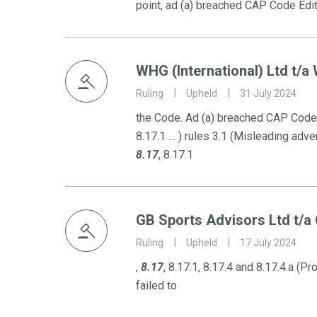
point, ad (a) breached CAP Code Edi
WHG (International) Ltd t/a W
Ruling
Upheld
31 July 2024
the Code. Ad (a) breached CAP Code (
8.17.1 … ) rules 3.1 (Misleading adver
8.17
, 8.17.1
GB Sports Advisors Ltd t/a
Ruling
Upheld
17 July 2024
,
8.17
, 8.17.1, 8.17.4 and 8.17.4.a (P
failed to