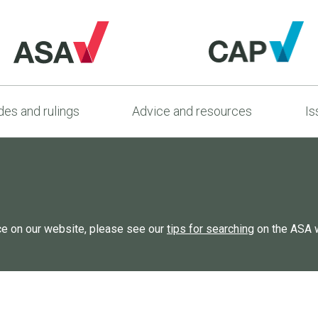
es and rulings
Advice and resources
Is
rce on our website, please see our
tips for searching
on the ASA 