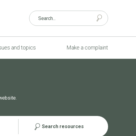
sues and topics
Make a complaint
website.
Search resources