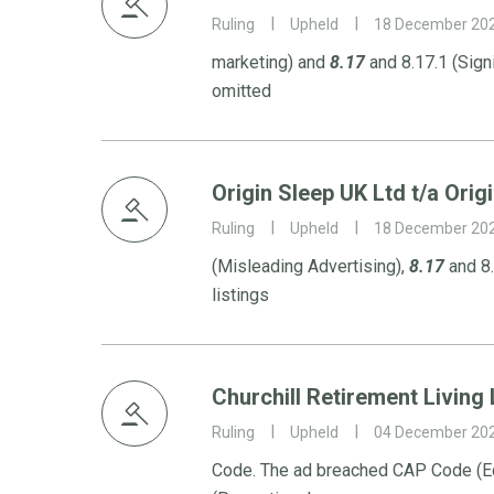
Ruling
Upheld
18 December 20
marketing) and
8.17
and 8.17.1 (Sign
omitted
Origin Sleep UK Ltd t/a Orig
Ruling
Upheld
18 December 20
(Misleading Advertising),
8.17
and 8.
listings
Churchill Retirement Living 
Ruling
Upheld
04 December 20
Code. The ad breached CAP Code (Ed