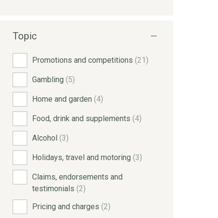
Topic
Promotions and competitions
(21)
Gambling
(5)
Home and garden
(4)
Food, drink and supplements
(4)
Alcohol
(3)
Holidays, travel and motoring
(3)
Claims, endorsements and
testimonials
(2)
Pricing and charges
(2)