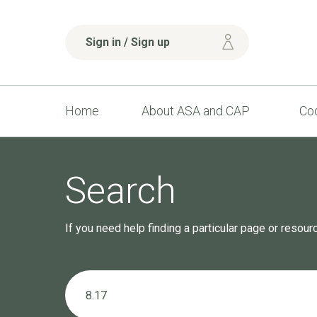
Sign in / Sign up
Home
About ASA and CAP
Cod
Search
If you need help finding a particular page or resou