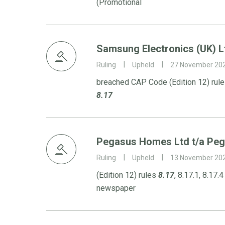
(Promotional
Samsung Electronics (UK) L
Ruling
Upheld
27 November 20
breached CAP Code (Edition 12) rules
8.17
Pegasus Homes Ltd t/a Pe
Ruling
Upheld
13 November 20
(Edition 12) rules
8.17
, 8.17.1, 8.17.
newspaper