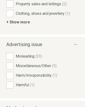
Property sales and lettings
(2)
Clothing, shoes and jewellery
(1)
+ Show more
Advertising issue
Misleading
(33)
Miscellaneous/Other
(5)
Harm/Irresponsibility
(1)
Harmful
(1)