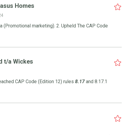
gasus Homes
24
.4.a (Promotional marketing). 2. Upheld The CAP Code
d t/a Wickes
reached CAP Code (Edition 12) rules
8.17
and 8.17.1