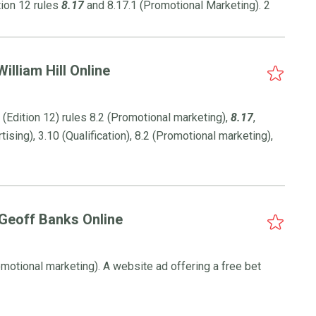
tion 12 rules
8.17
and 8.17.1 (Promotional Marketing). 2
illiam Hill Online
Edition 12) rules 8.2 (Promotional marketing),
8.17
,
tising), 3.10 (Qualification), 8.2 (Promotional marketing),
 Geoff Banks Online
romotional marketing). A website ad offering a free bet