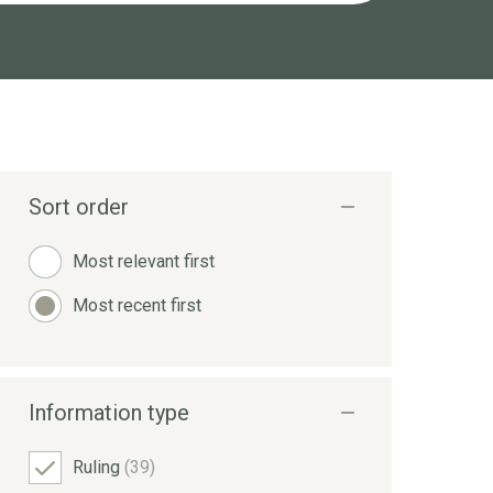
Sort order
Most relevant first
Most recent first
Information type
Ruling
(39)