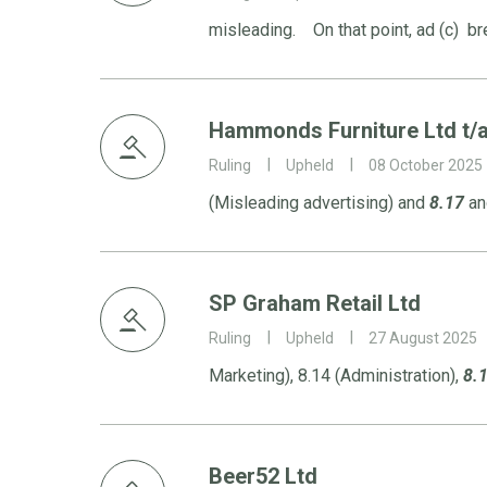
misleading. On that point, ad (c) b
Hammonds Furniture Ltd t
Ruling
Upheld
08 October 2025
(Misleading advertising) and
8.17
and
SP Graham Retail Ltd
Ruling
Upheld
27 August 2025
Marketing), 8.14 (Administration),
8.
Beer52 Ltd