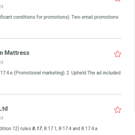
24
ificant conditions for promotions). Two email promotions
in Mattress
24
17.4.e (Promotional marketing). 2. Upheld The ad included
Ltd
24
ition 12) rules
8.17
, 8.17.1, 8.17.4 and 8.17.4.a