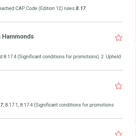
reached CAP Code (Edition 12) rules
8.17
/a Hammonds
 8.17.4 (Significant conditions for promotions). 2. Upheld
17
, 8.17.1, 8.17.4 (Significant conditions for promotions