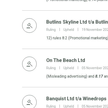
Butlins Skyline Ltd t/a Butli
Ruling
Upheld
19 November 20
12) rules 8.2 (Promotional marketing
On The Beach Ltd
Ruling
Upheld
05 November 20
(Misleading advertising) and
8.17
and
Banquist Ltd t/a Winedrops
Ruling
Upheld
05 November 20