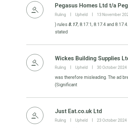
Pegasus Homes Ltd t/a Pe
Ruling
Upheld
13 November 20
) rules
8.17
, 8.17.1, 8.17.4 and 8.17
stated
Wickes Building Supplies Lt
Ruling
Upheld
30 October 2024
was therefore misleading. The ad b
(Significant
Just Eat.co.uk Ltd
Ruling
Upheld
23 October 2024