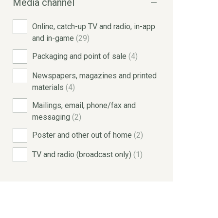
Media channel
Online, catch-up TV and radio, in-app
and in-game
(29)
Packaging and point of sale
(4)
Newspapers, magazines and printed
materials
(4)
Mailings, email, phone/fax and
messaging
(2)
Poster and other out of home
(2)
TV and radio (broadcast only)
(1)