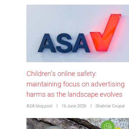
Children's online safety:
maintaining focus on advertising
harms as the landscape evolves
ASA blog post
16 June 2026
Shahriar Coupal