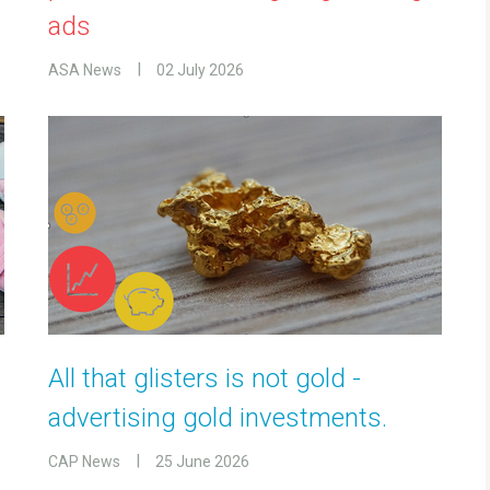
ads
ASA News
02 July 2026
All that glisters is not gold -
advertising gold investments.
CAP News
25 June 2026