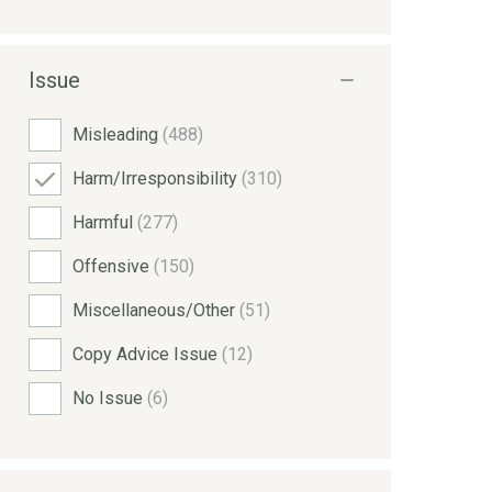
Issue
Misleading
(488)
Harm/Irresponsibility
(310)
Harmful
(277)
Offensive
(150)
Miscellaneous/Other
(51)
Copy Advice Issue
(12)
No Issue
(6)