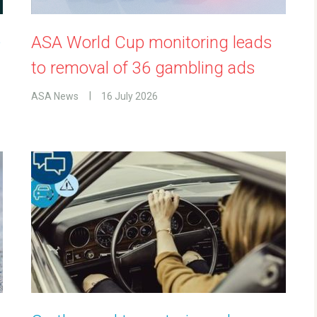
e
ASA World Cup monitoring leads
to removal of 36 gambling ads
ASA News
16 July 2026