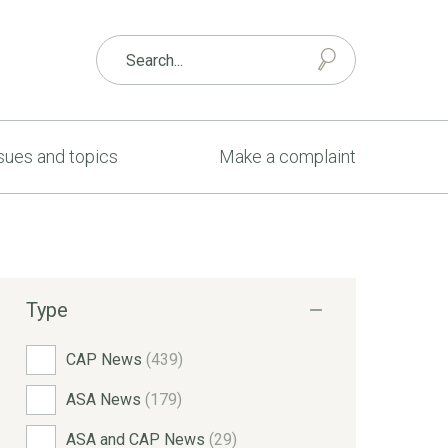
sues and topics
Make a complaint
Type
CAP News
(439)
ASA News
(179)
ASA and CAP News
(29)