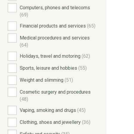
Computers, phones and telecoms
(69)
Financial products and services
(65)
Medical procedures and services
(64)
Holidays, travel and motoring
(62)
Sports, leisure and hobbies
(55)
Weight and slimming
(51)
Cosmetic surgery and procedures
(48)
Vaping, smoking and drugs
(45)
Clothing, shoes and jewellery
(36)