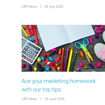
CAP News
09 July 2026
Ace your marketing homework
with our top tips
CAP News
25 June 2026