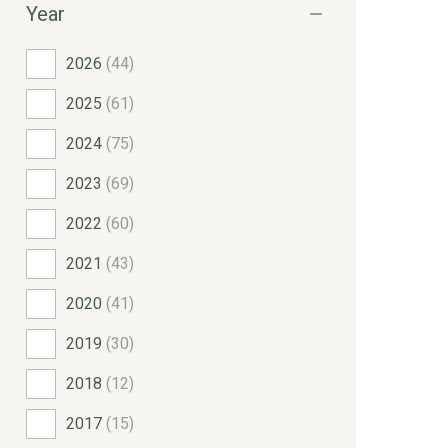
Year
2026
(44)
2025
(61)
2024
(75)
2023
(69)
2022
(60)
2021
(43)
2020
(41)
2019
(30)
2018
(12)
2017
(15)