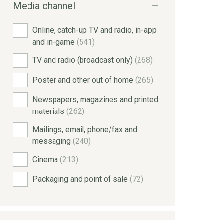
Media channel
Online, catch-up TV and radio, in-app
and in-game
(541)
TV and radio (broadcast only)
(268)
Poster and other out of home
(265)
Newspapers, magazines and printed
materials
(262)
Mailings, email, phone/fax and
messaging
(240)
Cinema
(213)
Packaging and point of sale
(72)