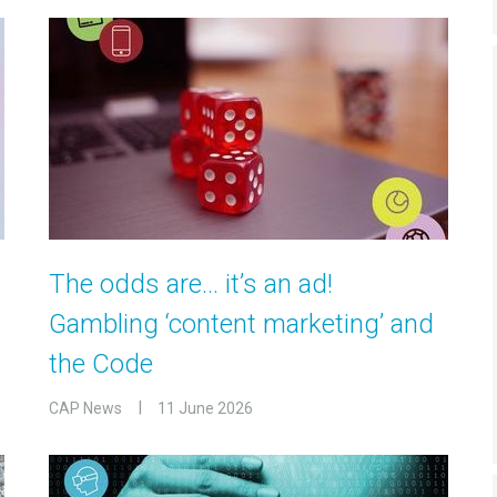
The odds are… it’s an ad!
Gambling ‘content marketing’ and
the Code
CAP News
11 June 2026