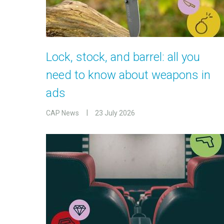
Lock, stock, and barrel: all you
need to know about weapons in
ads
CAP News
23 July 2026