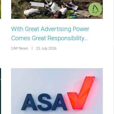
With Great Advertising Power
Comes Great Responsibility…
CAP News
23 July 2026