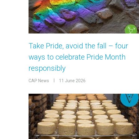
Take Pride, avoid the fall – four
ways to celebrate Pride Month
responsibly
CAP News
11 June 2026