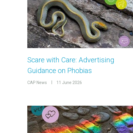
Scare with Care: Advertising
Guidance on Phobias
CAP News
11 June 2026