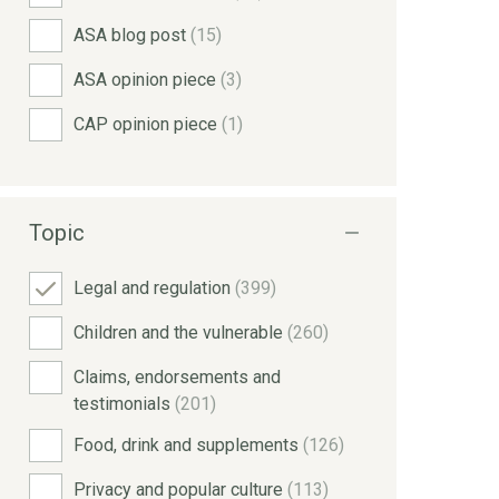
ASA blog post
(15)
ASA opinion piece
(3)
CAP opinion piece
(1)
Topic
Legal and regulation
(399)
Children and the vulnerable
(260)
Claims, endorsements and
testimonials
(201)
Food, drink and supplements
(126)
Privacy and popular culture
(113)