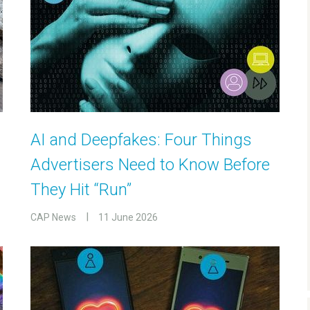
AI and Deepfakes: Four Things
Advertisers Need to Know Before
They Hit “Run”
CAP News
11 June 2026