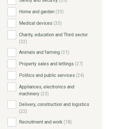
Safety and security
(35)
Home and garden
(33)
Medical devices
(33)
Charity, education and Third sector
(32)
Animals and farming
(31)
Property sales and lettings
(27)
Politics and public services
(24)
Appliances, electronics and
machinery
(23)
Delivery, construction and logistics
(22)
Recruitment and work
(18)