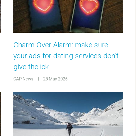
Charm Over Alarm: make sure
your ads for dating services don’t
give the ick
CAP News
28 May 2026