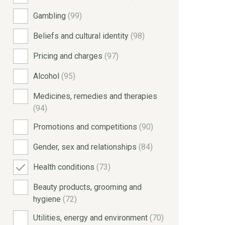
Gambling
(99)
Beliefs and cultural identity
(98)
Pricing and charges
(97)
Alcohol
(95)
Medicines, remedies and therapies
(94)
Promotions and competitions
(90)
Gender, sex and relationships
(84)
Health conditions
(73)
Beauty products, grooming and
hygiene
(72)
Utilities, energy and environment
(70)