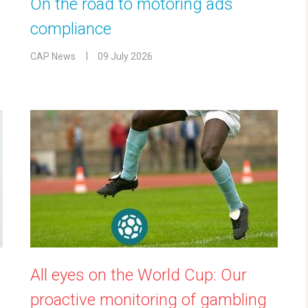
On the road to motoring ads
compliance
CAP News
09 July 2026
All eyes on the World Cup: Our
proactive monitoring of gambling