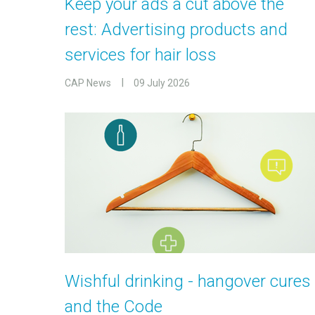
Keep your ads a cut above the
rest: Advertising products and
services for hair loss
CAP News
09 July 2026
Wishful drinking - hangover cures
and the Code