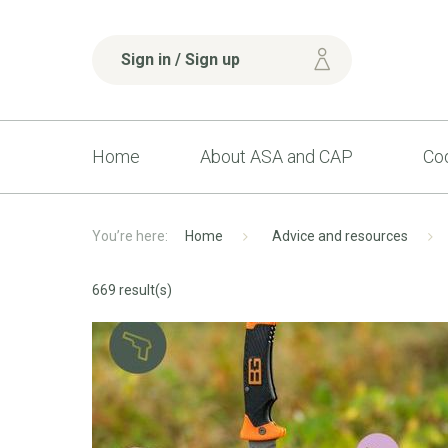
Sign in / Sign up
Home
About ASA and CAP
Cod
Home
Advice and resources
669 result(s)