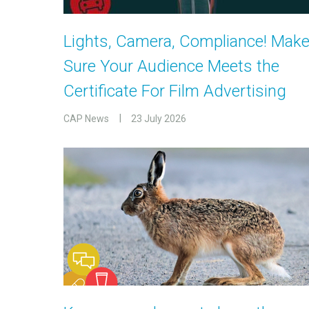
Lights, Camera, Compliance! Mak
Sure Your Audience Meets the
Certificate For Film Advertising
CAP News
23 July 2026