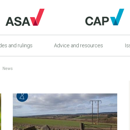
es and rulings
Advice and resources
Is
News