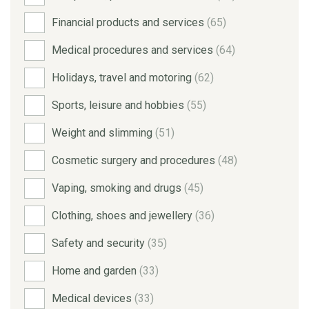
Financial products and services
(65)
Medical procedures and services
(64)
Holidays, travel and motoring
(62)
Sports, leisure and hobbies
(55)
Weight and slimming
(51)
Cosmetic surgery and procedures
(48)
Vaping, smoking and drugs
(45)
Clothing, shoes and jewellery
(36)
Safety and security
(35)
Home and garden
(33)
Medical devices
(33)