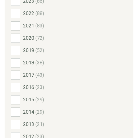
2023
(86)
2022
(88)
2021
(83)
2020
(72)
2019
(52)
2018
(38)
2017
(43)
2016
(23)
2015
(29)
2014
(29)
2013
(21)
2012
(23)