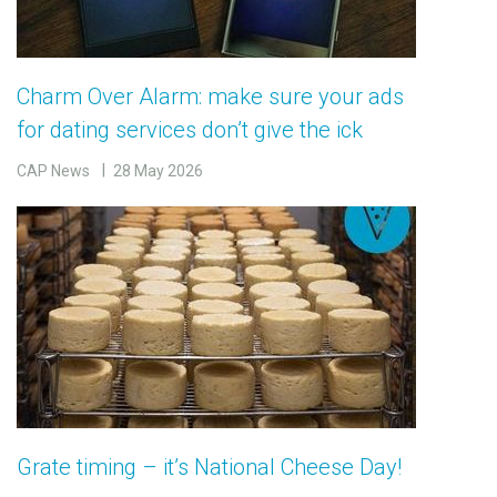
Charm Over Alarm: make sure your ads
for dating services don’t give the ick
CAP News
28 May 2026
Grate timing – it’s National Cheese Day!