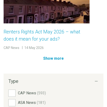
Renters Rights Act May 2026 – what
does it mean for your ads?
CAP News
14 May 2026
Show more
Type
CAP News
(593)
ASA News
(181)