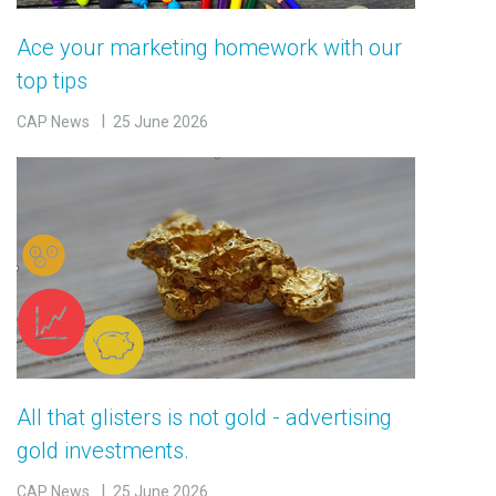
Ace your marketing homework with our
top tips
CAP News
25 June 2026
All that glisters is not gold - advertising
gold investments.
CAP News
25 June 2026