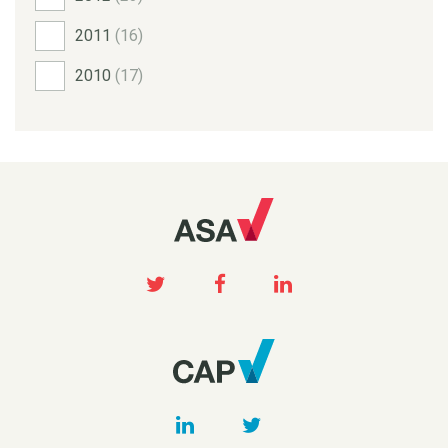
2011
(16)
2010
(17)