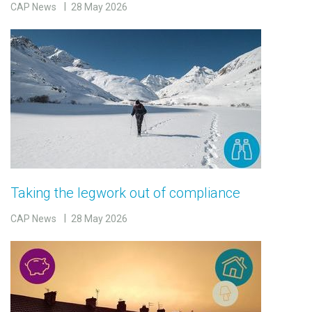
CAP News
28 May 2026
Taking the legwork out of compliance
CAP News
28 May 2026