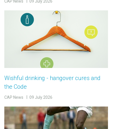
CAP News
09 July 2026
Wishful drinking - hangover cures and
the Code
CAP News
09 July 2026