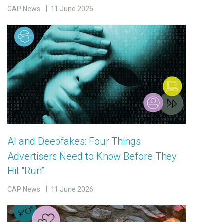
CAP News
11 June 2026
AI and Deepfakes: Four Things
Advertisers Need to Know Before They
Hit “Run”
CAP News
11 June 2026