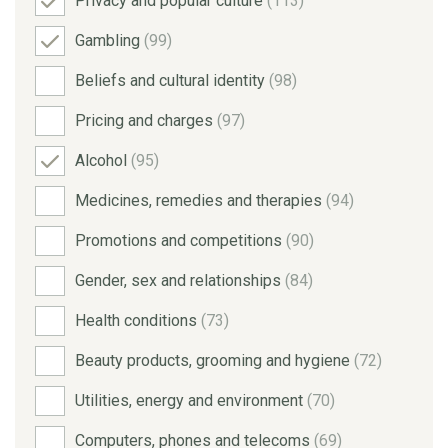
Privacy and popular culture
(113)
Gambling
(99)
Beliefs and cultural identity
(98)
Pricing and charges
(97)
Alcohol
(95)
Medicines, remedies and therapies
(94)
Promotions and competitions
(90)
Gender, sex and relationships
(84)
Health conditions
(73)
Beauty products, grooming and hygiene
(72)
Utilities, energy and environment
(70)
Computers, phones and telecoms
(69)