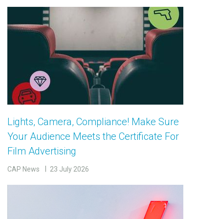
Lights, Camera, Compliance! Make Sure
Your Audience Meets the Certificate For
Film Advertising
CAP News
23 July 2026