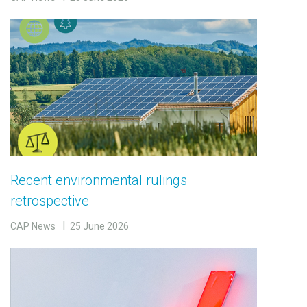
Recent environmental rulings
retrospective
CAP News
25 June 2026