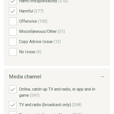
Harm/Irresponsibility
(310)
Harmful
(277)
Offensive
(150)
Miscellaneous/Other
(51)
Copy Advice Issue
(12)
No Issue
(6)
Media channel
Online, catch-up TV and radio, in-app and in-
game
(541)
TV and radio (broadcast only)
(268)