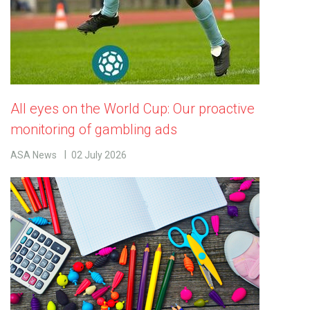
All eyes on the World Cup: Our proactive
monitoring of gambling ads
ASA News
02 July 2026