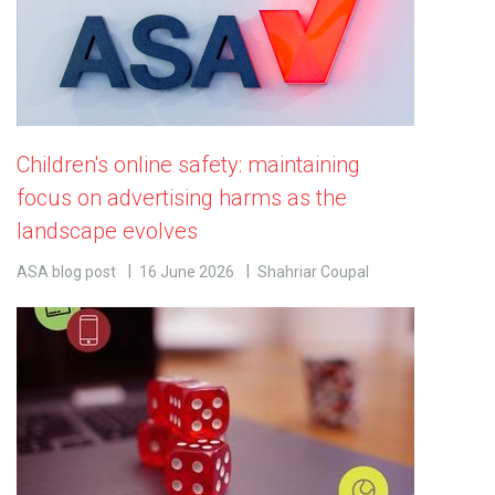
Children's online safety: maintaining
focus on advertising harms as the
landscape evolves
ASA blog post
16 June 2026
Shahriar Coupal