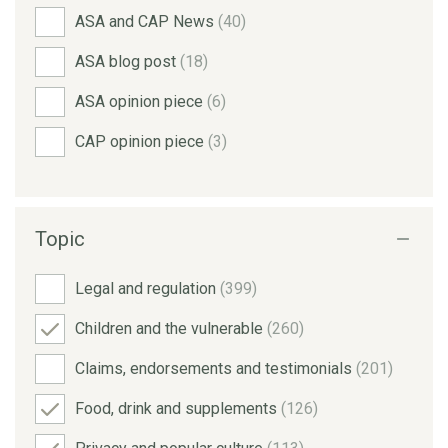
ASA and CAP News
(40)
ASA blog post
(18)
ASA opinion piece
(6)
CAP opinion piece
(3)
Topic
Legal and regulation
(399)
Children and the vulnerable
(260)
Claims, endorsements and testimonials
(201)
Food, drink and supplements
(126)