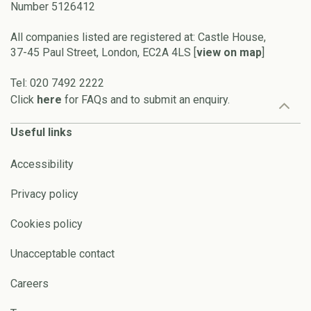
Number 5126412
All companies listed are registered at: Castle House,
37-45 Paul Street, London, EC2A 4LS [
view on map
]
Tel: 020 7492 2222
Click
here
for FAQs and to submit an enquiry.
Useful links
Accessibility
Privacy policy
Cookies policy
Unacceptable contact
Careers