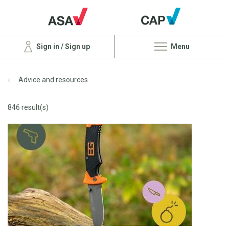
Sign in / Sign up
Menu
Advice and resources
846 result(s)