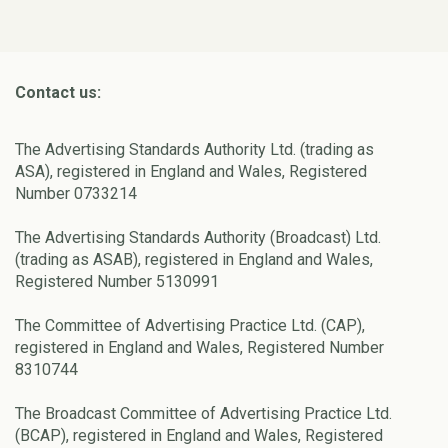
Contact us:
The Advertising Standards Authority Ltd. (trading as
ASA), registered in England and Wales, Registered
Number 0733214
The Advertising Standards Authority (Broadcast) Ltd.
(trading as ASAB), registered in England and Wales,
Registered Number 5130991
The Committee of Advertising Practice Ltd. (CAP),
registered in England and Wales, Registered Number
8310744
The Broadcast Committee of Advertising Practice Ltd.
(BCAP), registered in England and Wales, Registered