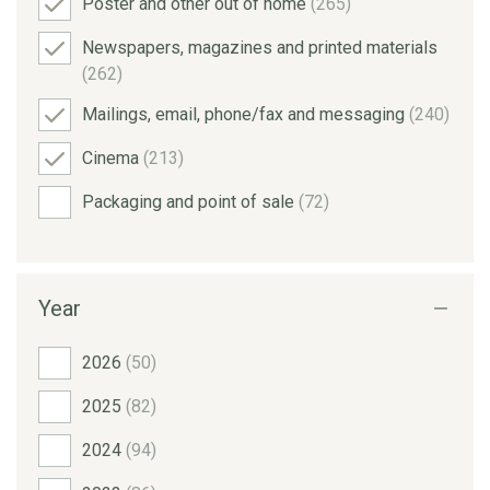
Poster and other out of home
(265)
Newspapers, magazines and printed materials
(262)
Mailings, email, phone/fax and messaging
(240)
Cinema
(213)
Packaging and point of sale
(72)
Year
2026
(50)
2025
(82)
2024
(94)