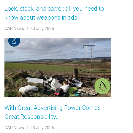
Lock, stock, and barrel: all you need to
know about weapons in ads
CAP News
23 July 2026
With Great Advertising Power Comes
Great Responsibility…
CAP News
23 July 2026