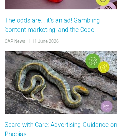
The odds are… it’s an ad! Gambling
‘content marketing’ and the Code
CAP News
11 June 2026
Scare with Care: Advertising Guidance on
Phobias