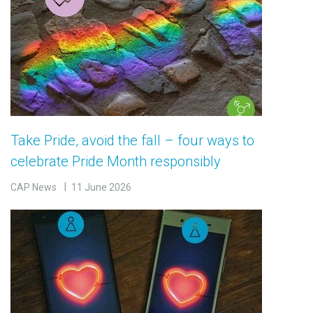
Take Pride, avoid the fall – four ways to
celebrate Pride Month responsibly
CAP News
11 June 2026