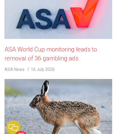
ASA World Cup monitoring leads to
removal of 36 gambling ads
ASA News
16 July 2026