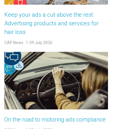
Keep your ads a cut above the rest:
Advertising products and services for
hair loss
CAP News
09 July 2026
On the road to motoring ads compliance