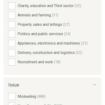
Charity, education and Third sector
(32)
Animals and farming
(31)
Property sales and lettings
(27)
Politics and public services
(24)
Appliances, electronics and machinery
(23)
Delivery, construction and logistics
(22)
Recruitment and work
(18)
Issue
Misleading
(488)