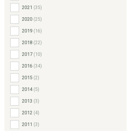
2021
(35)
2020
(25)
2019
(16)
2018
(22)
2017
(10)
2016
(34)
2015
(2)
2014
(5)
2013
(3)
2012
(4)
2011
(3)