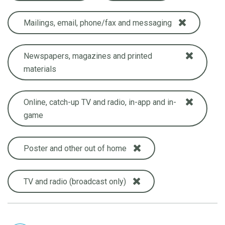
Mailings, email, phone/fax and messaging
Newspapers, magazines and printed
materials
Online, catch-up TV and radio, in-app and in-
game
Poster and other out of home
TV and radio (broadcast only)