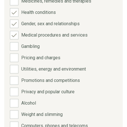
Medicines, remedies and therapies
Health conditions
Gender, sex and relationships
Medical procedures and services
Gambling
Pricing and charges
Utilities, energy and environment
Promotions and competitions
Privacy and popular culture
Alcohol
Weight and slimming
Computers, phones and telecoms