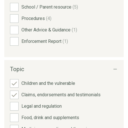
School / Parent resource
(5)
Procedures
(4)
Other Advice & Guidance
(1)
Enforcement Report
(1)
Topic
Children and the vulnerable
Claims, endorsements and testimonials
Legal and regulation
Food, drink and supplements