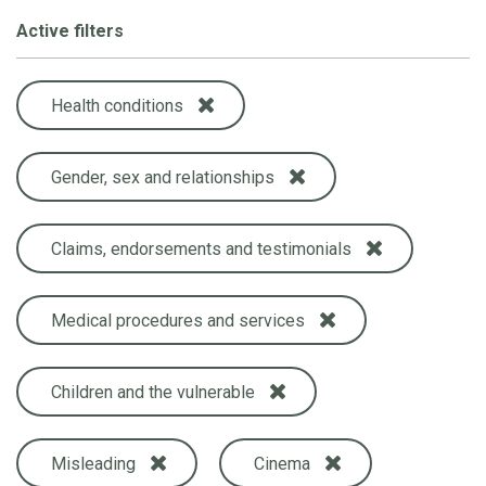
Active filters
Health conditions
Gender, sex and relationships
Claims, endorsements and testimonials
Medical procedures and services
Children and the vulnerable
Misleading
Cinema