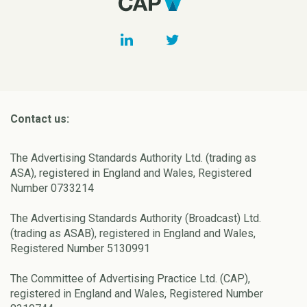
Contact us:
The Advertising Standards Authority Ltd. (trading as
ASA), registered in England and Wales, Registered
Number 0733214
The Advertising Standards Authority (Broadcast) Ltd.
(trading as ASAB), registered in England and Wales,
Registered Number 5130991
The Committee of Advertising Practice Ltd. (CAP),
registered in England and Wales, Registered Number