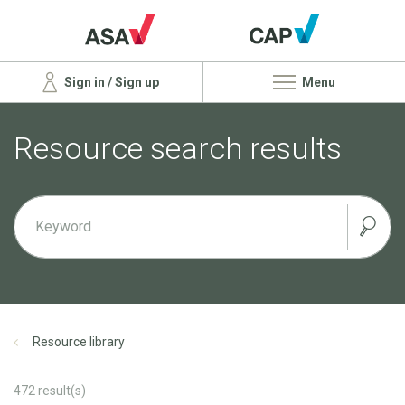
Sign in / Sign up
Menu
Resource search results
Resource library
472
result(s)