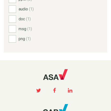
audio
(1)
doc
(1)
msg
(1)
png
(1)