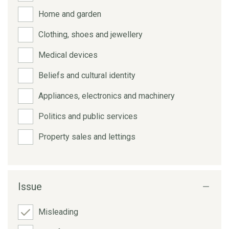
Home and garden
Clothing, shoes and jewellery
Medical devices
Beliefs and cultural identity
Appliances, electronics and machinery
Politics and public services
Property sales and lettings
Issue
Misleading