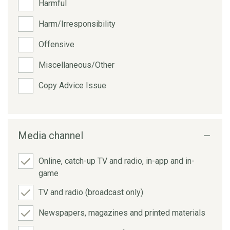
Harmful
Harm/Irresponsibility
Offensive
Miscellaneous/Other
Copy Advice Issue
Media channel
Online, catch-up TV and radio, in-app and in-
game
TV and radio (broadcast only)
Newspapers, magazines and printed materials