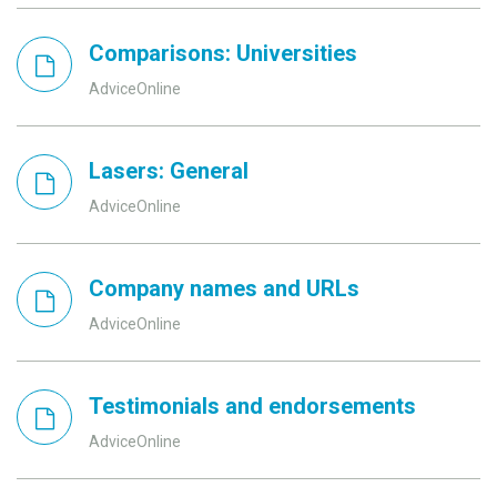
Comparisons: Universities
AdviceOnline
Lasers: General
AdviceOnline
Company names and URLs
AdviceOnline
Testimonials and endorsements
AdviceOnline