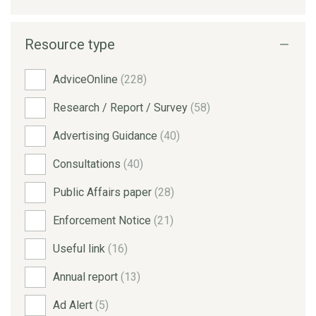
Resource type
AdviceOnline
(228)
Research / Report / Survey
(58)
Advertising Guidance
(40)
Consultations
(40)
Public Affairs paper
(28)
Enforcement Notice
(21)
Useful link
(16)
Annual report
(13)
Ad Alert
(5)