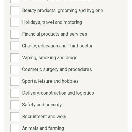
Beauty products, grooming and hygiene
Holidays, travel and motoring
Financial products and services
Charity, education and Third sector
Vaping, smoking and drugs
Cosmetic surgery and procedures
Sports, leisure and hobbies
Delivery, construction and logistics
Safety and security
Recruitment and work
Animals and farming