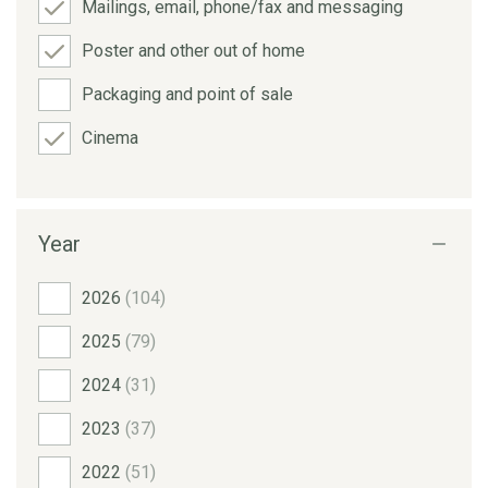
Mailings, email, phone/fax and messaging
Poster and other out of home
Packaging and point of sale
Cinema
Year
2026
(104)
2025
(79)
2024
(31)
2023
(37)
2022
(51)