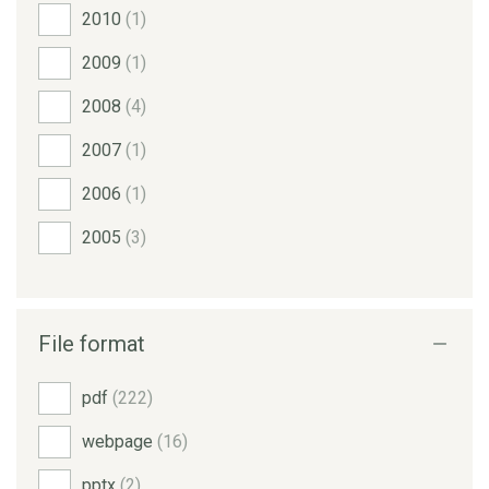
2010
(1)
2009
(1)
2008
(4)
2007
(1)
2006
(1)
2005
(3)
File format
pdf
(222)
webpage
(16)
pptx
(2)