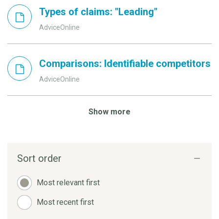
Types of claims: "Leading"
AdviceOnline
Comparisons: Identifiable competitors
AdviceOnline
Show more
Sort order
Most relevant first
Most recent first