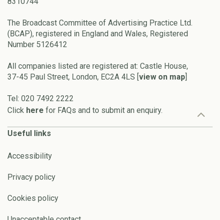
8310744
The Broadcast Committee of Advertising Practice Ltd.
(BCAP), registered in England and Wales, Registered
Number 5126412
All companies listed are registered at: Castle House,
37-45 Paul Street, London, EC2A 4LS [
view on map
]
Tel: 020 7492 2222
Click
here
for FAQs and to submit an enquiry.
Useful links
Accessibility
Privacy policy
Cookies policy
Unacceptable contact