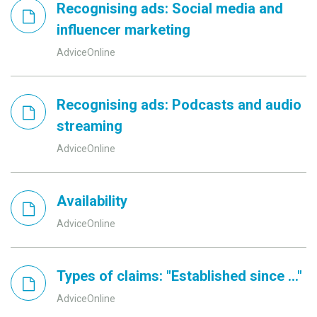
Recognising ads: Social media and
influencer marketing
AdviceOnline
Recognising ads: Podcasts and audio
streaming
AdviceOnline
Availability
AdviceOnline
Types of claims: "Established since ..."
AdviceOnline