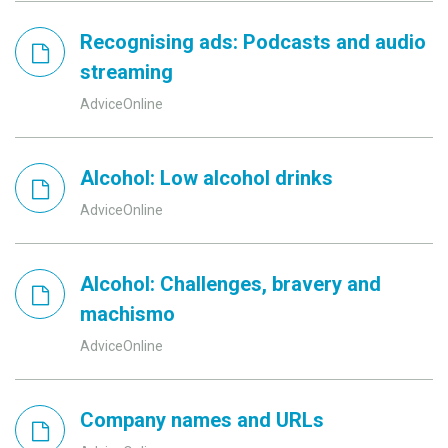
Recognising ads: Podcasts and audio
streaming
AdviceOnline
Alcohol: Low alcohol drinks
AdviceOnline
Alcohol: Challenges, bravery and
machismo
AdviceOnline
Company names and URLs