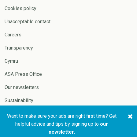
Cookies policy
Unacceptable contact
Careers
Transparency
Cymru
ASA Press Office
Our newsletters
Sustainability
Want to make sure your ads are right first time? Get
Copyright © 2026 ASA and
Website by
Pixl8
helpful advice and tips by signing up to
our
CAP
newsletter
.