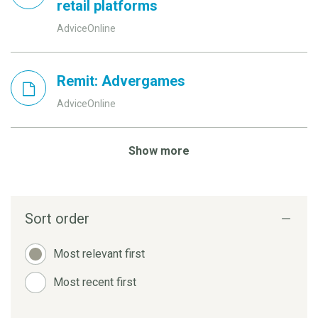
retail platforms
AdviceOnline
Remit: Advergames
AdviceOnline
Show more
Sort order
Most relevant first
Most recent first