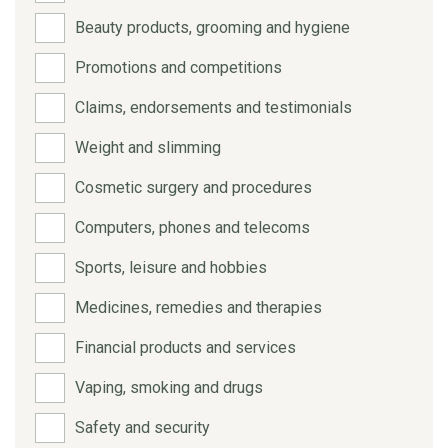
Beauty products, grooming and hygiene
Promotions and competitions
Claims, endorsements and testimonials
Weight and slimming
Cosmetic surgery and procedures
Computers, phones and telecoms
Sports, leisure and hobbies
Medicines, remedies and therapies
Financial products and services
Vaping, smoking and drugs
Safety and security