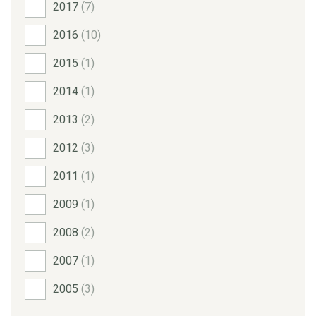
2017
(7)
2016
(10)
2015
(1)
2014
(1)
2013
(2)
2012
(3)
2011
(1)
2009
(1)
2008
(2)
2007
(1)
2005
(3)