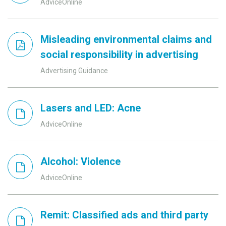
AdviceOnline
Misleading environmental claims and
social responsibility in advertising
Advertising Guidance
Lasers and LED: Acne
AdviceOnline
Alcohol: Violence
AdviceOnline
Remit: Classified ads and third party