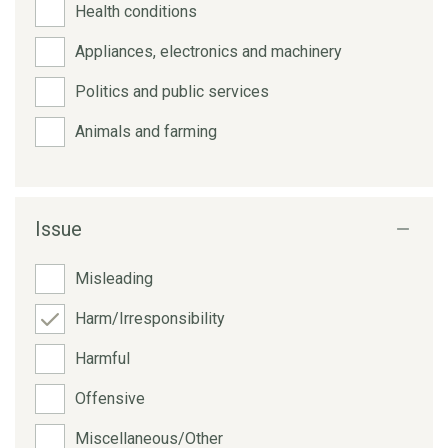
Health conditions
Appliances, electronics and machinery
Politics and public services
Animals and farming
Issue
Misleading
Harm/Irresponsibility
Harmful
Offensive
Miscellaneous/Other