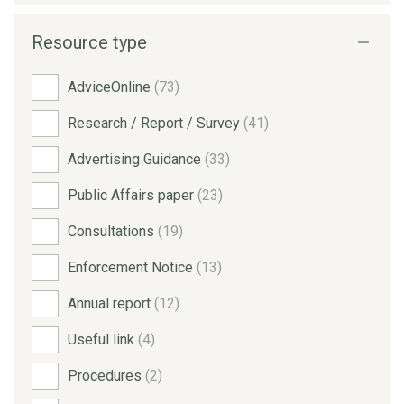
Resource type
AdviceOnline
(73)
Research / Report / Survey
(41)
Advertising Guidance
(33)
Public Affairs paper
(23)
Consultations
(19)
Enforcement Notice
(13)
Annual report
(12)
Useful link
(4)
Procedures
(2)