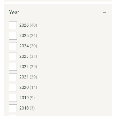
Year
2026
(40)
2025
(21)
2024
(20)
2023
(31)
2022
(29)
2021
(29)
2020
(14)
2019
(9)
2018
(3)