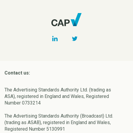
Contact us:
The Advertising Standards Authority Ltd. (trading as
ASA), registered in England and Wales, Registered
Number 0733214
The Advertising Standards Authority (Broadcast) Ltd.
(trading as ASAB), registered in England and Wales,
Registered Number 5130991