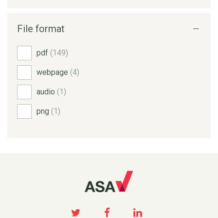
File format
pdf
(149)
webpage
(4)
audio
(1)
png
(1)