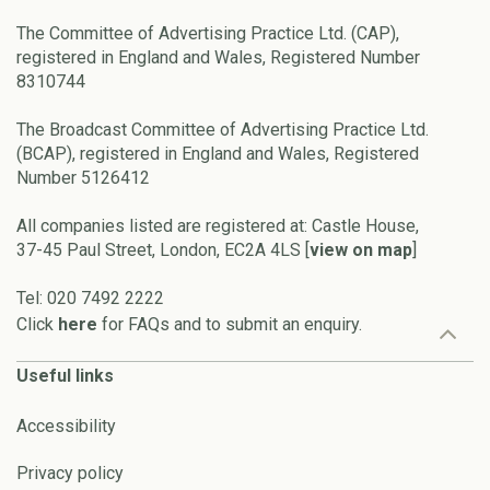
The Committee of Advertising Practice Ltd. (CAP),
registered in England and Wales, Registered Number
8310744
The Broadcast Committee of Advertising Practice Ltd.
(BCAP), registered in England and Wales, Registered
Number 5126412
All companies listed are registered at: Castle House,
37-45 Paul Street, London, EC2A 4LS [
view on map
]
Tel: 020 7492 2222
Click
here
for FAQs and to submit an enquiry.
Useful links
Accessibility
Privacy policy