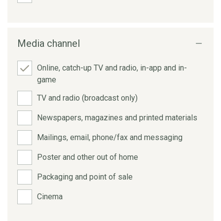
Media channel
Online, catch-up TV and radio, in-app and in-
game
TV and radio (broadcast only)
Newspapers, magazines and printed materials
Mailings, email, phone/fax and messaging
Poster and other out of home
Packaging and point of sale
Cinema