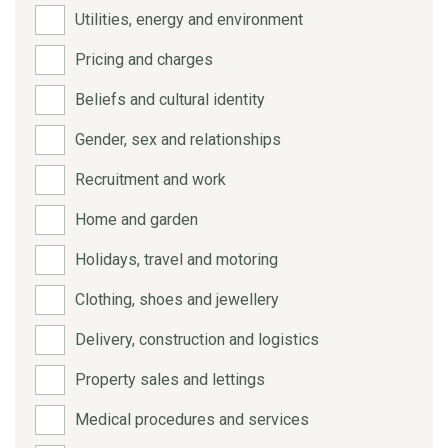
Utilities, energy and environment
Pricing and charges
Beliefs and cultural identity
Gender, sex and relationships
Recruitment and work
Home and garden
Holidays, travel and motoring
Clothing, shoes and jewellery
Delivery, construction and logistics
Property sales and lettings
Medical procedures and services