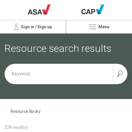
Sign in / Sign up
Menu
Resource search results
Resource library
228
result(s)