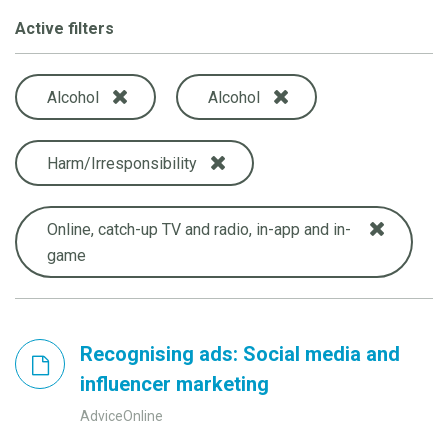
Active filters
Alcohol
Alcohol
Harm/Irresponsibility
Online, catch-up TV and radio, in-app and in-
game
Recognising ads: Social media and
influencer marketing
AdviceOnline