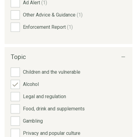
Ad Alert
(1)
Other Advice & Guidance
(1)
Enforcement Report
(1)
Topic
Children and the vulnerable
Alcohol
Legal and regulation
Food, drink and supplements
Gambling
Privacy and popular culture