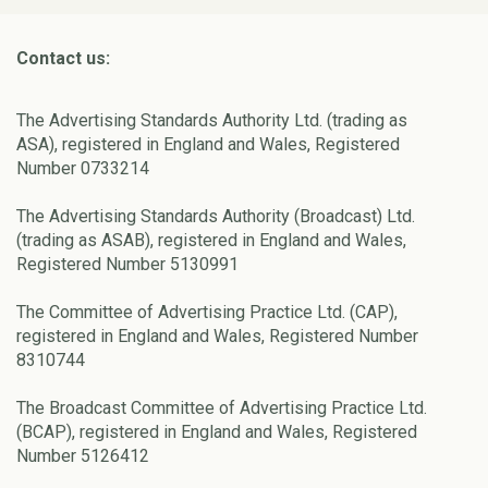
Contact us:
The Advertising Standards Authority Ltd. (trading as
ASA), registered in England and Wales, Registered
Number 0733214
The Advertising Standards Authority (Broadcast) Ltd.
(trading as ASAB), registered in England and Wales,
Registered Number 5130991
The Committee of Advertising Practice Ltd. (CAP),
registered in England and Wales, Registered Number
8310744
The Broadcast Committee of Advertising Practice Ltd.
(BCAP), registered in England and Wales, Registered
Number 5126412