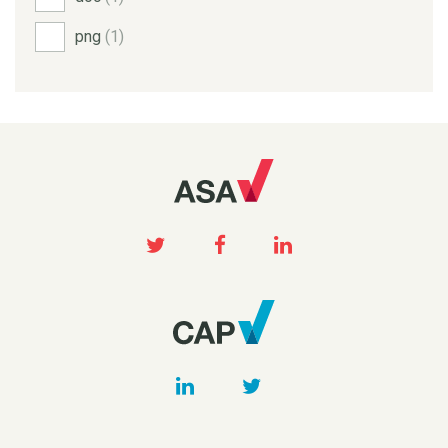
png
(1)