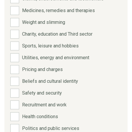
Medicines, remedies and therapies
Weight and slimming
Charity, education and Third sector
Sports, leisure and hobbies
Utilities, energy and environment
Pricing and charges
Beliefs and cultural identity
Safety and security
Recruitment and work
Health conditions
Politics and public services