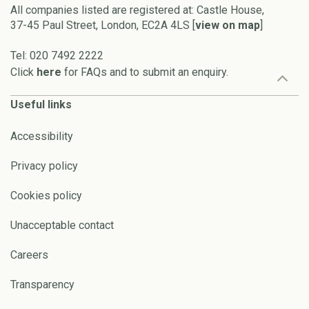
All companies listed are registered at: Castle House,
37-45 Paul Street, London, EC2A 4LS [
view on map
]
Tel: 020 7492 2222
Click
here
for FAQs and to submit an enquiry.
Useful links
Accessibility
Privacy policy
Cookies policy
Unacceptable contact
Careers
Transparency