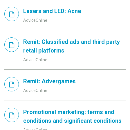
Lasers and LED: Acne
AdviceOnline
Remit: Classified ads and third party
retail platforms
AdviceOnline
Remit: Advergames
AdviceOnline
Promotional marketing: terms and
conditions and significant conditions
AdviceOnline