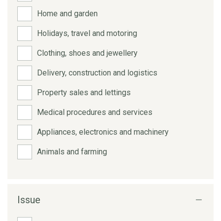
Home and garden
Holidays, travel and motoring
Clothing, shoes and jewellery
Delivery, construction and logistics
Property sales and lettings
Medical procedures and services
Appliances, electronics and machinery
Animals and farming
Issue