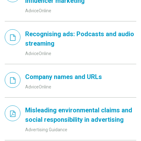
influencer marketing
AdviceOnline
Recognising ads: Podcasts and audio
streaming
AdviceOnline
Company names and URLs
AdviceOnline
Misleading environmental claims and
social responsibility in advertising
Advertising Guidance