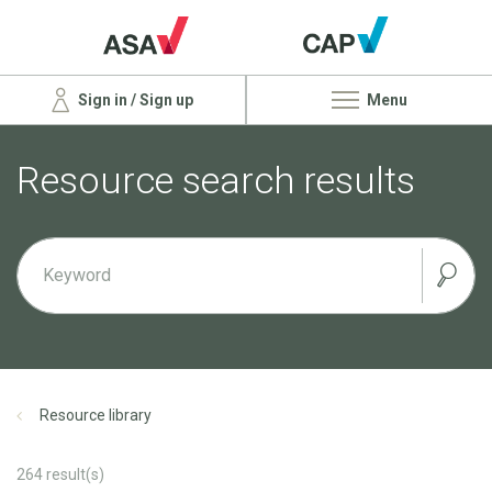
Sign in / Sign up
Menu
Resource search results
Resource library
264
result(s)