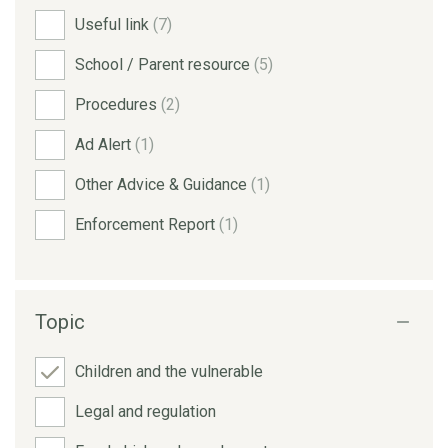
Useful link
(7)
School / Parent resource
(5)
Procedures
(2)
Ad Alert
(1)
Other Advice & Guidance
(1)
Enforcement Report
(1)
Topic
Children and the vulnerable
Legal and regulation