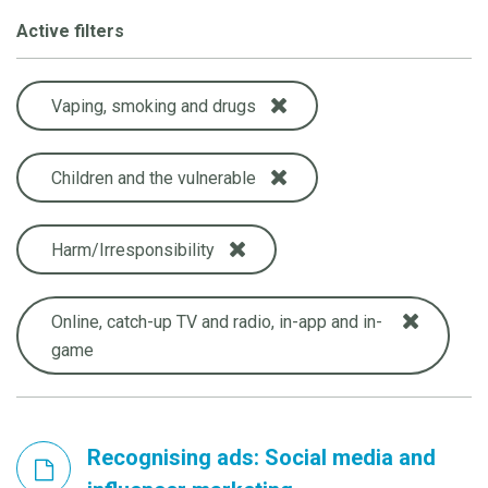
Active filters
Vaping, smoking and drugs
Children and the vulnerable
Harm/Irresponsibility
Online, catch-up TV and radio, in-app and in-
game
Recognising ads: Social media and