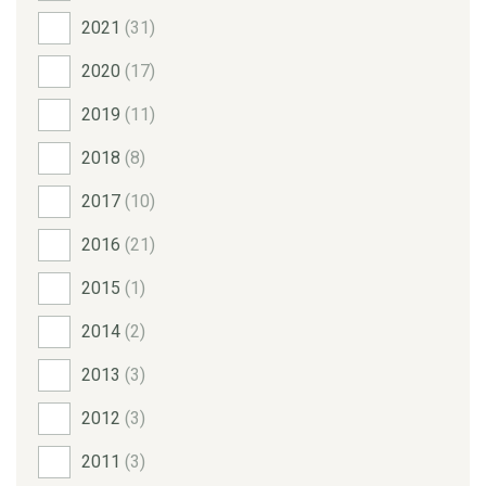
2021
(31)
2020
(17)
2019
(11)
2018
(8)
2017
(10)
2016
(21)
2015
(1)
2014
(2)
2013
(3)
2012
(3)
2011
(3)