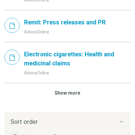
Remit: Press releases and PR
AdviceOnline
Electronic cigarettes: Health and
medicinal claims
AdviceOnline
Show more
Sort order