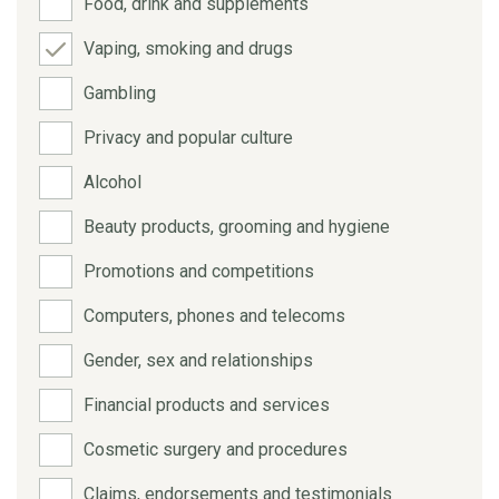
Food, drink and supplements
Vaping, smoking and drugs
Gambling
Privacy and popular culture
Alcohol
Beauty products, grooming and hygiene
Promotions and competitions
Computers, phones and telecoms
Gender, sex and relationships
Financial products and services
Cosmetic surgery and procedures
Claims, endorsements and testimonials