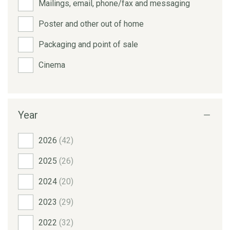
Mailings, email, phone/fax and messaging
Poster and other out of home
Packaging and point of sale
Cinema
Year
2026
(42)
2025
(26)
2024
(20)
2023
(29)
2022
(32)