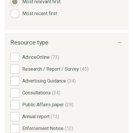
Most relevant first
Most recent first
Resource type
AdviceOnline
(73)
Research / Report / Survey
(45)
Advertising Guidance
(34)
Consultations
(34)
Public Affairs paper
(29)
Annual report
(13)
Enforcement Notice
(12)