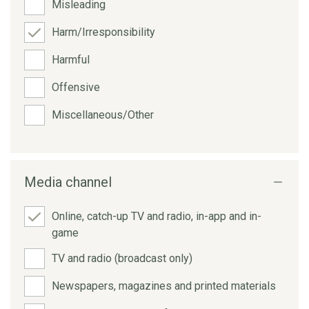
Misleading
Harm/Irresponsibility
Harmful
Offensive
Miscellaneous/Other
Media channel
Online, catch-up TV and radio, in-app and in-
game
TV and radio (broadcast only)
Newspapers, magazines and printed materials