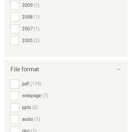
2009
(1)
2008
(1)
2007
(1)
2005
(2)
File format
pdf
(179)
webpage
(7)
pptx
(2)
audio
(1)
doc
(1)