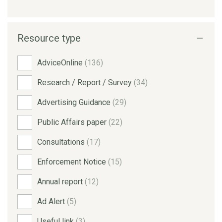
Resource type
AdviceOnline
(136)
Research / Report / Survey
(34)
Advertising Guidance
(29)
Public Affairs paper
(22)
Consultations
(17)
Enforcement Notice
(15)
Annual report
(12)
Ad Alert
(5)
Useful link
(3)