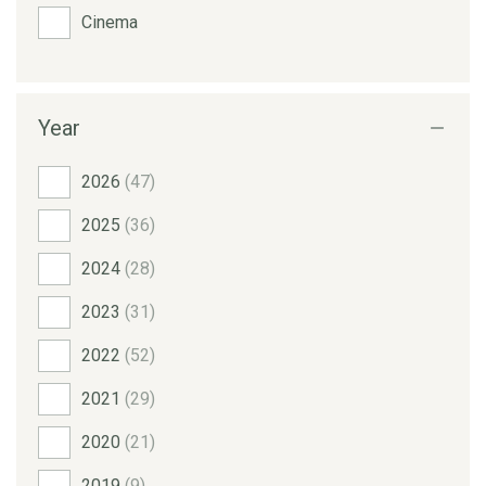
Cinema
Year
2026
(47)
2025
(36)
2024
(28)
2023
(31)
2022
(52)
2021
(29)
2020
(21)
2019
(9)