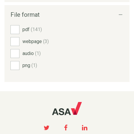
File format
pdf
(141)
webpage
(3)
audio
(1)
png
(1)