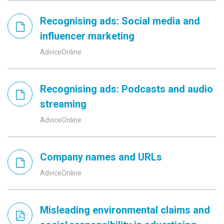
Recognising ads: Social media and
influencer marketing
AdviceOnline
Recognising ads: Podcasts and audio
streaming
AdviceOnline
Company names and URLs
AdviceOnline
Misleading environmental claims and