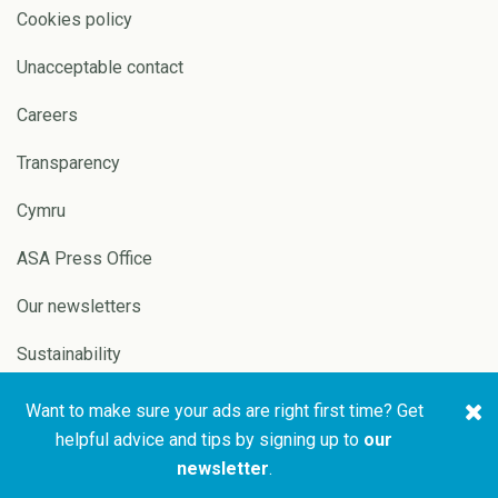
Cookies policy
Unacceptable contact
Careers
Transparency
Cymru
ASA Press Office
Our newsletters
Sustainability
Want to make sure your ads are right first time? Get
Copyright © 2026 ASA and
Website by
Pixl8
helpful advice and tips by signing up to
our
CAP
newsletter
.