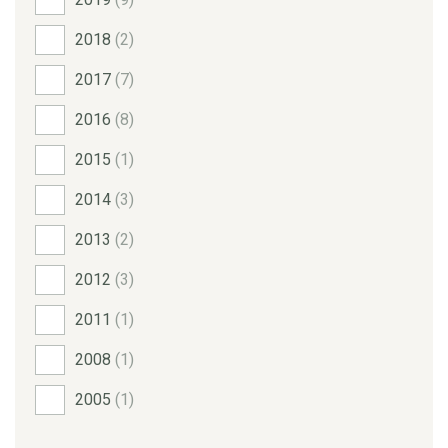
2018
(2)
2017
(7)
2016
(8)
2015
(1)
2014
(3)
2013
(2)
2012
(3)
2011
(1)
2008
(1)
2005
(1)