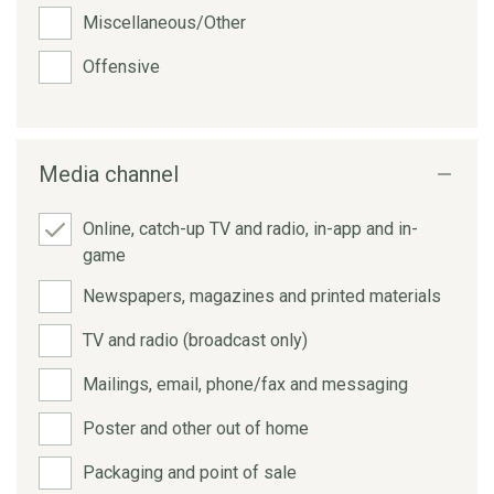
Miscellaneous/Other
Offensive
Media channel
Online, catch-up TV and radio, in-app and in-
game
Newspapers, magazines and printed materials
TV and radio (broadcast only)
Mailings, email, phone/fax and messaging
Poster and other out of home
Packaging and point of sale