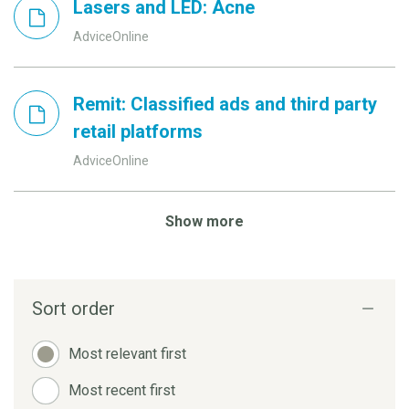
Lasers and LED: Acne
AdviceOnline
Remit: Classified ads and third party
retail platforms
AdviceOnline
Show more
Sort order
Most relevant first
Most recent first