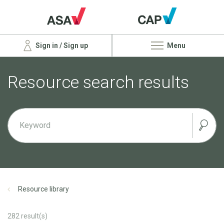
Sign in / Sign up
Menu
Resource search results
Resource library
282
result(s)