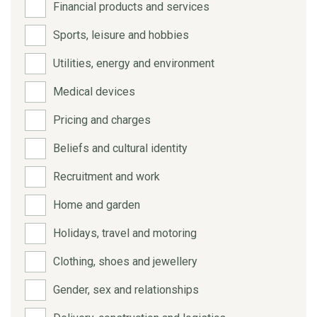
Financial products and services
Sports, leisure and hobbies
Utilities, energy and environment
Medical devices
Pricing and charges
Beliefs and cultural identity
Recruitment and work
Home and garden
Holidays, travel and motoring
Clothing, shoes and jewellery
Gender, sex and relationships