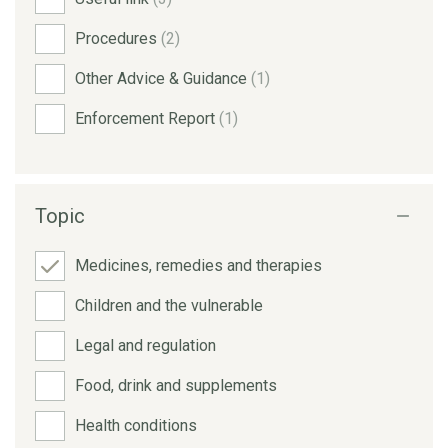
Procedures
(2)
Other Advice & Guidance
(1)
Enforcement Report
(1)
Topic
Medicines, remedies and therapies
Children and the vulnerable
Legal and regulation
Food, drink and supplements
Health conditions