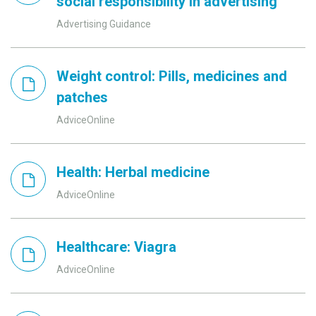
social responsibility in advertising
Advertising Guidance
Weight control: Pills, medicines and
patches
AdviceOnline
Health: Herbal medicine
AdviceOnline
Healthcare: Viagra
AdviceOnline