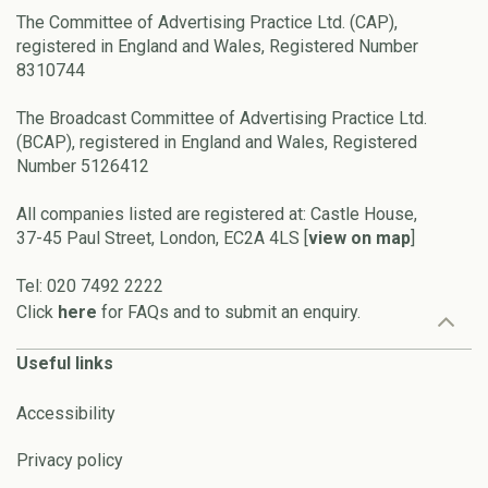
The Committee of Advertising Practice Ltd. (CAP),
registered in England and Wales, Registered Number
8310744
The Broadcast Committee of Advertising Practice Ltd.
(BCAP), registered in England and Wales, Registered
Number 5126412
All companies listed are registered at: Castle House,
37-45 Paul Street, London, EC2A 4LS [
view on map
]
Tel: 020 7492 2222
Click
here
for FAQs and to submit an enquiry.
Useful links
Accessibility
Privacy policy