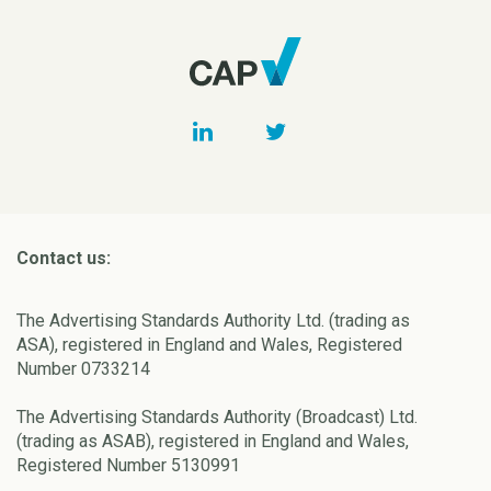
Contact us:
The Advertising Standards Authority Ltd. (trading as
ASA), registered in England and Wales, Registered
Number 0733214
The Advertising Standards Authority (Broadcast) Ltd.
(trading as ASAB), registered in England and Wales,
Registered Number 5130991