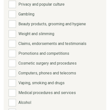
Privacy and popular culture
Gambling
Beauty products, grooming and hygiene
Weight and slimming
Claims, endorsements and testimonials
Promotions and competitions
Cosmetic surgery and procedures
Computers, phones and telecoms
Vaping, smoking and drugs
Medical procedures and services
Alcohol