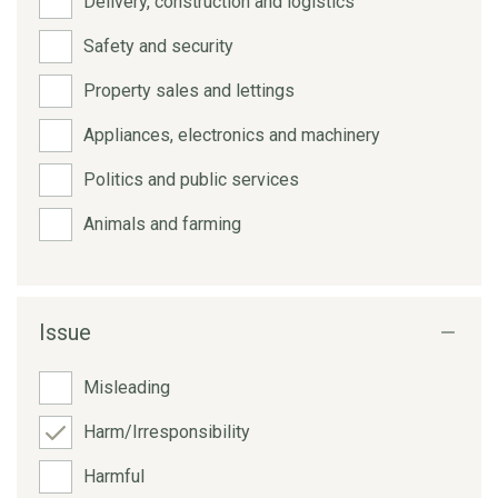
Delivery, construction and logistics
Safety and security
Property sales and lettings
Appliances, electronics and machinery
Politics and public services
Animals and farming
Issue
Misleading
Harm/Irresponsibility
Harmful