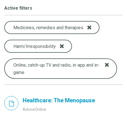
Active filters
Medicines, remedies and therapies
Harm/Irresponsibility
Online, catch-up TV and radio, in-app and in-
game
Healthcare: The Menopause
AdviceOnline