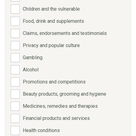
Children and the vulnerable
Food, drink and supplements
Claims, endorsements and testimonials
Privacy and popular culture
Gambling
Alcohol
Promotions and competitions
Beauty products, grooming and hygiene
Medicines, remedies and therapies
Financial products and services
Health conditions