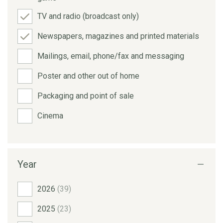
TV and radio (broadcast only)
Newspapers, magazines and printed materials
Mailings, email, phone/fax and messaging
Poster and other out of home
Packaging and point of sale
Cinema
Year
2026
(39)
2025
(23)