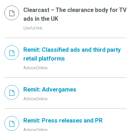
Clearcast – The clearance body for TV
ads in the UK
Useful link
Remit: Classified ads and third party
retail platforms
AdviceOnline
Remit: Advergames
AdviceOnline
Remit: Press releases and PR
AdviceOnline