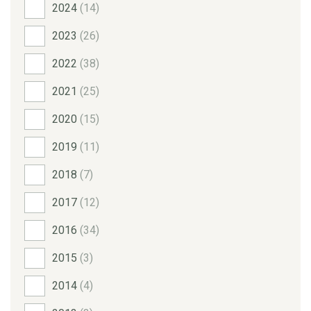
2024
(14)
2023
(26)
2022
(38)
2021
(25)
2020
(15)
2019
(11)
2018
(7)
2017
(12)
2016
(34)
2015
(3)
2014
(4)