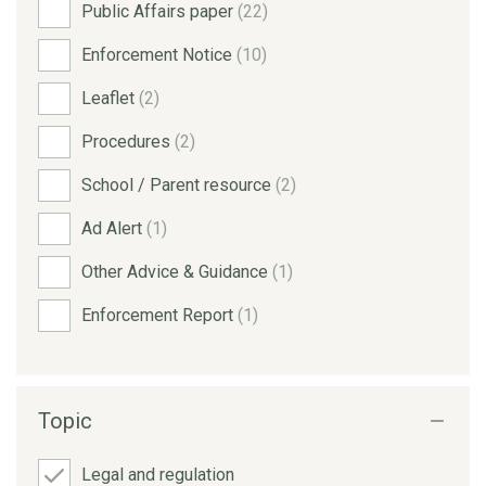
Public Affairs paper
(22)
Enforcement Notice
(10)
Leaflet
(2)
Procedures
(2)
School / Parent resource
(2)
Ad Alert
(1)
Other Advice & Guidance
(1)
Enforcement Report
(1)
Topic
Legal and regulation