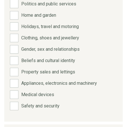
Politics and public services
Home and garden
Holidays, travel and motoring
Clothing, shoes and jewellery
Gender, sex and relationships
Beliefs and cultural identity
Property sales and lettings
Appliances, electronics and machinery
Medical devices
Safety and security