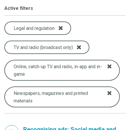
Active filters
Legal and regulation
TV and radio (broadcast only)
Online, catch-up TV and radio, in-app and in-
game
Newspapers, magazines and printed
materials
Recognising ads: Social media and