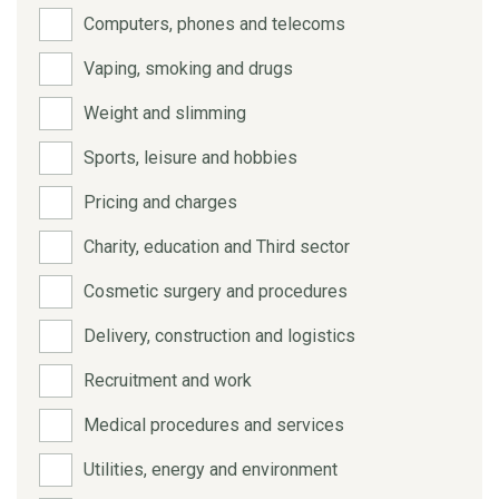
Computers, phones and telecoms
Vaping, smoking and drugs
Weight and slimming
Sports, leisure and hobbies
Pricing and charges
Charity, education and Third sector
Cosmetic surgery and procedures
Delivery, construction and logistics
Recruitment and work
Medical procedures and services
Utilities, energy and environment