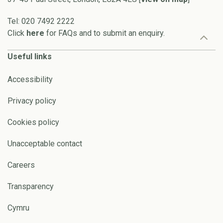
Tel: 020 7492 2222
Click
here
for FAQs and to submit an enquiry.
Useful links
Accessibility
Privacy policy
Cookies policy
Unacceptable contact
Careers
Transparency
Cymru