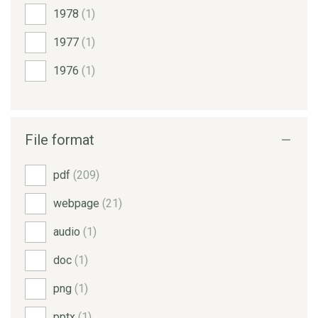
1978
(1)
1977
(1)
1976
(1)
File format
pdf
(209)
webpage
(21)
audio
(1)
doc
(1)
png
(1)
pptx
(1)