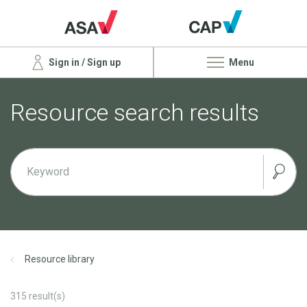
Sign in / Sign up
Menu
Resource search results
Resource library
315
result(s)