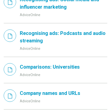
influencer marketing
AdviceOnline
Recognising ads: Podcasts and audio
streaming
AdviceOnline
Comparisons: Universities
AdviceOnline
Company names and URLs
AdviceOnline