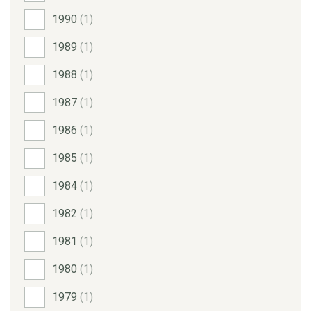
1990
(1)
1989
(1)
1988
(1)
1987
(1)
1986
(1)
1985
(1)
1984
(1)
1982
(1)
1981
(1)
1980
(1)
1979
(1)