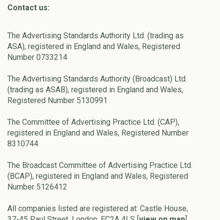
Contact us:
The Advertising Standards Authority Ltd. (trading as
ASA), registered in England and Wales, Registered
Number 0733214
The Advertising Standards Authority (Broadcast) Ltd.
(trading as ASAB), registered in England and Wales,
Registered Number 5130991
The Committee of Advertising Practice Ltd. (CAP),
registered in England and Wales, Registered Number
8310744
The Broadcast Committee of Advertising Practice Ltd.
(BCAP), registered in England and Wales, Registered
Number 5126412
All companies listed are registered at: Castle House,
37-45 Paul Street, London, EC2A 4LS [
view on map
]