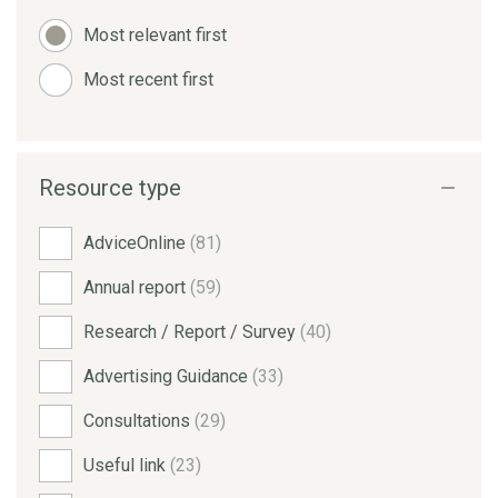
Most relevant first
Most recent first
Resource type
AdviceOnline
(81)
Annual report
(59)
Research / Report / Survey
(40)
Advertising Guidance
(33)
Consultations
(29)
Useful link
(23)