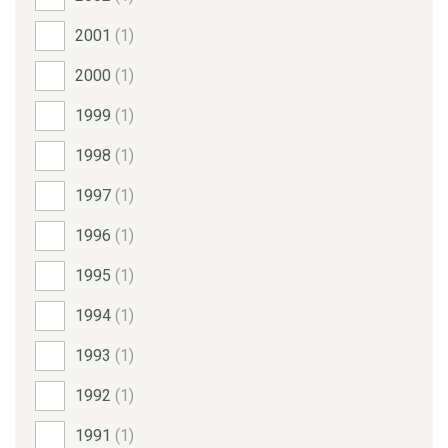
2001
(1)
2000
(1)
1999
(1)
1998
(1)
1997
(1)
1996
(1)
1995
(1)
1994
(1)
1993
(1)
1992
(1)
1991
(1)