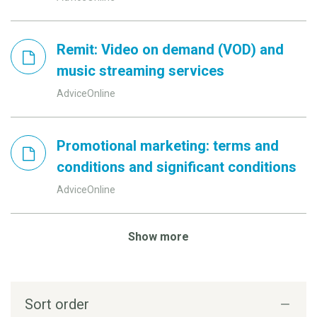
Remit: Video on demand (VOD) and
music streaming services
AdviceOnline
Promotional marketing: terms and
conditions and significant conditions
AdviceOnline
Show more
Sort order