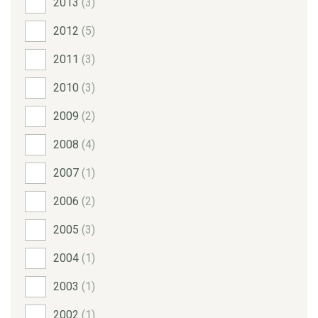
2013
(3)
2012
(5)
2011
(3)
2010
(3)
2009
(2)
2008
(4)
2007
(1)
2006
(2)
2005
(3)
2004
(1)
2003
(1)
2002
(1)