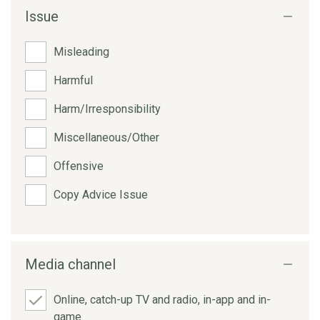
Issue
Misleading
Harmful
Harm/Irresponsibility
Miscellaneous/Other
Offensive
Copy Advice Issue
Media channel
Online, catch-up TV and radio, in-app and in-
game