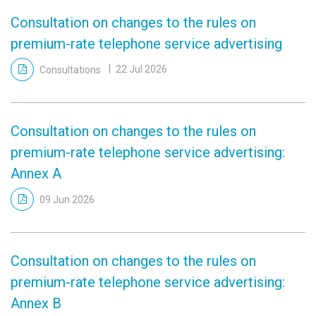
Consultation on changes to the rules on
premium-rate telephone service advertising
Consultations
22 Jul 2026
Consultation on changes to the rules on
premium-rate telephone service advertising:
Annex A
09 Jun 2026
Consultation on changes to the rules on
premium-rate telephone service advertising:
Annex B