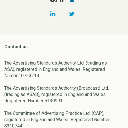
Contact us:
The Advertising Standards Authority Ltd. (trading as
ASA), registered in England and Wales, Registered
Number 0733214
The Advertising Standards Authority (Broadcast) Ltd.
(trading as ASAB), registered in England and Wales,
Registered Number 5130991
The Committee of Advertising Practice Ltd. (CAP),
registered in England and Wales, Registered Number
8310744