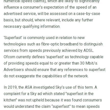
numerical speed claims), which are likely to significantly
influence a consumer’s expectation of the speed of an
advertised service, will be assessed on a case-by-case
basis, but should, where relevant, include any further
necessary qualifying information.
‘Superfast’ is commonly used in relation to new
technologies such as fibre-optic broadband to distinguish
services from speeds previously achieved by ADSL.
Ofcom currently defines 'superfast' as technology capable
of providing speeds equal to or greater than 30 Mbit/s.
Advertisers should ensure that any references to superfast
do not exaggerate the capabilities of the network.
In 2019, the ASA investigated Sky’s use of this term. A
complaint for a Sky ad which stated "superfast in the
kitchen" was not upheld because it was found consumers
would understand the claim “superfast” to mean speeds