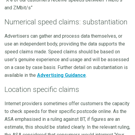
and ZMbit/s”
Numerical speed claims: substantiation
Advertisers can gather and process data themselves, or
use an independent body, providing the data supports the
speed claims made. Speed claims should be based on
user’s genuine experience and usage and will be assessed
on a case by case basis. Further detail on substantiation is
available in the
Advertising Guidance
.
Location specific claims
Internet providers sometimes offer customers the capacity
to check speeds for their specific postcode online. As the
ASA emphasised in a ruling against BT, if figures are an
estimate, this should be stated clearly. In the relevant ruling,
the ASA considered that consumers would interpret ‘Your