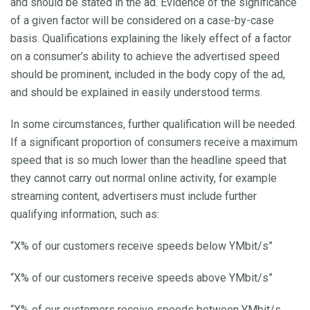
and should be stated in the ad. Evidence of the significance
of a given factor will be considered on a case-by-case
basis. Qualifications explaining the likely effect of a factor
on a consumer’s ability to achieve the advertised speed
should be prominent, included in the body copy of the ad,
and should be explained in easily understood terms.
In some circumstances, further qualification will be needed.
If a significant proportion of consumers receive a maximum
speed that is so much lower than the headline speed that
they cannot carry out normal online activity, for example
streaming content, advertisers must include further
qualifying information, such as:
“X% of our customers receive speeds below YMbit/s”
“X% of our customers receive speeds above YMbit/s”
“X% of our customers receive speeds between YMbit/s