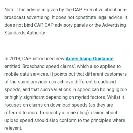
Note: This advice is given by the CAP Executive about non-
broadcast advertising. It does not constitute legal advice. It
does not bind CAP, CAP advisory panels or the Advertising
Standards Authority.
In 2018, CAP introduced new
Advertising Guidance
entitled ‘Broadband speed claims’, which also applies to
mobile data services. It points out that different customers
of the same provider can achieve different broadband
speeds, and that such variations in speed can be negligible
or highly significant depending on myriad factors. Whilst it
focuses on claims on download speeds (as they are
referred to more frequently in marketing), claims about
upload speed should also conform to the principles where
relevant.