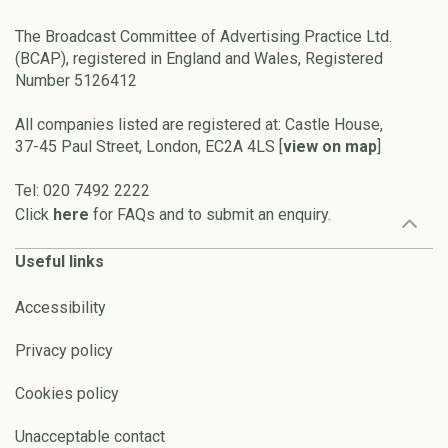
The Broadcast Committee of Advertising Practice Ltd.
(BCAP), registered in England and Wales, Registered
Number 5126412
All companies listed are registered at: Castle House,
37-45 Paul Street, London, EC2A 4LS [
view on map
]
Tel: 020 7492 2222
Click
here
for FAQs and to submit an enquiry.
Useful links
Accessibility
Privacy policy
Cookies policy
Unacceptable contact