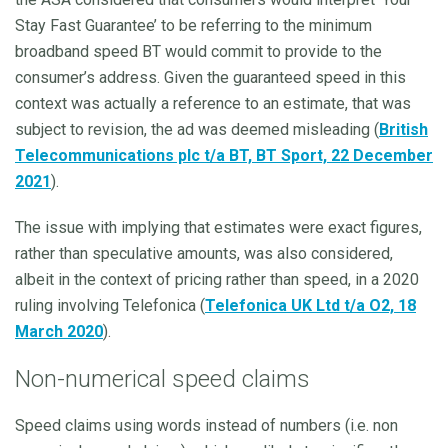
Stay Fast Guarantee’ to be referring to the minimum
broadband speed BT would commit to provide to the
consumer’s address. Given the guaranteed speed in this
context was actually a reference to an estimate, that was
subject to revision, the ad was deemed misleading (
British
Telecommunications plc t/a BT, BT Sport, 22 December
2021
).
The issue with implying that estimates were exact figures,
rather than speculative amounts, was also considered,
albeit in the context of pricing rather than speed, in a 2020
ruling involving Telefonica (
Telefonica UK Ltd t/a O2, 18
March 2020
).
Non-numerical speed claims
Speed claims using words instead of numbers (i.e. non