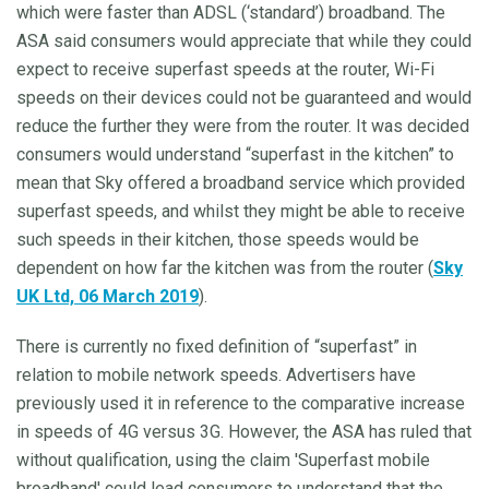
which were faster than ADSL (‘standard’) broadband. The
ASA said consumers would appreciate that while they could
expect to receive superfast speeds at the router, Wi-Fi
speeds on their devices could not be guaranteed and would
reduce the further they were from the router. It was decided
consumers would understand “superfast in the kitchen” to
mean that Sky offered a broadband service which provided
superfast speeds, and whilst they might be able to receive
such speeds in their kitchen, those speeds would be
dependent on how far the kitchen was from the router (
Sky
UK Ltd, 06 March 2019
).
There is currently no fixed definition of “superfast” in
relation to mobile network speeds. Advertisers have
previously used it in reference to the comparative increase
in speeds of 4G versus 3G. However, the ASA has ruled that
without qualification, using the claim 'Superfast mobile
broadband' could lead consumers to understand that the