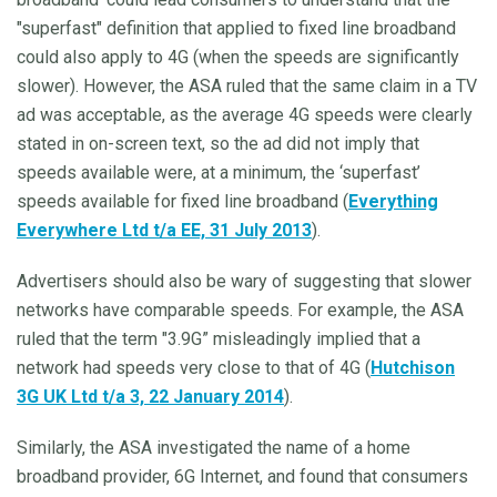
"superfast" definition that applied to fixed line broadband
could also apply to 4G (when the speeds are significantly
slower). However, the ASA ruled that the same claim in a TV
ad was acceptable, as the average 4G speeds were clearly
stated in on-screen text, so the ad did not imply that
speeds available were, at a minimum, the ‘superfast’
speeds available for fixed line broadband (
Everything
Everywhere Ltd t/a EE, 31 July 2013
).
Advertisers should also be wary of suggesting that slower
networks have comparable speeds. For example, the ASA
ruled that the term "3.9G” misleadingly implied that a
network had speeds very close to that of 4G (
Hutchison
3G UK Ltd t/a 3, 22 January 2014
).
Similarly, the ASA investigated the name of a home
broadband provider, 6G Internet, and found that consumers