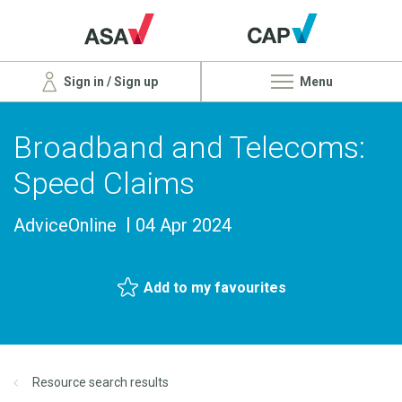
Sign in / Sign up
Menu
Broadband and Telecoms:
Speed Claims
AdviceOnline
04 Apr 2024
Add to my favourites
Resource search results