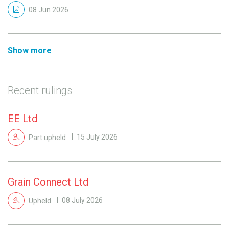
08 Jun 2026
Show more
Recent rulings
EE Ltd
Part upheld
15 July 2026
Grain Connect Ltd
Upheld
08 July 2026