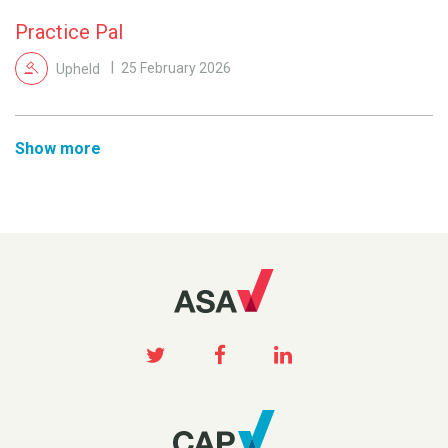
Practice Pal
Upheld
25 February 2026
Show more