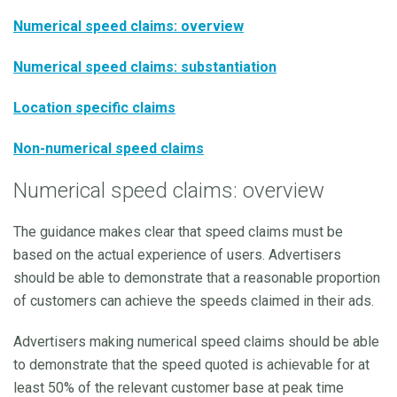
Numerical speed claims: overview
Numerical speed claims: substantiation
Location specific claims
Non-numerical speed claims
Numerical speed claims: overview
The guidance makes clear that speed claims must be
based on the actual experience of users. Advertisers
should be able to demonstrate that a reasonable proportion
of customers can achieve the speeds claimed in their ads.
Advertisers making numerical speed claims should be able
to demonstrate that the speed quoted is achievable for at
least 50% of the relevant customer base at peak time