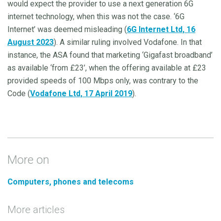
would expect the provider to use a next generation 6G
internet technology, when this was not the case. ‘6G
Internet’ was deemed misleading (
6G Internet Ltd, 16
August 2023
). A similar ruling involved Vodafone. In that
instance, the ASA found that marketing ‘Gigafast broadband’
as available ‘from £23’, when the offering available at £23
provided speeds of 100 Mbps only, was contrary to the
Code (
Vodafone Ltd, 17 April 2019
).
More on
Computers, phones and telecoms
More articles