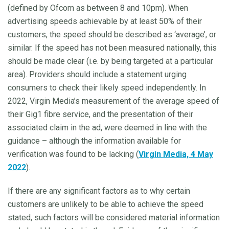
(defined by Ofcom as between 8 and 10pm). When
advertising speeds achievable by at least 50% of their
customers, the speed should be described as ‘average’, or
similar. If the speed has not been measured nationally, this
should be made clear (i.e. by being targeted at a particular
area). Providers should include a statement urging
consumers to check their likely speed independently. In
2022, Virgin Media’s measurement of the average speed of
their Gig1 fibre service, and the presentation of their
associated claim in the ad, were deemed in line with the
guidance – although the information available for
verification was found to be lacking (
Virgin Media, 4 May
2022
).
If there are any significant factors as to why certain
customers are unlikely to be able to achieve the speed
stated, such factors will be considered material information