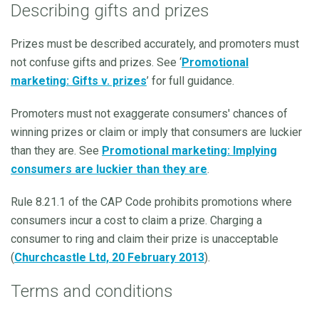
Describing gifts and prizes
Prizes must be described accurately, and promoters must
not confuse gifts and prizes. See ‘
Promotional
marketing: Gifts v. prizes
’ for full guidance.
Promoters must not exaggerate consumers' chances of
winning prizes or claim or imply that consumers are luckier
than they are. See
Promotional marketing: Implying
consumers are luckier than they are
.
Rule 8.21.1 of the CAP Code prohibits promotions where
consumers incur a cost to claim a prize. Charging a
consumer to ring and claim their prize is unacceptable
(
Churchcastle Ltd, 20 February 2013
).
Terms and conditions