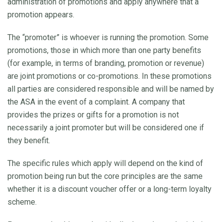
administration of promotions and apply anywhere that a
promotion appears.
The “promoter” is whoever is running the promotion. Some
promotions, those in which more than one party benefits
(for example, in terms of branding, promotion or revenue)
are joint promotions or co-promotions. In these promotions
all parties are considered responsible and will be named by
the ASA in the event of a complaint. A company that
provides the prizes or gifts for a promotion is not
necessarily a joint promoter but will be considered one if
they benefit.
The specific rules which apply will depend on the kind of
promotion being run but the core principles are the same
whether it is a discount voucher offer or a long-term loyalty
scheme.