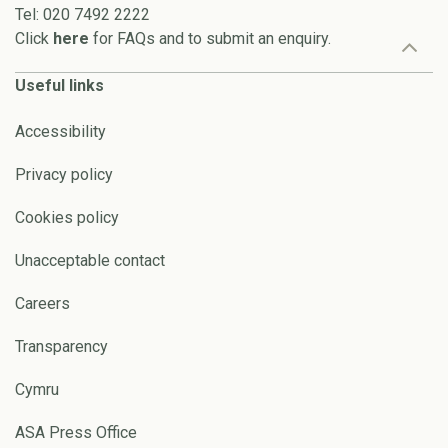
Tel: 020 7492 2222
Click
here
for FAQs and to submit an enquiry.
Useful links
Accessibility
Privacy policy
Cookies policy
Unacceptable contact
Careers
Transparency
Cymru
ASA Press Office