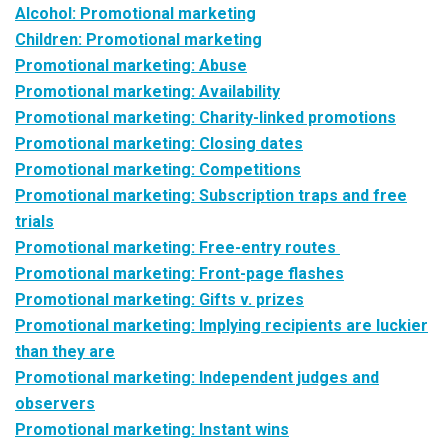
Alcohol: Promotional marketing
Children: Promotional marketing
Promotional marketing: Abuse
Promotional marketing: Availability
Promotional marketing: Charity-linked promotions
Promotional marketing: Closing dates
Promotional marketing: Competitions
Promotional marketing: Subscription traps and free
trials
Promotional marketing: Free-entry routes
Promotional marketing: Front-page flashes
Promotional marketing: Gifts v. prizes
Promotional marketing: Implying recipients are luckier
than they are
Promotional marketing: Independent judges and
observers
Promotional marketing: Instant wins