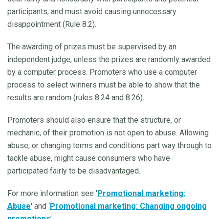
participants, and must avoid causing unnecessary
disappointment (Rule 8.2).
The awarding of prizes must be supervised by an
independent judge, unless the prizes are randomly awarded
by a computer process. Promoters who use a computer
process to select winners must be able to show that the
results are random (rules 8.24 and 8.26).
Promoters should also ensure that the structure, or
mechanic, of their promotion is not open to abuse. Allowing
abuse, or changing terms and conditions part way through to
tackle abuse, might cause consumers who have
participated fairly to be disadvantaged.
For more information see '
Promotional marketing:
Abuse
' and ‘
Promotional marketing: Changing ongoing
promotions
’.