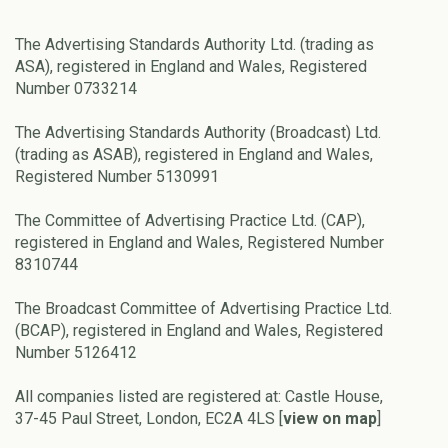
The Advertising Standards Authority Ltd. (trading as
ASA), registered in England and Wales, Registered
Number 0733214
The Advertising Standards Authority (Broadcast) Ltd.
(trading as ASAB), registered in England and Wales,
Registered Number 5130991
The Committee of Advertising Practice Ltd. (CAP),
registered in England and Wales, Registered Number
8310744
The Broadcast Committee of Advertising Practice Ltd.
(BCAP), registered in England and Wales, Registered
Number 5126412
All companies listed are registered at: Castle House,
37-45 Paul Street, London, EC2A 4LS [
view on map
]