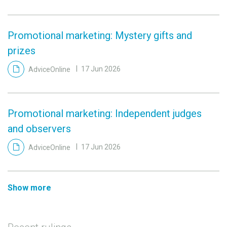
Promotional marketing: Mystery gifts and
prizes
AdviceOnline
17 Jun 2026
Promotional marketing: Independent judges
and observers
AdviceOnline
17 Jun 2026
Show more