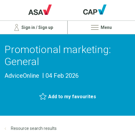
Sign in / Sign up
Menu
Promotional marketing:
General
AdviceOnline
04 Feb 2026
Add to my favourites
Resource search results