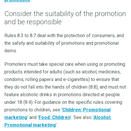
Consider the suitability of the promotion
and be responsible
Rules 8.3 to 8.7 deal with the protection of consumers, and
the safety and suitability of promotions and promotional
items.
Promoters must take special care when using or promoting
products intended for adults (such as alcohol, medicines,
condoms, rolling papers and e-cigarettes) to ensure that
they do not fall into the hands of children (8.8), and must not
feature alcoholic drinks in promotions directed at people
under 18 (8.4). For guidance on the specific rules covering
promotions to children, see ‘
Children: Promotional
marketing
’ and ‘
Food: Children
’. See also '
Alcohol:
Promotional marketing
'.