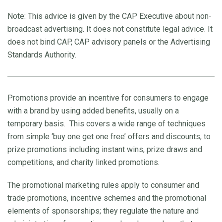
Note: This advice is given by the CAP Executive about non-
broadcast advertising. It does not constitute legal advice. It
does not bind CAP, CAP advisory panels or the Advertising
Standards Authority.
Promotions provide an incentive for consumers to engage
with a brand by using added benefits, usually on a
temporary basis. This covers a wide range of techniques
from simple ‘buy one get one free’ offers and discounts, to
prize promotions including instant wins, prize draws and
competitions, and charity linked promotions.
The promotional marketing rules apply to consumer and
trade promotions, incentive schemes and the promotional
elements of sponsorships; they regulate the nature and