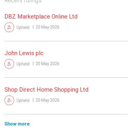
Recent rulings
DBZ Marketplace Online Ltd
Upheld
20 May 2026
John Lewis plc
Upheld
20 May 2026
Shop Direct Home Shopping Ltd
Upheld
20 May 2026
Show more