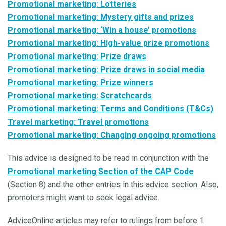
Promotional marketing: Lotteries
Promotional marketing: Mystery gifts and prizes
Promotional marketing: ‘Win a house’ promotions
Promotional marketing: High-value prize promotions
Promotional marketing: Prize draws
Promotional marketing: Prize draws in social media
Promotional marketing: Prize winners
Promotional marketing: Scratchcards
Promotional marketing: Terms and Conditions (T&Cs)
Travel marketing: Travel promotions
Promotional marketing: Changing ongoing promotions
This advice is designed to be read in conjunction with the
Promotional marketing Section of the CAP Code
(Section 8) and the other entries in this advice section. Also,
promoters might want to seek legal advice.
AdviceOnline articles may refer to rulings from before 1