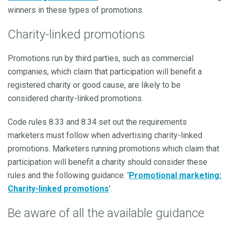
winners in these types of promotions.
Charity-linked promotions
Promotions run by third parties, such as commercial
companies, which claim that participation will benefit a
registered charity or good cause, are likely to be
considered charity-linked promotions.
Code rules 8.33 and 8.34 set out the requirements
marketers must follow when advertising charity-linked
promotions. Marketers running promotions which claim that
participation will benefit a charity should consider these
rules and the following guidance: '
Promotional marketing:
Charity-linked promotions
'.
Be aware of all the available guidance