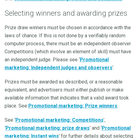
Selecting winners and awarding prizes
Prize draw winners must be chosen in accordance with the
laws of chance. If this is not done by a verifiably random
computer process, there must be an independent observer.
Competitions (which involve an element of skill) must have
an independent judge. Please see ‘
Promotional
marketing: Independent judges and observers
’.
Prizes must be awarded as described, or a reasonable
equivalent, and advertisers must either publish or make
available information that indicates that a valid award took
place. See
Promotional marketing: Prize winners
.
See ‘
Promotional marketing: Competitions
’,
‘
Promotional marketing: prize draws
’ and ‘
Promotional
marketing: Instant wins
’ for further details about selecting