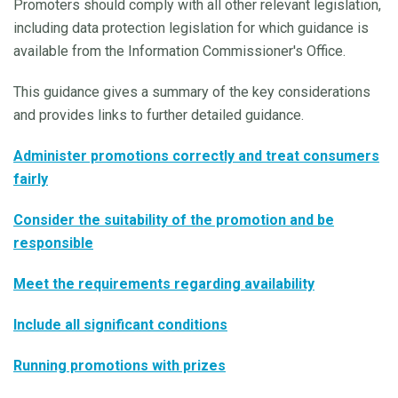
Promoters should comply with all other relevant legislation,
including data protection legislation for which guidance is
available from the Information Commissioner's Office.
This guidance gives a summary of the key considerations
and provides links to further detailed guidance.
Administer promotions correctly and treat consumers
fairly
Consider the suitability of the promotion and be
responsible
Meet the requirements regarding availability
Include all significant conditions
Running promotions with prizes