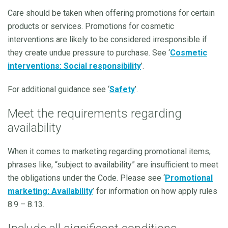
Care should be taken when offering promotions for certain
products or services. Promotions for cosmetic
interventions are likely to be considered irresponsible if
they create undue pressure to purchase. See ‘
Cosmetic
interventions: Social responsibility
’.
For additional guidance see ‘
Safety
’.
Meet the requirements regarding
availability
When it comes to marketing regarding promotional items,
phrases like, “subject to availability” are insufficient to meet
the obligations under the Code. Please see ‘
Promotional
marketing: Availability
’ for information on how apply rules
8.9 – 8.13.