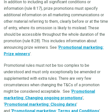
In addition to including all significant conditions or
information (rule 8.17), prize promotions must specify
additional information on all marketing communications or
other material referring to them, clearly before or at the time
of entry, where its omission is likely to mislead. These
should be accessible throughout the whole duration of the
promotion (rule 8.28). This includes information about
announcing prize winners. See ‘
Promotional marketing:
Prize winners
’.
Promotional rules must not be too complex to be
understood and must only exceptionally be amended or
supplemented with extra rules. There are very few
circumstances when changing the T&Cs of a promotion
might be considered acceptable. See ‘
Promotional
marketing: Changing ongoing promotions
’,
‘
Promotional marketing: Closing dates
’
and ‘
Promotional marketing: Terms and Conditions
’.