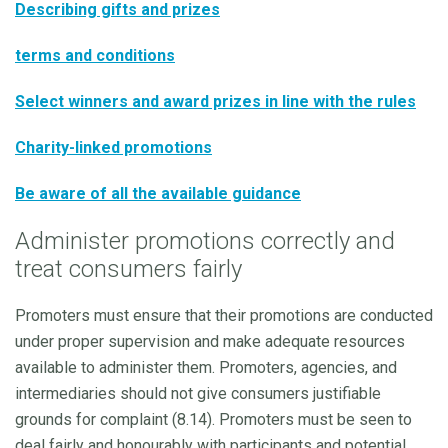
Describing gifts and prize
s
terms and conditions
Select winners and award prizes in line with the rules
Charity-linked promotions
Be aware of all the available guidance
Administer promotions correctly and
treat consumers fairly
Promoters must ensure that their promotions are conducted
under proper supervision and make adequate resources
available to administer them. Promoters, agencies, and
intermediaries should not give consumers justifiable
grounds for complaint (8.14). Promoters must be seen to
deal fairly and honourably with participants and potential