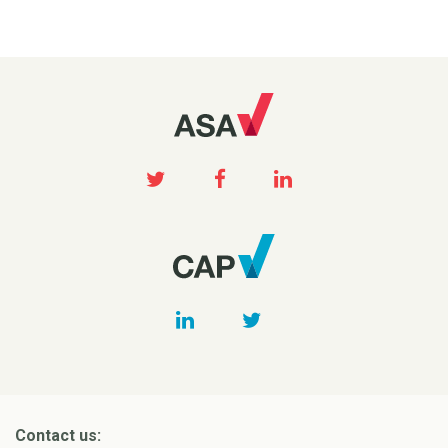
Contact us: