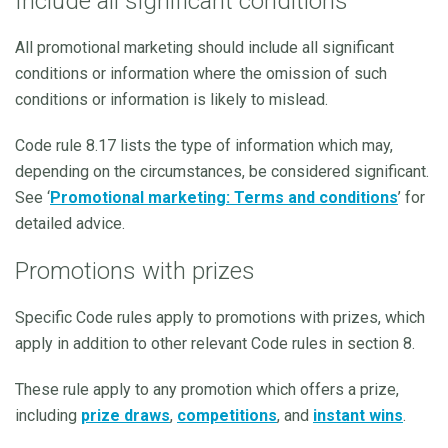
Include all significant conditions
All promotional marketing should include all significant
conditions or information where the omission of such
conditions or information is likely to mislead.
Code rule 8.17 lists the type of information which may,
depending on the circumstances, be considered significant.
See ‘
Promotional marketing: Terms and conditions
’ for
detailed advice.
Promotions with prizes
Specific Code rules apply to promotions with prizes, which
apply in addition to other relevant Code rules in section 8.
These rule apply to any promotion which offers a prize,
including
prize draws
,
competitions
, and
instant wins
.