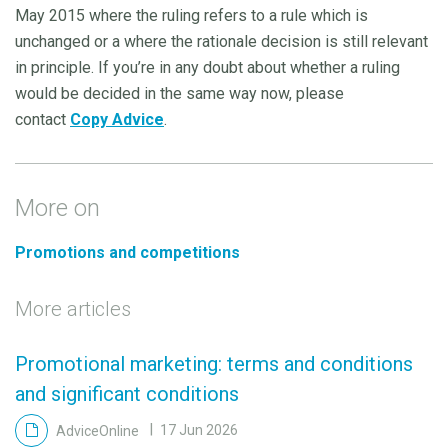
May 2015 where the ruling refers to a rule which is
unchanged or a where the rationale decision is still relevant
in principle. If you’re in any doubt about whether a ruling
would be decided in the same way now, please
contact
Copy Advice
.
More on
Promotions and competitions
More articles
Promotional marketing: terms and conditions
and significant conditions
AdviceOnline
17 Jun 2026