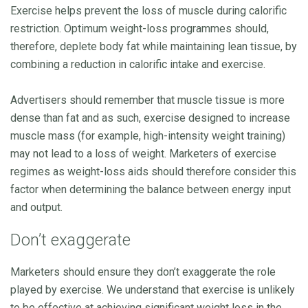
Exercise helps prevent the loss of muscle during calorific
restriction. Optimum weight-loss programmes should,
therefore, deplete body fat while maintaining lean tissue, by
combining a reduction in calorific intake and exercise.
Advertisers should remember that muscle tissue is more
dense than fat and as such, exercise designed to increase
muscle mass (for example, high-intensity weight training)
may not lead to a loss of weight. Marketers of exercise
regimes as weight-loss aids should therefore consider this
factor when determining the balance between energy input
and output.
Don’t exaggerate
Marketers should ensure they don’t exaggerate the role
played by exercise. We understand that exercise is unlikely
to be effective at achieving significant weight loss in the