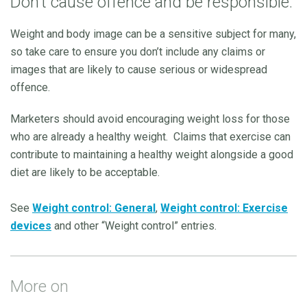
Don’t cause offence and be responsible.
Weight and body image can be a sensitive subject for many,
so take care to ensure you don’t include any claims or
images that are likely to cause serious or widespread
offence.
Marketers should avoid encouraging weight loss for those
who are already a healthy weight.
Claims that exercise can
contribute to maintaining a healthy weight alongside a good
diet are likely to be acceptable.
See
Weight control: General
,
Weight control: Exercise
devices
and other “Weight control” entries.
More on