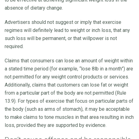
absence of dietary change.
Advertisers should not suggest or imply that exercise
regimes will definitely lead to weight or inch loss, that any
such loss will be permanent, or that willpower is not
required.
Claims that consumers can lose an amount of weight within
a stated time period (for example, “lose 8lb in a month”) are
not permitted for any weight control products or services.
Additionally, claims that customers can lose fat or weight
from a particular part of the body are not permitted (Rule
13.9). For types of exercise that focus on particular parts of
the body (such as arms of stomach), it may be acceptable
to make claims to tone muscles in that area resulting in inch
loss, provided they are supported by evidence.