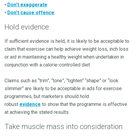
•
Don’t exaggerate
•
Don’t cause offence
Hold evidence
If sufficient evidence is held, it is likely to be acceptable to
claim that exercise can help achieve weight loss, inch loss
or aid in maintaining a healthy weight when undertaken in
conjunction with a calorie-controlled diet.
Claims such as “trim”, “tone”, “tighten” “shape” or “look
slimmer” are likely to be acceptable in ads for exercise
programmes, but marketers should hold
robust
evidence
to show that the programme is effective
at achieving the stated results.
Take muscle mass into consideration