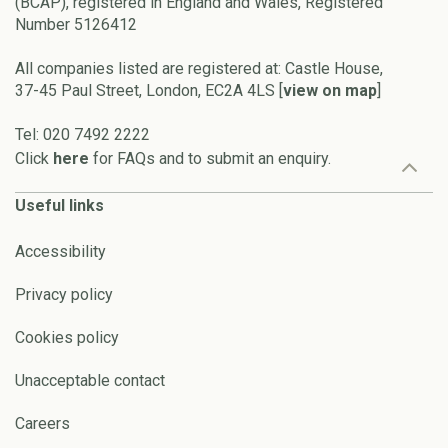
(BCAP), registered in England and Wales, Registered
Number 5126412
All companies listed are registered at: Castle House,
37-45 Paul Street, London, EC2A 4LS [
view on map
]
Tel: 020 7492 2222
Click
here
for FAQs and to submit an enquiry.
Useful links
Accessibility
Privacy policy
Cookies policy
Unacceptable contact
Careers