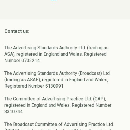
Contact us:
The Advertising Standards Authority Ltd. (trading as
ASA), registered in England and Wales, Registered
Number 0733214
The Advertising Standards Authority (Broadcast) Ltd.
(trading as ASAB), registered in England and Wales,
Registered Number 5130991
The Committee of Advertising Practice Ltd. (CAP),
registered in England and Wales, Registered Number
8310744
The Broadcast Committee of Advertising Practice Ltd.