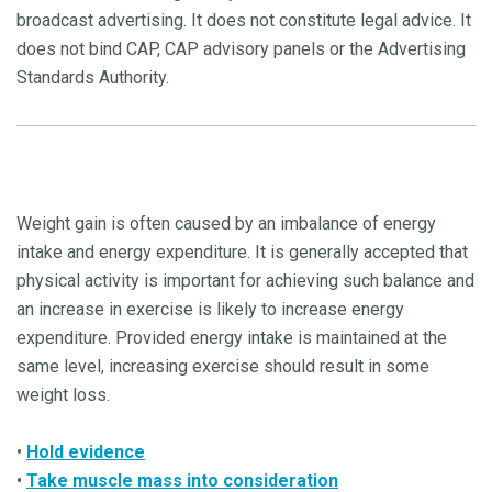
broadcast advertising. It does not constitute legal advice. It
does not bind CAP, CAP advisory panels or the Advertising
Standards Authority.
Weight gain is often caused by an imbalance of energy
intake and energy expenditure. It is generally accepted that
physical activity is important for achieving such balance and
an increase in exercise is likely to increase energy
expenditure. Provided energy intake is maintained at the
same level, increasing exercise should result in some
weight loss.
•
Hold evidence
•
Take muscle mass into consideration