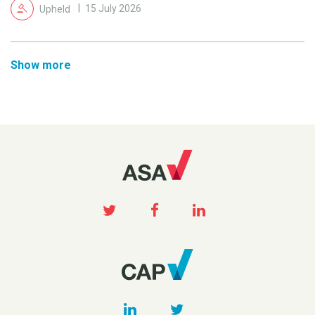
Upheld
15 July 2026
Show more