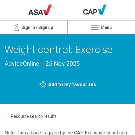
Sign in / Sign up
Menu
Weight control: Exercise
AdviceOnline
25 Nov 2025
Add to my favourites
Resource search results
Note: This advice is given by the CAP Executive about non-