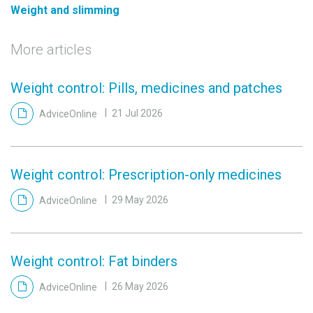
Weight and slimming
More articles
Weight control: Pills, medicines and patches
AdviceOnline
21 Jul 2026
Weight control: Prescription-only medicines
AdviceOnline
29 May 2026
Weight control: Fat binders
AdviceOnline
26 May 2026