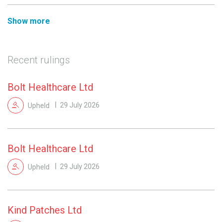
Show more
Recent rulings
Bolt Healthcare Ltd
Upheld
29 July 2026
Bolt Healthcare Ltd
Upheld
29 July 2026
Kind Patches Ltd