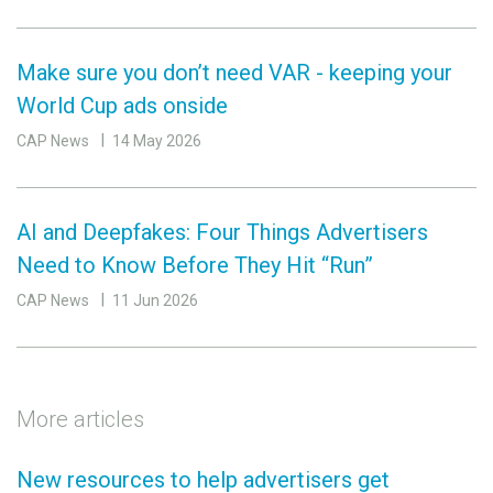
Make sure you don’t need VAR - keeping your
World Cup ads onside
CAP News
14 May 2026
AI and Deepfakes: Four Things Advertisers
Need to Know Before They Hit “Run”
CAP News
11 Jun 2026
More articles
New resources to help advertisers get