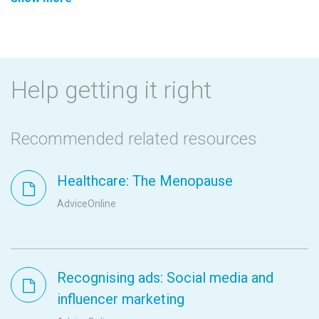
Help getting it right
Recommended related resources
Healthcare: The Menopause
AdviceOnline
Recognising ads: Social media and
influencer marketing