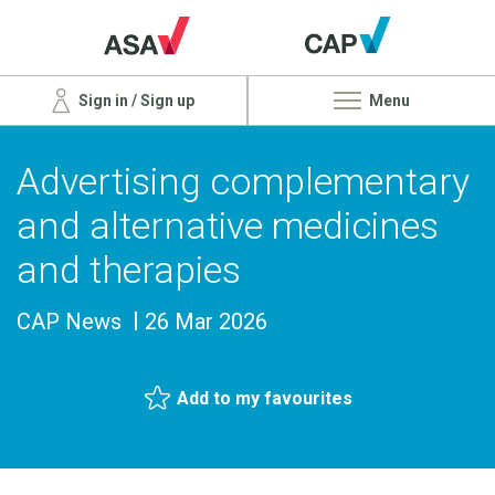
Sign in / Sign up
Menu
Advertising complementary
and alternative medicines
and therapies
CAP News
26 Mar 2026
Add to my favourites