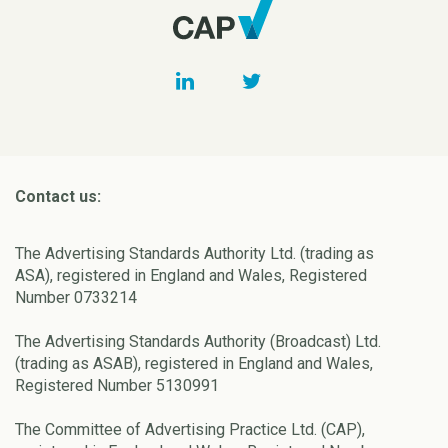
Contact us:
The Advertising Standards Authority Ltd. (trading as
ASA), registered in England and Wales, Registered
Number 0733214
The Advertising Standards Authority (Broadcast) Ltd.
(trading as ASAB), registered in England and Wales,
Registered Number 5130991
The Committee of Advertising Practice Ltd. (CAP),