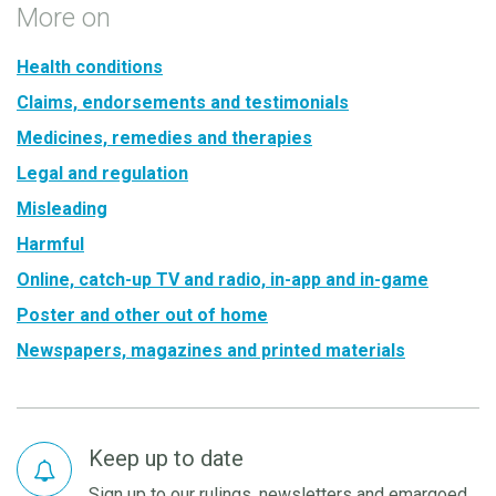
More on
Health conditions
Claims, endorsements and testimonials
Medicines, remedies and therapies
Legal and regulation
Misleading
Harmful
Online, catch-up TV and radio, in-app and in-game
Poster and other out of home
Newspapers, magazines and printed materials
Keep up to date
Sign up to our rulings, newsletters and emargoed