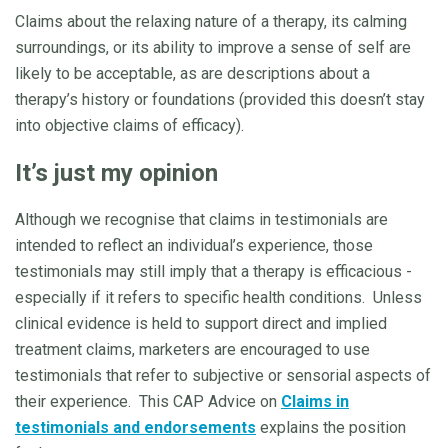
Claims about the relaxing nature of a therapy, its calming
surroundings, or its ability to improve a sense of self are
likely to be acceptable, as are descriptions about a
therapy’s history or foundations (provided this doesn’t stay
into objective claims of efficacy).
It’s just my opinion
Although we recognise that claims in testimonials are
intended to reflect an individual’s experience, those
testimonials may still imply that a therapy is efficacious -
especially if it refers to specific health conditions. Unless
clinical evidence is held to support direct and implied
treatment claims, marketers are encouraged to use
testimonials that refer to subjective or sensorial aspects of
their experience. This CAP Advice on
Claims in
testimonials and endorsements
explains the position