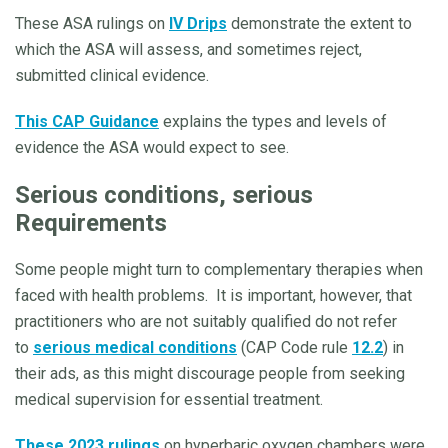
These ASA rulings on
IV Drips
demonstrate the extent to
which the ASA will assess, and sometimes reject,
submitted clinical evidence.
This CAP Guidance
explains the types and levels of
evidence the ASA would expect to see.
Serious conditions, serious
Requirements
Some people might turn to complementary therapies when
faced with health problems. It is important, however, that
practitioners who are not suitably qualified do not refer
to
serious medical conditions
(CAP Code rule
12.2
) in
their ads, as this might discourage people from seeking
medical supervision for essential treatment.
These 2023 rulings
on hyperbaric oxygen chambers were