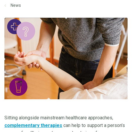
News
Sitting alongside mainstream healthcare approaches,
complementary therapies
can help to support a person’s