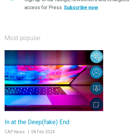
access for Press.
Subscribe now
.
Most popular
In at the Deep(fake) End
CAP News
08 Feb 2024