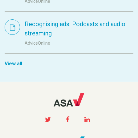
AdviceOnline
Recognising ads: Podcasts and audio
streaming
AdviceOnline
View all