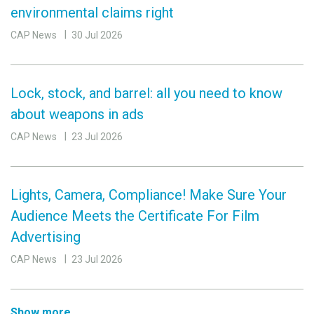
environmental claims right
CAP News
30 Jul 2026
Lock, stock, and barrel: all you need to know
about weapons in ads
CAP News
23 Jul 2026
Lights, Camera, Compliance! Make Sure Your
Audience Meets the Certificate For Film
Advertising
CAP News
23 Jul 2026
Show more