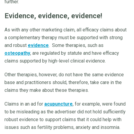
further.
Evidence, evidence, evidence!
As with any other marketing claim, all efficacy claims about
a complementary therapy must be supported with strong
and robust
evidence
. Some therapies, such as
osteopathy
, are regulated by statute and have efficacy
claims supported by high-level clinical evidence.
Other therapies, however, do not have the same evidence
base and practitioners should, therefore, take care in the
claims they make about these therapies.
Claims in an ad for
acupuncture
, for example, were found
to be misleading as the advertiser did not hold sufficiently
robust evidence to support claims that it could help with
issues such as fertility problems, anxiety and insomnia.