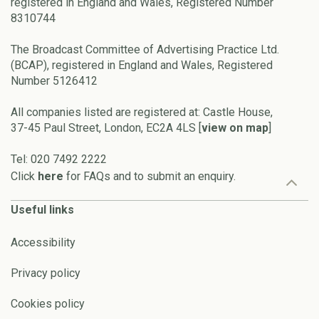
registered in England and Wales, Registered Number
8310744
The Broadcast Committee of Advertising Practice Ltd.
(BCAP), registered in England and Wales, Registered
Number 5126412
All companies listed are registered at: Castle House,
37-45 Paul Street, London, EC2A 4LS [
view on map
]
Tel: 020 7492 2222
Click
here
for FAQs and to submit an enquiry.
Useful links
Accessibility
Privacy policy
Cookies policy