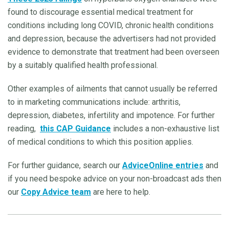
found to discourage essential medical treatment for
conditions including long COVID, chronic health conditions
and depression, because the advertisers had not provided
evidence to demonstrate that treatment had been overseen
by a suitably qualified health professional.
Other examples of ailments that cannot usually be referred
to in marketing communications include: arthritis,
depression, diabetes, infertility and impotence. For further
reading,
this CAP Guidance
includes a non-exhaustive list
of medical conditions to which this position applies.
For further guidance, search our
AdviceOnline entries
and
if you need bespoke advice on your non-broadcast ads then
our
Copy Advice team
are here to help.