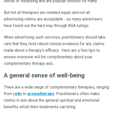
sense of wellbeing and are popular choices for many.
But not all therapies are created equal, and not all
advertising claims are acceptable - as many advertisers
have found out the hard way through ASA rulings.
When advertising such services, practitioners should take
care that they hold robust clinical evidence for any claims
made about a therapy’s efficacy. Here are a few tips to
ensure everyone will be complimentary about your
complementary therapy ads.
A general sense of well-being
There are a wide range of complementary therapies, ranging
from
reiki
to
aromatherapy
. Practitioners often make
claims in ads about the general spiritual and emotional
benefits which their treatments can bring.