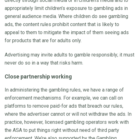
directly through social media or in children’s media and to
appropriately limit children’s exposure to gambling ads in
general audience media. Where children do see gambling
ads, the content rules prohibit content that is likely to
appeal to them to mitigate the impact of them seeing ads
for products that are for adults only.
Advertising may invite adults to gamble responsibly; it must
never do so in a way that risks harm.
Close partnership working
In administering the gambling rules, we have a range of
enforcement mechanisms. For example, we can call on
platforms to remove paid-for ads that breach our rules,
where the advertiser cannot or will not withdraw the ads. In
practice, however, licensed gambling operators work with
the ASA to put things right without need of third party
enforcement. We’re also supported by the Gambling