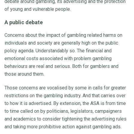
debate around gambling, its advertising and the protection
of young and vulnerable people.
A public debate
Concerns about the impact of gambling related harms on
individuals and society are generally high on the public
policy agenda. Understandably so. The financial and
emotional costs associated with problem gambling
behaviours are real and serious. Both for gamblers and
those around them.
Those concerns are vocalised by some in calls for greater
restrictions on the gambling industry. And that carries over
to how it is advertised. By extension, the ASA is from time
to time called on by politicians, legislators, campaigners
and academics to consider tightening the advertising rules
and taking more prohibitive action against gambling ads.