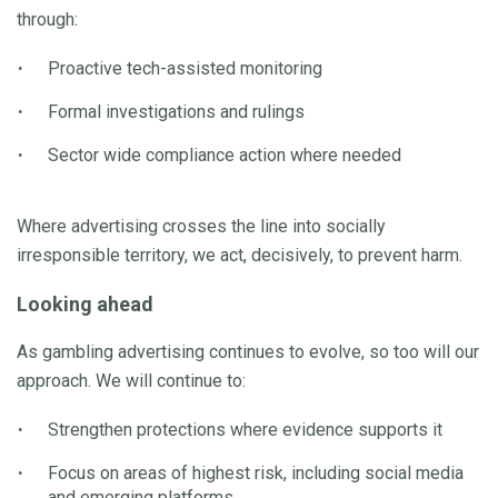
through:
Proactive tech-assisted monitoring
Formal investigations and rulings
Sector wide compliance action where needed
Where advertising crosses the line into socially
irresponsible territory, we act, decisively, to prevent harm.
Looking ahead
As gambling advertising continues to evolve, so too will our
approach. We will continue to:
Strengthen protections where evidence supports it
Focus on areas of highest risk, including social media
and emerging platforms