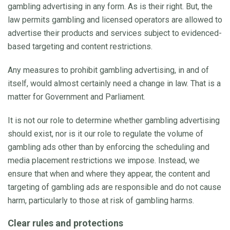
gambling advertising in any form. As is their right. But, the
law permits gambling and licensed operators are allowed to
advertise their products and services subject to evidenced-
based targeting and content restrictions.
Any measures to prohibit gambling advertising, in and of
itself, would almost certainly need a change in law. That is a
matter for Government and Parliament.
It is not our role to determine whether gambling advertising
should exist, nor is it our role to regulate the volume of
gambling ads other than by enforcing the scheduling and
media placement restrictions we impose. Instead, we
ensure that when and where they appear, the content and
targeting of gambling ads are responsible and do not cause
harm, particularly to those at risk of gambling harms.
Clear rules and protections