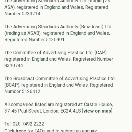
The Advertising Standards Authority Ltd. (trading as
ASA), registered in England and Wales, Registered
Number 0733214
The Advertising Standards Authority (Broadcast) Ltd.
(trading as ASAB), registered in England and Wales,
Registered Number 5130991
The Committee of Advertising Practice Ltd. (CAP),
registered in England and Wales, Registered Number
8310744
The Broadcast Committee of Advertising Practice Ltd.
(BCAP), registered in England and Wales, Registered
Number 5126412
All companies listed are registered at: Castle House,
37-45 Paul Street, London, EC2A 4LS [
view on map
]
Tel: 020 7492 2222
Click
here
for FAQs and to submit an enquiry.