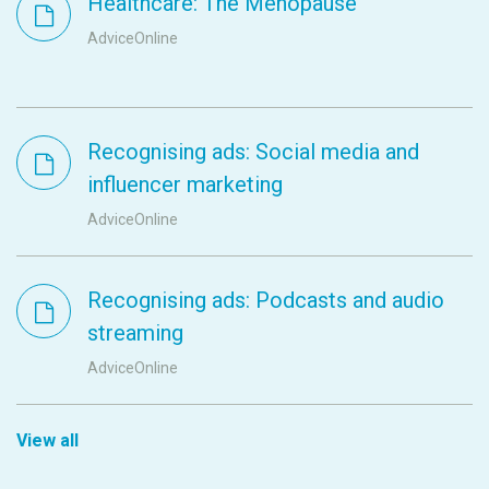
Healthcare: The Menopause
AdviceOnline
Recognising ads: Social media and
influencer marketing
AdviceOnline
Recognising ads: Podcasts and audio
streaming
AdviceOnline
View all