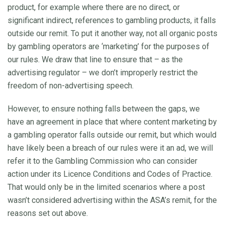
product, for example where there are no direct, or
significant indirect, references to gambling products, it falls
outside our remit. To put it another way, not all organic posts
by gambling operators are ‘marketing’ for the purposes of
our rules. We draw that line to ensure that – as the
advertising regulator – we don’t improperly restrict the
freedom of non-advertising speech.
However, to ensure nothing falls between the gaps, we
have an agreement in place that where content marketing by
a gambling operator falls outside our remit, but which would
have likely been a breach of our rules were it an ad, we will
refer it to the Gambling Commission who can consider
action under its Licence Conditions and Codes of Practice.
That would only be in the limited scenarios where a post
wasn’t considered advertising within the ASA’s remit, for the
reasons set out above.