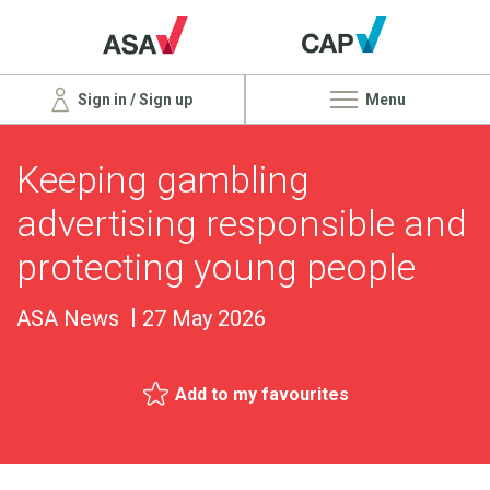
Sign in / Sign up
Menu
Keeping gambling
advertising responsible and
protecting young people
ASA News
27 May 2026
Add to my favourites