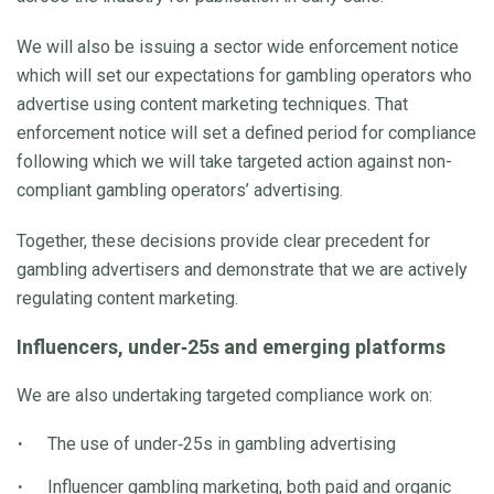
We will also be issuing a sector wide enforcement notice
which will set our expectations for gambling operators who
advertise using content marketing techniques. That
enforcement notice will set a defined period for compliance
following which we will take targeted action against non-
compliant gambling operators’ advertising.
Together, these decisions provide clear precedent for
gambling advertisers and demonstrate that we are actively
regulating content marketing.
Influencers, under‑25s and emerging platforms
We are also undertaking targeted compliance work on:
The use of under‑25s in gambling advertising
Influencer gambling marketing, both paid and organic