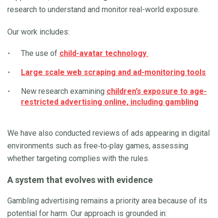
research to understand and monitor real-world exposure.
Our work includes:
The use of
child-avatar technology
Large scale web scraping and ad-monitoring tools
New research examining
children’s exposure to age-
restricted advertising online, including gambling
We have also conducted reviews of ads appearing in digital
environments such as free‑to‑play games, assessing
whether targeting complies with the rules.
A system that evolves with evidence
Gambling advertising remains a priority area because of its
potential for harm. Our approach is grounded in: