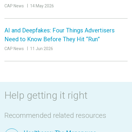
CAP News
14 May 2026
AI and Deepfakes: Four Things Advertisers
Need to Know Before They Hit “Run”
CAP News
11 Jun 2026
Help getting it right
Recommended related resources