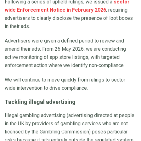
Following a series of upheld rulings, we issued a
sector
wide Enforcement Notice in February 2026
, requiring
advertisers to clearly disclose the presence of loot boxes
in their ads.
Advertisers were given a defined period to review and
amend their ads. From 26 May 2026, we are conducting
active monitoring of app store listings, with targeted
enforcement action where we identify non‑compliance.
We will continue to move quickly from rulings to sector
wide intervention to drive compliance.
Tackling illegal advertising
Illegal gambling advertising (advertising directed at people
in the UK by providers of gambling services who are not
licensed by the Gambling Commission) poses particular
risks because it sits entirely outside the regulated system.