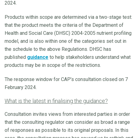
2024.
Products within scope are determined via a two-stage test:
that the product meets the criteria of the Department of
Health and Social Care (DHSC) 2004-2005 nutrient profiling
model, and is also within one of the categories set out in
the schedule to the above Regulations. DHSC has
published
guidance
to help stakeholders understand what
products may be in scope of the restrictions.
The response window for CAP’s consultation closed on 7
February 2024.
What is the latest in finalising the guidance?
Consultation invites views from interested parties in order
that the consulting regulator can consider as broad a range
of responses as possible to its original proposals. In this