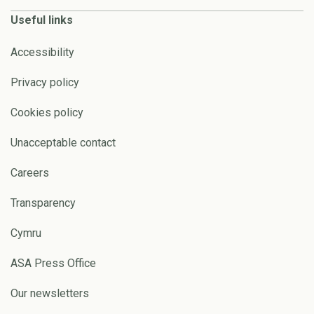
Useful links
Accessibility
Privacy policy
Cookies policy
Unacceptable contact
Careers
Transparency
Cymru
ASA Press Office
Our newsletters