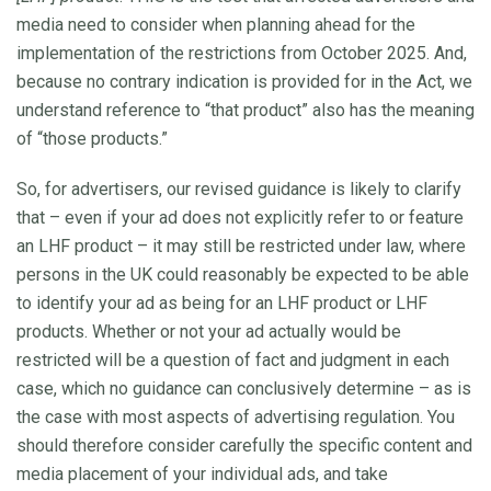
media need to consider when planning ahead for the
implementation of the restrictions from October 2025. And,
because no contrary indication is provided for in the Act, we
understand reference to “that product” also has the meaning
of “those products.”
So, for advertisers, our revised guidance is likely to clarify
that – even if your ad does not explicitly refer to or feature
an LHF product – it may still be restricted under law, where
persons in the UK could reasonably be expected to be able
to identify your ad as being for an LHF product or LHF
products. Whether or not your ad actually would be
restricted will be a question of fact and judgment in each
case, which no guidance can conclusively determine – as is
the case with most aspects of advertising regulation. You
should therefore consider carefully the specific content and
media placement of your individual ads, and take