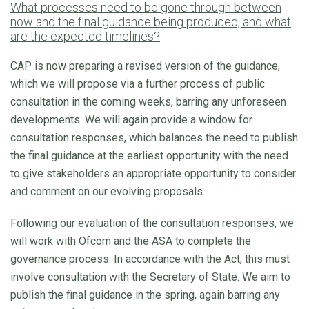
What processes need to be gone through between
now and the final guidance being produced, and what
are the expected timelines?
CAP is now preparing a revised version of the guidance,
which we will propose via a further process of public
consultation in the coming weeks, barring any unforeseen
developments. We will again provide a window for
consultation responses, which balances the need to publish
the final guidance at the earliest opportunity with the need
to give stakeholders an appropriate opportunity to consider
and comment on our evolving proposals.
Following our evaluation of the consultation responses, we
will work with Ofcom and the ASA to complete the
governance process. In accordance with the Act, this must
involve consultation with the Secretary of State. We aim to
publish the final guidance in the spring, again barring any