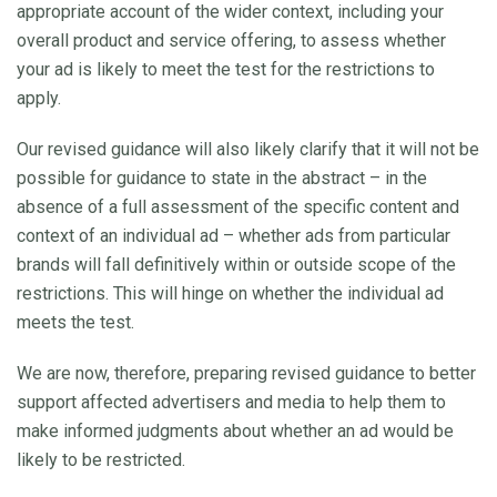
appropriate account of the wider context, including your
overall product and service offering, to assess whether
your ad is likely to meet the test for the restrictions to
apply.
Our revised guidance will also likely clarify that it will not be
possible for guidance to state in the abstract – in the
absence of a full assessment of the specific content and
context of an individual ad – whether ads from particular
brands will fall definitively within or outside scope of the
restrictions. This will hinge on whether the individual ad
meets the test.
We are now, therefore, preparing revised guidance to better
support affected advertisers and media to help them to
make informed judgments about whether an ad would be
likely to be restricted.