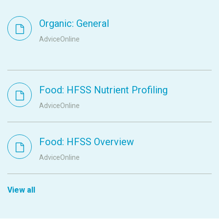
Organic: General
AdviceOnline
Food: HFSS Nutrient Profiling
AdviceOnline
Food: HFSS Overview
AdviceOnline
View all