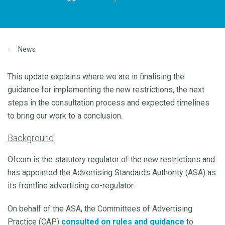
News
This update explains where we are in finalising the
guidance for implementing the new restrictions, the next
steps in the consultation process and expected timelines
to bring our work to a conclusion.
Background
Ofcom is the statutory regulator of the new restrictions and
has appointed the Advertising Standards Authority (ASA) as
its frontline advertising co-regulator.
On behalf of the ASA, the Committees of Advertising
Practice (CAP)
consulted on rules and guidance
to