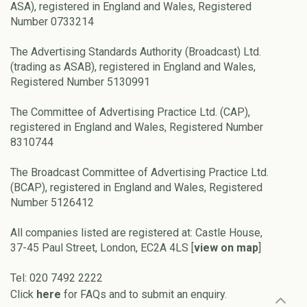
ASA), registered in England and Wales, Registered
Number 0733214
The Advertising Standards Authority (Broadcast) Ltd.
(trading as ASAB), registered in England and Wales,
Registered Number 5130991
The Committee of Advertising Practice Ltd. (CAP),
registered in England and Wales, Registered Number
8310744
The Broadcast Committee of Advertising Practice Ltd.
(BCAP), registered in England and Wales, Registered
Number 5126412
All companies listed are registered at: Castle House,
37-45 Paul Street, London, EC2A 4LS [
view on map
]
Tel: 020 7492 2222
Click
here
for FAQs and to submit an enquiry.