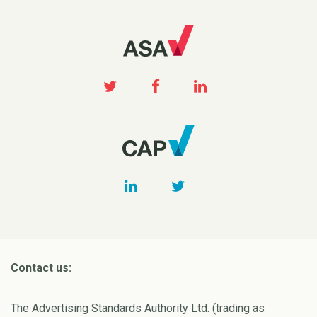
Contact us:
The Advertising Standards Authority Ltd. (trading as