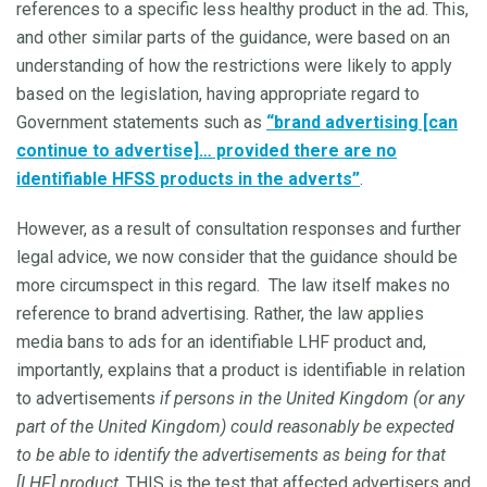
references to a specific less healthy product in the ad. This,
and other similar parts of the guidance, were based on an
understanding of how the restrictions were likely to apply
based on the legislation, having appropriate regard to
Government statements such as
“brand advertising [can
continue to advertise]… provided there are no
identifiable HFSS products in the adverts”
.
However, as a result of consultation responses and further
legal advice, we now consider that the guidance should be
more circumspect in this regard. The law itself makes no
reference to brand advertising. Rather, the law applies
media bans to ads for an identifiable LHF product and,
importantly, explains that a product is identifiable in relation
to advertisements
if persons in the United Kingdom (or any
part of the United Kingdom) could reasonably be expected
to be able to identify the advertisements as being for that
[LHF] product
. THIS is the test that affected advertisers and