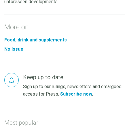
unforeseen developments.
More on
Food, drink and supplements
No Issue
Keep up to date
Sign up to our rulings, newsletters and emargoed
access for Press.
Subscribe now
.
Most popular