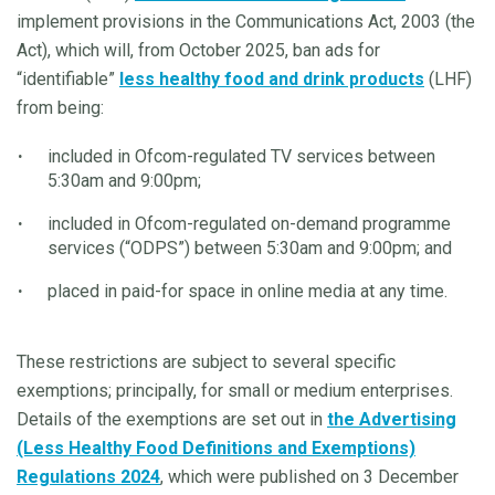
implement provisions in the Communications Act, 2003 (the
Act), which will, from October 2025, ban ads for
“identifiable”
less healthy food and drink products
(LHF)
from being:
included in Ofcom-regulated TV services between
5:30am and 9:00pm;
included in Ofcom-regulated on-demand programme
services (“ODPS”) between 5:30am and 9:00pm; and
placed in paid-for space in online media at any time.
These restrictions are subject to several specific
exemptions; principally, for small or medium enterprises.
Details of the exemptions are set out in
the Advertising
(Less Healthy Food Definitions and Exemptions)
Regulations 2024
, which were published on 3 December