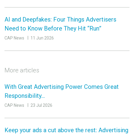
AI and Deepfakes: Four Things Advertisers
Need to Know Before They Hit “Run”
CAP News
11 Jun 2026
More articles
With Great Advertising Power Comes Great
Responsibility…
CAP News
23 Jul 2026
Keep your ads a cut above the rest: Advertising