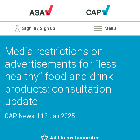
Sign in / Sign up
Menu
Media restrictions on
advertisements for “less
healthy” food and drink
products: consultation
update
CAP News
13 Jan 2025
Add to my favourites