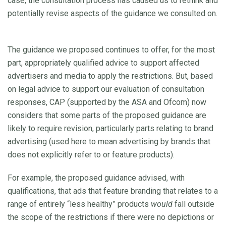
case, the consultation process has caused us to rethink and
potentially revise aspects of the guidance we consulted on.
The guidance we proposed continues to offer, for the most
part, appropriately qualified advice to support affected
advertisers and media to apply the restrictions. But, based
on legal advice to support our evaluation of consultation
responses, CAP (supported by the ASA and Ofcom) now
considers that some parts of the proposed guidance are
likely to require revision, particularly parts relating to brand
advertising (used here to mean advertising by brands that
does not explicitly refer to or feature products).
For example, the proposed guidance advised, with
qualifications, that ads that feature branding that relates to a
range of entirely “less healthy” products
would
fall outside
the scope of the restrictions if there were no depictions or