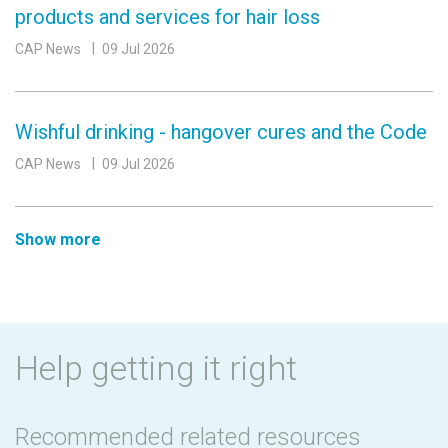
products and services for hair loss
CAP News
09 Jul 2026
Wishful drinking - hangover cures and the Code
CAP News
09 Jul 2026
Show more
Help getting it right
Recommended related resources