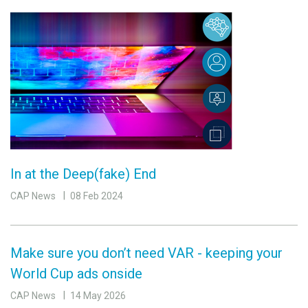
In at the Deep(fake) End
CAP News
08 Feb 2024
Make sure you don’t need VAR - keeping your
World Cup ads onside
CAP News
14 May 2026