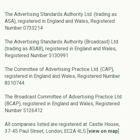
The Advertising Standards Authority Ltd. (trading as
ASA), registered in England and Wales, Registered
Number 0733214
The Advertising Standards Authority (Broadcast) Ltd.
(trading as ASAB), registered in England and Wales,
Registered Number 5130991
The Committee of Advertising Practice Ltd. (CAP),
registered in England and Wales, Registered Number
8310744
The Broadcast Committee of Advertising Practice Ltd.
(BCAP), registered in England and Wales, Registered
Number 5126412
All companies listed are registered at: Castle House,
37-45 Paul Street, London, EC2A 4LS [
view on map
]