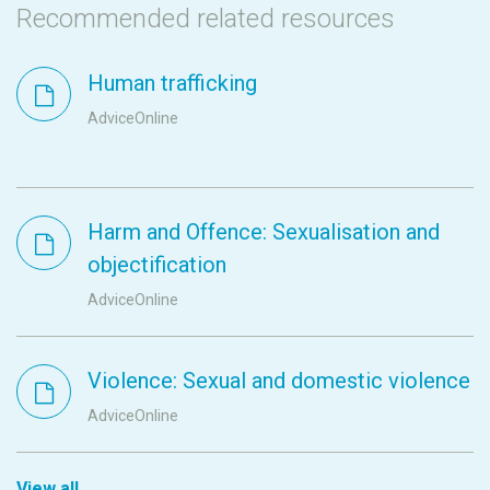
Recommended related resources
Human trafficking
AdviceOnline
Harm and Offence: Sexualisation and
objectification
AdviceOnline
Violence: Sexual and domestic violence
AdviceOnline
View all