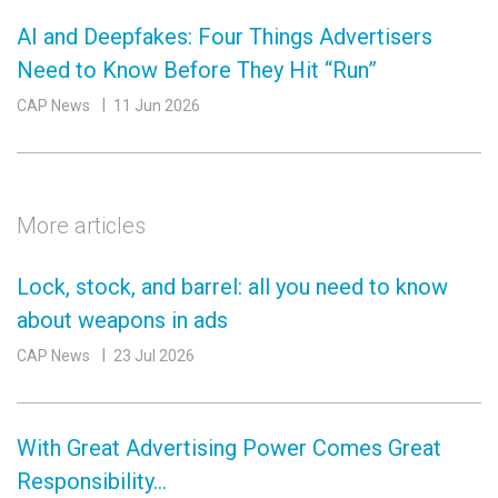
AI and Deepfakes: Four Things Advertisers
Need to Know Before They Hit “Run”
CAP News
11 Jun 2026
More articles
Lock, stock, and barrel: all you need to know
about weapons in ads
CAP News
23 Jul 2026
With Great Advertising Power Comes Great
Responsibility…