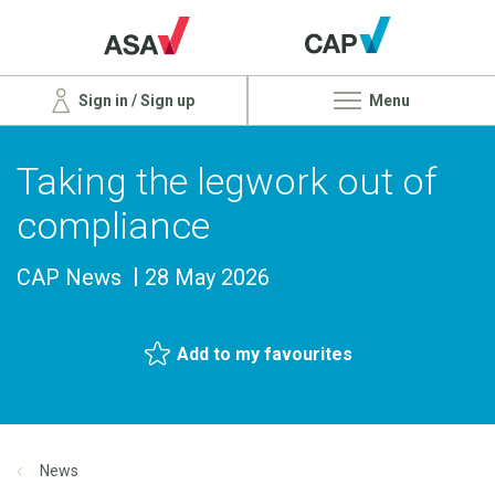
Sign in / Sign up
Menu
Taking the legwork out of
compliance
CAP News
28 May 2026
Add to my favourites
News