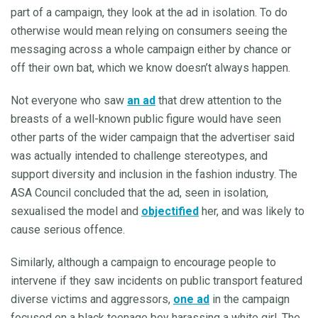
part of a campaign, they look at the ad in isolation. To do
otherwise would mean relying on consumers seeing the
messaging across a whole campaign either by chance or
off their own bat, which we know doesn’t always happen.
Not everyone who saw
an ad
that drew attention to the
breasts of a well-known public figure would have seen
other parts of the wider campaign that the advertiser said
was actually intended to challenge stereotypes, and
support diversity and inclusion in the fashion industry. The
ASA Council concluded that the ad, seen in isolation,
sexualised the model and
objectified
her, and was likely to
cause serious offence.
Similarly, although a campaign to encourage people to
intervene if they saw incidents on public transport featured
diverse victims and aggressors,
one ad
in the campaign
focused on a black teenage boy harassing a white girl. The