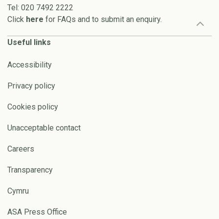
Tel: 020 7492 2222
Click
here
for FAQs and to submit an enquiry.
Useful links
Accessibility
Privacy policy
Cookies policy
Unacceptable contact
Careers
Transparency
Cymru
ASA Press Office