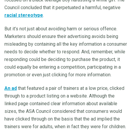
Council concluded that it perpetuated a harmful, negative
racial stereotype
.
But it’s not just about avoiding harm or serious offence.
Marketers should ensure their advertising avoids being
misleading by containing all the key information a consumer
needs to decide whether to respond. And, remember, while
responding could be deciding to purchase the product, it
could equally be entering a competition, participating in a
promotion or even just clicking for more information.
An ad
that featured a pair of trainers at a low price, clicked
through to a product listing on a website. Although the
linked page contained clear information about available
sizes, the ASA Council considered that consumers would
have clicked through on the basis that the ad implied the
trainers were for adults, when in fact they were for children.