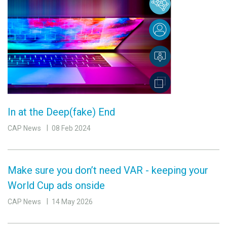
In at the Deep(fake) End
CAP News
08 Feb 2024
Make sure you don’t need VAR - keeping your
World Cup ads onside
CAP News
14 May 2026