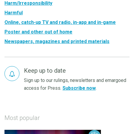
Harm/Irresponsibility
Harmful
Online, catch-up TV and radio, in-app and in-game
Poster and other out of home
Newspapers, magazines and printed materials
Keep up to date
Sign up to our rulings, newsletters and emargoed
access for Press.
Subscribe now
.
Most popular