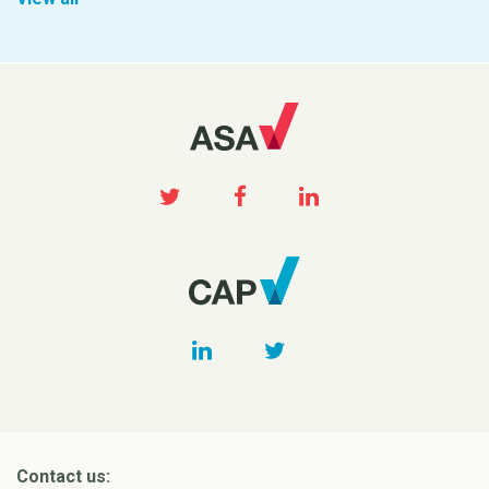
Contact us: