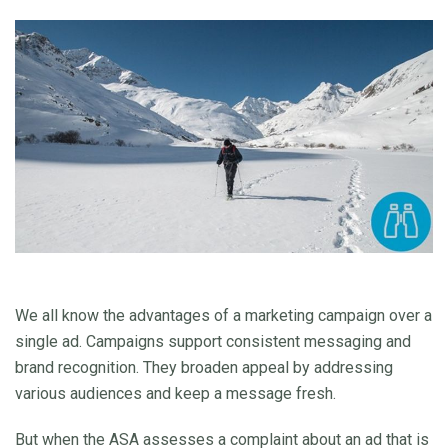
We all know the advantages of a marketing campaign over a
single ad. Campaigns support consistent messaging and
brand recognition. They broaden appeal by addressing
various audiences and keep a message fresh.
But when the ASA assesses a complaint about an ad that is