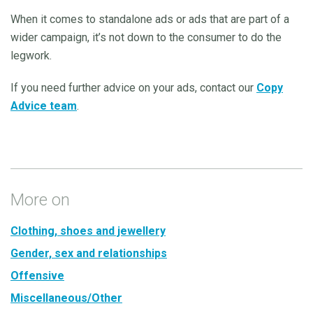
When it comes to standalone ads or ads that are part of a
wider campaign, it’s not down to the consumer to do the
legwork.
If you need further advice on your ads, contact our
Copy
Advice team
.
More on
Clothing, shoes and jewellery
Gender, sex and relationships
Offensive
Miscellaneous/Other