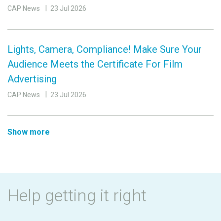
CAP News
23 Jul 2026
Lights, Camera, Compliance! Make Sure Your
Audience Meets the Certificate For Film
Advertising
CAP News
23 Jul 2026
Show more
Help getting it right