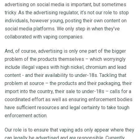
advertising on social media is important, but sometimes
tricky. As the advertising regulator, it’s not our role to stop
individuals, however young, posting their own content on
social media platforms. We only step in when they’ve
collaborated with vaping companies.
And, of course, advertising is only one part of the bigger
problem of the products themselves – which worryingly
include illegal vapes with high nickel, chromium and lead
content - and their availability to under-18s. Tackling that
problem at source – the products and their packaging, their
import into the country, their sale to under-18s – calls for a
coordinated effort as well as ensuring enforcement bodies
have sufficient resources and legal certainty to take tough
enforcement action.
Our role is to ensure that vaping ads only appear where they
can legally be advertised and are responsible. Currently,