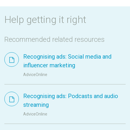
Help getting it right
Recommended related resources
Recognising ads: Social media and
influencer marketing
AdviceOnline
Recognising ads: Podcasts and audio
streaming
AdviceOnline