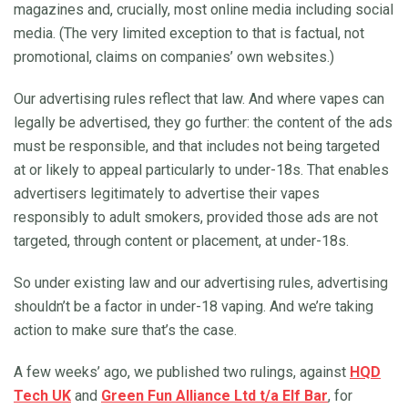
magazines and, crucially, most online media including social
media. (The very limited exception to that is factual, not
promotional, claims on companies’ own websites.)
Our advertising rules reflect that law. And where vapes can
legally be advertised, they go further: the content of the ads
must be responsible, and that includes not being targeted
at or likely to appeal particularly to under-18s. That enables
advertisers legitimately to advertise their vapes
responsibly to adult smokers, provided those ads are not
targeted, through content or placement, at under-18s.
So under existing law and our advertising rules, advertising
shouldn’t be a factor in under-18 vaping. And we’re taking
action to make sure that’s the case.
A few weeks’ ago, we published two rulings, against
HQD
Tech UK
and
Green Fun Alliance Ltd t/a Elf Bar
, for