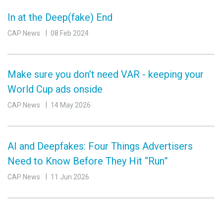
In at the Deep(fake) End
CAP News
08 Feb 2024
Make sure you don’t need VAR - keeping your
World Cup ads onside
CAP News
14 May 2026
AI and Deepfakes: Four Things Advertisers
Need to Know Before They Hit “Run”
CAP News
11 Jun 2026