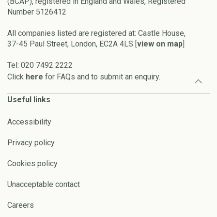
(BCAP), registered in England and Wales, Registered
Number 5126412
All companies listed are registered at: Castle House,
37-45 Paul Street, London, EC2A 4LS [
view on map
]
Tel: 020 7492 2222
Click
here
for FAQs and to submit an enquiry.
Useful links
Accessibility
Privacy policy
Cookies policy
Unacceptable contact
Careers