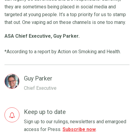
they are sometimes being placed in social media and
targeted at young people. It’s a top priority for us to stamp
that out. One vaping ad on these channels is one too many.
ASA Chief Executive, Guy Parker.
*According to a report by Action on Smoking and Health.
Guy Parker
Chief Executive
Keep up to date
Sign up to our rulings, newsletters and emargoed
access for Press.
Subscribe now
.