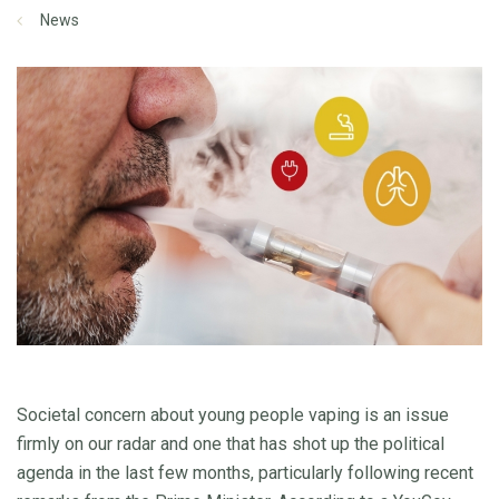
News
Societal concern about young people vaping is an issue
firmly on our radar and one that has shot up the political
agenda in the last few months, particularly following recent