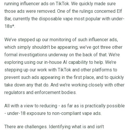
running influencer ads on TikTok. We quickly made sure
those ads were removed. One of the rulings concerned Elf
Bar, currently the disposable vape most popular with under-
18s*.
We’ve stepped up our monitoring of such influencer ads,
which simply shouldn’t be appearing; we've got three other
formal investigations underway on the back of that. We’re
exploring using our in-house AI capability to help. We’re
stepping up our work with TikTok and other platforms to
prevent such ads appearing in the first place, and to quickly
take down any that do. And we’re working closely with other
regulators and enforcement bodies.
All with a view to reducing - as far as is practically possible
- under-18 exposure to non-compliant vape ads.
There are challenges. Identifying what is and isn’t