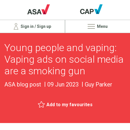
Sign in / Sign up
Menu
Young people and vaping:
Vaping ads on social media
are a smoking gun
ASA blog post
09 Jun 2023
Guy Parker
Add to my favourites