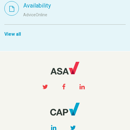
Availability
AdviceOnline
View all