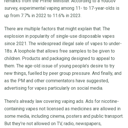
remarks from the Prime Minister. According to a YouGov
survey, experimental vaping among 11- to 17-year-olds is
up from 7.7% in 2022 to 11.6% in 2023.
There are multiple factors that might explain that. The
explosion in popularity of single-use disposable vapes
since 2021. The widespread illegal sale of vapes to under-
18s. A loophole that allows free samples to be given to
children. Products and packaging designed to appeal to
them. The age-old issue of young people’s desire to try
new things, fuelled by peer group pressure. And finally, and
as the PM and other commentators have suggested,
advertising for vapes particularly on social media.
There’s already law covering vaping ads. Ads for nicotine-
containing vapes not licensed as medicines are allowed in
some media, including cinema, posters and public transport.
But they’re not allowed on TV, radio, newspapers,