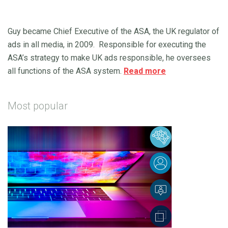
Guy became Chief Executive of the ASA, the UK regulator of
ads in all media, in 2009. Responsible for executing the
ASA’s strategy to make UK ads responsible, he oversees
all functions of the ASA system.
Read more
Most popular