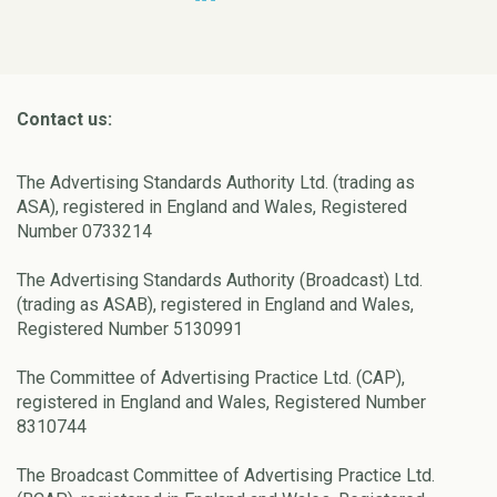
Contact us:
The Advertising Standards Authority Ltd. (trading as
ASA), registered in England and Wales, Registered
Number 0733214
The Advertising Standards Authority (Broadcast) Ltd.
(trading as ASAB), registered in England and Wales,
Registered Number 5130991
The Committee of Advertising Practice Ltd. (CAP),
registered in England and Wales, Registered Number
8310744
The Broadcast Committee of Advertising Practice Ltd.