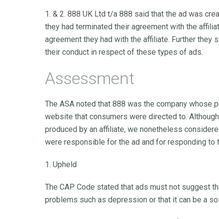
1. & 2. 888 UK Ltd t/a 888 said that the ad was cre
they had terminated their agreement with the affilia
agreement they had with the affiliate. Further they sa
their conduct in respect of these types of ads.
Assessment
The ASA noted that 888 was the company whose pro
website that consumers were directed to. Althoug
produced by an affiliate, we nonetheless considered
were responsible for the ad and for responding to 
1. Upheld
The CAP Code stated that ads must not suggest th
problems such as depression or that it can be a sol