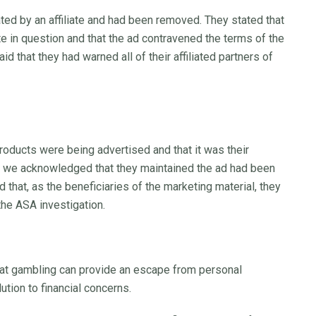
ated by an affiliate and had been removed. They stated that
te in question and that the ad contravened the terms of the
id that they had warned all of their affiliated partners of
ducts were being advertised and that it was their
h we acknowledged that they maintained the ad had been
 that, as the beneficiaries of the marketing material, they
the ASA investigation.
at gambling can provide an escape from personal
ution to financial concerns.