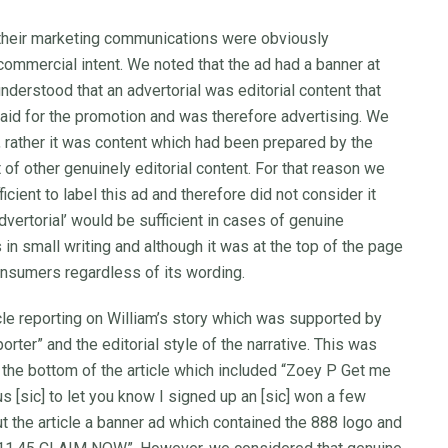
 their marketing communications were obviously
 commercial intent. We noted that the ad had a banner at
nderstood that an advertorial was editorial content that
aid for the promotion and was therefore advertising. We
”, rather it was content which had been prepared by the
t of other genuinely editorial content. For that reason we
ficient to label this ad and therefore did not consider it
dvertorial’ would be sufficient in cases of genuine
 in small writing and although it was at the top of the page
onsumers regardless of its wording.
cle reporting on William’s story which was supported by
rter” and the editorial style of the narrative. This was
 the bottom of the article which included “Zoey P Get me
 [sic] to let you know I signed up an [sic] won a few
ut the article a banner ad which contained the 888 logo and