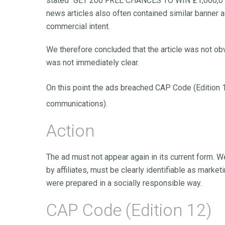
stated “GET 200 FREE CHANCES TO WIN £1,060,01
news articles also often contained similar banner a
commercial intent.
We therefore concluded that the article was not obv
was not immediately clear.
On this point the ads breached CAP Code (Edition 
communications).
Action
The ad must not appear again in its current form. We
by affiliates, must be clearly identifiable as marke
were prepared in a socially responsible way.
CAP Code (Edition 12)