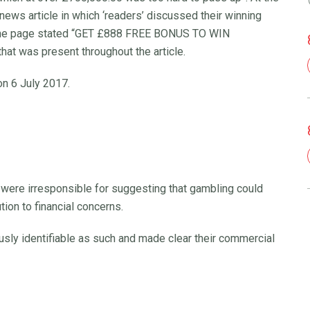
ews article in which ‘readers’ discussed their winning
f the page stated “GET £888 FREE BONUS TO WIN
hat was present throughout the article.
n 6 July 2017.
 were irresponsible for suggesting that gambling could
on to financial concerns.
sly identifiable as such and made clear their commercial