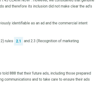
1.45 CLAIM NOW”. However, we considered that genuine
ds and therefore its inclusion did not make clear the ad’s
iously identifiable as an ad and the commercial intent
12) rules
and 2.3 (Recognition of marketing
2.1
 told 888 that their future ads, including those prepared
ting communications and to take care to ensure their ads