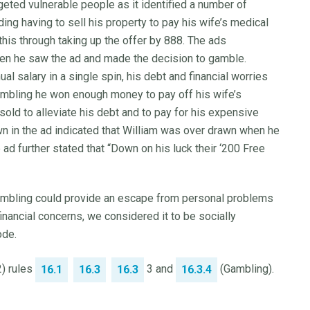
geted vulnerable people as it identified a number of
ding having to sell his property to pay his wife’s medical
 this through taking up the offer by 888. The ads
en he saw the ad and made the decision to gamble.
al salary in a single spin, his debt and financial worries
gambling he won enough money to pay off his wife’s
sold to alleviate his debt and to pay for his expensive
 in the ad indicated that William was over drawn when he
ad further stated that “Down on his luck their ‘200 Free
mbling could provide an escape from personal problems
inancial concerns, we considered it to be socially
ode.
2) rules
3 and
(Gambling).
16.1
16.3
16.3
16.3.4