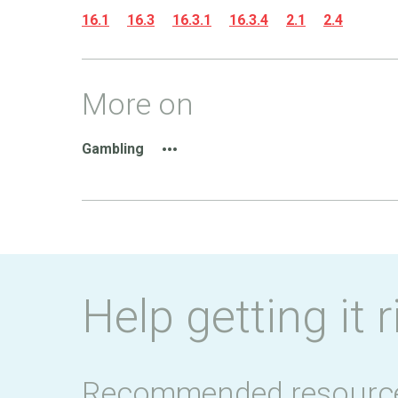
16.1
16.3
16.3.1
16.3.4
2.1
2.4
More on
Gambling
Help getting it r
Recommended resourc