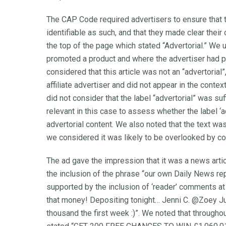
The CAP Code required advertisers to ensure that
identifiable as such, and that they made clear their
the top of the page which stated “Advertorial.” We u
promoted a product and where the advertiser had p
considered that this article was not an “advertorial
affiliate advertiser and did not appear in the contex
did not consider that the label “advertorial” was suf
relevant in this case to assess whether the label ‘a
advertorial content. We also noted that the text was
we considered it was likely to be overlooked by c
The ad gave the impression that it was a news arti
the inclusion of the phrase “our own Daily News repo
supported by the inclusion of ‘reader’ comments at
that money! Depositing tonight… Jenni C. @Zoey Jus
thousand the first week :)”. We noted that througho