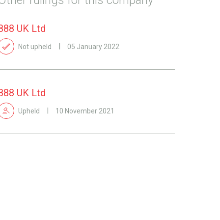
Other rulings for this company
888 UK Ltd
Not upheld
05 January 2022
888 UK Ltd
Upheld
10 November 2021