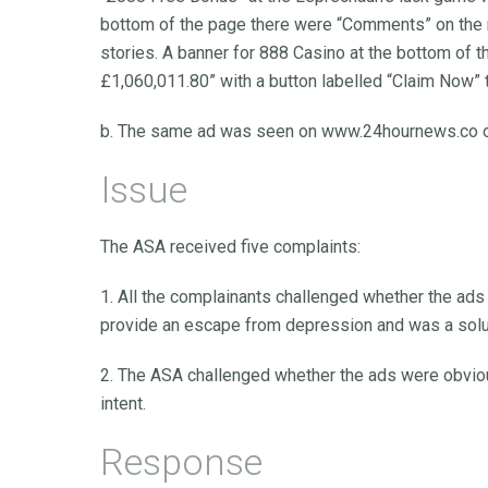
bottom of the page there were “Comments” on the n
stories. A banner for 888 Casino at the bottom o
£1,060,011.80” with a button labelled “Claim Now” t
b. The same ad was seen on www.24hournews.co o
Issue
The ASA received five complaints:
1. All the complainants challenged whether the ads
provide an escape from depression and was a soluti
2. The ASA challenged whether the ads were obviou
intent.
Response