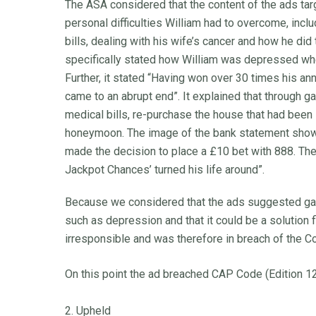
The ASA considered that the content of the ads tar
personal difficulties William had to overcome, inclu
bills, dealing with his wife’s cancer and how he did
specifically stated how William was depressed wh
Further, it stated “Having won over 30 times his annu
came to an abrupt end”. It explained that through 
medical bills, re-purchase the house that had been 
honeymoon. The image of the bank statement shown
made the decision to place a £10 bet with 888. The 
Jackpot Chances’ turned his life around”.
Because we considered that the ads suggested ga
such as depression and that it could be a solution f
irresponsible and was therefore in breach of the C
On this point the ad breached CAP Code (Edition 1
2. Upheld