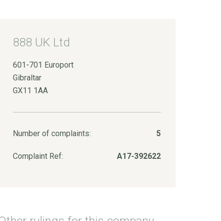
888 UK Ltd
601-701 Europort
Gibraltar
GX11 1AA
Number of complaints:
5
Complaint Ref:
A17-392622