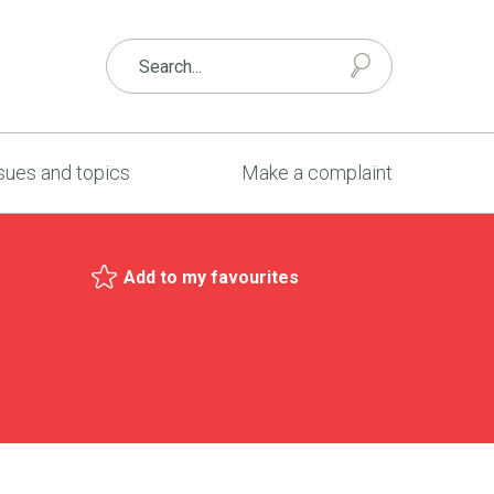
sues and topics
Make a complaint
Add to my favourites