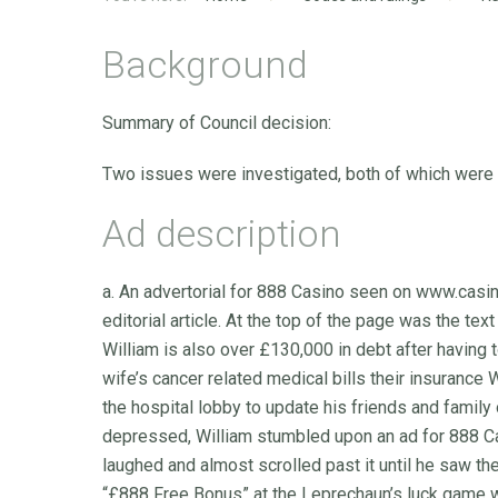
Background
Summary of Council decision:
Two issues were investigated, both of which were
Ad description
a. An advertorial for 888 Casino seen on www.casi
editorial article. At the top of the page was the tex
William is also over £130,000 in debt after having t
wife’s cancer related medical bills their insuranc
the hospital lobby to update his friends and family on
depressed, William stumbled upon an ad for 888 Ca
laughed and almost scrolled past it until he saw t
“£888 Free Bonus” at the Leprechaun’s luck game w