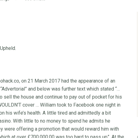
 Upheld.
nohack.co, on 21 March 2017 had the appearance of an
t “Advertorial” and below was further text which stated “…
o sell the house and continue to pay out of pocket for his
e WOULDN’T cover … William took to Facebook one night in
 his wife’s health. A little tired and admittedly a bit
sino. With little to no money to spend he admits he
hey were offering a promotion that would reward him with
hich at over £700,000.00 was too hard to pass up”. At the