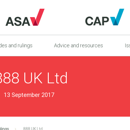
es and rulings
Advice and resources
Is
888 UK Ltd
13 September 2017
lings
888 UK Ltd