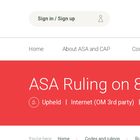
Sign in / Sign up
Home
About ASA and CAP
Cod
ASA Ruling on 
Upheld
Internet (OM 3rd party)
Home
Codes and rulings
Ru