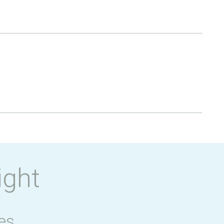
ight
es