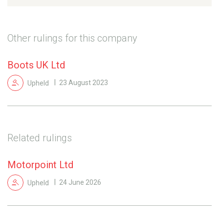
Other rulings for this company
Boots UK Ltd
Upheld
23 August 2023
Related rulings
Motorpoint Ltd
Upheld
24 June 2026