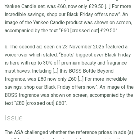
Yankee Candle set, was £60, now only £29.50 […] For more
incredible savings, shop our Black Friday offers now”. An
image of the Yankee Candle product was shown on screen,
accompanied by the text “£60 [crossed out] £29.50”.
b. The second ad, seen on 23 November 2025 featured a
voice-over which stated, “Boots’ biggest ever Black Friday
is here with up to 30% off premium beauty and fragrance
must haves. Including […] this BOSS Bottle Beyond
fragrance, was £80 now only £60 […] For more incredible
savings, shop our Black Friday offers now”. An image of the
BOSS fragrance was shown on screen, accompanied by the
text “£80 [crossed out] £60”.
Issue
The ASA challenged whether the reference prices in ads (a)