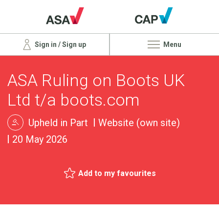
Sign in / Sign up
Menu
ASA Ruling on Boots UK
Ltd t/a boots.com
Upheld in Part
Website (own site)
20 May 2026
Add to my favourites