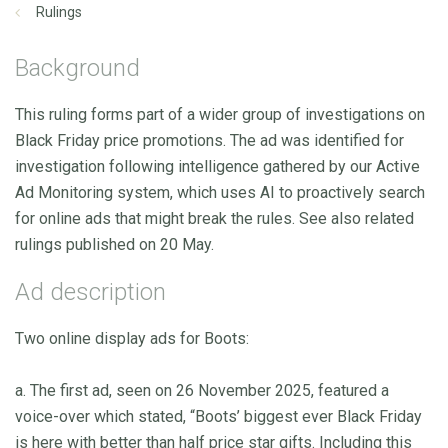
Rulings
Background
This ruling forms part of a wider group of investigations on
Black Friday price promotions. The ad was identified for
investigation following intelligence gathered by our Active
Ad Monitoring system, which uses AI to proactively search
for online ads that might break the rules. See also related
rulings published on 20 May.
Ad description
Two online display ads for Boots:
a. The first ad, seen on 26 November 2025, featured a
voice-over which stated, “Boots’ biggest ever Black Friday
is here with better than half price star gifts. Including this