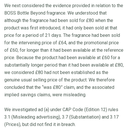
We next considered the evidence provided in relation to the
BOSS Bottle Beyond fragrance. We understood that
although the fragrance had been sold for £80 when the
product was first introduced, it had only been sold at that
price for a period of 21 days. The fragrance had been sold
for the intervening price of £64, and the promotional price
of £60, for longer than it had been available at the reference
price. Because the product had been available at £60 for a
substantially longer period than it had been available at £80,
we considered £80 had not been established as the
genuine usual selling price of the product. We therefore
concluded that the “was £80” claim, and the associated
implied savings claims, were misleading.
We investigated ad (a) under CAP Code (Edition 12) rules
3.1 (Misleading advertising), 3.7 (Substantiation) and 3.17
(Prices), but did not find it in breach.