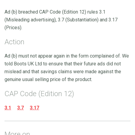
Ad (b) breached CAP Code (Edition 12) rules 3.1
(Misleading advertising), 3.7 (Substantiation) and 3.17
(Prices).
Action
Ad (b) must not appear again in the form complained of. We
told Boots UK Ltd to ensure that their future ads did not
mislead and that savings claims were made against the
genuine usual selling price of the product.
CAP Code (Edition 12)
3.1
3.7
3.17
More on