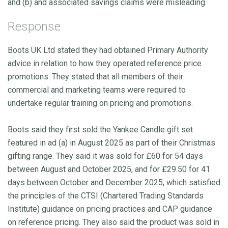
and (b) and associated savings claims were misleading.
Response
Boots UK Ltd stated they had obtained Primary Authority
advice in relation to how they operated reference price
promotions. They stated that all members of their
commercial and marketing teams were required to
undertake regular training on pricing and promotions.
Boots said they first sold the Yankee Candle gift set
featured in ad (a) in August 2025 as part of their Christmas
gifting range. They said it was sold for £60 for 54 days
between August and October 2025, and for £29.50 for 41
days between October and December 2025, which satisfied
the principles of the CTSI (Chartered Trading Standards
Institute) guidance on pricing practices and CAP guidance
on reference pricing. They also said the product was sold in