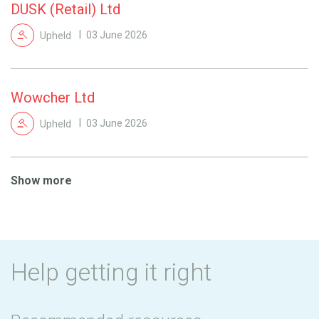
DUSK (Retail) Ltd
Upheld
03 June 2026
Wowcher Ltd
Upheld
03 June 2026
Show more
Help getting it right