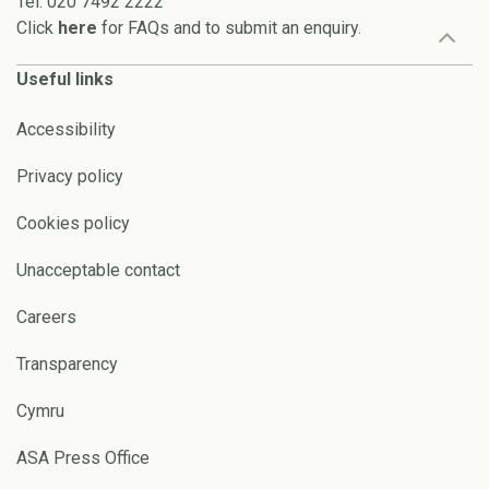
Tel: 020 7492 2222
Click
here
for FAQs and to submit an enquiry.
Useful links
Accessibility
Privacy policy
Cookies policy
Unacceptable contact
Careers
Transparency
Cymru
ASA Press Office