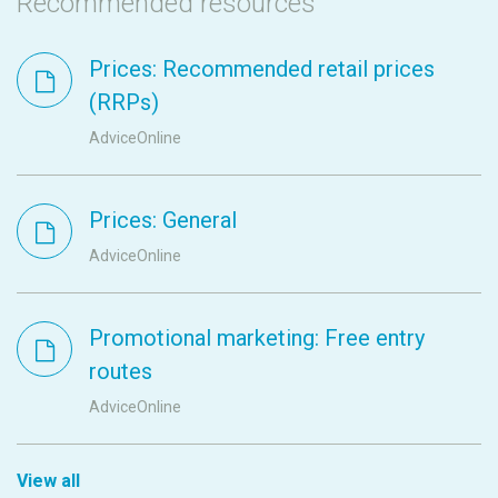
Recommended resources
Prices: Recommended retail prices
(RRPs)
AdviceOnline
Prices: General
AdviceOnline
Promotional marketing: Free entry
routes
AdviceOnline
View all