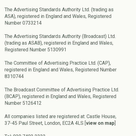
The Advertising Standards Authority Ltd. (trading as
ASA), registered in England and Wales, Registered
Number 0733214
The Advertising Standards Authority (Broadcast) Ltd.
(trading as ASAB), registered in England and Wales,
Registered Number 5130991
The Committee of Advertising Practice Ltd. (CAP),
registered in England and Wales, Registered Number
8310744
The Broadcast Committee of Advertising Practice Ltd.
(BCAP), registered in England and Wales, Registered
Number 5126412
All companies listed are registered at: Castle House,
37-45 Paul Street, London, EC2A 4LS [
view on map
]