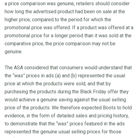
a price comparison was genuine, retailers should consider
how long the advertised product had been on sale at the
higher price, compared to the period for which the
promotional price was offered. If a product was offered at a
promotional price for a longer period than it was sold at the
comparative price, the price comparison may not be
genuine.
The ASA considered that consumers would understand that
the “was” prices in ads (a) and (b) represented the usual
price at which the products were sold, and that by
purchasing the products during the Black Friday offer they
would achieve a genuine saving against the usual selling
price of the products. We therefore expected Boots to hold
evidence, in the form of detailed sales and pricing history,
to demonstrate that the “was” prices featured in the ads
represented the genuine usual selling prices for those