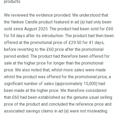
products.
We reviewed the evidence provided. We understood that
the Yankee Candle product featured in ad (a) had only been
sold since August 2025. The product had been sold for £60
for 54 days after its introduction. The product had then been
offered at the promotional price of £29.50 for 41 days,
before reverting to the £60 price after the promotional
period ended. The product had therefore been offered for
sale at the higher price for longer than the promotional
price. We also noted that, whilst more sales were made
whilst the product was offered for the promotional price, a
significant number of sales (approximately 15,000) had
been made at the higher price. We therefore considered
that £60 had been established as the genuine usual selling
price of the product and concluded the reference price and
associated savings claims in ad (a) were not misleading.