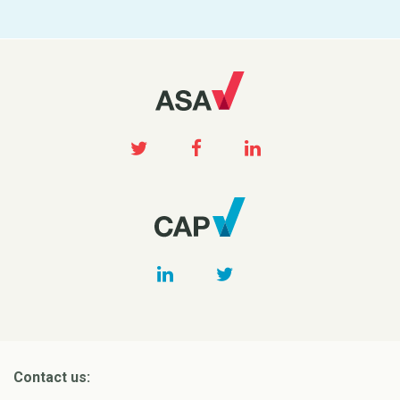
Contact us: