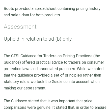
Boots provided a spreadsheet containing pricing history
and sales data for both products.
Assessment
Upheld in relation to ad (b) only
The CTSI Guidance for Traders on Pricing Practices (the
Guidance) offered practical advice to traders on consumer
protection laws and associated practices. While we noted
that the guidance provided a set of principles rather than
statutory rules, we took the Guidance into account when
making our assessment.
The Guidance stated that it was important that price
comparisons were genuine. It stated that, in order to ensure