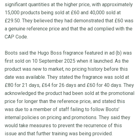
significant quantities at the higher price, with approximately
15,000 products being sold at £60 and 40,000 sold at
£29.50. They believed they had demonstrated that £60 was
a genuine reference price and that the ad complied with the
CAP Code.
Boots said the Hugo Boss fragrance featured in ad (b) was
first sold on 10 September 2025 when it launched. As the
product was new to market, no pricing history before this
date was available. They stated the fragrance was sold at
£80 for 21 days, £64 for 26 days and £60 for 40 days. They
acknowledged the product had been sold at the promotional
price for longer than the reference price, and stated this
was due to a member of staff failing to follow Boots’
internal policies on pricing and promotions. They said they
would take measures to prevent the recurrence of this
issue and that further training was being provided.