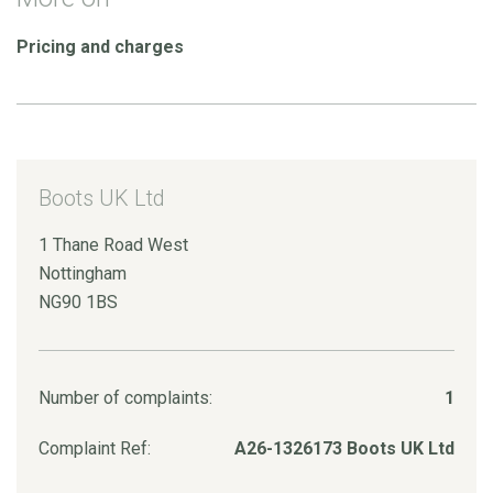
Pricing and charges
Boots UK Ltd
1 Thane Road West
Nottingham
NG90 1BS
Number of complaints:
1
Complaint Ref:
A26-1326173 Boots UK Ltd