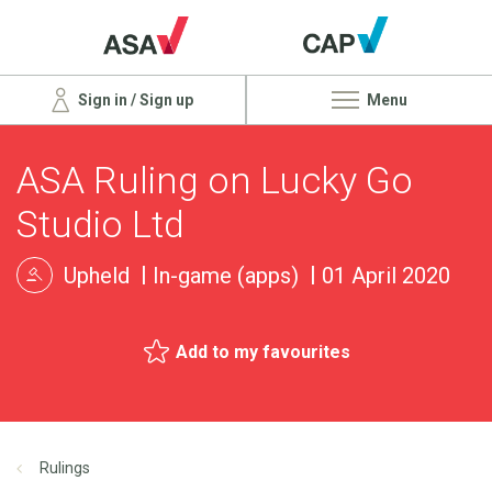
Sign in / Sign up
Menu
ASA Ruling on Lucky Go
Studio Ltd
Upheld
In-game (apps)
01 April 2020
Add to my favourites
Rulings