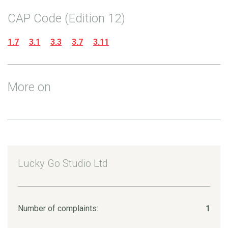
CAP Code (Edition 12)
1.7
3.1
3.3
3.7
3.11
More on
Lucky Go Studio Ltd
Number of complaints:
1