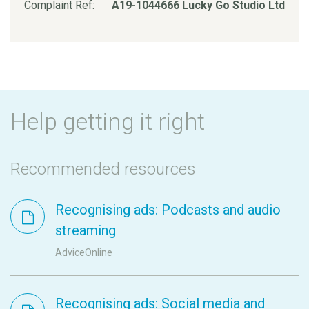
Complaint Ref:
A19-1044666 Lucky Go Studio Ltd
Help getting it right
Recommended resources
Recognising ads: Podcasts and audio
streaming
AdviceOnline
Recognising ads: Social media and