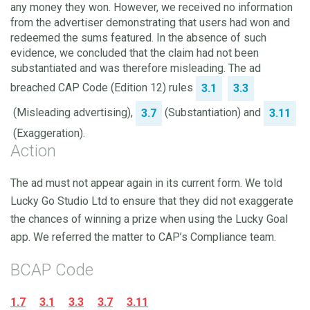
any money they won. However, we received no information
from the advertiser demonstrating that users had won and
redeemed the sums featured. In the absence of such
evidence, we concluded that the claim had not been
substantiated and was therefore misleading. The ad
breached CAP Code (Edition 12) rules
3.1
3.3
(Misleading advertising),
(Substantiation) and
3.7
3.11
(Exaggeration).
Action
The ad must not appear again in its current form. We told
Lucky Go Studio Ltd to ensure that they did not exaggerate
the chances of winning a prize when using the Lucky Goal
app. We referred the matter to CAP’s Compliance team.
BCAP Code
1.7
3.1
3.3
3.7
3.11