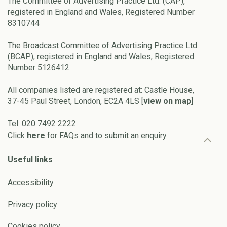
The Committee of Advertising Practice Ltd. (CAP),
registered in England and Wales, Registered Number
8310744
The Broadcast Committee of Advertising Practice Ltd.
(BCAP), registered in England and Wales, Registered
Number 5126412
All companies listed are registered at: Castle House,
37-45 Paul Street, London, EC2A 4LS [
view on map
]
Tel: 020 7492 2222
Click
here
for FAQs and to submit an enquiry.
Useful links
Accessibility
Privacy policy
Cookies policy