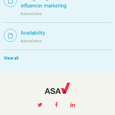
influencer marketing
AdviceOnline
Availability
AdviceOnline
View all