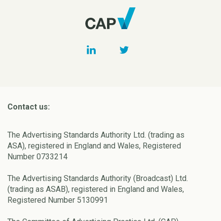
Contact us:
The Advertising Standards Authority Ltd. (trading as
ASA), registered in England and Wales, Registered
Number 0733214
The Advertising Standards Authority (Broadcast) Ltd.
(trading as ASAB), registered in England and Wales,
Registered Number 5130991