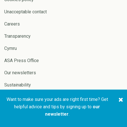
Unacceptable contact
Careers
Transparency
Cymru
ASA Press Office
Our newsletters
Sustainability
Want to make sure your ads are right first time? Get
Copyright © 2026 ASA and
Website by
Pixl8
helpful advice and tips by signing up to
our
CAP
newsletter
.