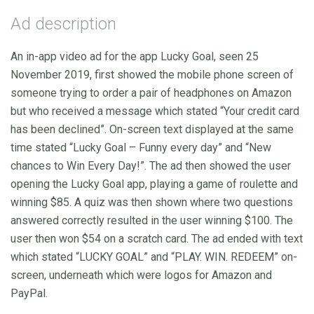
Ad description
An in-app video ad for the app Lucky Goal, seen 25
November 2019, first showed the mobile phone screen of
someone trying to order a pair of headphones on Amazon
but who received a message which stated “Your credit card
has been declined”. On-screen text displayed at the same
time stated “Lucky Goal – Funny every day” and “New
chances to Win Every Day!”. The ad then showed the user
opening the Lucky Goal app, playing a game of roulette and
winning $85. A quiz was then shown where two questions
answered correctly resulted in the user winning $100. The
user then won $54 on a scratch card. The ad ended with text
which stated “LUCKY GOAL” and “PLAY. WIN. REDEEM” on-
screen, underneath which were logos for Amazon and
PayPal.