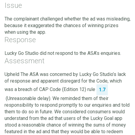
Issue
The complainant challenged whether the ad was misleading,
because it exaggerated the chances of winning prizes
when using the app.
Response
Lucky Go Studio did not respond to the ASA’s enquiries.
Assessment
Upheld The ASA was concerned by Lucky Go Studio’s lack
of response and apparent disregard for the Code, which
was a breach of CAP Code (Edition 12) rule
1.7
(Unreasonable delay). We reminded them of their
responsibility to respond promptly to our enquiries and told
them to do so in future. We considered consumers would
understand from the ad that users of the Lucky Goal app
stood a reasonable chance of winning the sums of money
featured in the ad and that they would be able to redeem