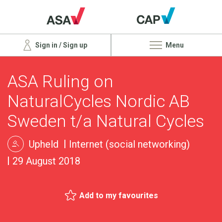
Sign in / Sign up
Menu
ASA Ruling on
NaturalCycles Nordic AB
Sweden t/a Natural Cycles
Upheld
Internet (social networking)
29 August 2018
Add to my favourites