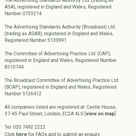
The Advertising Standards Authority Ltd. (trading as
ASA), registered in England and Wales, Registered
Number 0733214
The Advertising Standards Authority (Broadcast) Ltd.
(trading as ASAB), registered in England and Wales,
Registered Number 5130991
The Committee of Advertising Practice Ltd. (CAP),
registered in England and Wales, Registered Number
8310744
The Broadcast Committee of Advertising Practice Ltd.
(BCAP), registered in England and Wales, Registered
Number 5126412
All companies listed are registered at: Castle House,
37-45 Paul Street, London, EC2A 4LS [
view on map
]
Tel: 020 7492 2222
Click
here
for FAQs and to submit an enquiry.