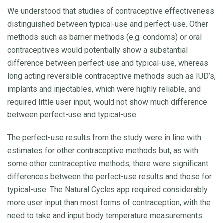
We understood that studies of contraceptive effectiveness
distinguished between typical-use and perfect-use. Other
methods such as barrier methods (e.g. condoms) or oral
contraceptives would potentially show a substantial
difference between perfect-use and typical-use, whereas
long acting reversible contraceptive methods such as IUD’s,
implants and injectables, which were highly reliable, and
required little user input, would not show much difference
between perfect-use and typical-use.
The perfect-use results from the study were in line with
estimates for other contraceptive methods but, as with
some other contraceptive methods, there were significant
differences between the perfect-use results and those for
typical-use. The Natural Cycles app required considerably
more user input than most forms of contraception, with the
need to take and input body temperature measurements