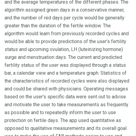
and the average temperatures of the different phases. The
algorithm assigned green days in a conservative manner,
and the number of red days per cycle would be generally
greater than the duration of the fertile window. The
algorithm would learn from previously recorded cycles and
would be able to provide predictions of the user’s fertility
status and upcoming ovulation, LH (luteinizing hormone)
surge and menstruation days. The current and predicted
fertility status of the user was displayed through a status
bar, a calendar view and a temperature graph. Statistics of
the characteristics of recorded cycles were also displayed
and could be shared with physicians. Operating messages
based on the user’s specific data were sent out to advise
and motivate the user to take measurements as frequently
as possible and to repeatedly inform the user to use
protection on fertile days. The app used quantitative as
opposed to qualitative measurements and its overall goal