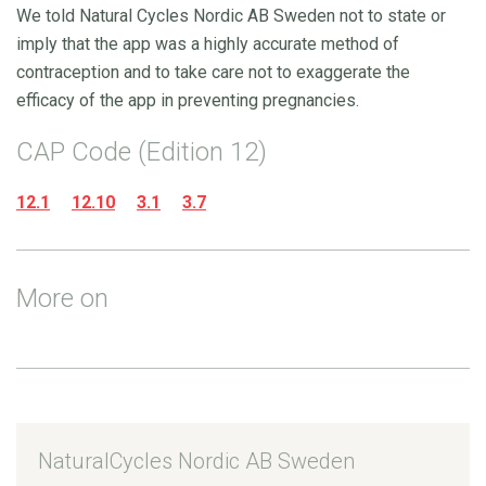
We told Natural Cycles Nordic AB Sweden not to state or
imply that the app was a highly accurate method of
contraception and to take care not to exaggerate the
efficacy of the app in preventing pregnancies.
CAP Code (Edition 12)
12.1
12.10
3.1
3.7
More on
NaturalCycles Nordic AB Sweden