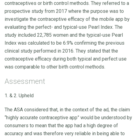
contraceptives or birth control methods. They referred to a
prospective study from 2017 where the purpose was to
investigate the contraceptive efficacy of the mobile app by
evaluating the perfect- and typical-use Pearl Index. The
study included 22,785 women and the typical-use Pearl
Index was calculated to be 6.9% confirming the previous
clinical study performed in 2016. They stated that the
contraceptive efficacy during both typical and perfect use
was comparable to other birth control methods.
Assessment
1. & 2. Upheld
The ASA considered that, in the context of the ad, the claim
“highly accurate contraceptive app” would be understood by
consumers to mean that the app had a high degree of
accuracy and was therefore very reliable in being able to