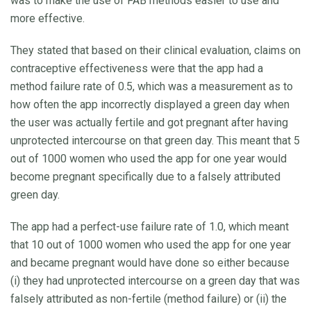
was to make the use of FAB methods easier to use and
more effective.
They stated that based on their clinical evaluation, claims on
contraceptive effectiveness were that the app had a
method failure rate of 0.5, which was a measurement as to
how often the app incorrectly displayed a green day when
the user was actually fertile and got pregnant after having
unprotected intercourse on that green day. This meant that 5
out of 1000 women who used the app for one year would
become pregnant specifically due to a falsely attributed
green day.
The app had a perfect-use failure rate of 1.0, which meant
that 10 out of 1000 women who used the app for one year
and became pregnant would have done so either because
(i) they had unprotected intercourse on a green day that was
falsely attributed as non-fertile (method failure) or (ii) the