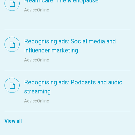
Healthcare: The Menopause
AdviceOnline
Recognising ads: Social media and
influencer marketing
AdviceOnline
Recognising ads: Podcasts and audio
streaming
AdviceOnline
View all