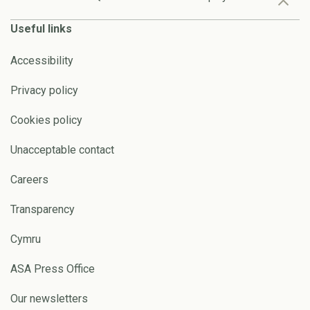
Useful links
Accessibility
Privacy policy
Cookies policy
Unacceptable contact
Careers
Transparency
Cymru
ASA Press Office
Our newsletters