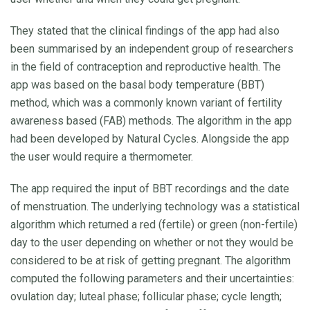
They stated that the clinical findings of the app had also
been summarised by an independent group of researchers
in the field of contraception and reproductive health. The
app was based on the basal body temperature (BBT)
method, which was a commonly known variant of fertility
awareness based (FAB) methods. The algorithm in the app
had been developed by Natural Cycles. Alongside the app
the user would require a thermometer.
The app required the input of BBT recordings and the date
of menstruation. The underlying technology was a statistical
algorithm which returned a red (fertile) or green (non-fertile)
day to the user depending on whether or not they would be
considered to be at risk of getting pregnant. The algorithm
computed the following parameters and their uncertainties:
ovulation day; luteal phase; follicular phase; cycle length;