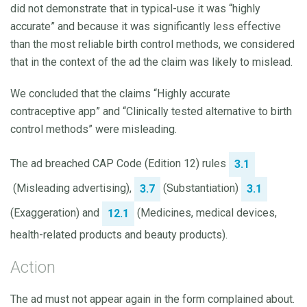
did not demonstrate that in typical-use it was “highly
accurate” and because it was significantly less effective
than the most reliable birth control methods, we considered
that in the context of the ad the claim was likely to mislead.
We concluded that the claims “Highly accurate
contraceptive app” and “Clinically tested alternative to birth
control methods” were misleading.
The ad breached CAP Code (Edition 12) rules
3.1
(Misleading advertising),
(Substantiation)
3.7
3.1
(Exaggeration) and
(Medicines, medical devices,
12.1
health-related products and beauty products).
Action
The ad must not appear again in the form complained about.