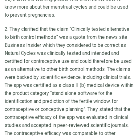
know more about her menstrual cycles and could be used
to prevent pregnancies.
2. They clarified that the claim “Clinically tested alternative
to birth control methods” was a quote from the news site
Business Insider which they considered to be correct as
Natural Cycles was clinically tested and intended and
certified for contraceptive use and could therefore be used
as an alternative to other birth control methods. The claims
were backed by scientific evidence, including clinical trials.
The app was certified as a class II (b) medical device within
the product category “stand alone software for the
identification and prediction of the fertile window, for
contraceptive or conceptive planning”. They stated that the
contraceptive efficacy of the app was evaluated in clinical
studies and accepted in peer-reviewed scientific journals.
The contraceptive efficacy was comparable to other