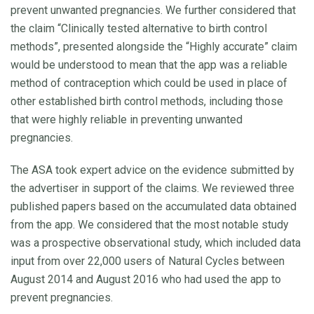
prevent unwanted pregnancies. We further considered that
the claim “Clinically tested alternative to birth control
methods”, presented alongside the “Highly accurate” claim
would be understood to mean that the app was a reliable
method of contraception which could be used in place of
other established birth control methods, including those
that were highly reliable in preventing unwanted
pregnancies.
The ASA took expert advice on the evidence submitted by
the advertiser in support of the claims. We reviewed three
published papers based on the accumulated data obtained
from the app. We considered that the most notable study
was a prospective observational study, which included data
input from over 22,000 users of Natural Cycles between
August 2014 and August 2016 who had used the app to
prevent pregnancies.