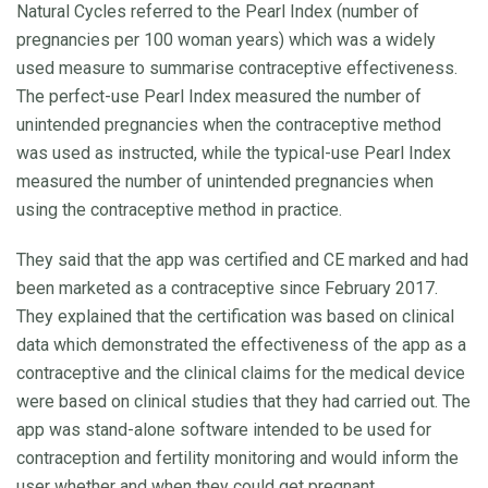
Natural Cycles referred to the Pearl Index (number of
pregnancies per 100 woman years) which was a widely
used measure to summarise contraceptive effectiveness.
The perfect-use Pearl Index measured the number of
unintended pregnancies when the contraceptive method
was used as instructed, while the typical-use Pearl Index
measured the number of unintended pregnancies when
using the contraceptive method in practice.
They said that the app was certified and CE marked and had
been marketed as a contraceptive since February 2017.
They explained that the certification was based on clinical
data which demonstrated the effectiveness of the app as a
contraceptive and the clinical claims for the medical device
were based on clinical studies that they had carried out. The
app was stand-alone software intended to be used for
contraception and fertility monitoring and would inform the
user whether and when they could get pregnant.