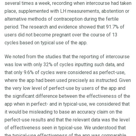
several times a week, recording when intercourse had taken
place, supplemented with LH measurements, abstention or
alternative methods of contraception during the fertile
period. The research and evidence showed that 91.7% of
users did not become pregnant over the course of 13
cycles based on typical use of the app.
We noted from the studies that the reporting of intercourse
was low with only 32% of cycles inputting such data, and
that only 9.6% of cycles were considered as perfect-use,
where the app had been used precisely as instructed. Given
the very low level of perfect-use by users of the app and
the significant difference between the effectiveness of the
app when in perfect- and in typical-use, we considered that
it would be misleading to base an accuracy claim on the
perfect-use results and that the relevant data was the level
of effectiveness seen in typical-use. We understood that
the typical-use effectiveness of the app was comparable