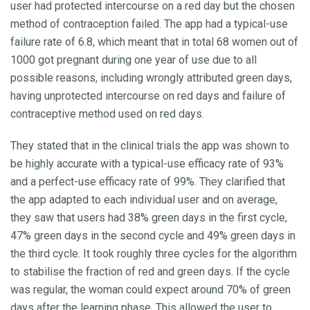
user had protected intercourse on a red day but the chosen
method of contraception failed. The app had a typical-use
failure rate of 6.8, which meant that in total 68 women out of
1000 got pregnant during one year of use due to all
possible reasons, including wrongly attributed green days,
having unprotected intercourse on red days and failure of
contraceptive method used on red days.
They stated that in the clinical trials the app was shown to
be highly accurate with a typical-use efficacy rate of 93%
and a perfect-use efficacy rate of 99%. They clarified that
the app adapted to each individual user and on average,
they saw that users had 38% green days in the first cycle,
47% green days in the second cycle and 49% green days in
the third cycle. It took roughly three cycles for the algorithm
to stabilise the fraction of red and green days. If the cycle
was regular, the woman could expect around 70% of green
days after the learning phase. This allowed the user to