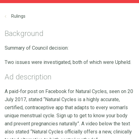
Rulings
Background
Summary of Council decision:
Two issues were investigated, both of which were Upheld.
Ad description
A paid-for post on Facebook for Natural Cycles, seen on 20
July 2017, stated “Natural Cycles is a highly accurate,
certified, contraceptive app that adapts to every woman’s
unique menstrual cycle. Sign up to get to know your body
and prevent pregnancies naturally”. A video below the text
also stated “Natural Cycles officially offers a new, clinically