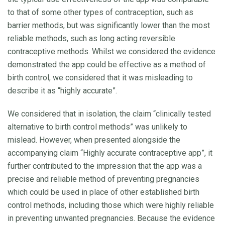
to that of some other types of contraception, such as
barrier methods, but was significantly lower than the most
reliable methods, such as long acting reversible
contraceptive methods. Whilst we considered the evidence
demonstrated the app could be effective as a method of
birth control, we considered that it was misleading to
describe it as “highly accurate”.
We considered that in isolation, the claim “clinically tested
alternative to birth control methods” was unlikely to
mislead. However, when presented alongside the
accompanying claim “Highly accurate contraceptive app”, it
further contributed to the impression that the app was a
precise and reliable method of preventing pregnancies
which could be used in place of other established birth
control methods, including those which were highly reliable
in preventing unwanted pregnancies. Because the evidence