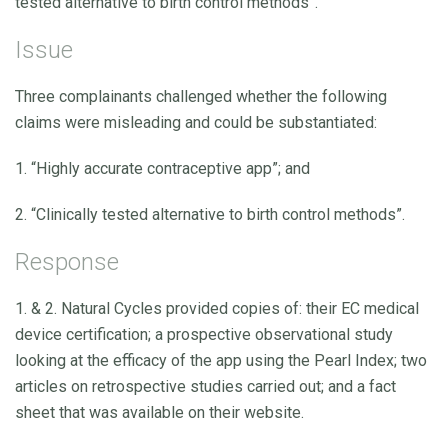
tested alternative to birth control methods”.
Issue
Three complainants challenged whether the following
claims were misleading and could be substantiated:
1. “Highly accurate contraceptive app”; and
2. “Clinically tested alternative to birth control methods”.
Response
1. & 2. Natural Cycles provided copies of: their EC medical
device certification; a prospective observational study
looking at the efficacy of the app using the Pearl Index; two
articles on retrospective studies carried out; and a fact
sheet that was available on their website.