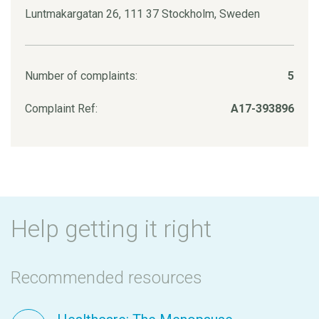
Luntmakargatan 26, 111 37 Stockholm, Sweden
Number of complaints:
5
Complaint Ref:
A17-393896
Help getting it right
Recommended resources