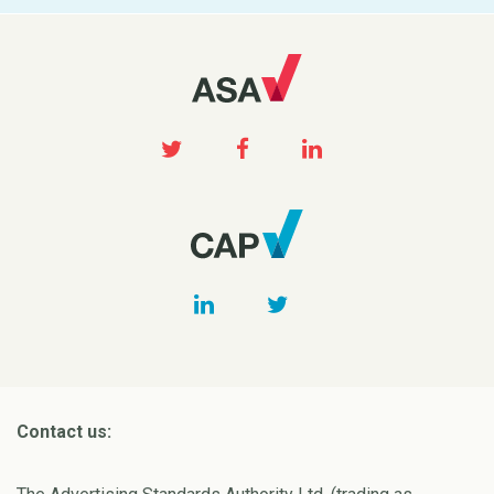
Contact us: