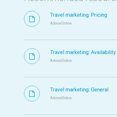
Travel marketing: Pricing
AdviceOnline
Travel marketing: Availability
AdviceOnline
Travel marketing: General
AdviceOnline