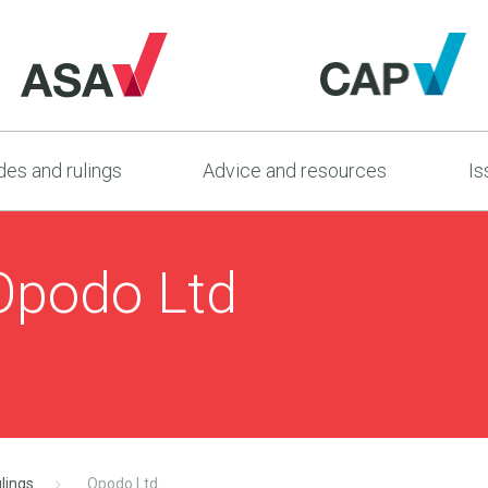
es and rulings
Advice and resources
Is
Opodo Ltd
lings
Opodo Ltd