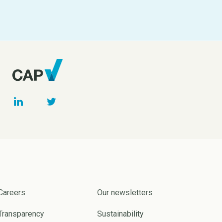
Careers
Our newsletters
Transparency
Sustainability