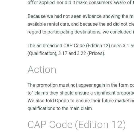
offer applied, nor did it make consumers aware of t
Because we had not seen evidence showing the maxi
available rental cars, and because the ad did not cle
regard to participating destinations, we concluded
The ad breached CAP Code (Edition 12) rules 3.1 and
(Qualification), 3.17 and 3.22 (Prices).
Action
The promotion must not appear again in the form 
to” claims they should ensure a significant proport
We also told Opodo to ensure their future marketing
qualifications to the main claim.
CAP Code (Edition 12)