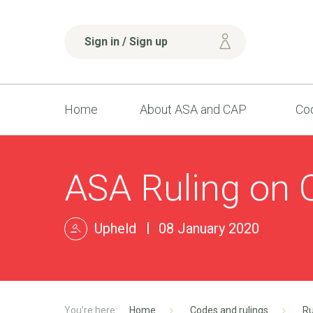
Sign in / Sign up
Home
About ASA and CAP
Cod
ASA Ruling on 
Upheld
08 January 2020
Home
Codes and rulings
Ru