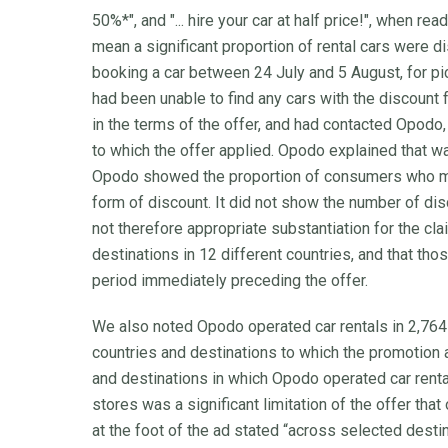
50%*", and "... hire your car at half price!", when re
mean a significant proportion of rental cars were
booking a car between 24 July and 5 August, for 
had been unable to find any cars with the discount 
in the terms of the offer, and had contacted Opodo,
to which the offer applied. Opodo explained that w
Opodo showed the proportion of consumers who m
form of discount. It did not show the number of di
not therefore appropriate substantiation for the cla
destinations in 12 different countries, and that th
period immediately preceding the offer.
We also noted Opodo operated car rentals in 2,764
countries and destinations to which the promotion a
and destinations in which Opodo operated car renta
stores was a significant limitation of the offer that
at the foot of the ad stated “across selected destin