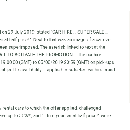
ed on 29 July 2019, stated "CAR HIRE … SUPER SALE …
r at half price!". Next to that was an image of a car over
been superimposed. The asterisk linked to text at the
EMAIL TO ACTIVATE THE PROMOTION … The car hire
/2019 00:00 (GMT) to 05/08/2019 23:59 (GMT) on pick-ups
ect to availability … applied to selected car hire brand
rental cars to which the offer applied, challenged
e up to 50%*", and "... hire your car at half price!" were