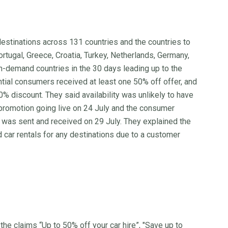
destinations across 131 countries and the countries to
Portugal, Greece, Croatia, Turkey, Netherlands, Germany,
in-demand countries in the 30 days leading up to the
tial consumers received at least one 50% off offer, and
discount. They said availability was unlikely to have
promotion going live on 24 July and the consumer
h was sent and received on 29 July. They explained the
 car rentals for any destinations due to a customer
 claims “Up to 50% off your car hire”, "Save up to