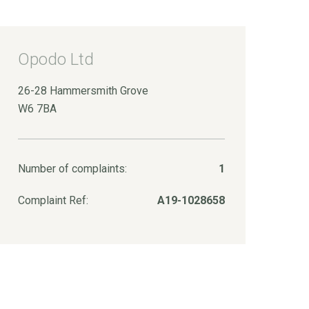
Opodo Ltd
26-28 Hammersmith Grove
W6 7BA
Number of complaints:
1
Complaint Ref:
A19-1028658