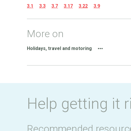
3.1
3.3
3.7
3.17
3.22
3.9
More on
Holidays, travel and motoring
Help getting it r
Recommended resourc