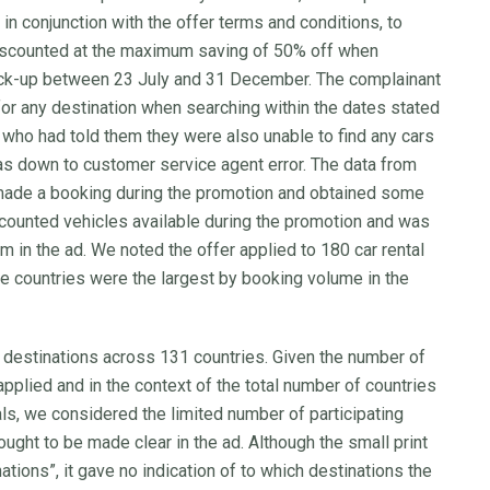
ad in conjunction with the offer terms and conditions, to
 discounted at the maximum saving of 50% off when
pick-up between 23 July and 31 December. The complainant
for any destination when searching within the dates stated
 who had told them they were also unable to find any cars
as down to customer service agent error. The data from
ade a booking during the promotion and obtained some
scounted vehicles available during the promotion and was
im in the ad. We noted the offer applied to 180 car rental
ose countries were the largest by booking volume in the
 destinations across 131 countries. Given the number of
pplied and in the context of the total number of countries
ls, we considered the limited number of participating
 ought to be made clear in the ad. Although the small print
ations”, it gave no indication of to which destinations the