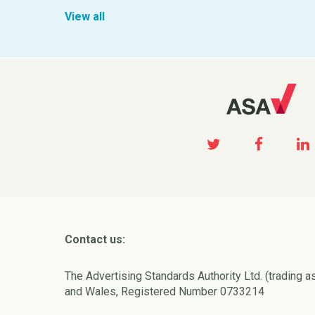
View all
Contact us:
The Advertising Standards Authority Ltd. (trading a
and Wales, Registered Number 0733214