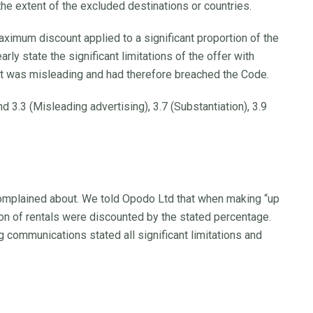
he extent of the excluded destinations or countries.
mum discount applied to a significant proportion of the
arly state the significant limitations of the offer with
 it was misleading and had therefore breached the Code.
 3.3 (Misleading advertising), 3.7 (Substantiation), 3.9
complained about. We told Opodo Ltd that when making “up
ion of rentals were discounted by the stated percentage.
 communications stated all significant limitations and