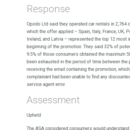
Response
Opodo Ltd said they operated car rentals in 2,764 
which the offer applied – Spain, Italy, France, UK, 
Ireland, and Latvia – represented the top 12 most 
beginning of the promotion. They said 32% of poten
9.5% of those consumers obtained the maximum 50% 
been exhausted in the period of time between the 
receiving the email containing the promotion, whic
complainant had been unable to find any discounted
service agent error.
Assessment
Upheld
The ASA considered consumers would understand the