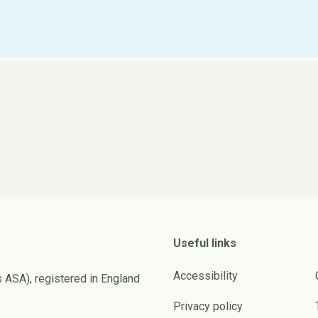
Useful links
Accessibility
s ASA), registered in England
Privacy policy