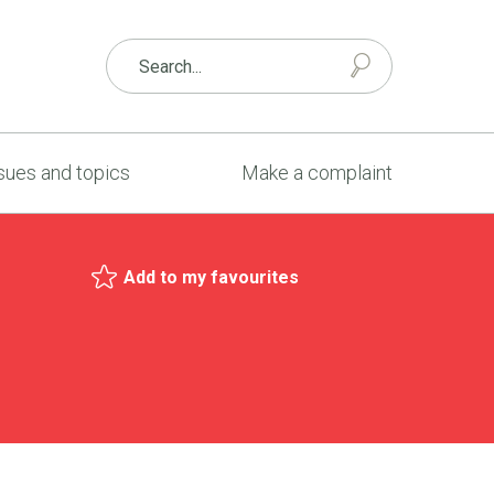
sues and topics
Make a complaint
Add to my favourites