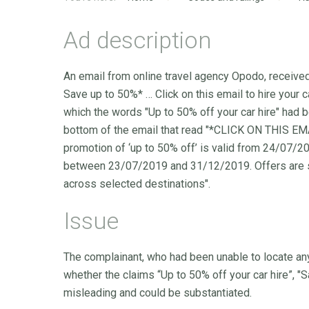
Ad description
An email from online travel agency Opodo, receiv
Save up to 50%* … Click on this email to hire your ca
which the words "Up to 50% off your car hire" had 
bottom of the email that read "*CLICK ON THIS 
promotion of ‘up to 50% off’ is valid from 24/07
between 23/07/2019 and 31/12/2019. Offers are subj
across selected destinations".
Issue
The complainant, who had been unable to locate any 
whether the claims “Up to 50% off your car hire”, "Sav
misleading and could be substantiated.