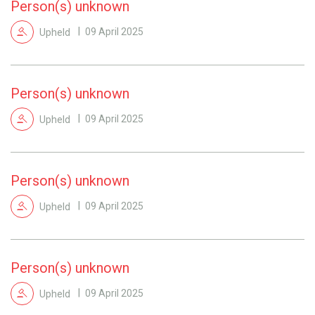
Person(s) unknown
Upheld
09 April 2025
Person(s) unknown
Upheld
09 April 2025
Person(s) unknown
Upheld
09 April 2025
Person(s) unknown
Upheld
09 April 2025