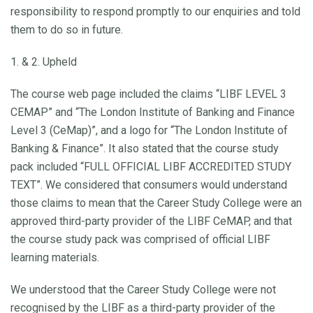
responsibility to respond promptly to our enquiries and told
them to do so in future.
1. & 2. Upheld
The course web page included the claims “LIBF LEVEL 3
CEMAP” and “The London Institute of Banking and Finance
Level 3 (CeMap)”, and a logo for “The London Institute of
Banking & Finance”. It also stated that the course study
pack included “FULL OFFICIAL LIBF ACCREDITED STUDY
TEXT”. We considered that consumers would understand
those claims to mean that the Career Study College were an
approved third-party provider of the LIBF CeMAP, and that
the course study pack was comprised of official LIBF
learning materials.
We understood that the Career Study College were not
recognised by the LIBF as a third-party provider of the