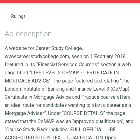
Rulings
Ad description
A website for Career Study College,
www.careerstudycollege.com, seen on 1 February 2018,
featured in its “Financial Services Courses” section a web
page titled “LIBF LEVEL 3 CEMAP - CERTIFICATE IN
MORTGAGE ADVICE”. The page featured text stating “The
London Institute of Banking and Finance Level 3 (CeMap)
Certificate in Mortgage Advice and Practice course offers
an ideal route for candidates wanting to start a career as a
Mortgage Adviser”. Under “COURSE DETAILS” the page
stated that the CeMAP was an “approved qualification”, and
“Course Study Pack Includes: FULL OFFICIAL LIBF
ACCREDITED STUDY TEXT… QUALIFICATION: Upon