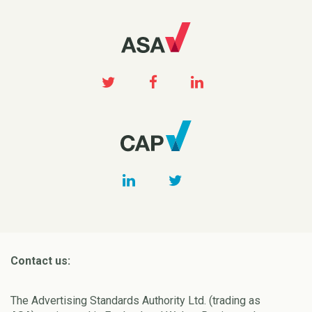
Contact us:
The Advertising Standards Authority Ltd. (trading as