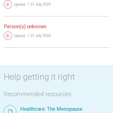
Upheld
31 July 2024
Person(s) unknown
Upheld
31 July 2024
Help getting it right
Recommended resources
Healthcare: The Menopause