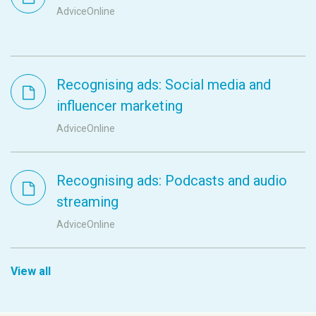
AdviceOnline
Recognising ads: Social media and
influencer marketing
AdviceOnline
Recognising ads: Podcasts and audio
streaming
AdviceOnline
View all