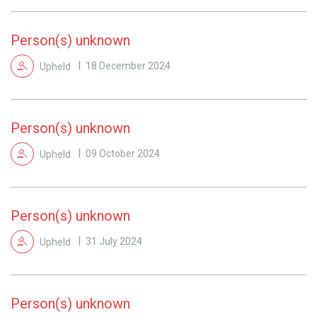
Person(s) unknown
Upheld
18 December 2024
Person(s) unknown
Upheld
09 October 2024
Person(s) unknown
Upheld
31 July 2024
Person(s) unknown