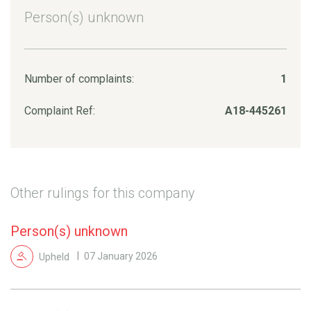
Person(s) unknown
Number of complaints:
1
Complaint Ref:
A18-445261
Other rulings for this company
Person(s) unknown
Upheld
07 January 2026