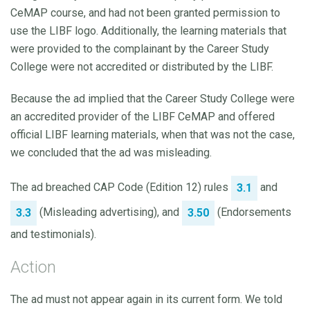
CeMAP course, and had not been granted permission to
use the LIBF logo. Additionally, the learning materials that
were provided to the complainant by the Career Study
College were not accredited or distributed by the LIBF.
Because the ad implied that the Career Study College were
an accredited provider of the LIBF CeMAP and offered
official LIBF learning materials, when that was not the case,
we concluded that the ad was misleading.
The ad breached CAP Code (Edition 12) rules
and
3.1
(Misleading advertising), and
(Endorsements
3.3
3.50
and testimonials).
Action
The ad must not appear again in its current form. We told