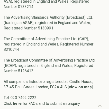
ASA), registered in England and Wales, Registered
Number 0733214
The Advertising Standards Authority (Broadcast) Ltd.
(trading as ASAB), registered in England and Wales,
Registered Number 5130991
The Committee of Advertising Practice Ltd. (CAP),
registered in England and Wales, Registered Number
8310744
The Broadcast Committee of Advertising Practice Ltd.
(BCAP), registered in England and Wales, Registered
Number 5126412
All companies listed are registered at: Castle House,
37-45 Paul Street, London, EC2A 4LS [
view on map
]
Tel: 020 7492 2222
Click
here
for FAQs and to submit an enquiry.