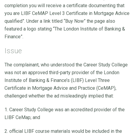
completion you will receive a certificate documenting that
you are LIBF CeMAP Level 3 Certificate in Mortgage Advice
qualified”. Under a link titled “Buy Now” the page also
featured a logo stating “The London Institute of Banking &
Finance”.
Issue
The complainant, who understood the Career Study College
was not an approved third-party provider of the London
Institute of Banking & Finance’s (LIBF) Level Three
Certificate in Mortgage Advice and Practice (CeMAP),
challenged whether the ad misleadingly implied that:
1. Career Study College was an accredited provider of the
LIBF CeMap; and
2. official LIBF course materials would be included in the