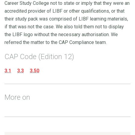
Career Study College not to state or imply that they were an
accredited provider of LIBF or other qualifications, or that
their study pack was comprised of LIBF learning materials,
if that was not the case. We also told them not to display
the LIBF logo without the necessary authorisation. We
referred the matter to the CAP Compliance team.
CAP Code (Edition 12)
3.1
3.3
3.50
More on