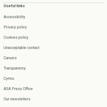
Useful links
Accessibility
Privacy policy
Cookies policy
Unacceptable contact
Careers
Transparency
Cymru
ASA Press Office
Our newsletters