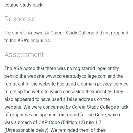
course study pack.
Response
Persons Unknown t/a Career Study College did not respond
to the ASA's enquiries.
Assessment
The ASA noted that there was no registered legal entity
behind the website www.careerstudycollege.com and the
registrant of the website had used a domain privacy service
to set up the website which concealed their identity. They
also appeared to have used a false address on the
website. We were concerned by Career Study College’s lack
of response and apparent disregard for the Code, which
was a breach of CAP Code (Edition 12) rule 1.7
(Unreasonable delay). We reminded them of their