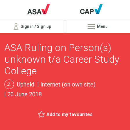
Sign in / Sign up
Menu
ASA Ruling on Person(s)
unknown t/a Career Study
College
Upheld
Internet (on own site)
20 June 2018
Add to my favourites