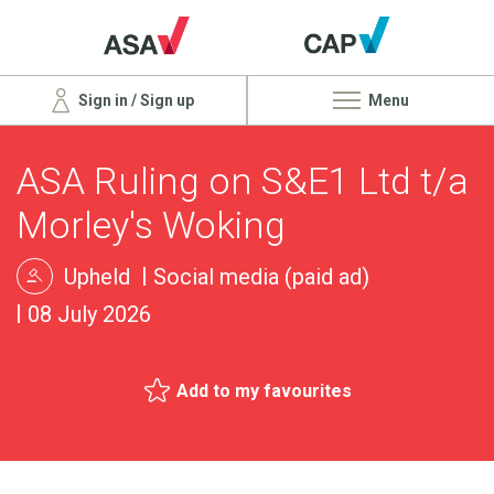
Sign in / Sign up
Menu
ASA Ruling on S&E1 Ltd t/a
Morley's Woking
Upheld
Social media (paid ad)
08 July 2026
Add to my favourites