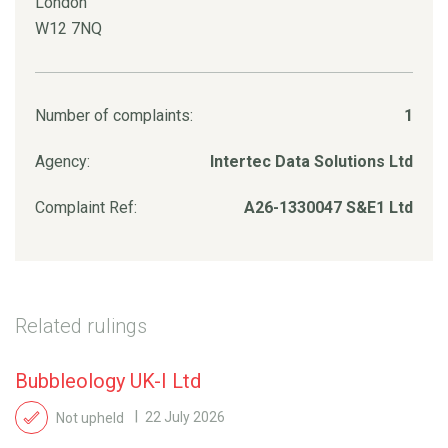
London
W12 7NQ
Number of complaints:
1
Agency:
Intertec Data Solutions Ltd
Complaint Ref:
A26-1330047 S&E1 Ltd
Related rulings
Bubbleology UK-I Ltd
Not upheld
22 July 2026