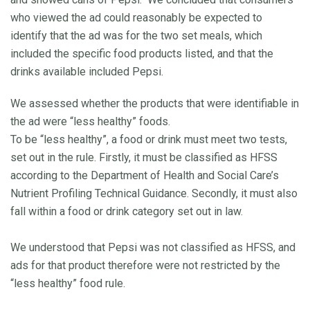
who viewed the ad could reasonably be expected to
identify that the ad was for the two set meals, which
included the specific food products listed, and that the
drinks available included Pepsi.
We assessed whether the products that were identifiable in
the ad were “less healthy” foods.
To be “less healthy”, a food or drink must meet two tests,
set out in the rule. Firstly, it must be classified as HFSS
according to the Department of Health and Social Care’s
Nutrient Profiling Technical Guidance. Secondly, it must also
fall within a food or drink category set out in law.
We understood that Pepsi was not classified as HFSS, and
ads for that product therefore were not restricted by the
“less healthy” food rule.