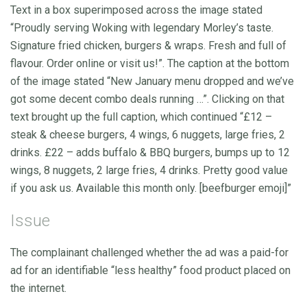
Text in a box superimposed across the image stated
“Proudly serving Woking with legendary Morley’s taste.
Signature fried chicken, burgers & wraps. Fresh and full of
flavour. Order online or visit us!”. The caption at the bottom
of the image stated “New January menu dropped and we’ve
got some decent combo deals running …”. Clicking on that
text brought up the full caption, which continued “£12 –
steak & cheese burgers, 4 wings, 6 nuggets, large fries, 2
drinks. £22 – adds buffalo & BBQ burgers, bumps up to 12
wings, 8 nuggets, 2 large fries, 4 drinks. Pretty good value
if you ask us. Available this month only. [beefburger emoji]”
Issue
The complainant challenged whether the ad was a paid-for
ad for an identifiable “less healthy” food product placed on
the internet.