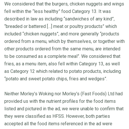
We considered that the burgers, chicken nuggets and wings
fell within the “less healthy” food Category 13. It was
described in law as including “sandwiches of any kind”,
“breaded or battered […] meat or poultry products” which
included “chicken nuggets”, and more generally “products
ordered from a menu, which by themselves, or together with
other products ordered from the same menu, are intended
to be consumed as a complete meal”. We considered that
fries, as a menu item, also fell within Category 13, as well
as Category 12 which related to potato products, including
“potato and sweet potato chips, fries and wedges”.
Neither Morley’s Woking nor Morley’s (Fast Foods) Ltd had
provided us with the nutrient profiles for the food items
listed and pictured in the ad; we were unable to confirm that
they were classified as HFSS. However, both parties
accepted all the food items referenced in the ad were