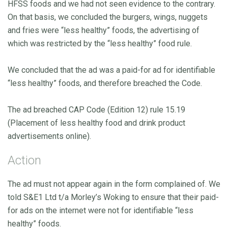
HFSS foods and we had not seen evidence to the contrary.
On that basis, we concluded the burgers, wings, nuggets
and fries were “less healthy” foods, the advertising of
which was restricted by the “less healthy” food rule.
We concluded that the ad was a paid-for ad for identifiable
“less healthy” foods, and therefore breached the Code.
The ad breached CAP Code (Edition 12) rule 15.19
(Placement of less healthy food and drink product
advertisements online).
Action
The ad must not appear again in the form complained of. We
told S&E1 Ltd t/a Morley’s Woking to ensure that their paid-
for ads on the internet were not for identifiable “less
healthy” foods.