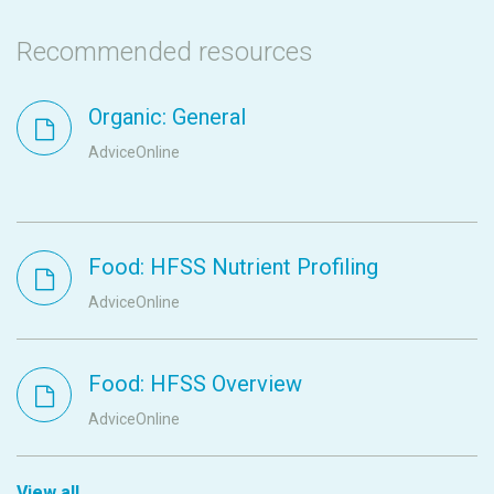
Recommended resources
Organic: General
AdviceOnline
Food: HFSS Nutrient Profiling
AdviceOnline
Food: HFSS Overview
AdviceOnline
View all