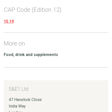
CAP Code (Edition 12)
15.19
More on
Food, drink and supplements
S&E1 Ltd
47 Havelock Close
India Way