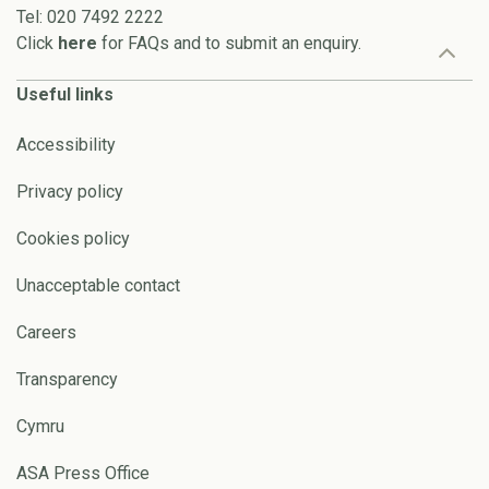
Tel: 020 7492 2222
Click
here
for FAQs and to submit an enquiry.
Useful links
Accessibility
Privacy policy
Cookies policy
Unacceptable contact
Careers
Transparency
Cymru
ASA Press Office