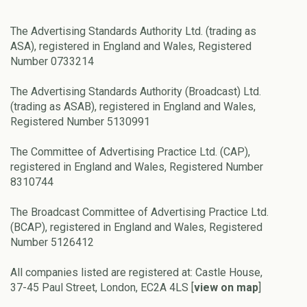
The Advertising Standards Authority Ltd. (trading as
ASA), registered in England and Wales, Registered
Number 0733214
The Advertising Standards Authority (Broadcast) Ltd.
(trading as ASAB), registered in England and Wales,
Registered Number 5130991
The Committee of Advertising Practice Ltd. (CAP),
registered in England and Wales, Registered Number
8310744
The Broadcast Committee of Advertising Practice Ltd.
(BCAP), registered in England and Wales, Registered
Number 5126412
All companies listed are registered at: Castle House,
37-45 Paul Street, London, EC2A 4LS [
view on map
]