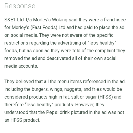
Response
S&E1 Ltd, t/a Morley’s Woking said they were a franchisee
for Morley’s (Fast Foods) Ltd and had paid to place the ad
on social media. They were not aware of the specific
restrictions regarding the advertising of “less healthy”
foods, but as soon as they were told of the complaint they
removed the ad and deactivated all of their own social
media accounts.
They believed that all the menu items referenced in the ad,
including the burgers, wings, nuggets, and fries would be
considered products high in fat, salt or sugar (HFSS) and
therefore “less healthy” products. However, they
understood that the Pepsi drink pictured in the ad was not
an HFSS product.