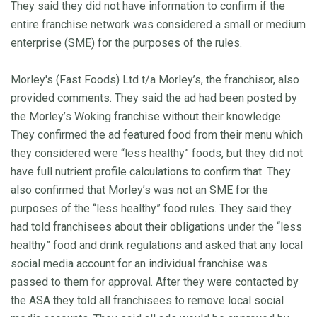
They said they did not have information to confirm if the
entire franchise network was considered a small or medium
enterprise (SME) for the purposes of the rules.
Morley's (Fast Foods) Ltd t/a Morley’s, the franchisor, also
provided comments. They said the ad had been posted by
the Morley’s Woking franchise without their knowledge.
They confirmed the ad featured food from their menu which
they considered were “less healthy” foods, but they did not
have full nutrient profile calculations to confirm that. They
also confirmed that Morley’s was not an SME for the
purposes of the “less healthy” food rules. They said they
had told franchisees about their obligations under the “less
healthy” food and drink regulations and asked that any local
social media account for an individual franchise was
passed to them for approval. After they were contacted by
the ASA they told all franchisees to remove local social