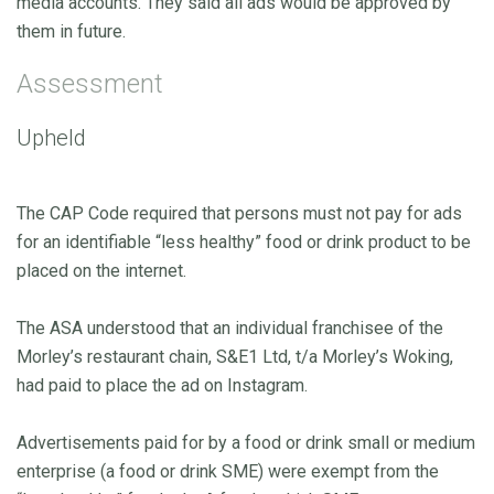
media accounts. They said all ads would be approved by
them in future.
Assessment
Upheld
The CAP Code required that persons must not pay for ads
for an identifiable “less healthy” food or drink product to be
placed on the internet.
The ASA understood that an individual franchisee of the
Morley’s restaurant chain, S&E1 Ltd, t/a Morley’s Woking,
had paid to place the ad on Instagram.
Advertisements paid for by a food or drink small or medium
enterprise (a food or drink SME) were exempt from the