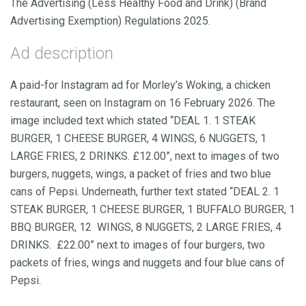
The Advertising (Less Healthy Food and Drink) (Brand
Advertising Exemption) Regulations 2025.
Ad description
A paid-for Instagram ad for Morley’s Woking, a chicken
restaurant, seen on Instagram on 16 February 2026. The
image included text which stated “DEAL 1. 1 STEAK
BURGER, 1 CHEESE BURGER, 4 WINGS, 6 NUGGETS, 1
LARGE FRIES, 2 DRINKS. £12.00”, next to images of two
burgers, nuggets, wings, a packet of fries and two blue
cans of Pepsi. Underneath, further text stated “DEAL 2. 1
STEAK BURGER, 1 CHEESE BURGER, 1 BUFFALO BURGER, 1
BBQ BURGER, 12 WINGS, 8 NUGGETS, 2 LARGE FRIES, 4
DRINKS. £22.00” next to images of four burgers, two
packets of fries, wings and nuggets and four blue cans of
Pepsi.