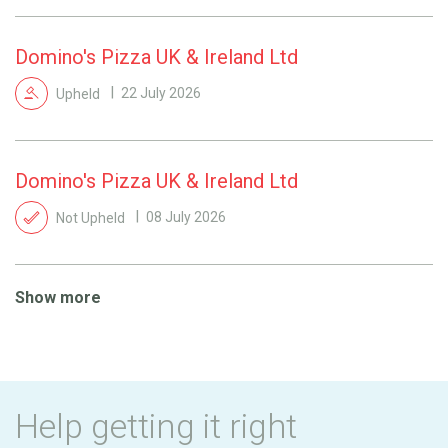
Domino's Pizza UK & Ireland Ltd
Upheld
22 July 2026
Domino's Pizza UK & Ireland Ltd
Not Upheld
08 July 2026
Show more
Help getting it right