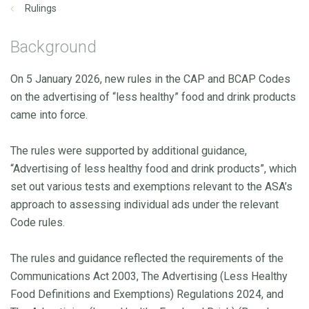
Rulings
Background
On 5 January 2026, new rules in the CAP and BCAP Codes
on the advertising of “less healthy” food and drink products
came into force.
The rules were supported by additional guidance,
“Advertising of less healthy food and drink products”, which
set out various tests and exemptions relevant to the ASA’s
approach to assessing individual ads under the relevant
Code rules.
The rules and guidance reflected the requirements of the
Communications Act 2003, The Advertising (Less Healthy
Food Definitions and Exemptions) Regulations 2024, and