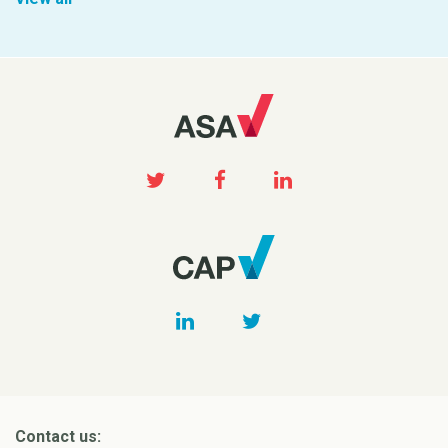
Contact us: