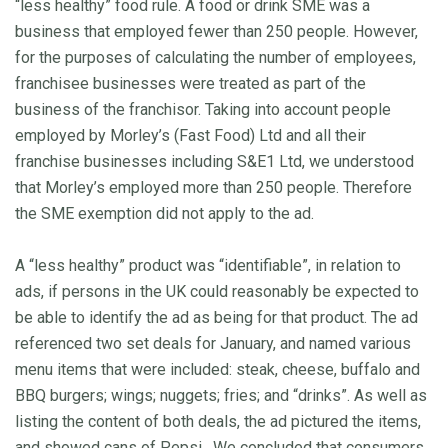
“less healthy” food rule. A food or drink SME was a
business that employed fewer than 250 people. However,
for the purposes of calculating the number of employees,
franchisee businesses were treated as part of the
business of the franchisor. Taking into account people
employed by Morley’s (Fast Food) Ltd and all their
franchise businesses including S&E1 Ltd, we understood
that Morley’s employed more than 250 people. Therefore
the SME exemption did not apply to the ad.
A “less healthy” product was “identifiable”, in relation to
ads, if persons in the UK could reasonably be expected to
be able to identify the ad as being for that product. The ad
referenced two set deals for January, and named various
menu items that were included: steak, cheese, buffalo and
BBQ burgers; wings; nuggets; fries; and “drinks”. As well as
listing the content of both deals, the ad pictured the items,
and showed cans of Pepsi. We concluded that consumers