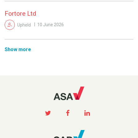
Fortore Ltd
Upheld
10 June 2026
Show more