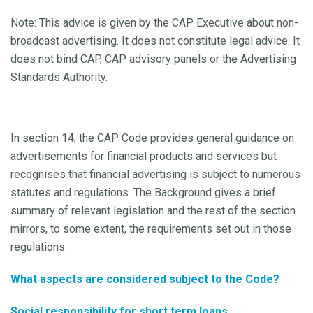
Note: This advice is given by the CAP Executive about non-
broadcast advertising. It does not constitute legal advice. It
does not bind CAP, CAP advisory panels or the Advertising
Standards Authority.
In section 14, the CAP Code provides general guidance on
advertisements for financial products and services but
recognises that financial advertising is subject to numerous
statutes and regulations. The Background gives a brief
summary of relevant legislation and the rest of the section
mirrors, to some extent, the requirements set out in those
regulations.
What aspects are considered subject to the Code?
Social responsibility for short term loans