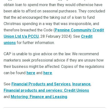
obtain loan to spend more than they would otherwise have
been able to afford on seasonal purchases. They concluded
that the ad encouraged the taking out of a loan to fund
Christmas spending in a way that was irresponsible, and
therefore breached the Code (
Pennine Community Credit
Union Ltd t/a PCCU
, 28 February 2024). See
Credit
unions
for further information.
CAP is unable to give advice on the law. We recommend
marketers seek professional advice if they are unsure how
their business might be affected. Copies of the regulations
can be found
here
and
here
.
See
Financial Products and Services
,
Insurance
,
Financial products and services: Credit Unions
and
Motoring: Finance and Leasing
.