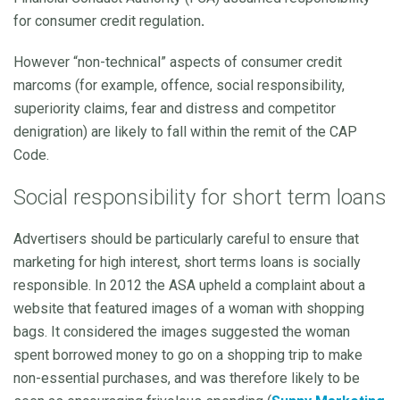
for consumer credit regulation
.
However “non-technical” aspects of consumer credit
marcoms (for example, offence, social responsibility,
superiority claims, fear and distress and competitor
denigration) are likely to fall within the remit of the CAP
Code.
Social responsibility for short term loans
Advertisers should be particularly careful to ensure that
marketing for high interest, short terms loans is socially
responsible. In 2012 the ASA upheld a complaint about a
website that featured images of a woman with shopping
bags. It considered the images suggested the woman
spent borrowed money to go on a shopping trip to make
non-essential purchases, and was therefore likely to be