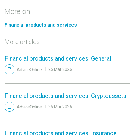
More on
Financial products and services
More articles
Financial products and services: General
AdviceOnline
25 Mar 2026
Financial products and services: Cryptoassets
AdviceOnline
25 Mar 2026
Financial products and services: Insurance