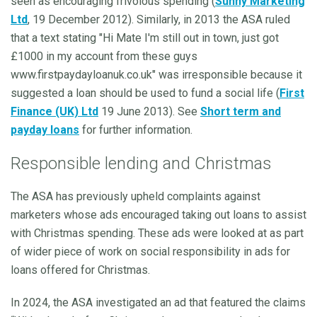
seen as encouraging frivolous spending (
Sunny Marketing
Ltd
, 19 December 2012). Similarly, in 2013 the ASA ruled
that a text stating "Hi Mate I'm still out in town, just got
£1000 in my account from these guys
www.firstpaydayloanuk.co.uk" was irresponsible because it
suggested a loan should be used to fund a social life (
First
Finance (UK) Ltd
19 June 2013). See
Short term and
payday loans
for further information.
Responsible lending and Christmas
The ASA has previously upheld complaints against
marketers whose ads encouraged taking out loans to assist
with Christmas spending. These ads were looked at as part
of wider piece of work on social responsibility in ads for
loans offered for Christmas.
In 2024, the ASA investigated an ad that featured the claims