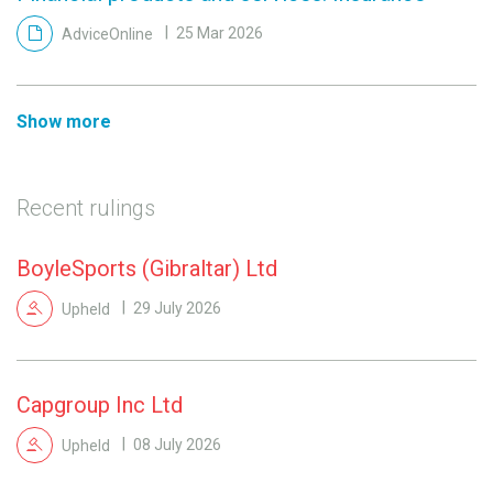
AdviceOnline
25 Mar 2026
Show more
Recent rulings
BoyleSports (Gibraltar) Ltd
Upheld
29 July 2026
Capgroup Inc Ltd
Upheld
08 July 2026