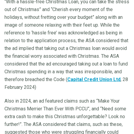
“With a hassle-free Christmas Loan, you can take the stress
out of Christmas” and “Cherish every moment of the
holidays, without fretting over your budget” along with an
image of someone relaxing with their feet up. While the
reference to ‘hassle free’ was acknowledged as being in
relation to the application process, the ASA considered that
the ad implied that taking out a Christmas loan would avoid
the financial worry associated with Christmas. The ASA
considered that the ad encouraged taking out a loan to fund
Christmas spending in a way that was irresponsible, and
therefore breached the Code (
Capital Credit Union Ltd
, 28
February 2024)
Also in 2024, an ad featured claims such as “Make Your
Christmas Merrier Than Ever With PCCU”, and “Need some
extra cash to make this Christmas unforgettable? Look no
further!”. The ASA considered that claims, such as these,
suggested those who were struggling financially could