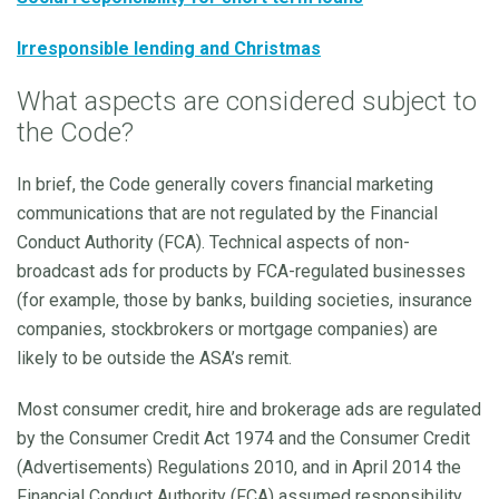
Irresponsible lending and Christmas
What aspects are considered subject to
the Code?
In brief, the Code generally covers financial marketing
communications that are not regulated by the Financial
Conduct Authority (FCA). Technical aspects of non-
broadcast ads for products by FCA-regulated businesses
(for example, those by banks, building societies, insurance
companies, stockbrokers or mortgage companies) are
likely to be outside the ASA’s remit.
Most consumer credit, hire and brokerage ads are regulated
by the Consumer Credit Act 1974 and the Consumer Credit
(Advertisements) Regulations 2010, and in April 2014 the
Financial Conduct Authority (FCA) assumed responsibility