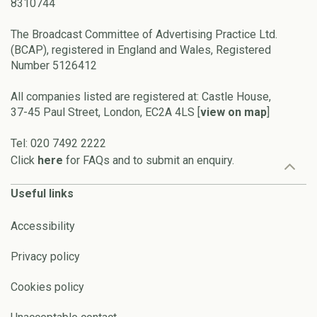
8310744
The Broadcast Committee of Advertising Practice Ltd.
(BCAP), registered in England and Wales, Registered
Number 5126412
All companies listed are registered at: Castle House,
37-45 Paul Street, London, EC2A 4LS [
view on map
]
Tel: 020 7492 2222
Click
here
for FAQs and to submit an enquiry.
Useful links
Accessibility
Privacy policy
Cookies policy