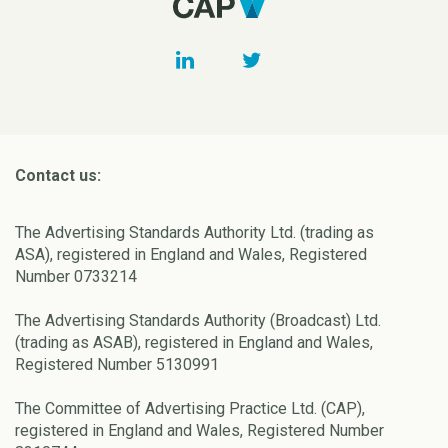
Contact us:
The Advertising Standards Authority Ltd. (trading as
ASA), registered in England and Wales, Registered
Number 0733214
The Advertising Standards Authority (Broadcast) Ltd.
(trading as ASAB), registered in England and Wales,
Registered Number 5130991
The Committee of Advertising Practice Ltd. (CAP),
registered in England and Wales, Registered Number