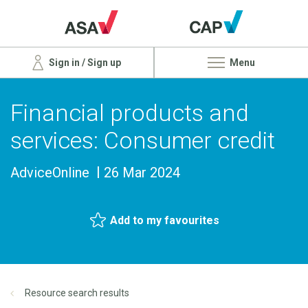
Sign in / Sign up
Menu
Financial products and
services: Consumer credit
AdviceOnline
26 Mar 2024
Add to my favourites
Resource search results