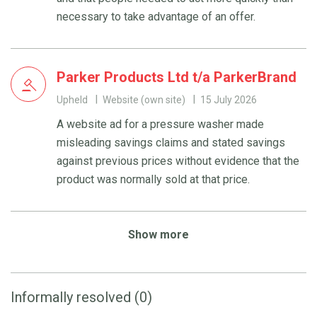
necessary to take advantage of an offer.
Parker Products Ltd t/a ParkerBrand
Upheld
Website (own site)
15 July 2026
A website ad for a pressure washer made
misleading savings claims and stated savings
against previous prices without evidence that the
product was normally sold at that price.
Show more
Informally resolved (0)