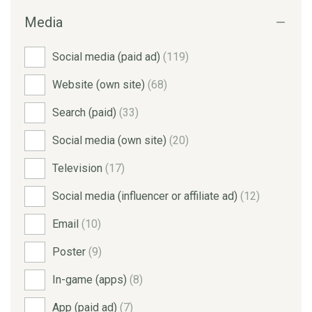
Media
Social media (paid ad)
(119)
Website (own site)
(68)
Search (paid)
(33)
Social media (own site)
(20)
Television
(17)
Social media (influencer or affiliate ad)
(12)
Email
(10)
Poster
(9)
In-game (apps)
(8)
App (paid ad)
(7)