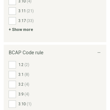
3.10
(4)
3.11
(21)
3.17
(33)
+ Show more
BCAP Code rule
1.2
(2)
3.1
(8)
3.2
(4)
3.9
(4)
3.10
(1)