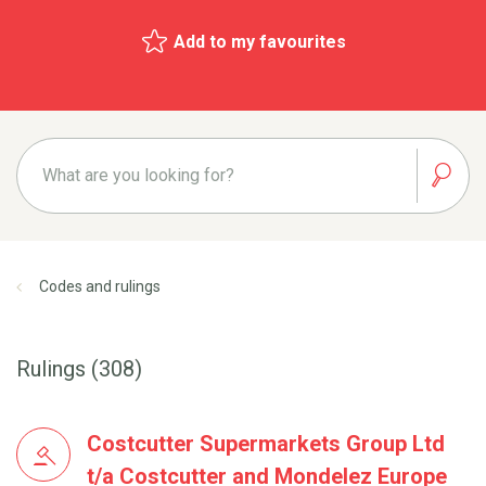
Add to my favourites
Codes and rulings
Rulings (308)
Costcutter Supermarkets Group Ltd
t/a Costcutter and Mondelez Europe