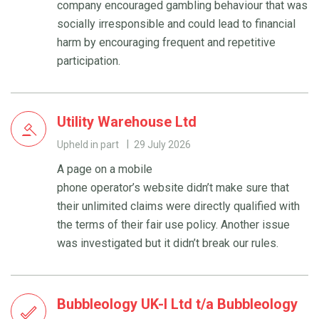
company encouraged gambling behaviour that was
socially irresponsible and could lead to financial
harm by encouraging frequent and repetitive
participation.
Utility Warehouse Ltd
Upheld in part
29 July 2026
A page on a mobile
phone operator’s website didn’t make sure that
their unlimited claims were directly qualified with
the terms of their fair use policy. Another issue
was investigated but it didn’t break our rules.
Bubbleology UK-I Ltd t/a Bubbleology