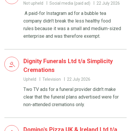
Not upheld
Social media (paid ad)
22 July 2026
A paid-for Instagram ad for a bubble tea
company didn’t break the less healthy food
rules because it was a small and medium-sized
enterprise and was therefore exempt.
Dignity Funerals Ltd t/a Simplicity
Cremations
Upheld
Television
22 July 2026
Two TV ads for a funeral provider didn’t make
clear that the funeral plans advertised were for
non-attended cremations only.
Domino's Pizza UK & Ireland Ltd t/a