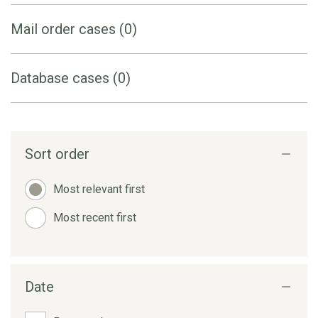
Mail order cases (0)
Database cases (0)
Sort order
Most relevant first
Most recent first
Date