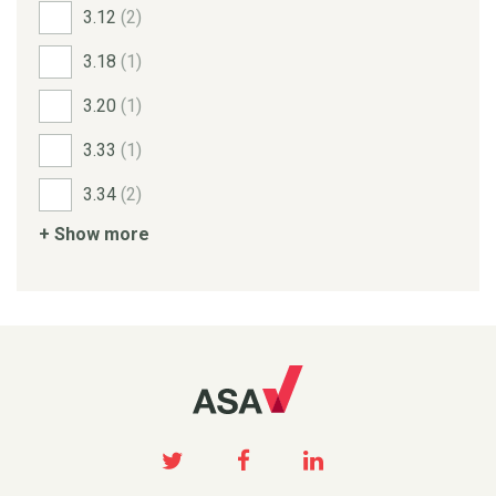
3.12
(2)
3.18
(1)
3.20
(1)
3.33
(1)
3.34
(2)
+ Show more