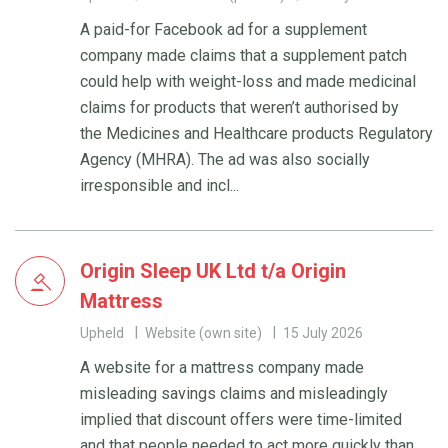
A paid-for Facebook ad for a supplement
company made claims that a supplement patch
could help with weight-loss and made medicinal
claims for products that weren’t authorised by
the Medicines and Healthcare products Regulatory
Agency (MHRA). The ad was also socially
irresponsible and incl...
Origin Sleep UK Ltd t/a Origin
Mattress
Upheld
Website (own site)
15 July 2026
A website for a mattress company made
misleading savings claims and misleadingly
implied that discount offers were time-limited
and that people needed to act more quickly than