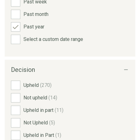
Past week
Past month
Past year
Select a custom date range
Decision
Upheld
(270)
Not upheld
(14)
Upheld in part
(11)
Not Upheld
(5)
Upheld in Part
(1)