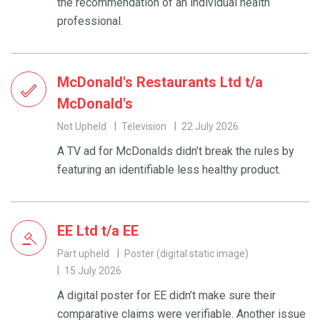
the recommendation of an individual health
professional.
McDonald's Restaurants Ltd t/a
McDonald's
Not Upheld
Television
22 July 2026
A TV ad for McDonalds didn’t break the rules by
featuring an identifiable less healthy product.
EE Ltd t/a EE
Part upheld
Poster (digital static image)
15 July 2026
A digital poster for EE didn’t make sure their
comparative claims were verifiable. Another issue