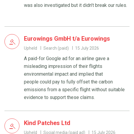
was also investigated but it didn’t break our rules.
Eurowings GmbH t/a Eurowings
Upheld
Search (paid)
15 July 2026
A paid-for Google ad for an airline gave a
misleading impression of their flights
environmental impact and implied that
people could pay to fully offset the carbon
emissions from a specific flight without suitable
evidence to support these claims.
Kind Patches Ltd
Upheld
Social media (paid ad)
15 July 2026