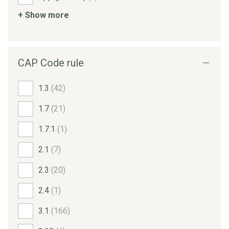
+ Show more
CAP Code rule
1.3
(42)
1.7
(21)
1.7.1
(1)
2.1
(7)
2.3
(20)
2.4
(1)
3.1
(166)