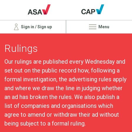
Sign in / Sign up
Menu
Rulings
Our rulings are published every Wednesday and
set out on the public record how, following a
formal investigation, the advertising rules apply
and where we draw the line in judging whether
an ad has broken the rules. We also publish a
list of companies and organisations which
agree to amend or withdraw their ad without
being subject to a formal ruling.