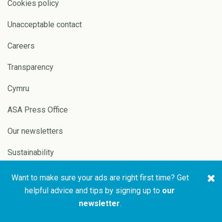
Cookies policy
Unacceptable contact
Careers
Transparency
Cymru
ASA Press Office
Our newsletters
Sustainability
Want to make sure your ads are right first time? Get
Copyright © 2026 ASA and
Website by
Pixl8
helpful advice and tips by signing up to
our
CAP
newsletter
.