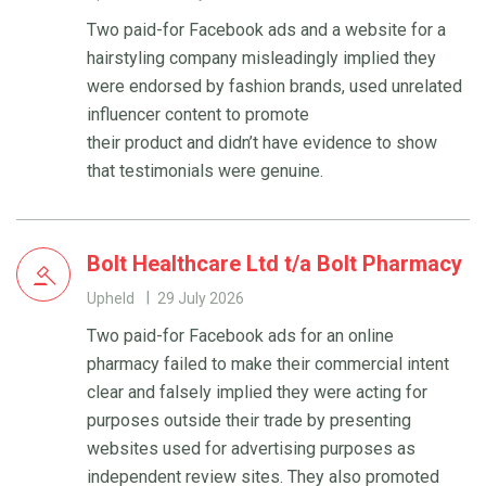
Two paid-for Facebook ads and a website for a
hairstyling company misleadingly implied they
were endorsed by fashion brands, used unrelated
influencer content to promote
their product and didn’t have evidence to show
that testimonials were genuine.
Bolt Healthcare Ltd t/a Bolt Pharmacy
Upheld
29 July 2026
Two paid-for Facebook ads for an online
pharmacy failed to make their commercial intent
clear and falsely implied they were acting for
purposes outside their trade by presenting
websites used for advertising purposes as
independent review sites. They also promoted