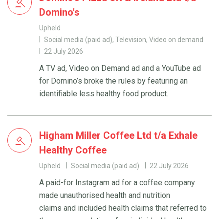
Domino's
Upheld
Social media (paid ad), Television, Video on demand
22 July 2026
A TV ad, Video on Demand ad and a YouTube ad
for Domino’s broke the rules by featuring an
identifiable less healthy food product.
Higham Miller Coffee Ltd t/a Exhale
Healthy Coffee
Upheld
Social media (paid ad)
22 July 2026
A paid-for Instagram ad for a coffee company
made unauthorised health and nutrition
claims and included health claims that referred to