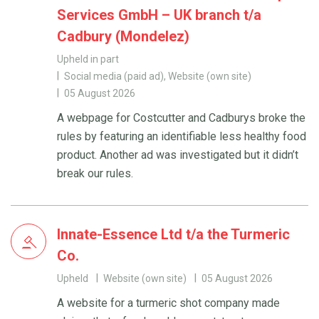
Services GmbH – UK branch t/a
Cadbury (Mondelez)
Upheld in part
Social media (paid ad), Website (own site)
05 August 2026
A webpage for Costcutter and Cadburys broke the
rules by featuring an identifiable less healthy food
product. Another ad was investigated but it didn’t
break our rules.
Innate-Essence Ltd t/a the Turmeric
Co.
Upheld
Website (own site)
05 August 2026
A website for a turmeric shot company made