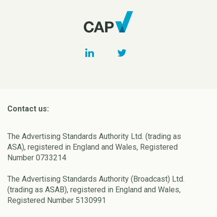
Contact us:
The Advertising Standards Authority Ltd. (trading as
ASA), registered in England and Wales, Registered
Number 0733214
The Advertising Standards Authority (Broadcast) Ltd.
(trading as ASAB), registered in England and Wales,
Registered Number 5130991