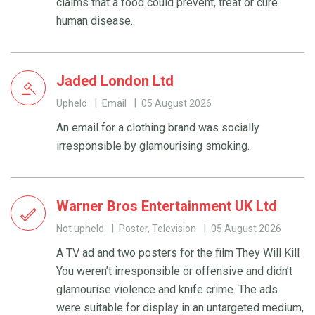
claims that a food could prevent, treat or cure
human disease.
Jaded London Ltd
Upheld
Email
05 August 2026
An email for a clothing brand was socially
irresponsible by glamourising smoking.
Warner Bros Entertainment UK Ltd
Not upheld
Poster, Television
05 August 2026
A TV ad and two posters for the film They Will Kill
You weren’t irresponsible or offensive and didn’t
glamourise violence and knife crime. The ads
were suitable for display in an untargeted medium,