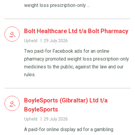
weight loss prescription-only ...
Bolt Healthcare Ltd t/a Bolt Pharmacy
Upheld
29 July 2026
Two paid-for Facebook ads for an online
pharmacy promoted weight loss prescription-only
medicines to the public, against the law and our
rules.
BoyleSports (Gibraltar) Ltd t/a
BoyleSports
Upheld
29 July 2026
A paid-for online display ad for a gambling