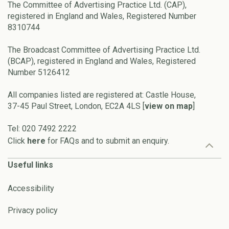
The Committee of Advertising Practice Ltd. (CAP),
registered in England and Wales, Registered Number
8310744
The Broadcast Committee of Advertising Practice Ltd.
(BCAP), registered in England and Wales, Registered
Number 5126412
All companies listed are registered at: Castle House,
37-45 Paul Street, London, EC2A 4LS [
view on map
]
Tel: 020 7492 2222
Click
here
for FAQs and to submit an enquiry.
Useful links
Accessibility
Privacy policy