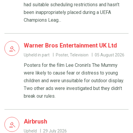
had suitable scheduling restrictions and hasn’t
been inappropriately placed during a UEFA
Champions Leag...
Warner Bros Entertainment UK Ltd
Upheld in part
Poster, Television
05 August 2026
Posters for the film Lee Cronin’s The Mummy
were likely to cause fear or distress to young
children and were unsuitable for outdoor display.
Two other ads were investigated but they didn’t
break our rules.
Airbrush
Upheld
29 July 2026