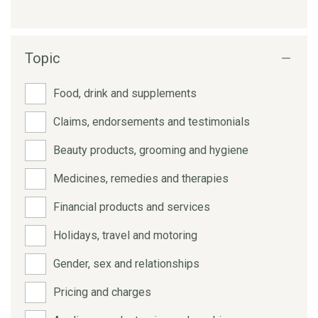
Topic
Food, drink and supplements
Claims, endorsements and testimonials
Beauty products, grooming and hygiene
Medicines, remedies and therapies
Financial products and services
Holidays, travel and motoring
Gender, sex and relationships
Pricing and charges