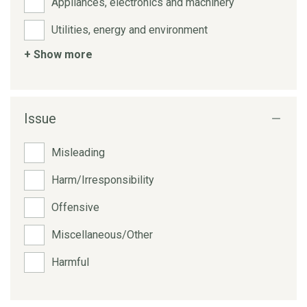
Appliances, electronics and machinery
Utilities, energy and environment
+ Show more
Issue
Misleading
Harm/Irresponsibility
Offensive
Miscellaneous/Other
Harmful