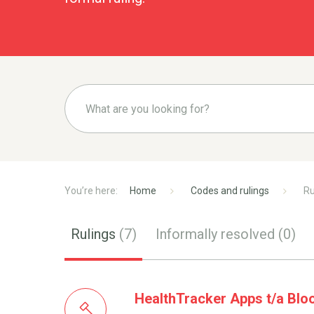
Home
Codes and rulings
Ru
Rulings
(7)
Informally resolved
(0)
HealthTracker Apps t/a Blo