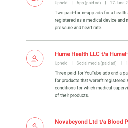
Upheld
App (paid ad)
17 June 
Two paid-for in-app ads for a health
registered as a medical device and m
pressure and heart rate.
Hume Health LLC t/a HumeH
Upheld
Social media (paid ad)
1
Three paid-for YouTube ads and a p
for products that weren’t registered
conditions for which medical superv
of their products.
Novabeyond Ltd t/a Blood 