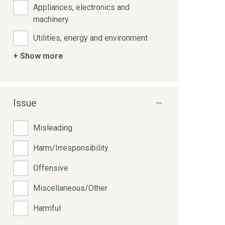
Appliances, electronics and
machinery
Utilities, energy and environment
+ Show more
Issue
Misleading
Harm/Irresponsibility
Offensive
Miscellaneous/Other
Harmful