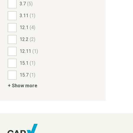
3.7
(5)
3.11
(1)
12.1
(4)
12.2
(2)
12.11
(1)
15.1
(1)
15.7
(1)
+ Show more