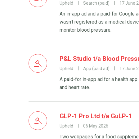
Upheld
Search (paid)
17 June 
An in-app ad and a paid-for Google a
wasn’t registered as a medical devic
monitor blood pressure.
P&L Studio t/a Blood Press
Upheld
App (paid ad)
17 June 
A paid-for in-app ad for a health app
and heart rate.
GLP-1 Pro Ltd t/a GuLP-1
Upheld
06 May 2026
Two webpages for a food supplemen