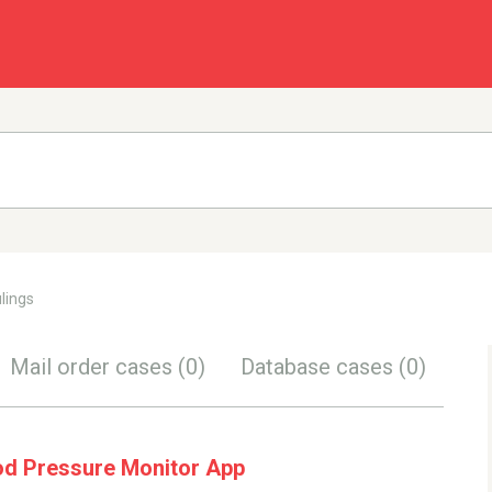
lings
Mail order cases
(0)
Database cases
(0)
od Pressure Monitor App