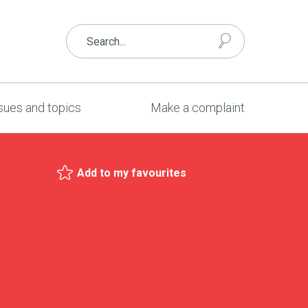
sues and topics
Make a complaint
Add to my favourites