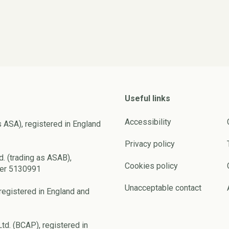
Useful links
Accessibility
s ASA), registered in England
Privacy policy
d. (trading as ASAB),
Cookies policy
ber 5130991
Unacceptable contact
registered in England and
td. (BCAP), registered in