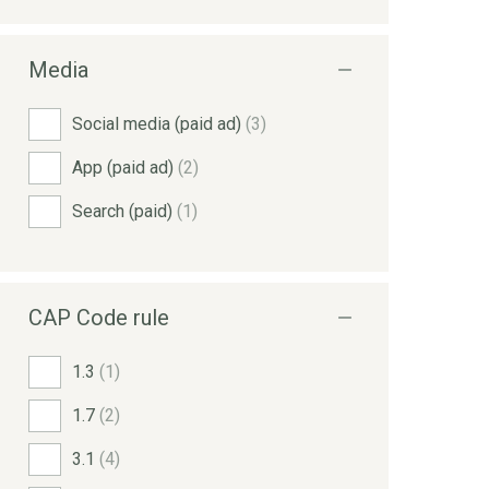
Media
Social media (paid ad)
(3)
App (paid ad)
(2)
Search (paid)
(1)
CAP Code rule
1.3
(1)
1.7
(2)
3.1
(4)