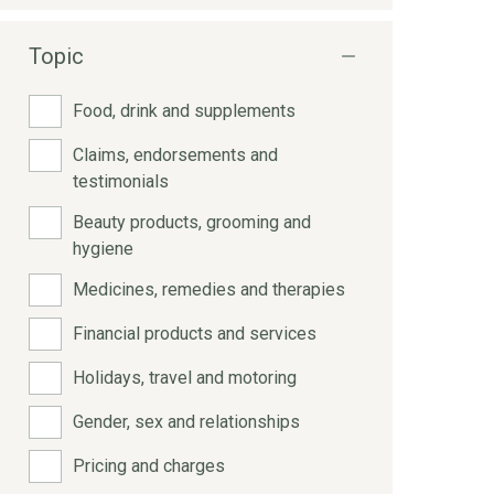
Topic
Food, drink and supplements
Claims, endorsements and
testimonials
Beauty products, grooming and
hygiene
Medicines, remedies and therapies
Financial products and services
Holidays, travel and motoring
Gender, sex and relationships
Pricing and charges