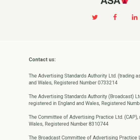
Contact us:
The Advertising Standards Authority Ltd. (trading a
and Wales, Registered Number 0733214
The Advertising Standards Authority (Broadcast) Lt
registered in England and Wales, Registered Num
The Committee of Advertising Practice Ltd. (CAP), 
Wales, Registered Number 8310744
The Broadcast Committee of Advertising Practice L