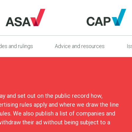
es and rulings
Advice and resources
Is
ay and set out on the public record how,
ertising rules apply and where we draw the line
rules. We also publish a list of companies and
ithdraw their ad without being subject to a