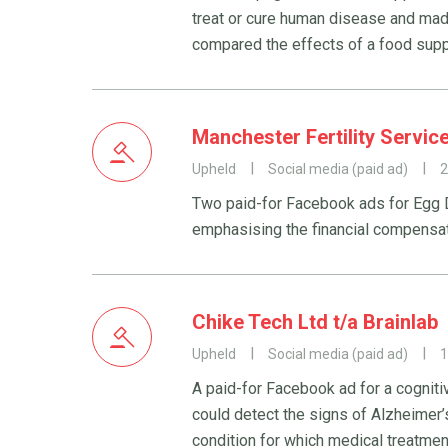
treat or cure human disease and mad
compared the effects of a food supp
Manchester Fertility Servic
Upheld
Social media (paid ad)
2
Two paid-for Facebook ads for Egg D
emphasising the financial compensat
Chike Tech Ltd t/a Brainlab
Upheld
Social media (paid ad)
1
A paid-for Facebook ad for a cogniti
could detect the signs of Alzheimer’
condition for which medical treatmen