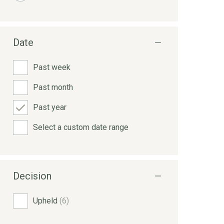
Date
Past week
Past month
Past year
Select a custom date range
Decision
Upheld
(6)