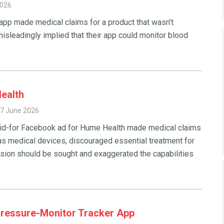
2026
 app made medical claims for a product that wasn’t
isleadingly implied that their app could monitor blood
ealth
7 June 2026
aid-for Facebook ad for Hume Health made medical claims
 as medical devices, discouraged essential treatment for
ision should be sought and exaggerated the capabilities
Pressure-Monitor Tracker App