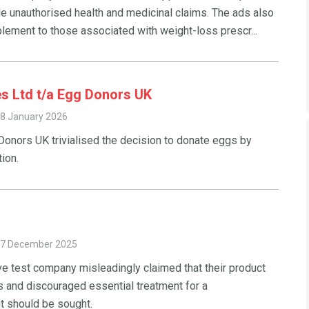
e unauthorised health and medicinal claims. The ads also
lement to those associated with weight-loss prescr...
es Ltd t/a Egg Donors UK
8 January 2026
onors UK trivialised the decision to donate eggs by
ion.
7 December 2025
ve test company misleadingly claimed that their product
s and discouraged essential treatment for a
t should be sought.