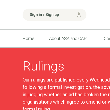
Sign in / Sign up
Home
About ASA and CAP
Cod
Rulings
Our rulings are published every Wednesd
following a formal investigation, the adv
in judging whether an ad has broken the 
organisations which agree to amend or w
formal ruling.