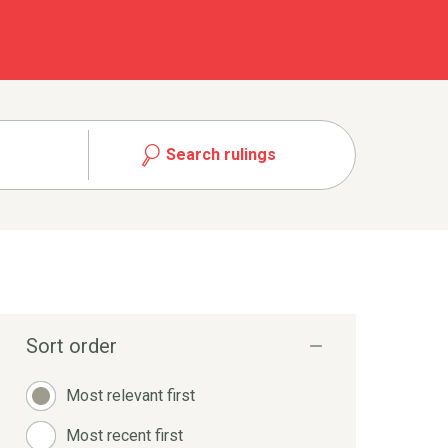
Search rulings
Sort order
Most relevant first
Most recent first