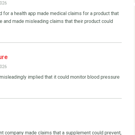
2026
d for a health app made medical claims for a product that
e and made misleading claims that their product could
ure
2026
 misleadingly implied that it could monitor blood pressure
t company made claims that a supplement could prevent,