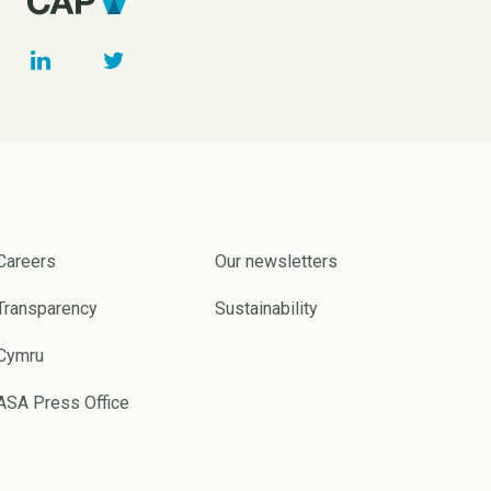
Careers
Our newsletters
Transparency
Sustainability
Cymru
ASA Press Office