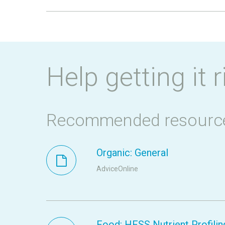
Help getting it r
Recommended resourc
Organic: General
AdviceOnline
Food: HFSS Nutrient Profilin