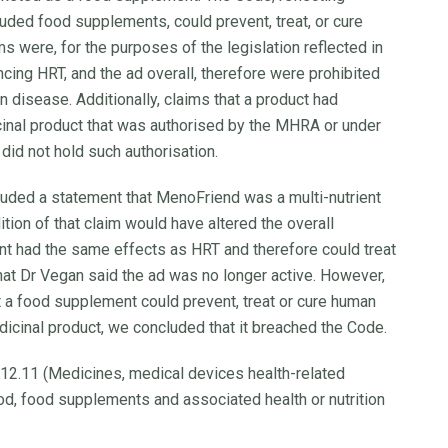
cluded food supplements, could prevent, treat, or cure
 were, for the purposes of the legislation reflected in
ncing HRT, and the ad overall, therefore were prohibited
n disease. Additionally, claims that a product had
inal product that was authorised by the MHRA or under
id not hold such authorisation.
cluded a statement that MenoFriend was a multi-nutrient
ion of that claim would have altered the overall
nt had the same effects as HRT and therefore could treat
 Dr Vegan said the ad was no longer active. However,
t a food supplement could prevent, treat or cure human
icinal product, we concluded that it breached the Code.
 12.11 (Medicines, medical devices health-related
od, food supplements and associated health or nutrition