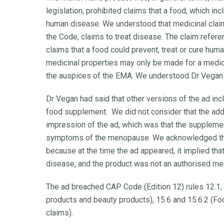
legislation, prohibited claims that a food, which in
human disease. We understood that medicinal claims
the Code, claims to treat disease. The claim refere
claims that a food could prevent, treat or cure huma
medicinal properties may only be made for a medic
the auspices of the EMA. We understood Dr Vegan d
Dr Vegan had said that other versions of the ad in
food supplement. We did not consider that the addit
impression of the ad, which was that the suppleme
symptoms of the menopause. We acknowledged that
because at the time the ad appeared, it implied tha
disease, and the product was not an authorised med
The ad breached CAP Code (Edition 12) rules 12.1,
products and beauty products), 15.6 and 15.6.2 (Fo
claims).