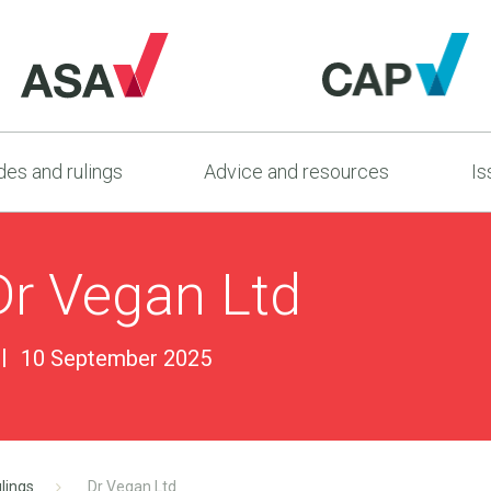
es and rulings
Advice and resources
Is
Dr Vegan Ltd
10 September 2025
lings
Dr Vegan Ltd