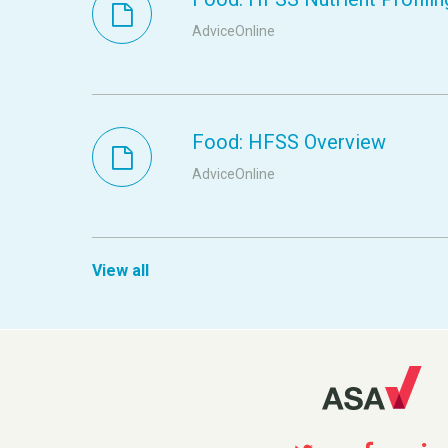
AdviceOnline
Food: HFSS Overview
AdviceOnline
View all