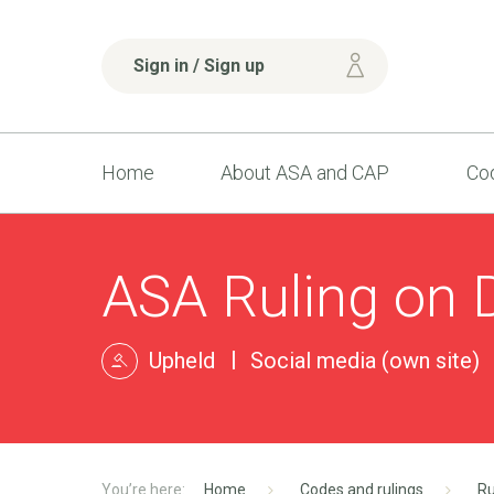
Sign in / Sign up
Home
About ASA and CAP
Cod
ASA Ruling on 
Upheld
Social media (own site)
Home
Codes and rulings
Ru