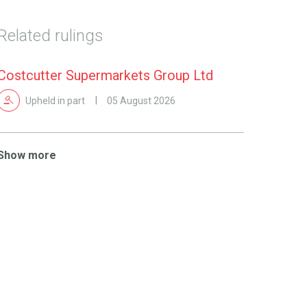
Related rulings
Costcutter Supermarkets Group Ltd
Upheld in part
05 August 2026
Show more