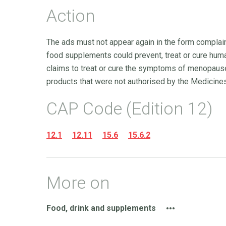
Action
The ads must not appear again in the form complaine
food supplements could prevent, treat or cure hum
claims to treat or cure the symptoms of menopause
products that were not authorised by the Medicine
CAP Code (Edition 12)
12.1
12.11
15.6
15.6.2
More on
Food, drink and supplements