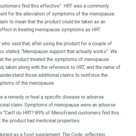
customers find this effective”. HRT was a commonly
ent for the alleviation of symptoms of the menopause.
im to mean that the product could be taken as an
e effect in treating menopause symptoms as HRT.
who said that, after using the product for a couple of
 also stated, “Menopause support that actually works”. We
that the product treated the symptoms of menopause.
d, taken along with the reference to HRT, and the name of
nderstand those additional claims to reinforce the
ymptoms of the menopause.
de a remedy or heal a specific disease or adverse
dicinal claim. Symptoms of menopause were an adverse
im “Can’t do HRT? 89% of MenoFriend customers find this
at the product had medicinal properties.
keted as a food supplement. The Code, reflecting