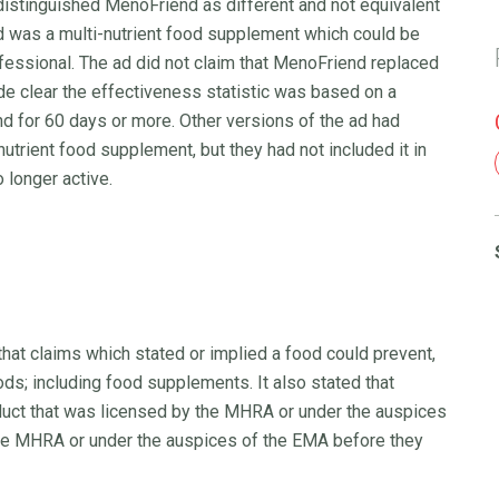
distinguished MenoFriend as different and not equivalent
 was a multi-nutrient food supplement which could be
fessional. The ad did not claim that MenoFriend replaced
 clear the effectiveness statistic was based on a
 for 60 days or more. Other versions of the ad had
trient food supplement, but they had not included it in
 longer active.
that claims which stated or implied a food could prevent,
ds; including food supplements. It also stated that
duct that was licensed by the MHRA or under the auspices
he MHRA or under the auspices of the EMA before they