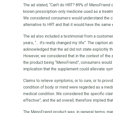
The ad stated, “Can’t do HRT? 89% of MenoFriend 
known prescription-only medicine used as a treatm
We considered consumers would understand the cla
alternative to HRT and that it would have the sam
The ad also included a testimonial from a customer 
years, “… it’s really changed my life”. The caption
acknowledged that the ad did not state explicitly 
However, we considered that in the context of the a
the product being “MenoFriend”, consumers would u
implication that the supplement could alleviate s
Claims to relieve symptoms, or to cure, or to provi
condition of body or mind were regarded as a me
medical condition. We considered the specific cla
effective”, and the ad overall, therefore implied th
The MenoFriend product was, in general terms, mar