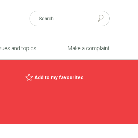
sues and topics
Make a complaint
Add to my favourites