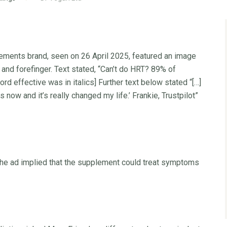
lements brand, seen on 26 April 2025, featured an image
nd forefinger. Text stated, “Can’t do HRT? 89% of
d effective was in italics] Further text below stated “[…]
 now and it’s really changed my life.’ Frankie, Trustpilot”
the ad implied that the supplement could treat symptoms