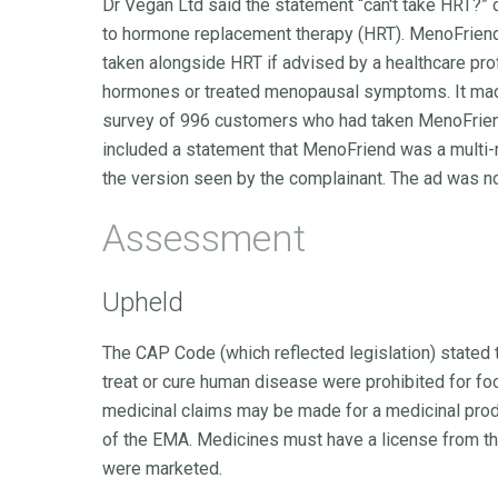
Dr Vegan Ltd said the statement “can't take HRT?” 
to hormone replacement therapy (HRT). MenoFriend
taken alongside HRT if advised by a healthcare pro
hormones or treated menopausal symptoms. It made
survey of 996 customers who had taken MenoFriend
included a statement that MenoFriend was a multi-nu
the version seen by the complainant. The ad was no
Assessment
Upheld
The CAP Code (which reflected legislation) stated 
treat or cure human disease were prohibited for foo
medicinal claims may be made for a medicinal pro
of the EMA. Medicines must have a license from t
were marketed.