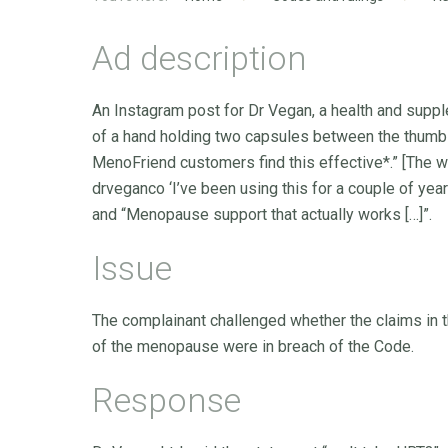
Ad description
An Instagram post for Dr Vegan, a health and supp
of a hand holding two capsules between the thumb a
MenoFriend customers find this effective*.” [The wor
drveganco ‘I’ve been using this for a couple of years
and “Menopause support that actually works […]”.
Issue
The complainant challenged whether the claims in 
of the menopause were in breach of the Code.
Response