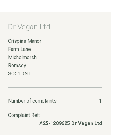
Dr Vegan Ltd
Crispins Manor
Farm Lane
Michelmersh
Romsey
SO51 0NT
Number of complaints:
1
Complaint Ref:
A25-1289625 Dr Vegan Ltd