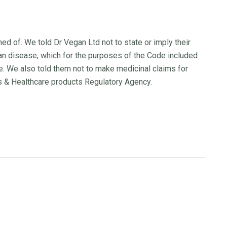
d of. We told Dr Vegan Ltd not to state or imply their
an disease, which for the purposes of the Code included
. We also told them not to make medicinal claims for
s & Healthcare products Regulatory Agency.