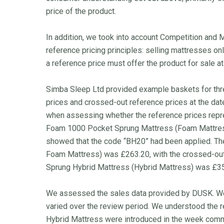
price of the product.
In addition, we took into account Competition and
reference pricing principles: selling mattresses on
a reference price must offer the product for sale at 
Simba Sleep Ltd provided example baskets for thr
prices and crossed-out reference prices at the d
when assessing whether the reference prices repre
Foam 1000 Pocket Sprung Mattress (Foam Mattress
showed that the code “BH20” had been applied. 
Foam Mattress) was £263.20, with the crossed-ou
Sprung Hybrid Mattress (Hybrid Mattress) was £351
We assessed the sales data provided by DUSK. We 
varied over the review period. We understood the
Hybrid Mattress were introduced in the week comm