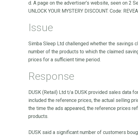
d. A page on the advertiser’s website, seen on 2 
UNLOCK YOUR MYSTERY DISCOUNT. Code: REVEAL
Issue
Simba Sleep Ltd challenged whether the savings c
number of the products to which the claimed saving
prices for a sufficient time period.
Response
DUSK (Retail) Ltd t/a DUSK provided sales data for
included the reference prices, the actual selling pr
the time the ads appeared, the reference prices ref
products.
DUSK said a significant number of customers bough