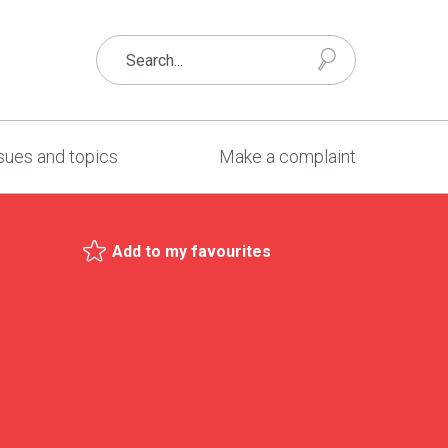
sues and topics
Make a complaint
Add to my favourites