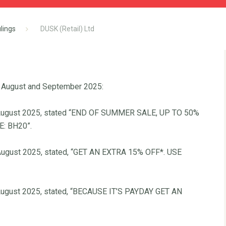
lings
DUSK (Retail) Ltd
 August and September 2025:
22 August 2025, stated “END OF SUMMER SALE, UP TO 50%
: BH20”.
6 August 2025, stated, “GET AN EXTRA 15% OFF*. USE
9 August 2025, stated, “BECAUSE IT’S PAYDAY GET AN