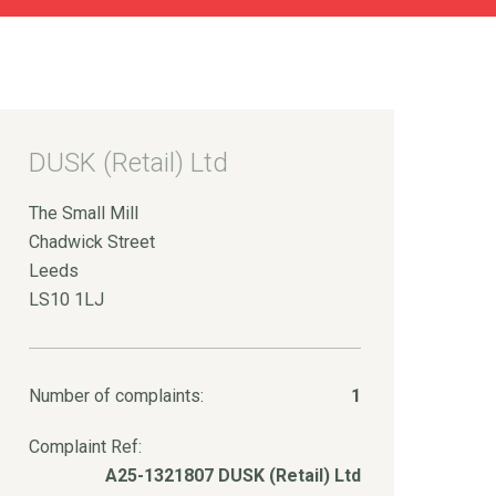
DUSK (Retail) Ltd
The Small Mill
Chadwick Street
Leeds
LS10 1LJ
Number of complaints:
1
Complaint Ref:
A25-1321807 DUSK (Retail) Ltd