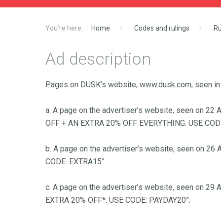
Home
Codes and rulings
Ru
Ad description
Pages on DUSK’s website, www.dusk.com, seen in
a. A page on the advertiser’s website, seen on 
OFF + AN EXTRA 20% OFF EVERYTHING. USE CODE
b. A page on the advertiser’s website, seen on 2
CODE: EXTRA15”.
c. A page on the advertiser’s website, seen on 2
EXTRA 20% OFF*. USE CODE: PAYDAY20”.