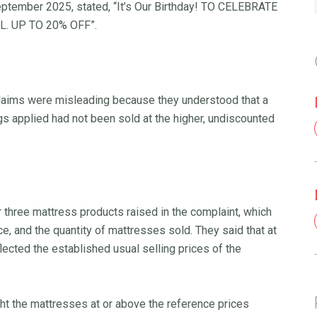
September 2025, stated, “It’s Our Birthday! TO CELEBRATE
. UP TO 20% OFF”.
laims were misleading because they understood that a
s applied had not been sold at the higher, undiscounted
 three mattress products raised in the complaint, which
ice, and the quantity of mattresses sold. They said that at
lected the established usual selling prices of the
t the mattresses at or above the reference prices