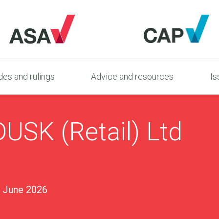
es and rulings
Advice and resources
Is
USK (Retail) Ltd
 June 2026