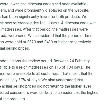
 were lower, and discount codes had been available.
ers, and were prominently displayed on the website,
ts had been significantly lower for both products. We
the new reference price for 11 days. A discount code was
h mattresses. After that period, the mattresses were
he ads were seen. We considered that the period of time
s were sold at £329 and £439 or higher respectively
ual selling prices.
 codes across the review period. Between 24 February
ilable to use on mattresses on 116 of 184 days. The
nd were available to all customers. That meant that the
ces on only 37% of days. We also understood that
ctual selling prices did not return to the higher level
ered consumers were unlikely to consider that the higher,
of the products.