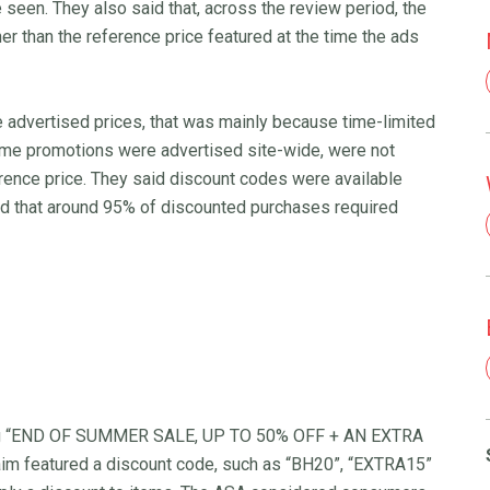
 seen. They also said that, across the review period, the
er than the reference price featured at the time the ads
 advertised prices, that was mainly because time-limited
ome promotions were advertised site-wide, were not
erence price. They said discount codes were available
nd that around 95% of discounted purchases required
uding “END OF SUMMER SALE, UP TO 50% OFF + AN EXTRA
m featured a discount code, such as “BH20”, “EXTRA15”