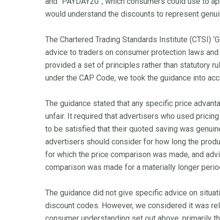
and “PAYDAY20”, which consumers could use to ap
would understand the discounts to represent genuin
The Chartered Trading Standards Institute (CTSI) ‘G
advice to traders on consumer protection laws and
provided a set of principles rather than statutory 
under the CAP Code, we took the guidance into a
The guidance stated that any specific price advant
unfair. It required that advertisers who used pricin
to be satisfied that their quoted saving was genuin
advertisers should consider for how long the produ
for which the price comparison was made, and advis
comparison was made for a materially longer period
The guidance did not give specific advice on situa
discount codes. However, we considered it was rele
consumer understanding set out above, primarily th