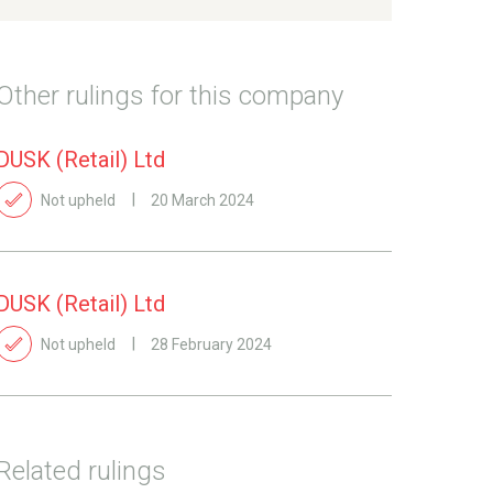
Other rulings for this company
DUSK (Retail) Ltd
Not upheld
20 March 2024
DUSK (Retail) Ltd
Not upheld
28 February 2024
Related rulings