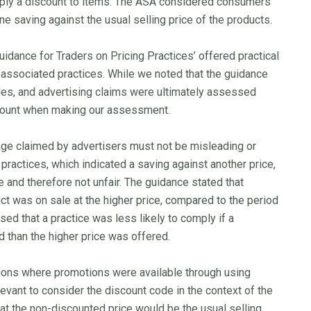
ply a discount to items. The ASA considered consumers
e saving against the usual selling price of the products.
uidance for Traders on Pricing Practices’ offered practical
 associated practices. While we noted that the guidance
rules, and advertising claims were ultimately assessed
ccount when making our assessment.
age claimed by advertisers must not be misleading or
g practices, which indicated a saving against another price,
e and therefore not unfair. The guidance stated that
ct was on sale at the higher price, compared to the period
ed that a practice was less likely to comply if a
 than the higher price was offered.
tions where promotions were available through using
vant to consider the discount code in the context of the
at the non-discounted price would be the usual selling