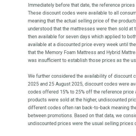
Immediately before that date, the reference prices
These discount codes were available to all consum
meaning that the actual selling price of the produc
understood that the mattresses were then sold at 
then available for seven days which applied to bot
available at a discounted price every week until t
that the Memory Foam Mattress and Hybrid Mattres
was insufficient to establish those prices as the us
We further considered the availability of discount
2025 and 25 August 2025, discount codes were ava
codes offered 15% to 25% off the reference price a
products were sold at the higher, undiscounted pri
different codes often ran back-to-back meaning the a
between promotions. Based on that data, we consid
undiscounted prices were the usual selling prices 