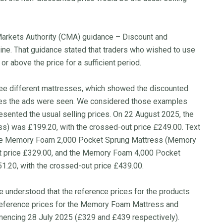
 Markets Authority (CMA) guidance – Discount and
line. That guidance stated that traders who wished to use
or above the price for a sufficient period.
ee different mattresses, which showed the discounted
ates the ads were seen. We considered those examples
sented the usual selling prices. On 22 August 2025, the
) was £199.20, with the crossed-out price £249.00. Text
The Memory Foam 2,000 Pocket Sprung Mattress (Memory
t price £329.00, and the Memory Foam 4,000 Pocket
.20, with the crossed-out price £439.00.
understood that the reference prices for the products
 reference prices for the Memory Foam Mattress and
encing 28 July 2025 (£329 and £439 respectively).