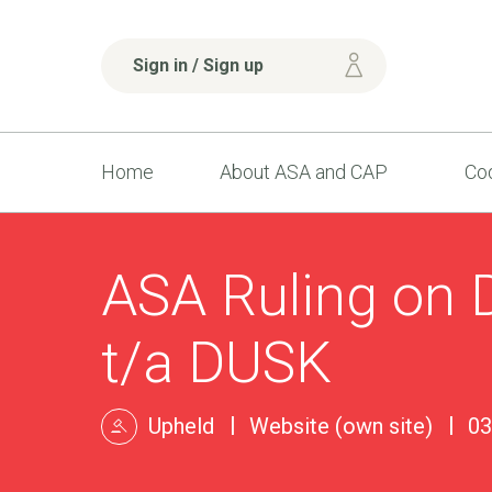
Sign in / Sign up
Home
About ASA and CAP
Cod
ASA Ruling on D
t/a DUSK
Upheld
Website (own site)
03