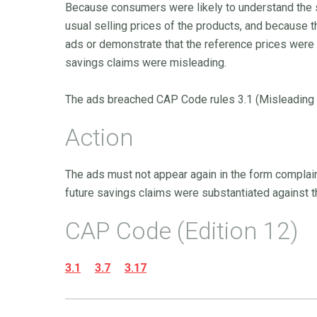
Because consumers were likely to understand the 
usual selling prices of the products, and because t
ads or demonstrate that the reference prices were 
savings claims were misleading.
The ads breached CAP Code rules 3.1 (Misleading ad
Action
The ads must not appear again in the form complain
future savings claims were substantiated against th
CAP Code (Edition 12)
3.1
3.7
3.17