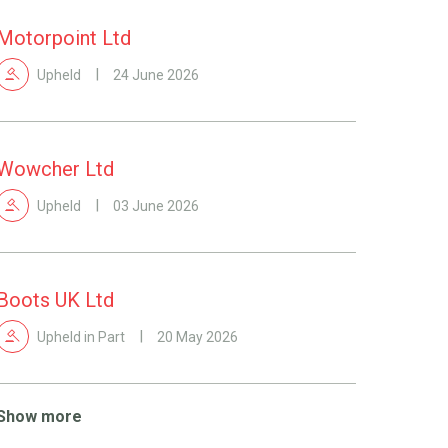
Motorpoint Ltd
Upheld
24 June 2026
Wowcher Ltd
Upheld
03 June 2026
Boots UK Ltd
Upheld in Part
20 May 2026
Show more