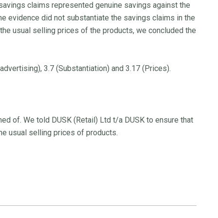
savings claims represented genuine savings against the
he evidence did not substantiate the savings claims in the
the usual selling prices of the products, we concluded the
vertising), 3.7 (Substantiation) and 3.17 (Prices).
ed of. We told DUSK (Retail) Ltd t/a DUSK to ensure that
e usual selling prices of products.