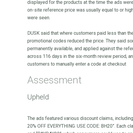
displayed for the products at the time the ads were
on-site reference price was usually equal to or high
were seen.
DUSK said that where customers paid less than the
promotional codes reduced the price. They said s
permanently available, and applied against the ref
across 116 days in the six-month review period, a
customers to manually enter a code at checkout
Assessment
Upheld
The ads featured various discount claims, incl
20% OFF EVERYTHING. USE CODE: BH20”. Each clai