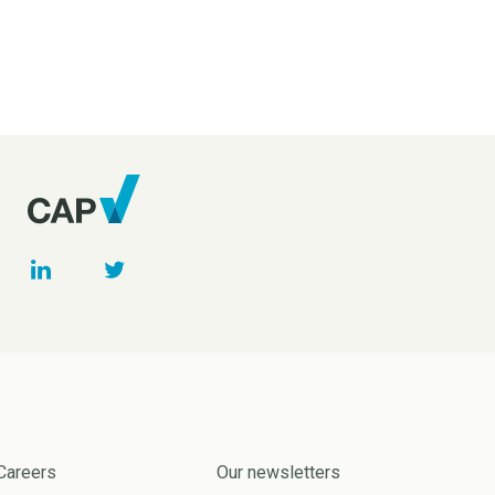
Careers
Our newsletters