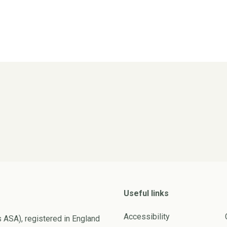
Useful links
Accessibility
s ASA), registered in England