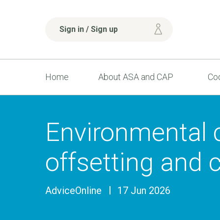
Sign in / Sign up
Home
About ASA and CAP
Cod
Environmental 
offsetting and 
AdviceOnline
17 Jun 2026