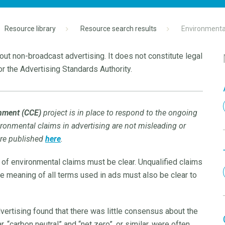
Resource library
Resource search results
Environmental
ut non-broadcast advertising. It does not constitute legal
r the Advertising Standards Authority.
onment (CCE)
project is in place to respond to the ongoing
vironmental claims in advertising are not misleading or
are published
here
.
 of environmental claims must be clear. Unqualified claims
The meaning of all terms used in ads must also be clear to
vertising found that there was little consensus about the
, “carbon neutral” and “net zero”, or similar, were often