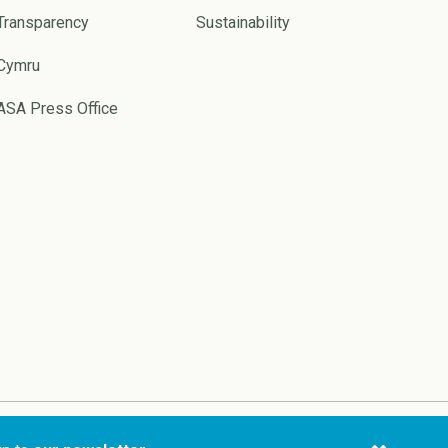
Transparency
Sustainability
Cymru
ASA Press Office
Website by
Pixl8