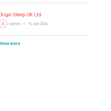
Origin Sleep UK Ltd
Upheld
15 July 2026
Show more