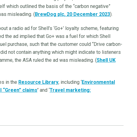
elf which outlined the basis of the “carbon negative”
was misleading. (
BrewDog plc, 20 December 2023
).
out a radio ad for Shell’s ‘Go+’ loyalty scheme, featuring
d the ad implied that Go+ was a fuel for which Shell
fuel purchase, such that the customer could “Drive carbon-
did not contain anything which might indicate to listeners
ramme, the ASA ruled the ad was misleading. (
Shell UK
es in the
Resource Library
, including ‘
Environmental
l “Green” claims
’
and ‘
Travel marketing: