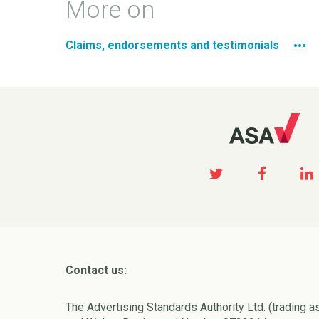
More on
Claims, endorsements and testimonials
Contact us:
The Advertising Standards Authority Ltd. (trading a