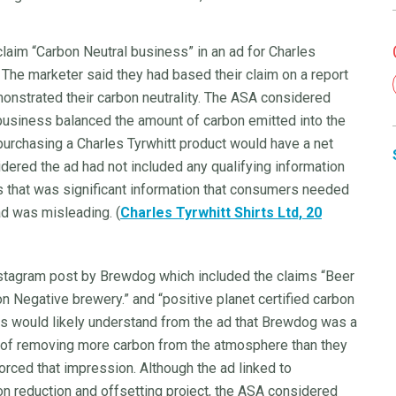
claim “Carbon Neutral business” in an ad for Charles
. The marketer said they had based their claim on a report
monstrated their carbon neutrality. The ASA considered
usiness balanced the amount of carbon emitted into the
rchasing a Charles Tyrwhitt product would have a net
ered the ad had not included any qualifying information
as that was significant information that consumers needed
 ad was misleading. (
Charles Tyrwhitt Shirts Ltd, 20
nstagram post by Brewdog which included the claims “Beer
on Negative brewery.” and “positive planet certified carbon
 would likely understand from the ad that Brewdog was a
t of removing more carbon from the atmosphere than they
forced that impression. Although the ad linked to
n reduction and offsetting project, the ASA considered