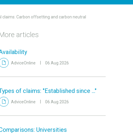
 claims: Carbon offsetting and carbon neutral
More articles
Availability
AdviceOnline
06 Aug 2026
Types of claims: "Established since ..."
AdviceOnline
06 Aug 2026
Comparisons: Universities