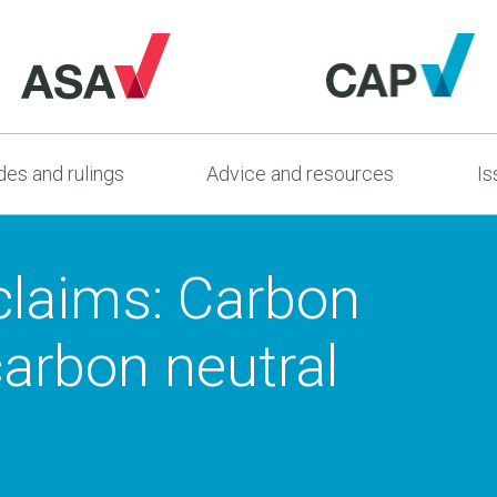
es and rulings
Advice and resources
Is
claims: Carbon
carbon neutral