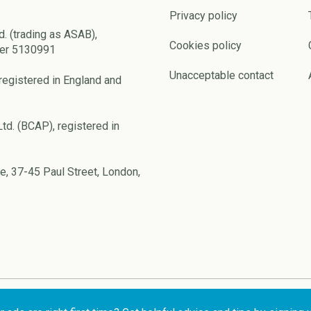
Privacy policy
d. (trading as ASAB),
Cookies policy
ber 5130991
Unacceptable contact
registered in England and
td. (BCAP), registered in
e, 37-45 Paul Street, London,