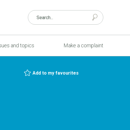
sues and topics
Make a complaint
Add to my favourites