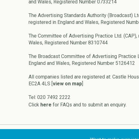
and Wales, Registered Number 0733214
The Advertising Standards Authority (Broadcast) Lt
registered in England and Wales, Registered Num
The Committee of Advertising Practice Ltd. (CAP), 
Wales, Registered Number 8310744
The Broadcast Committee of Advertising Practice L
England and Wales, Registered Number 5126412
All companies listed are registered at: Castle Hous
EC2A 4LS [
view on map
]
Tel: 020 7492 2222
Click
here
for FAQs and to submit an enquiry.
Copyright © 2026 ASA and CAP