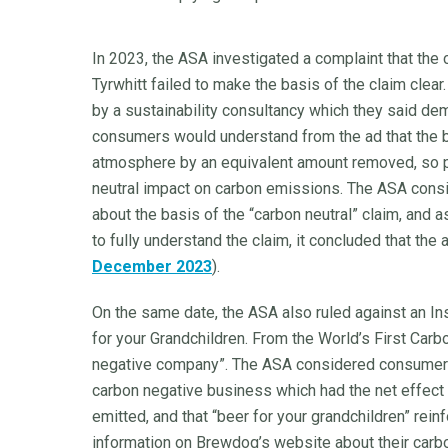
In 2023, the ASA investigated a complaint that the 
Tyrwhitt failed to make the basis of the claim clear
by a sustainability consultancy which they said de
consumers would understand from the ad that the b
atmosphere by an equivalent amount removed, so pu
neutral impact on carbon emissions. The ASA consid
about the basis of the “carbon neutral” claim, and 
to fully understand the claim, it concluded that the
December 2023
).
On the same date, the ASA also ruled against an I
for your Grandchildren. From the World’s First Carb
negative company”. The ASA considered consumers
carbon negative business which had the net effec
emitted, and that “beer for your grandchildren” rein
information on Brewdog’s website about their carbo