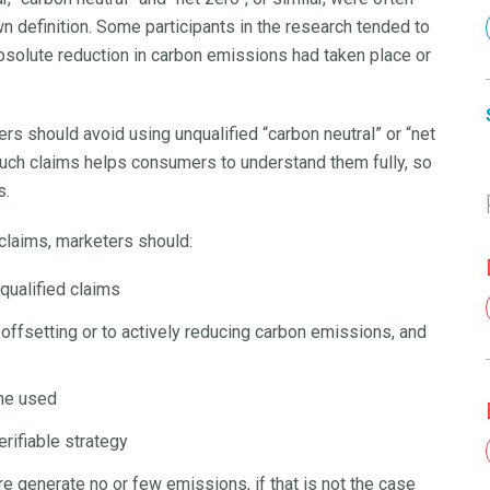
n definition. Some participants in the research tended to
absolute reduction in carbon emissions had taken place or
rs should avoid using unqualified “carbon neutral” or “net
 such claims helps consumers to understand them fully, so
s.
 claims, marketers should:
nqualified claims
offsetting or to actively reducing carbon emissions, and
eme used
rifiable strategy
re generate no or few emissions, if that is not the case