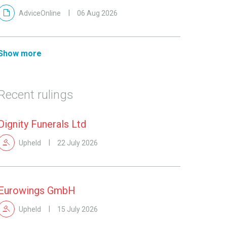
AdviceOnline
06 Aug 2026
Show more
Recent rulings
Dignity Funerals Ltd
Upheld
22 July 2026
Eurowings GmbH
Upheld
15 July 2026