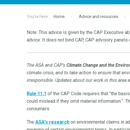
Home
Advice and resources
Note: This advice is given by the CAP Executive abo
advice. It does not bind CAP, CAP advisory panels o
The ASA and CAP’s
Climate Change and the Envir
climate crisis, and to take action to ensure that en
irresponsible. Updates about our work in this area 
Rule 11.1
of the CAP Code requires that “the basis
could mislead if they omit material information.”. 
consumers.
The
ASA's research
on environmental claims in ad
meaning of certain environmental terms. In particular