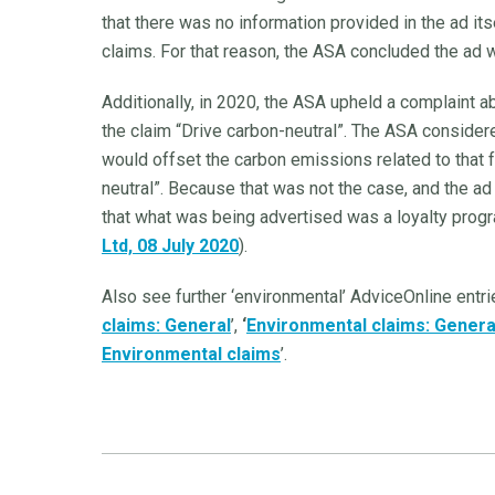
that there was no information provided in the ad its
claims. For that reason, the ASA concluded the ad 
Additionally, in 2020, the ASA upheld a complaint ab
the claim “Drive carbon-neutral”. The ASA considere
would offset the carbon emissions related to that 
neutral”. Because that was not the case, and the ad 
that what was being advertised was a loyalty prog
Ltd, 08 July 2020
).
Also see further ‘environmental’ AdviceOnline entri
claims: General
’,
‘
Environmental claims: Genera
Environmental claims
’.