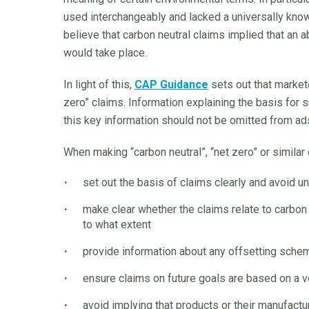
used interchangeably and lacked a universally know
believe that carbon neutral claims implied that an 
would take place.
In light of this,
CAP Guidance
sets out that markete
zero” claims. Information explaining the basis for
this key information should not be omitted from ad
When making “carbon neutral”, “net zero” or similar
set out the basis of claims clearly and avoid u
make clear whether the claims relate to carbon 
to what extent
provide information about any offsetting sch
ensure claims on future goals are based on a ve
avoid implying that products or their manufactu