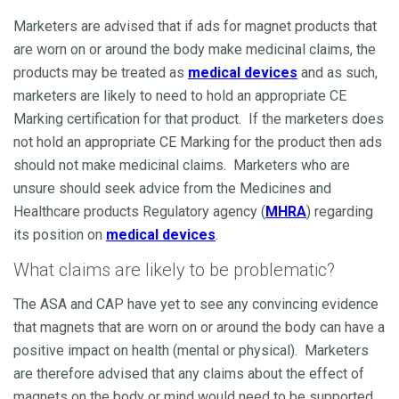
Marketers are advised that if ads for magnet products that
are worn on or around the body make medicinal claims, the
products may be treated as
medical devices
and as such,
marketers are likely to need to hold an appropriate CE
Marking certification for that product. If the marketers does
not hold an appropriate CE Marking for the product then ads
should not make medicinal claims. Marketers who are
unsure should seek advice from the Medicines and
Healthcare products Regulatory agency (
MHRA
) regarding
its position on
medical devices
.
What claims are likely to be problematic?
The ASA and CAP have yet to see any convincing evidence
that magnets that are worn on or around the body can have a
positive impact on health (mental or physical). Marketers
are therefore advised that any claims about the effect of
magnets on the body or mind would need to be supported