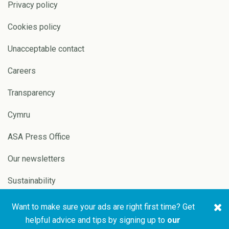
Privacy policy
Cookies policy
Unacceptable contact
Careers
Transparency
Cymru
ASA Press Office
Our newsletters
Sustainability
Want to make sure your ads are right first time? Get
Copyright © 2026 ASA and
Website by
Pixl8
helpful advice and tips by signing up to
our