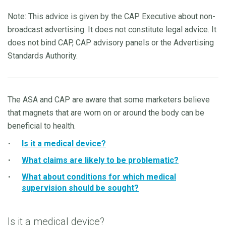
Note: This advice is given by the CAP Executive about non-
broadcast advertising. It does not constitute legal advice. It
does not bind CAP, CAP advisory panels or the Advertising
Standards Authority.
The ASA and CAP are aware that some marketers believe
that magnets that are worn on or around the body can be
beneficial to health.
Is it a medical device?
What claims are likely to be problematic?
What about conditions for which medical
supervision should be sought?
Is it a medical device?