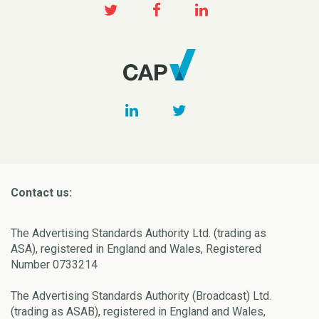
Contact us:
The Advertising Standards Authority Ltd. (trading as
ASA), registered in England and Wales, Registered
Number 0733214
The Advertising Standards Authority (Broadcast) Ltd.
(trading as ASAB), registered in England and Wales,