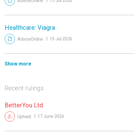
AdviceOnline
15 Jul 2026
Healthcare: Viagra
AdviceOnline
15 Jul 2026
Show more
Recent rulings
BetterYou Ltd
Upheld
17 June 2026