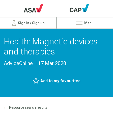
Sign in / Sign up
Menu
Health: Magnetic devices
and therapies
AdviceOnline
17 Mar 2020
Add to my favourites
Resource search results