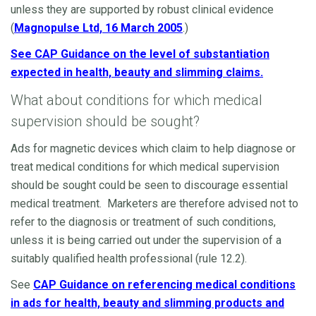
unless they are supported by robust clinical evidence
(
Magnopulse Ltd, 16 March 2005
.)
See CAP Guidance on the level of substantiation
expected in health, beauty and slimming claims.
What about conditions for which medical
supervision should be sought?
Ads for magnetic devices which claim to help diagnose or
treat medical conditions for which medical supervision
should be sought could be seen to discourage essential
medical treatment. Marketers are therefore advised not to
refer to the diagnosis or treatment of such conditions,
unless it is being carried out under the supervision of a
suitably qualified health professional (rule 12.2).
See
CAP Guidance on referencing medical conditions
in ads for health, beauty and slimming products and