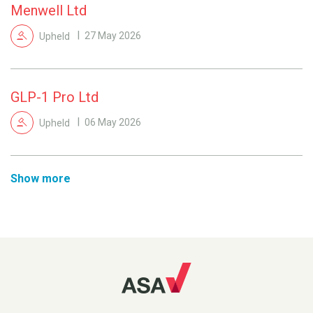
Menwell Ltd
Upheld
27 May 2026
GLP-1 Pro Ltd
Upheld
06 May 2026
Show more