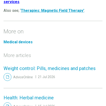
services
.
Also see; ‘
Therapies: Magnetic Field Therapy'
.
More on
Medical devices
More articles
Weight control: Pills, medicines and patches
AdviceOnline
21 Jul 2026
Health: Herbal medicine