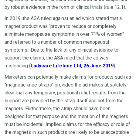
by robust evidence in the form of clinical trials (rule 12.1).
In 2019, the ASA ruled against an ad which stated that a
magnet product was “proven to reduce or completely
eliminate menopause symptoms in over 71% of women”
and referred to a number of common menopausal
symptoms. Due to the lack of any clinical evidence to
support the claims, the ASA ruled that the ad was
misleading (
Ladycare Lifetime Ltd, 26 June 2019
).
Marketers can potentially make claims for products such as
"magnetic knee straps" provided the ad makes absolutely
clear that any temporary, positional relief results from the
support are provided by the strap itself and not from the
magnets. Furthermore, the strap should have been
designed for that purpose and the mention of the magnets
must be incidental. Implied claims for the efficacy or role of
the magnets in such products are likely to be unacceptable