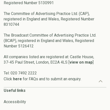
Registered Number 5130991
The Committee of Advertising Practice Ltd. (CAP),
registered in England and Wales, Registered Number
8310744
The Broadcast Committee of Advertising Practice Ltd.
(BCAP), registered in England and Wales, Registered
Number 5126412
All companies listed are registered at: Castle House,
37-45 Paul Street, London, EC2A 4LS [
view on map
]
Tel: 020 7492 2222
Click
here
for FAQs and to submit an enquiry.
Useful links
Accessibility