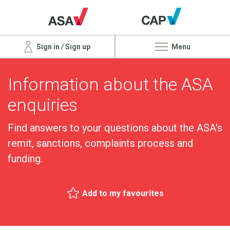
Sign in / Sign up
Menu
Information about the ASA
enquiries
Find answers to your questions about the ASA's
remit, sanctions, complaints process and
funding.
Add to my favourites