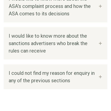
ASA's complaint process and how the
ASA comes to its decisions
I would like to know more about the
sanctions advertisers who break the
rules can receive
I could not find my reason for enquiry in
any of the previous sections