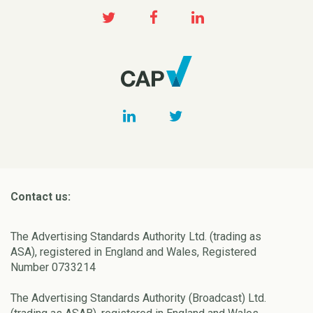
Contact us:
The Advertising Standards Authority Ltd. (trading as
ASA), registered in England and Wales, Registered
Number 0733214
The Advertising Standards Authority (Broadcast) Ltd.