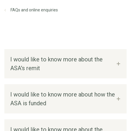
FAQs and online enquiries
I would like to know more about the
ASA's remit
I would like to know more about how the
ASA is funded
I would like to know more about the