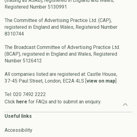
(trading as ASAB), registered in England and Wales,
Registered Number 5130991
The Committee of Advertising Practice Ltd. (CAP),
registered in England and Wales, Registered Number
8310744
The Broadcast Committee of Advertising Practice Ltd.
(BCAP), registered in England and Wales, Registered
Number 5126412
All companies listed are registered at: Castle House,
37-45 Paul Street, London, EC2A 4LS [
view on map
]
Tel: 020 7492 2222
Click
here
for FAQs and to submit an enquiry.
Useful links
Accessibility