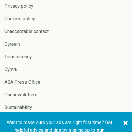
Privacy policy
Cookies policy
Unacceptable contact
Careers
Transparency
Cymru
ASA Press Office
Our newsletters
Sustainability
Want to make sure your ads are right first time? Get
Copyright © 2026 ASA and
Website by
Pixl8
helpful advice and tips by signing up to
our