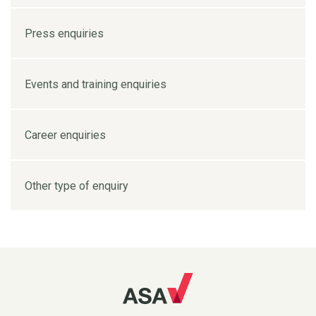
Press enquiries
Events and training enquiries
Career enquiries
Other type of enquiry