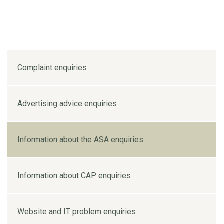
Complaint enquiries
Advertising advice enquiries
Information about the ASA enquiries
Information about CAP enquiries
Website and IT problem enquiries