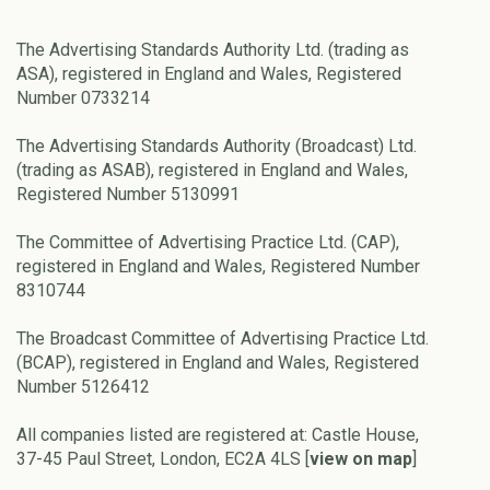
The Advertising Standards Authority Ltd. (trading as
ASA), registered in England and Wales, Registered
Number 0733214
The Advertising Standards Authority (Broadcast) Ltd.
(trading as ASAB), registered in England and Wales,
Registered Number 5130991
The Committee of Advertising Practice Ltd. (CAP),
registered in England and Wales, Registered Number
8310744
The Broadcast Committee of Advertising Practice Ltd.
(BCAP), registered in England and Wales, Registered
Number 5126412
All companies listed are registered at: Castle House,
37-45 Paul Street, London, EC2A 4LS [
view on map
]