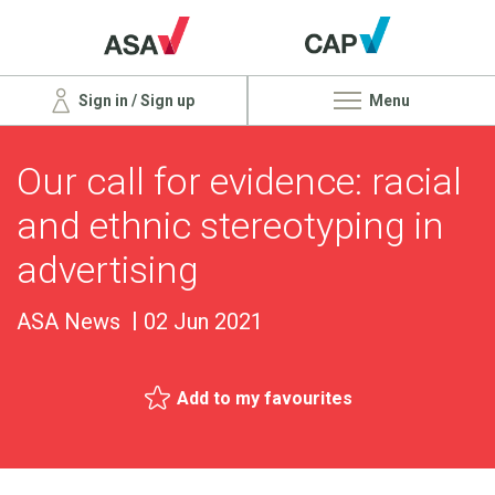
Sign in / Sign up
Menu
Our call for evidence: racial
and ethnic stereotyping in
advertising
ASA News
02 Jun 2021
Add to my favourites