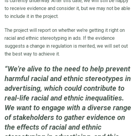
is currently underway. After this date, we will still be happy
to receive evidence and consider it, but we may not be able
to include it in the project.
The project will report on whether we’re getting it right on
racial and ethnic stereotyping in ads. If the evidence
suggests a change in regulation is merited, we will set out
the best way to achieve it.
“We’re alive to the need to help prevent
harmful racial and ethnic stereotypes in
advertising, which could contribute to
real-life racial and ethnic inequalities.
We want to engage with a diverse range
of stakeholders to gather evidence on
the effects of racial and ethnic