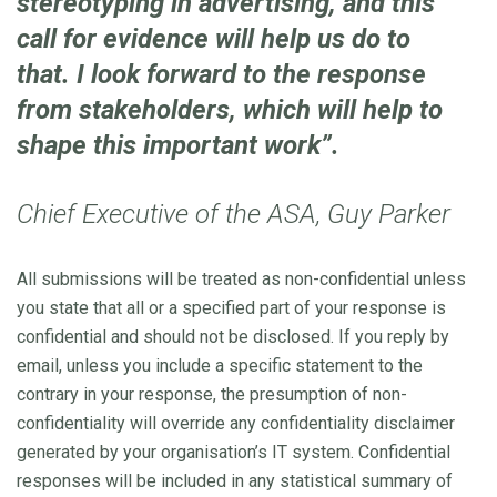
stereotyping in advertising, and this
call for evidence will help us do to
that. I look forward to the response
from stakeholders, which will help to
shape this important work”.
Chief Executive of the ASA, Guy Parker
All submissions will be treated as non-confidential unless
you state that all or a specified part of your response is
confidential and should not be disclosed. If you reply by
email, unless you include a specific statement to the
contrary in your response, the presumption of non-
confidentiality will override any confidentiality disclaimer
generated by your organisation’s IT system. Confidential
responses will be included in any statistical summary of