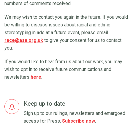
numbers of comments received.
We may wish to contact you again in the future. If you would
be willing to discuss issues about racial and ethnic
stereotyping in ads at a future event, please email
race@asa.org.uk
to give your consent for us to contact
you.
If you would like to hear from us about our work, you may
wish to opt in to receive future communications and
newsletters
here
.
Keep up to date
Sign up to our rulings, newsletters and emargoed
access for Press.
Subscribe now
.