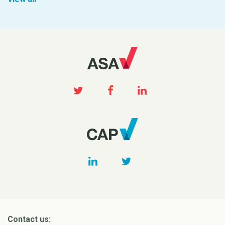
Contact us: