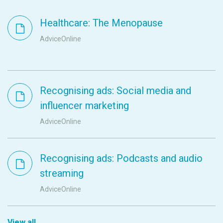
Healthcare: The Menopause
AdviceOnline
Recognising ads: Social media and
influencer marketing
AdviceOnline
Recognising ads: Podcasts and audio
streaming
AdviceOnline
View all