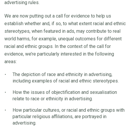
advertising rules.
We are now putting out a call for evidence to help us
establish whether and, if so, to what extent racial and ethnic
stereotypes, when featured in ads, may contribute to real
world harms, for example, unequal outcomes for different
racial and ethnic groups. In the context of the call for
evidence, we’re particularly interested in the following
areas:
The depiction of race and ethnicity in advertising,
including examples of racial and ethnic stereotypes.
How the issues of objectification and sexualisation
relate to race or ethnicity in advertising.
How particular cultures, or racial and ethnic groups with
particular religious affiliations, are portrayed in
advertising.