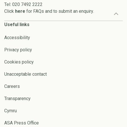
Tel: 020 7492 2222
Click
here
for FAQs and to submit an enquiry.
Useful links
Accessibility
Privacy policy
Cookies policy
Unacceptable contact
Careers
Transparency
Cymru
ASA Press Office