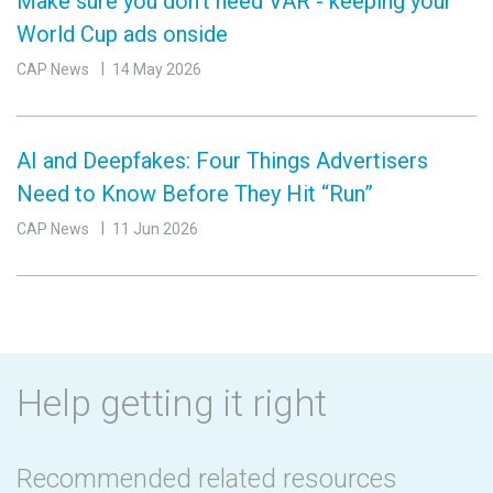
Make sure you don’t need VAR - keeping your
World Cup ads onside
CAP News
14 May 2026
AI and Deepfakes: Four Things Advertisers
Need to Know Before They Hit “Run”
CAP News
11 Jun 2026
Help getting it right
Recommended related resources