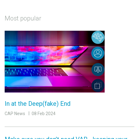
Most popular
In at the Deep(fake) End
CAP News
08 Feb 2024