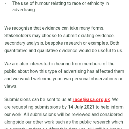
The use of humour relating to race or ethnicity in
advertising.
We recognise that evidence can take many forms.
Stakeholders may choose to submit existing evidence,
secondary analysis, bespoke research or examples. Both
quantitative and qualitative evidence would be useful to us.
We are also interested in hearing from members of the
public about how this type of advertising has affected them
and we would welcome your own personal observations or
views.
Submissions can be sent to us at
race@asa.org.uk
. We
are requesting submissions by
14 July 2021
to help inform
our work. All submissions will be reviewed and considered
alongside our other work such as the public research which