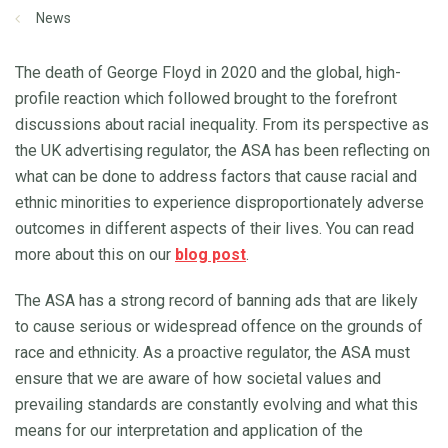
News
The death of George Floyd in 2020 and the global, high-
profile reaction which followed brought to the forefront
discussions about racial inequality. From its perspective as
the UK advertising regulator, the ASA has been reflecting on
what can be done to address factors that cause racial and
ethnic minorities to experience disproportionately adverse
outcomes in different aspects of their lives. You can read
more about this on our
blog post
.
The ASA has a strong record of banning ads that are likely
to cause serious or widespread offence on the grounds of
race and ethnicity. As a proactive regulator, the ASA must
ensure that we are aware of how societal values and
prevailing standards are constantly evolving and what this
means for our interpretation and application of the