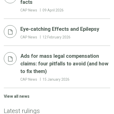
facts
CAP News
09 April 2026
Eye-catching Effects and Epilepsy
CAP News
12 February 2026
Ads for mass legal compensation
claims: four pitfalls to avoid (and how
to fix them)
CAP News
15 January 2026
View all news
Latest rulings