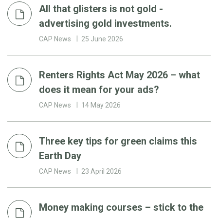
All that glisters is not gold -
advertising gold investments.
CAP News
25 June 2026
Renters Rights Act May 2026 – what
does it mean for your ads?
CAP News
14 May 2026
Three key tips for green claims this
Earth Day
CAP News
23 April 2026
Money making courses – stick to the