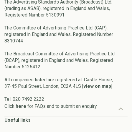
The Advertising Standards Authority (Broadcast) Ltd.
(trading as ASAB), registered in England and Wales,
Registered Number 5130991
The Committee of Advertising Practice Ltd. (CAP),
registered in England and Wales, Registered Number
8310744
The Broadcast Committee of Advertising Practice Ltd.
(BCAP), registered in England and Wales, Registered
Number 5126412
All companies listed are registered at: Castle House,
37-45 Paul Street, London, EC2A 4LS [
view on map
]
Tel: 020 7492 2222
Click
here
for FAQs and to submit an enquiry.
Useful links