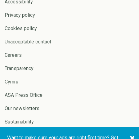
Accessibility
Privacy policy
Cookies policy
Unacceptable contact
Careers
Transparency
Cymru
ASA Press Office
Our newsletters
Sustainability
Want to make sure your ads are right first time? Get