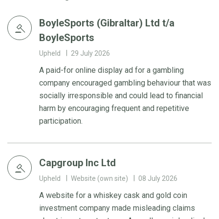
BoyleSports (Gibraltar) Ltd t/a
BoyleSports
Upheld
29 July 2026
A paid-for online display ad for a gambling
company encouraged gambling behaviour that was
socially irresponsible and could lead to financial
harm by encouraging frequent and repetitive
participation.
Capgroup Inc Ltd
Upheld
Website (own site)
08 July 2026
A website for a whiskey cask and gold coin
investment company made misleading claims