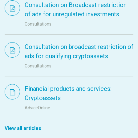
Consultation on Broadcast restriction
of ads for unregulated investments
Consultations
Consultation on broadcast restriction of
ads for qualifying cryptoassets
Consultations
Financial products and services:
Cryptoassets
AdviceOnline
View all articles