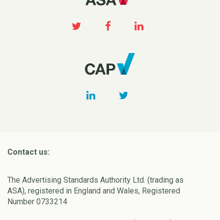
Contact us:
The Advertising Standards Authority Ltd. (trading as
ASA), registered in England and Wales, Registered
Number 0733214