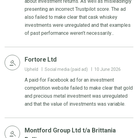
about investment returns. As well as misleadingly
presenting an incorrect Trustpilot score. The ad
also failed to make clear that cask whiskey
investments were unregulated and that examples
of past performance weren’t necessarily...
Fortore Ltd
Upheld
Social media (paid ad)
10 June 2026
A paid-for Facebook ad for an investment
competition website failed to make clear that gold
and precious metal investment was unregulated
and that the value of investments was variable.
Montford Group Ltd t/a Brittania