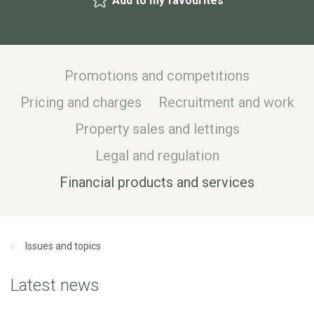
Add to my favourites
Promotions and competitions
Pricing and charges
Recruitment and work
Property sales and lettings
Legal and regulation
Financial products and services
Issues and topics
Latest news