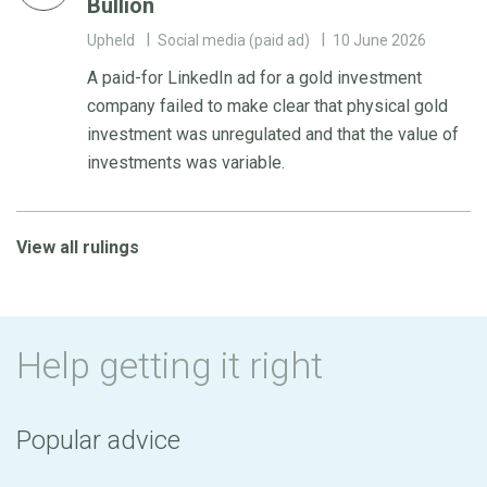
Bullion
Upheld
Social media (paid ad)
10 June 2026
A paid-for LinkedIn ad for a gold investment
company failed to make clear that physical gold
investment was unregulated and that the value of
investments was variable.
View all rulings
Help getting it right
Popular advice