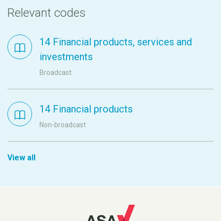
Relevant codes
14 Financial products, services and
investments
Broadcast
14 Financial products
Non-broadcast
View all