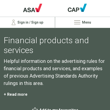
Sign in / Sign up
Menu
Financial products and
services
Helpful information on the advertising rules for
financial products and services, and examples
of previous Advertising Standards Authority
rulings in this area.
+ Read more