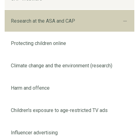
Research at the ASA and CAP
Protecting children online
Climate change and the environment (research)
Harm and offence
Children's exposure to age-restricted TV ads
Influencer advertising