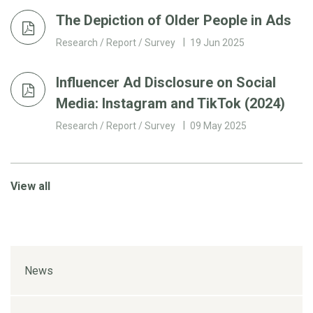
The Depiction of Older People in Ads
Research / Report / Survey
19 Jun 2025
Influencer Ad Disclosure on Social
Media: Instagram and TikTok (2024)
Research / Report / Survey
09 May 2025
View all
News