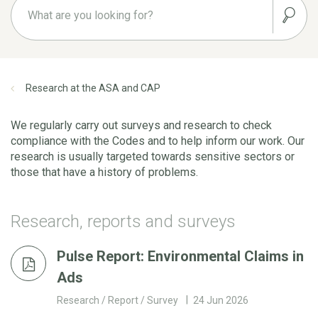
Research at the ASA and CAP
We regularly carry out surveys and research to check
compliance with the Codes and to help inform our work. Our
research is usually targeted towards sensitive sectors or
those that have a history of problems.
Research, reports and surveys
Pulse Report: Environmental Claims in
Ads
Research / Report / Survey
24 Jun 2026