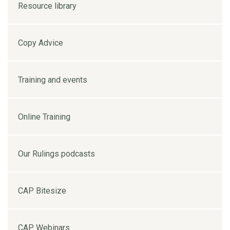
Resource library
Copy Advice
Training and events
Online Training
Our Rulings podcasts
CAP Bitesize
CAP Webinars