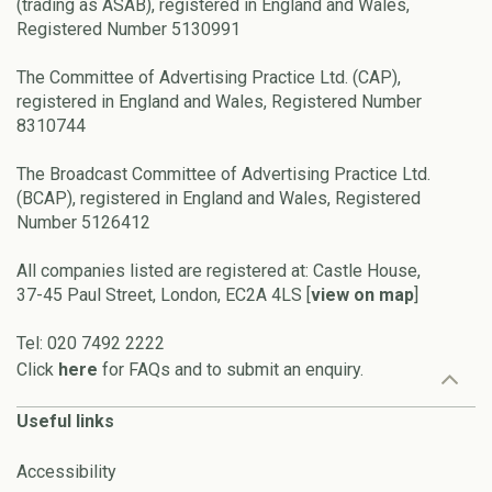
(trading as ASAB), registered in England and Wales,
Registered Number 5130991
The Committee of Advertising Practice Ltd. (CAP),
registered in England and Wales, Registered Number
8310744
The Broadcast Committee of Advertising Practice Ltd.
(BCAP), registered in England and Wales, Registered
Number 5126412
All companies listed are registered at: Castle House,
37-45 Paul Street, London, EC2A 4LS [
view on map
]
Tel: 020 7492 2222
Click
here
for FAQs and to submit an enquiry.
Useful links
Accessibility