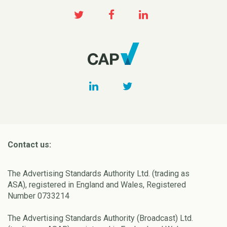
Contact us:
The Advertising Standards Authority Ltd. (trading as
ASA), registered in England and Wales, Registered
Number 0733214
The Advertising Standards Authority (Broadcast) Ltd.