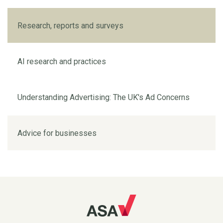
Research, reports and surveys
AI research and practices
Understanding Advertising: The UK's Ad Concerns
Advice for businesses