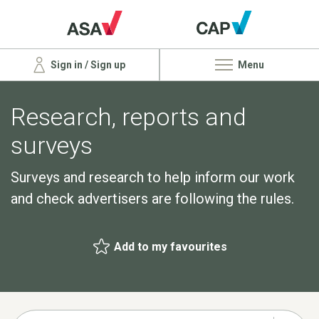
Sign in / Sign up
Menu
Research, reports and
surveys
Surveys and research to help inform our work
and check advertisers are following the rules.
Add to my favourites