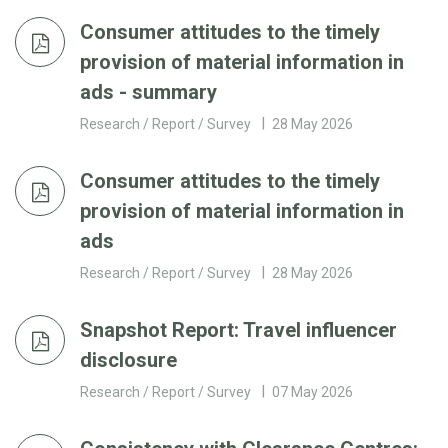
Consumer attitudes to the timely
provision of material information in
ads - summary
Research / Report / Survey
28 May 2026
Consumer attitudes to the timely
provision of material information in
ads
Research / Report / Survey
28 May 2026
Snapshot Report: Travel influencer
disclosure
Research / Report / Survey
07 May 2026