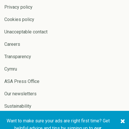
Privacy policy
Cookies policy
Unacceptable contact
Careers
Transparency
Cymru
ASA Press Office
Our newsletters
Sustainability
Want to make sure your ads are right first time? Get
Copyright © 2026 ASA and
Website by
Pixl8
helpful advice and tips by signing up to
our