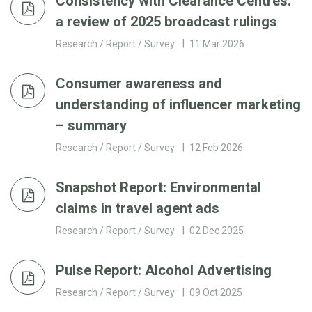
Consistency with Clearance Centres:
a review of 2025 broadcast rulings
Research / Report / Survey
11 Mar 2026
Consumer awareness and
understanding of influencer marketing
– summary
Research / Report / Survey
12 Feb 2026
Snapshot Report: Environmental
claims in travel agent ads
Research / Report / Survey
02 Dec 2025
Pulse Report: Alcohol Advertising
Research / Report / Survey
09 Oct 2025