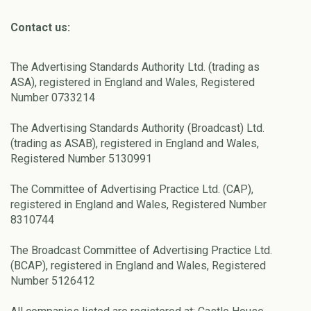
Contact us:
The Advertising Standards Authority Ltd. (trading as
ASA), registered in England and Wales, Registered
Number 0733214
The Advertising Standards Authority (Broadcast) Ltd.
(trading as ASAB), registered in England and Wales,
Registered Number 5130991
The Committee of Advertising Practice Ltd. (CAP),
registered in England and Wales, Registered Number
8310744
The Broadcast Committee of Advertising Practice Ltd.
(BCAP), registered in England and Wales, Registered
Number 5126412