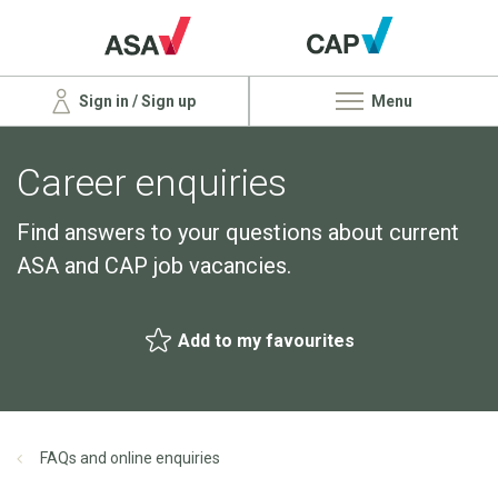
Sign in / Sign up
Menu
Career enquiries
Find answers to your questions about current
ASA and CAP job vacancies.
Add to my favourites
FAQs and online enquiries