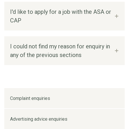
I'd like to apply for a job with the ASA or
CAP
I could not find my reason for enquiry in
any of the previous sections
Complaint enquiries
Advertising advice enquiries