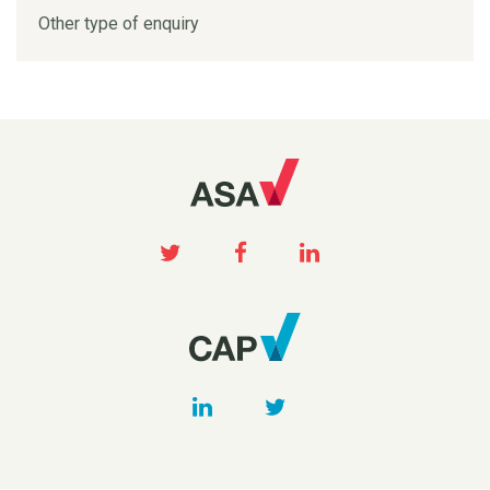
Other type of enquiry