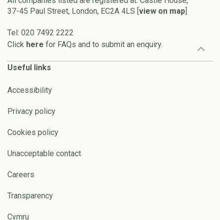
All companies listed are registered at: Castle House,
37-45 Paul Street, London, EC2A 4LS [
view on map
]
Tel: 020 7492 2222
Click
here
for FAQs and to submit an enquiry.
Useful links
Accessibility
Privacy policy
Cookies policy
Unacceptable contact
Careers
Transparency
Cymru