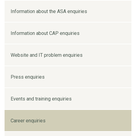
Information about the ASA enquiries
Information about CAP enquiries
Website and IT problem enquiries
Press enquiries
Events and training enquiries
Career enquiries